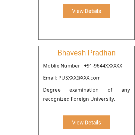
View Details
Bhavesh Pradhan
Moblie Number : +91-9644XXXXXX
Email: PUSXXX@XXX.com
Degree examination of any
recognized Foreign University.
View Details