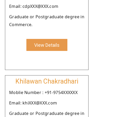
Email: cdpXXX@XXX.com
Graduate or Postgraduate degree in
Commerce.
View Details
Khilawan Chakradhari
Moblie Number : +91-9754XXXXXX
Email: khiXXX@XXX.com
Graduate or Postgraduate degree in