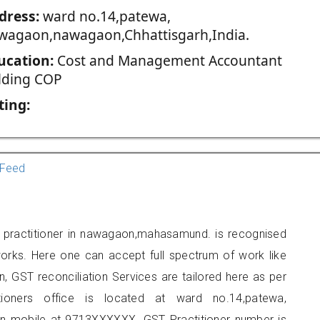
dress:
ward no.14,patewa,
wagaon,nawagaon,Chhattisgarh,India.
ucation:
Cost and Management Accountant
lding COP
ting:
Feed
T practitioner in nawagaon,mahasamund. is recognised
orks. Here one can accept full spectrum of work like
, GST reconciliation Services are tailored here as per
itioners office is located at ward no.14,patewa,
 mobile at 9713XXXXXX. GST Practitioner number is