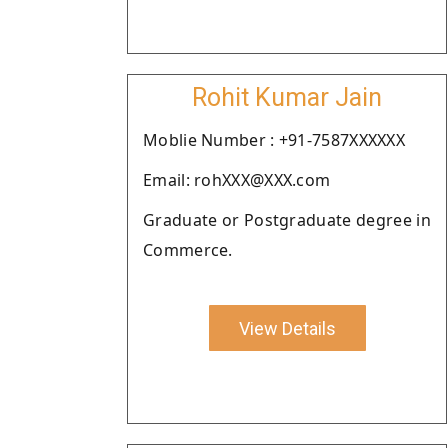
Rohit Kumar Jain
Moblie Number : +91-7587XXXXXX
Email: rohXXX@XXX.com
Graduate or Postgraduate degree in
Commerce.
View Details