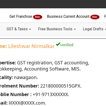
Get Franchise
Business Current Account
F
New
New
GST & Taxes
Free Business Tools
Legal Drafts
verified
me:
Lileshwar Nirmalkar
pertise:
GST registration, GST accounting,
okkeeping, Accounting Software, MIS.
ality:
nawagaon.
rolment Number:
221800000515GPX.
blie Number :
+91-9713XXXXXX.
ail:
lilXXX@XXXX.com.