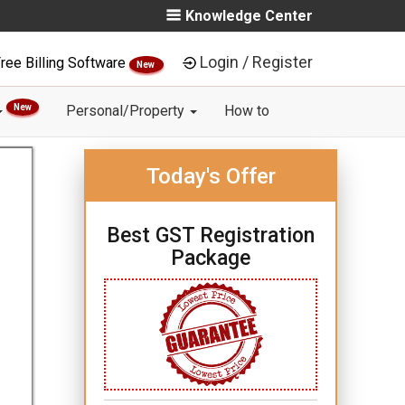
Knowledge Center
Login / Register
ree Billing Software
New
New
Personal/Property
How to
Today's Offer
Best GST Registration
Package