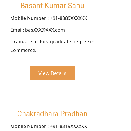
Basant Kumar Sahu
Moblie Number : +91-8889XXXXXX
Email: basXXX@XXX.com
Graduate or Postgraduate degree in
Commerce.
View Details
Chakradhara Pradhan
Moblie Number : +91-8319XXXXXX