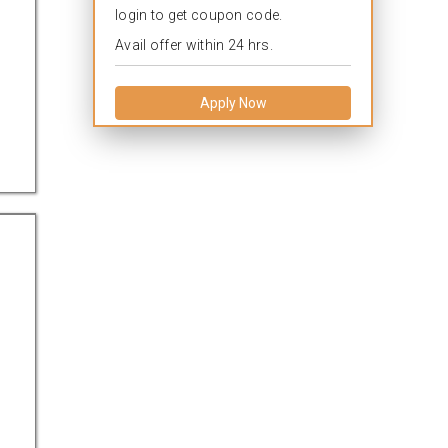
login to get coupon code.
Avail offer within 24 hrs.
Apply Now