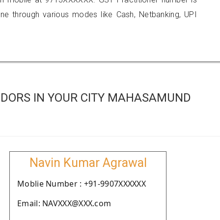
 through various modes like Cash, Netbanking, UPI
NDORS IN YOUR CITY MAHASAMUND
Navin Kumar Agrawal
Moblie Number : +91-9907XXXXXX
Email: NAVXXX@XXX.com