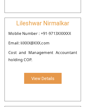
Lileshwar Nirmalkar
Moblie Number : +91-9713XXXXXX
Email: lilXXX@XXX.com
Cost and Management Accountant
holding COP.
View Details