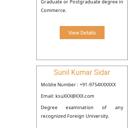
Graduate or Postgraduate degree in
Commerce.
View Details
Sunil Kumar Sidar
Moblie Number : +91-9754XXXXXX
Email: ksuXXX@XXX.com
Degree examination of any
recognized Foreign University.