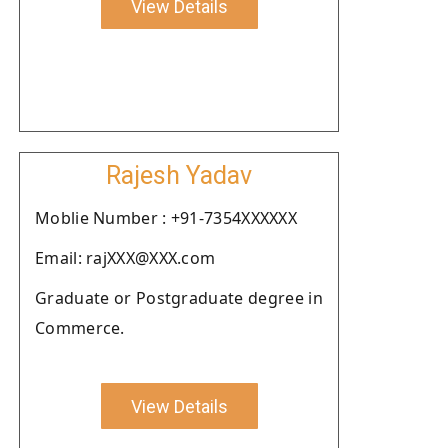
View Details
Rajesh Yadav
Moblie Number : +91-7354XXXXXX
Email: rajXXX@XXX.com
Graduate or Postgraduate degree in
Commerce.
View Details