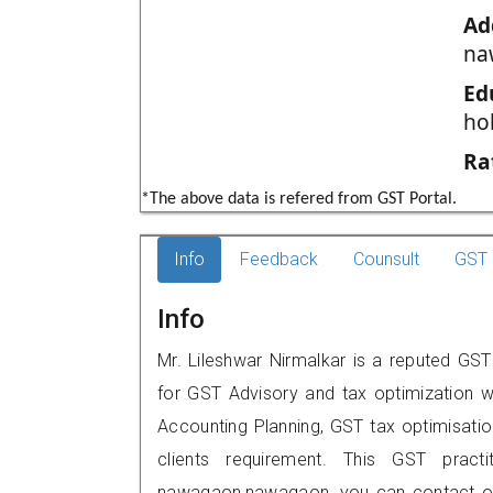
Ad
na
Ed
ho
Ra
*The above data is refered from GST Portal.
Info
Feedback
Counsult
GST 
Info
Mr. Lileshwar Nirmalkar is a reputed GS
for GST Advisory and tax optimization w
Accounting Planning, GST tax optimisation
clients requirement. This GST pract
nawagaon,nawagaon, you can contact on