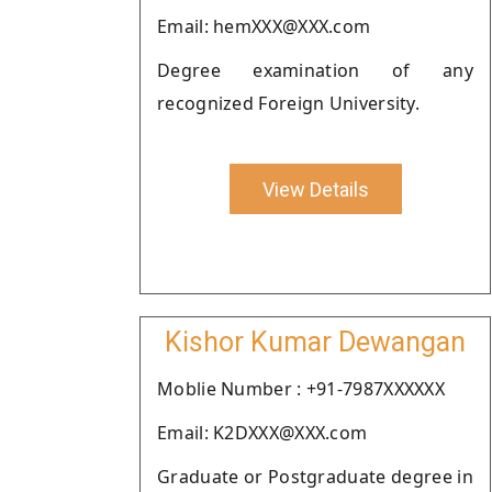
Email: hemXXX@XXX.com
Degree examination of any
recognized Foreign University.
View Details
Kishor Kumar Dewangan
Moblie Number : +91-7987XXXXXX
Email: K2DXXX@XXX.com
Graduate or Postgraduate degree in