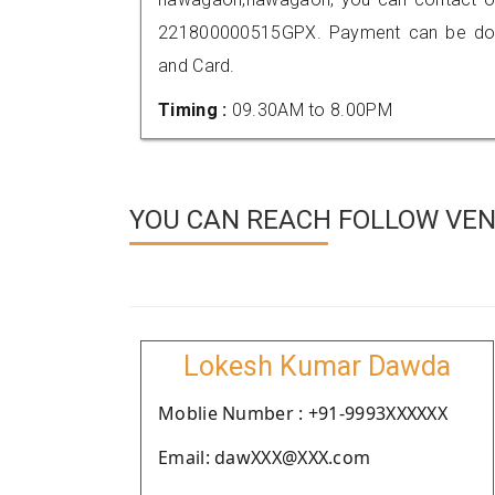
221800000515GPX. Payment can be done
and Card.
Timing :
09.30AM to 8.00PM
YOU CAN REACH FOLLOW VE
Lokesh Kumar Dawda
Moblie Number : +91-9993XXXXXX
Email: dawXXX@XXX.com