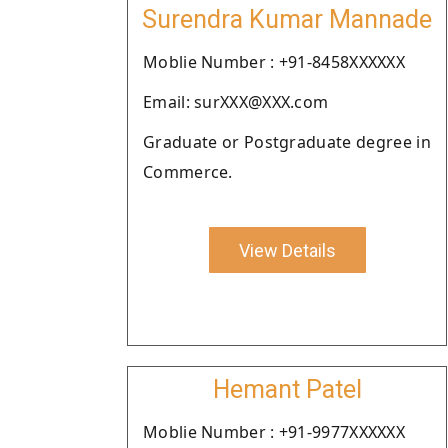
Surendra Kumar Mannade
Moblie Number : +91-8458XXXXXX
Email: surXXX@XXX.com
Graduate or Postgraduate degree in
Commerce.
View Details
Hemant Patel
Moblie Number : +91-9977XXXXXX