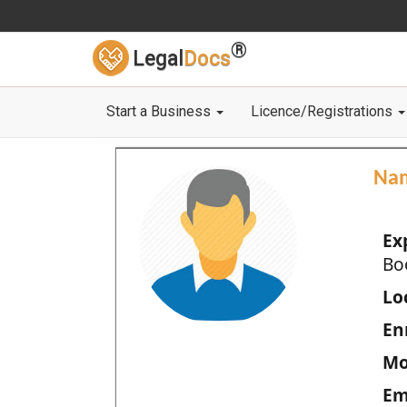
®
Legal
Docs
Start a Business
Licence/Registrations
Na
Ex
Bo
Loc
En
Mo
Em