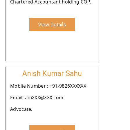
Chartered Accountant holding COP.
View Details
Anish Kumar Sahu
Moblie Number : +91-9826XXXXXX
Email: aniXXX@XXX.com
Advocate.