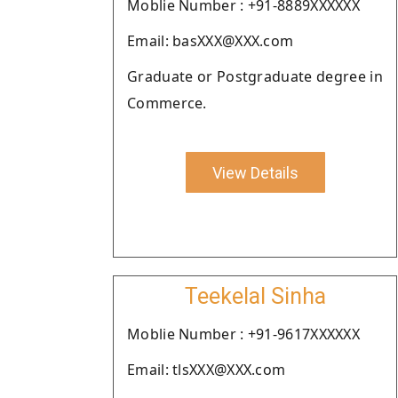
Moblie Number : +91-8889XXXXXX
Email: basXXX@XXX.com
Graduate or Postgraduate degree in
Commerce.
View Details
Teekelal Sinha
Moblie Number : +91-9617XXXXXX
Email: tlsXXX@XXX.com