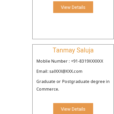
View Details
Tanmay Saluja
Moblie Number : +91-8319XXXXXX
Email: salXXX@XXX.com
Graduate or Postgraduate degree in
Commerce.
View Details