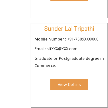
Sunder Lal Tripathi
Moblie Number : +91-7509XXXXXX
Email: sltXXX@XXX.com
Graduate or Postgraduate degree in
Commerce.
View Details