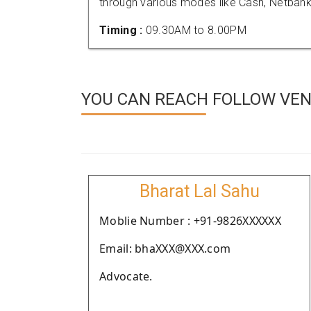
through various modes like Cash, Netbank
Timing :
09.30AM to 8.00PM
YOU CAN REACH FOLLOW VE
Bharat Lal Sahu
Moblie Number : +91-9826XXXXXX
Email: bhaXXX@XXX.com
Advocate.