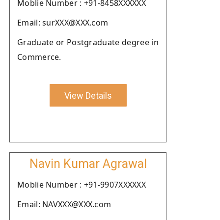
Moblie Number : +91-8458XXXXXX
Email: surXXX@XXX.com
Graduate or Postgraduate degree in
Commerce.
View Details
Navin Kumar Agrawal
Moblie Number : +91-9907XXXXXX
Email: NAVXXX@XXX.com