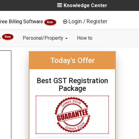
Knowledge Center
Login / Register
ree Billing Software
New
New
Personal/Property
How to
Today's Offer
Best GST Registration
Package