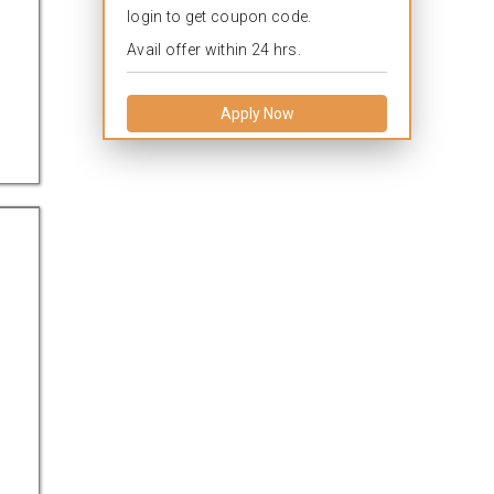
login to get coupon code.
Avail offer within 24 hrs.
Apply Now