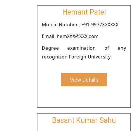
Hemant Patel
Moblie Number : +91-9977XXXXXX
Email: hemXXX@XXX.com
Degree examination of any
recognized Foreign University.
View Details
Basant Kumar Sahu