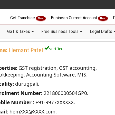
Get Franchise
Business Current Account
F
New
New
GST & Taxes
Free Business Tools
Legal Drafts
verified
me:
Hemant Patel
pertise:
GST registration, GST accounting,
okkeeping, Accounting Software, MIS.
ality:
durugpali.
rolment Number:
221800000504GP0.
blie Number :
+91-9977XXXXXX.
ail:
hemXXX@XXXX.com.