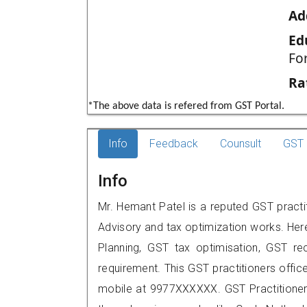
Ad
Ed
Fo
Ra
*The above data is refered from GST Portal.
Info
Feedback
Counsult
GST 
Info
Mr. Hemant Patel is a reputed GST practi
Advisory and tax optimization works. Her
Planning, GST tax optimisation, GST rec
requirement. This GST practitioners offic
mobile at 9977XXXXXX. GST Practition