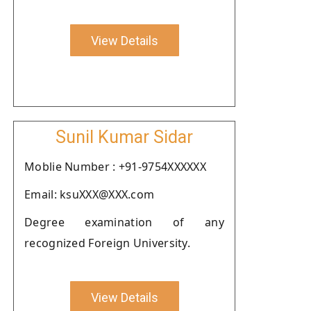
View Details
Sunil Kumar Sidar
Moblie Number : +91-9754XXXXXX
Email: ksuXXX@XXX.com
Degree examination of any
recognized Foreign University.
View Details