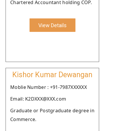
Chartered Accountant holding COP.
View Details
Kishor Kumar Dewangan
Moblie Number : +91-7987XXXXXX
Email: K2DXXX@XXX.com
Graduate or Postgraduate degree in
Commerce.