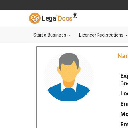
®
Legal
Docs
Start a Business
Licence/Registrations
Na
Ex
Bo
Loc
En
Mo
Em