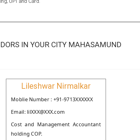
ing, UPI and Card.
NDORS IN YOUR CITY MAHASAMUND
Lileshwar Nirmalkar
Moblie Number : +91-9713XXXXXX
Email: lilXXX@XXX.com
Cost and Management Accountant
holding COP.