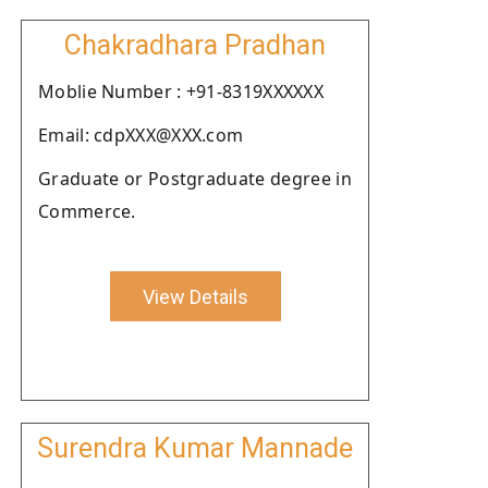
Chakradhara Pradhan
Moblie Number : +91-8319XXXXXX
Email: cdpXXX@XXX.com
Graduate or Postgraduate degree in
Commerce.
View Details
Surendra Kumar Mannade