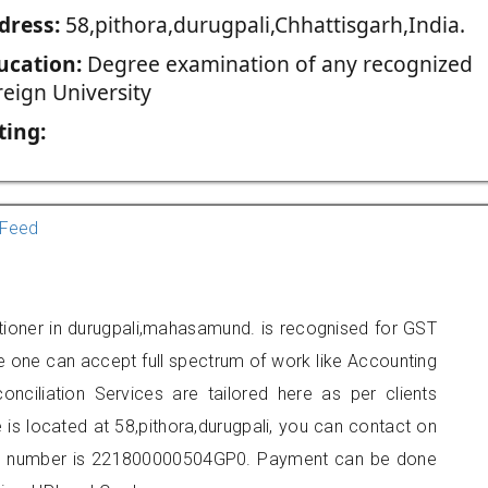
dress:
58,pithora,durugpali,Chhattisgarh,India.
ucation:
Degree examination of any recognized
reign University
ting:
Feed
tioner in durugpali,mahasamund. is recognised for GST
e one can accept full spectrum of work like Accounting
onciliation Services are tailored here as per clients
e is located at 58,pithora,durugpali, you can contact on
er number is 221800000504GP0. Payment can be done