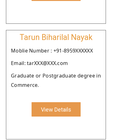
Tarun Biharilal Nayak
Moblie Number : +91-8959XXXXXX
Email: tarXXX@XXX.com
Graduate or Postgraduate degree in
Commerce.
View Details