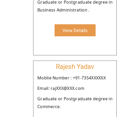
Graduate or Postgraduate degree in
Business Administration .
View Details
Rajesh Yadav
Moblie Number : +91-7354XXXXXX
Email: rajXXX@XXX.com
Graduate or Postgraduate degree in
Commerce.