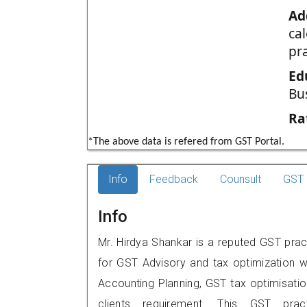
Ad
ca
pr
Ed
Bu
Ra
*The above data is refered from GST Portal.
Info
Feedback
Counsult
GST 
Info
Mr. Hirdya Shankar is a reputed GST prac
for GST Advisory and tax optimization w
Accounting Planning, GST tax optimisation
clients requirement. This GST prac