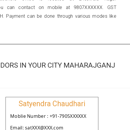
 you can contact on mobile at 9807XXXXXX. GST
H. Payment can be done through various modes like
DORS IN YOUR CITY MAHARAJGANJ
Satyendra Chaudhari
Moblie Number : +91-7905XXXXXX
Email: satXXX@XXX.com