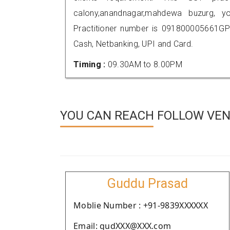
calony,anandnagar,mahdewa buzurg,
Practitioner number is 091800005661GP
Cash, Netbanking, UPI and Card.
Timing :
09.30AM to 8.00PM
YOU CAN REACH FOLLOW VEN
Guddu Prasad
Moblie Number : +91-9839XXXXXX
Email: gudXXX@XXX.com