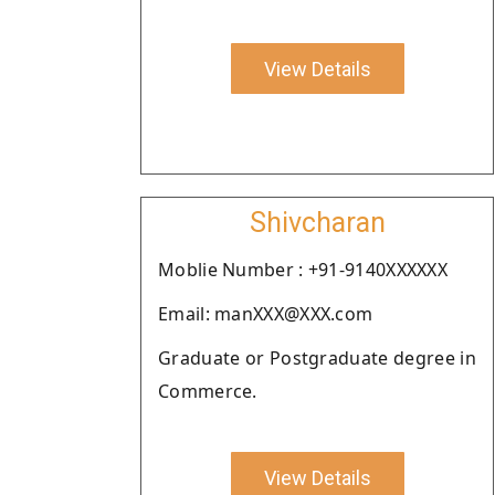
View Details
Shivcharan
Moblie Number : +91-9140XXXXXX
Email: manXXX@XXX.com
Graduate or Postgraduate degree in
Commerce.
View Details