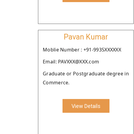
Pavan Kumar
Moblie Number : +91-9935XXXXXX
Email: PAVXXX@XXX.com
Graduate or Postgraduate degree in
Commerce.
View Details