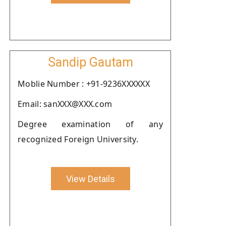
Sandip Gautam
Moblie Number : +91-9236XXXXXX
Email: sanXXX@XXX.com
Degree examination of any
recognized Foreign University.
View Details