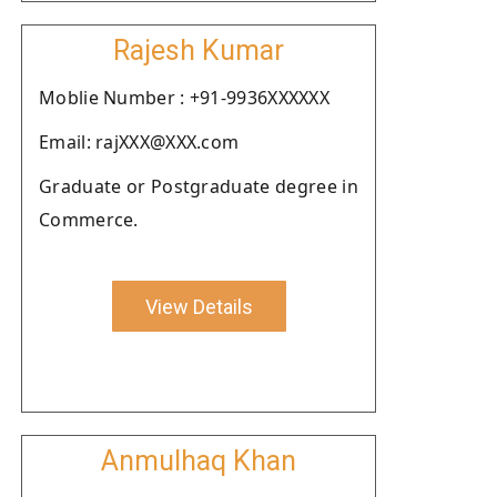
Rajesh Kumar
Moblie Number : +91-9936XXXXXX
Email: rajXXX@XXX.com
Graduate or Postgraduate degree in
Commerce.
View Details
Anmulhaq Khan