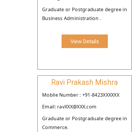
Graduate or Postgraduate degree in
Business Administration .
View Details
Ravi Prakash Mishra
Moblie Number : +91-8423XXXXXX
Email: ravXXX@XXX.com
Graduate or Postgraduate degree in
Commerce.