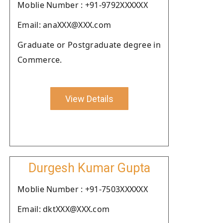
Moblie Number : +91-9792XXXXXX
Email: anaXXX@XXX.com
Graduate or Postgraduate degree in
Commerce.
View Details
Durgesh Kumar Gupta
Moblie Number : +91-7503XXXXXX
Email: dktXXX@XXX.com