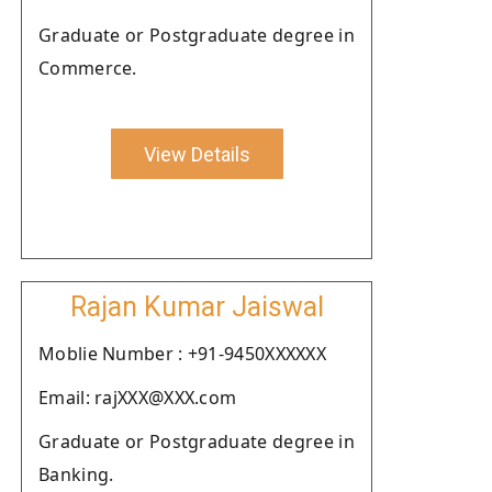
Graduate or Postgraduate degree in
Commerce.
View Details
Rajan Kumar Jaiswal
Moblie Number : +91-9450XXXXXX
Email: rajXXX@XXX.com
Graduate or Postgraduate degree in
Banking.