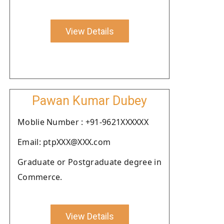
View Details
Pawan Kumar Dubey
Moblie Number : +91-9621XXXXXX
Email: ptpXXX@XXX.com
Graduate or Postgraduate degree in
Commerce.
View Details