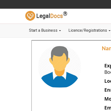
®
Legal
Docs
Start a Business
Licence/Registrations
Na
Ex
Bo
Loc
En
Mo
Em