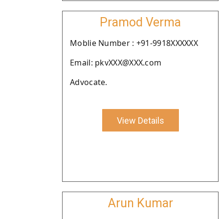
Pramod Verma
Moblie Number : +91-9918XXXXXX
Email: pkvXXX@XXX.com
Advocate.
View Details
Arun Kumar