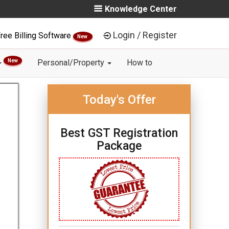
Knowledge Center
Login / Register
ree Billing Software
New
New
Personal/Property
How to
Today's Offer
Best GST Registration
Package