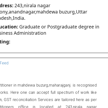
dress:
243,nirala nagar
lony,anandnagar,mahdewa buzurg,Uttar
adesh,India.
ucation:
Graduate or Postgraduate degree in
siness Administration
ting:
Feed
titioner in mahdewa buzurg,maharajganj. is recognised
orks. Here one can accept full spectrum of work like
, GST reconciliation Services are tailored here as per
titioners office is located at 243,nirala nagar