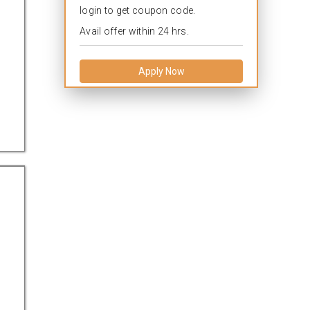
login to get coupon code.
Avail offer within 24 hrs.
Apply Now