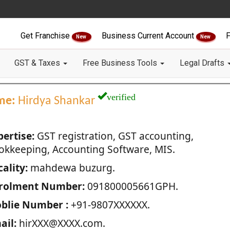
Get Franchise
Business Current Account
F
New
New
GST & Taxes
Free Business Tools
Legal Drafts
verified
me:
Hirdya Shankar
pertise:
GST registration, GST accounting,
okkeeping, Accounting Software, MIS.
ality:
mahdewa buzurg.
rolment Number:
091800005661GPH.
blie Number :
+91-9807XXXXXX.
ail:
hirXXX@XXXX.com.