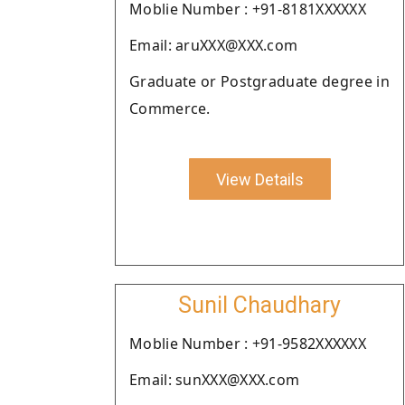
Moblie Number : +91-8181XXXXXX
Email: aruXXX@XXX.com
Graduate or Postgraduate degree in
Commerce.
View Details
Sunil Chaudhary
Moblie Number : +91-9582XXXXXX
Email: sunXXX@XXX.com