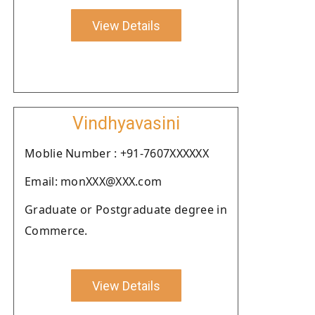
View Details
Vindhyavasini
Moblie Number : +91-7607XXXXXX
Email: monXXX@XXX.com
Graduate or Postgraduate degree in
Commerce.
View Details