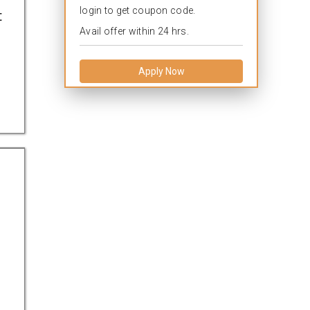
login to get coupon code.
t
Avail offer within 24 hrs.
Apply Now