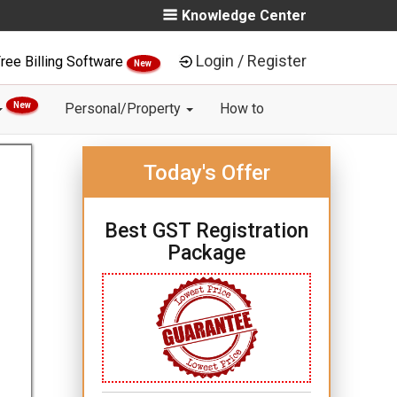
Knowledge Center
Login / Register
ree Billing Software
New
New
Personal/Property
How to
Today's Offer
Best GST Registration
Package