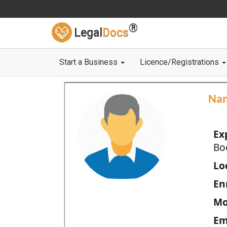
®
Legal
Docs
Start a Business
Licence/Registrations
Na
Ex
Bo
Loc
En
Mo
Em