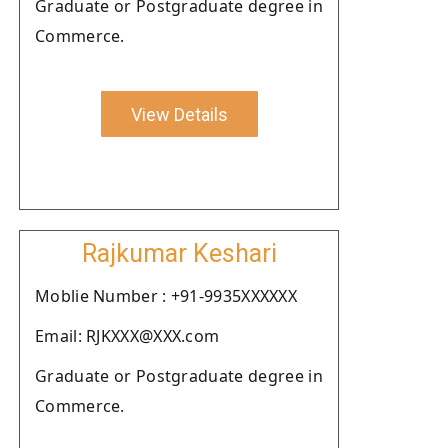
Graduate or Postgraduate degree in
Commerce.
View Details
Rajkumar Keshari
Moblie Number : +91-9935XXXXXX
Email: RJKXXX@XXX.com
Graduate or Postgraduate degree in
Commerce.