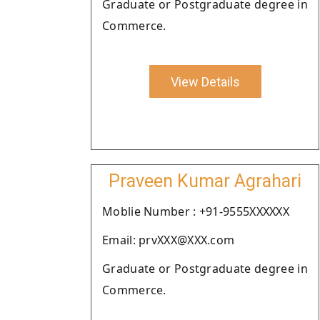
Graduate or Postgraduate degree in
Commerce.
View Details
Praveen Kumar Agrahari
Moblie Number : +91-9555XXXXXX
Email: prvXXX@XXX.com
Graduate or Postgraduate degree in
Commerce.