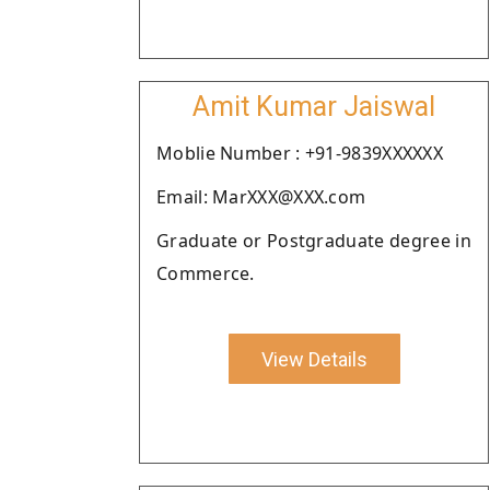
Amit Kumar Jaiswal
Moblie Number : +91-9839XXXXXX
Email: MarXXX@XXX.com
Graduate or Postgraduate degree in
Commerce.
View Details