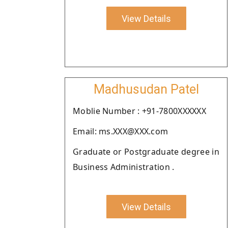
View Details
Madhusudan Patel
Moblie Number : +91-7800XXXXXX
Email: ms.XXX@XXX.com
Graduate or Postgraduate degree in
Business Administration .
View Details