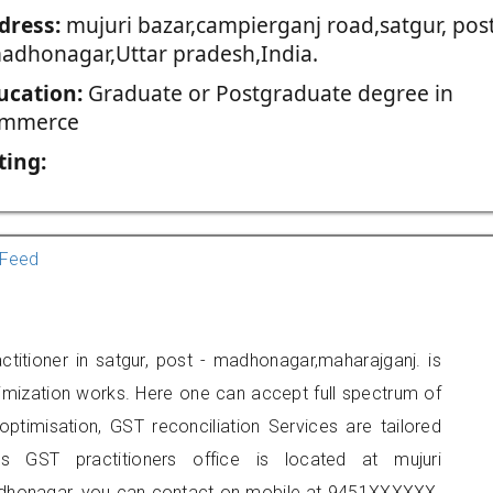
dress:
mujuri bazar,campierganj road,satgur, pos
madhonagar,Uttar pradesh,India.
ucation:
Graduate or Postgraduate degree in
mmerce
ting:
Feed
itioner in satgur, post - madhonagar,maharajganj. is
imization works. Here one can accept full spectrum of
ptimisation, GST reconciliation Services are tailored
is GST practitioners office is located at mujuri
madhonagar, you can contact on mobile at 9451XXXXXX.