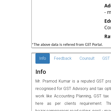
Ad
- 
Ed
Co
Ra
*The above data is refered from GST Portal.
Info
Feedback
Counsult
GST 
Info
Mr. Pramod Kumar is a reputed GST pract
recognised for GST Advisory and tax opt
work like Accounting Planning, GST tax o
here as per clients requirement. Th
bazar,campierganj road,satgur, post - 