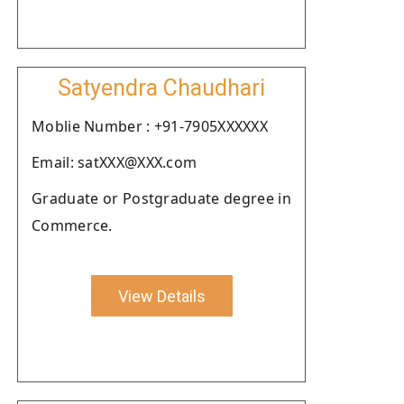
Satyendra Chaudhari
Moblie Number : +91-7905XXXXXX
Email: satXXX@XXX.com
Graduate or Postgraduate degree in
Commerce.
View Details