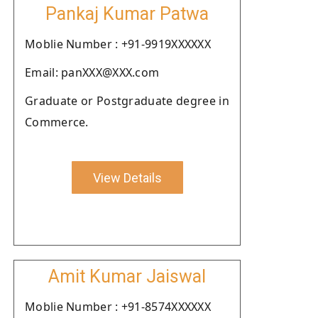
Pankaj Kumar Patwa
Moblie Number : +91-9919XXXXXX
Email: panXXX@XXX.com
Graduate or Postgraduate degree in
Commerce.
View Details
Amit Kumar Jaiswal
Moblie Number : +91-8574XXXXXX