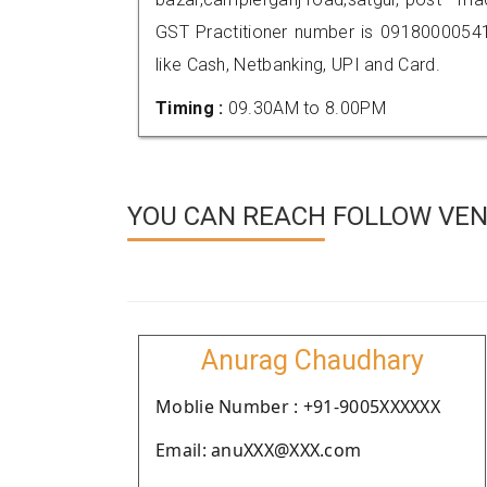
GST Practitioner number is 091800005
like Cash, Netbanking, UPI and Card.
Timing :
09.30AM to 8.00PM
YOU CAN REACH FOLLOW VEN
Anurag Chaudhary
Moblie Number : +91-9005XXXXXX
Email: anuXXX@XXX.com