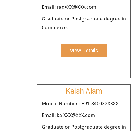
Email: radXXX@XXX.com
Graduate or Postgraduate degree in
Commerce.
View Details
Kaish Alam
Moblie Number : +91-8400XXXXXX
Email: kaiXXX@XXX.com
Graduate or Postgraduate degree in