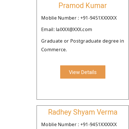
Pramod Kumar
Moblie Number : +91-9451XXXXXX
Email: lalXXX@XXX.com
Graduate or Postgraduate degree in
Commerce.
View Details
Radhey Shyam Verma
Moblie Number : +91-9451XXXXXX