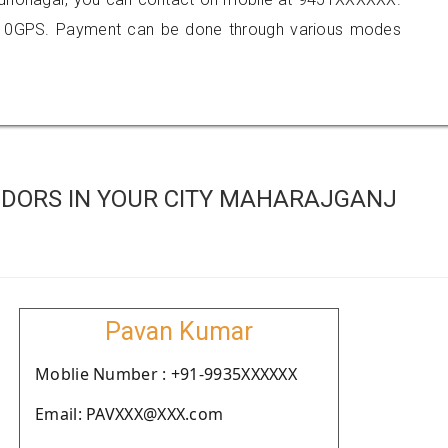
410GPS. Payment can be done through various modes
DORS IN YOUR CITY MAHARAJGANJ
Pavan Kumar
Moblie Number : +91-9935XXXXXX
Email: PAVXXX@XXX.com