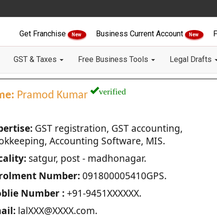
Get Franchise
Business Current Account
F
New
New
GST & Taxes
Free Business Tools
Legal Drafts
verified
me:
Pramod Kumar
pertise:
GST registration, GST accounting,
okkeeping, Accounting Software, MIS.
ality:
satgur, post - madhonagar.
rolment Number:
091800005410GPS.
blie Number :
+91-9451XXXXXX.
ail:
lalXXX@XXXX.com.