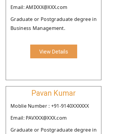
Email: AMIXXX@XXX.com
Graduate or Postgraduate degree in
Business Management.
View Details
Pavan Kumar
Moblie Number : +91-9140XXXXXX
Email: PAVXXX@XXX.com
Graduate or Postgraduate degree in