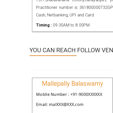
Practitioner number is 361800000732GP
Cash, Netbanking, UPI and Card.
Timing :
09.30AM to 8.00PM
YOU CAN REACH FOLLOW VE
Mallepally Balaswamy
Moblie Number : +91-9000XXXXXX
Email: malXXX@XXX.com