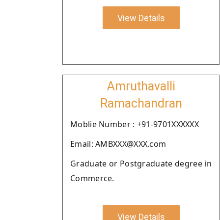
View Details
Amruthavalli
Ramachandran
Moblie Number : +91-9701XXXXXX
Email: AMBXXX@XXX.com
Graduate or Postgraduate degree in
Commerce.
View Details