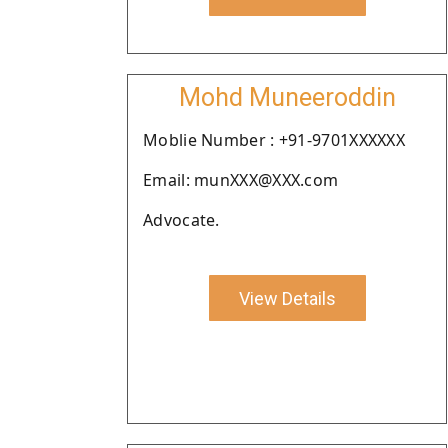
Mohd Muneeroddin
Moblie Number : +91-9701XXXXXX
Email: munXXX@XXX.com
Advocate.
View Details