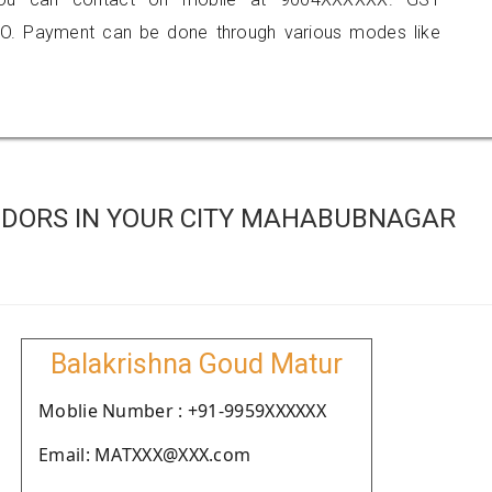
O. Payment can be done through various modes like
NDORS IN YOUR CITY MAHABUBNAGAR
Balakrishna Goud Matur
Moblie Number : +91-9959XXXXXX
Email: MATXXX@XXX.com