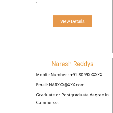
.
View Details
Naresh Reddys
Moblie Number : +91-8099XXXXXX
Email: NARXXX@XXX.com
Graduate or Postgraduate degree in
Commerce.