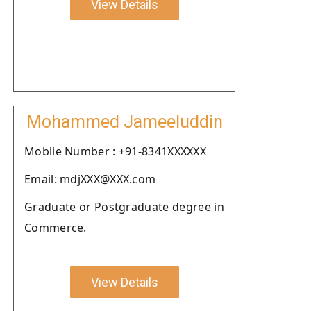
View Details
Mohammed Jameeluddin
Moblie Number : +91-8341XXXXXX
Email: mdjXXX@XXX.com
Graduate or Postgraduate degree in
Commerce.
View Details