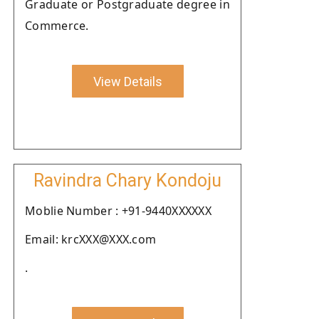
Graduate or Postgraduate degree in
Commerce.
View Details
Ravindra Chary Kondoju
Moblie Number : +91-9440XXXXXX
Email: krcXXX@XXX.com
.