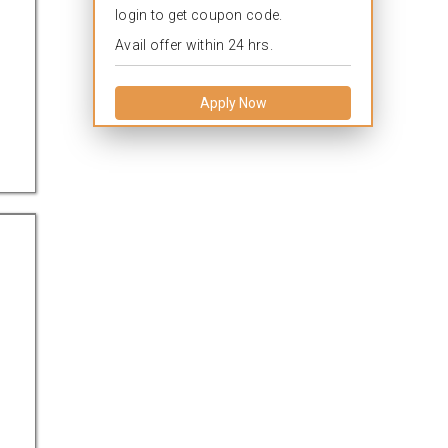
login to get coupon code.
Avail offer within 24 hrs.
Apply Now