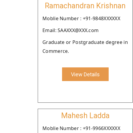
Ramachandran Krishnan
Moblie Number : +91-9848XXXXXX
Email: SAAXXX@XXX.com
Graduate or Postgraduate degree in
Commerce.
View Details
Mahesh Ladda
Moblie Number : +91-9966XXXXXX