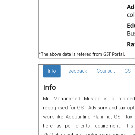
Ad
co
Ed
Bu
Ra
*The above data is refered from GST Portal.
Info
Feedback
Counsult
GST 
Info
Mr. Mohammed Mustaq is a reputed G
recognised for GST Advisory and tax opt
work like Accounting Planning, GST tax o
here as per clients requirement. This
75/7,shatavahana colony,narayanpet