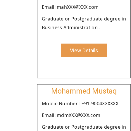
Email: mahXXX@XXX.com
Graduate or Postgraduate degree in
Business Administration .
View Details
Mohammed Mustaq
Moblie Number : +91-9004XXXXXX
Email: mdmXXX@XXX.com
Graduate or Postgraduate degree in