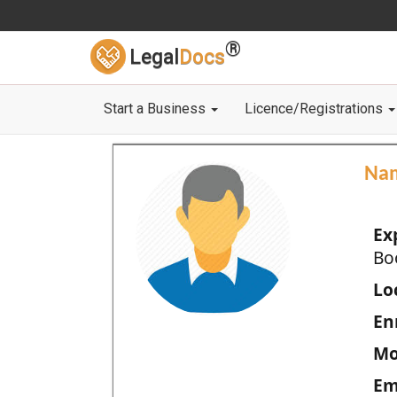
®
Legal
Docs
Start a Business
Licence/Registrations
Na
Ex
Bo
Loc
En
Mo
Em