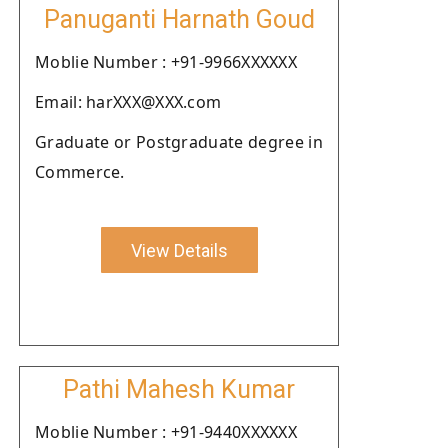
Panuganti Harnath Goud
Moblie Number : +91-9966XXXXXX
Email: harXXX@XXX.com
Graduate or Postgraduate degree in
Commerce.
View Details
Pathi Mahesh Kumar
Moblie Number : +91-9440XXXXXX