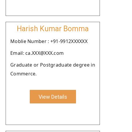
Harish Kumar Bomma
Moblie Number : +91-9912XXXXXX
Email: ca.XXX@XXX.com
Graduate or Postgraduate degree in
Commerce.
View Details