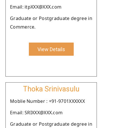
Email: itpXXX@XXX.com
Graduate or Postgraduate degree in
Commerce.
View Details
Thoka Srinivasulu
Moblie Number : +91-9701XXXXXX
Email: SRIXXX@XXX.com
Graduate or Postgraduate degree in