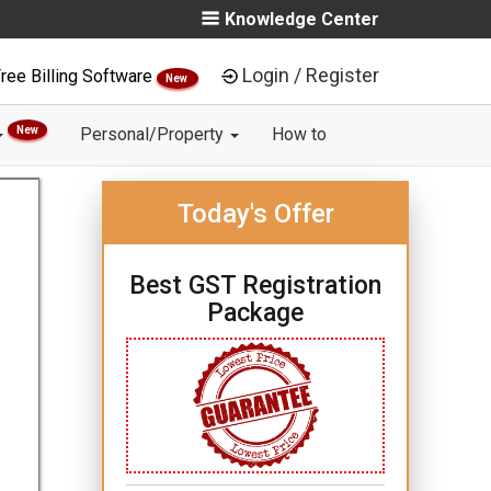
Knowledge Center
Login / Register
ree Billing Software
New
New
Personal/Property
How to
Today's Offer
Best GST Registration
Package