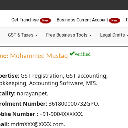
Get Franchise
Business Current Account
F
New
New
GST & Taxes
Free Business Tools
Legal Drafts
verified
me:
Mohammed Mustaq
pertise:
GST registration, GST accounting,
okkeeping, Accounting Software, MIS.
ality:
narayanpet.
rolment Number:
361800000732GPO.
blie Number :
+91-9004XXXXXX.
ail:
mdmXXX@XXXX.com.