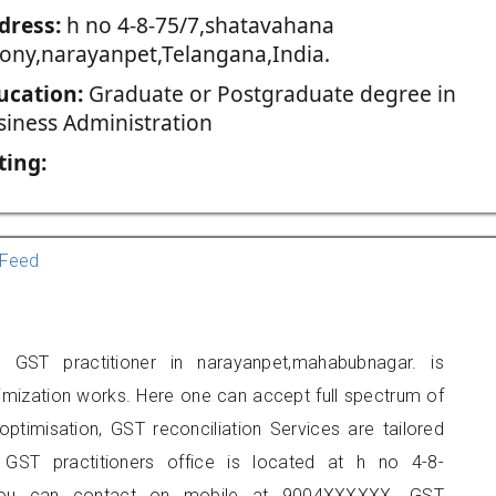
dress:
h no 4-8-75/7,shatavahana
lony,narayanpet,Telangana,India.
ucation:
Graduate or Postgraduate degree in
siness Administration
ting:
Feed
ST practitioner in narayanpet,mahabubnagar. is
imization works. Here one can accept full spectrum of
ptimisation, GST reconciliation Services are tailored
 GST practitioners office is located at h no 4-8-
, you can contact on mobile at 9004XXXXXX. GST