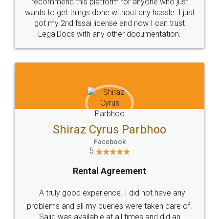
10 Lakh++ Happy
Money Back
Customers.
Guarantee.
Head Office
Email
307-308 , Building No 3,
hello@legaldocs.co.in
Sector 3, Millenium Business
Park (MBP) Mahape 400710
SHOW US SOME LOVE ON
SOCIAL MEDIA