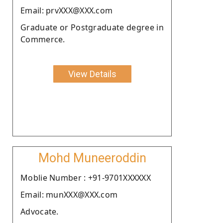
Email: prvXXX@XXX.com
Graduate or Postgraduate degree in
Commerce.
View Details
Mohd Muneeroddin
Moblie Number : +91-9701XXXXXX
Email: munXXX@XXX.com
Advocate.