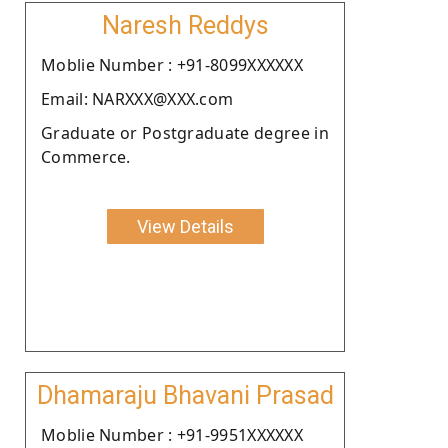
Naresh Reddys
Moblie Number : +91-8099XXXXXX
Email: NARXXX@XXX.com
Graduate or Postgraduate degree in
Commerce.
View Details
Dhamaraju Bhavani Prasad
Moblie Number : +91-9951XXXXXX