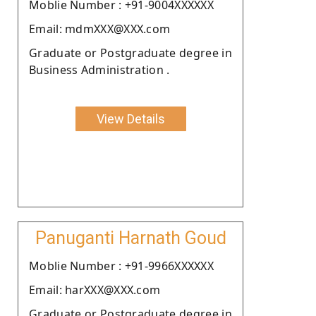
Moblie Number : +91-9004XXXXXX
Email: mdmXXX@XXX.com
Graduate or Postgraduate degree in
Business Administration .
View Details
Panuganti Harnath Goud
Moblie Number : +91-9966XXXXXX
Email: harXXX@XXX.com
Graduate or Postgraduate degree in