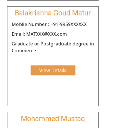
Balakrishna Goud Matur
Moblie Number : +91-9959XXXXXX
Email: MATXXX@XXX.com
Graduate or Postgraduate degree in
Commerce.
View Details
Mohammed Mustaq