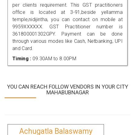
per clients requirement. This GST practitioners
office is located at 3-91,beside yellamma
temple,nidijintha, you can contact on mobile at
9959XXXXXX. GST Practitioner number is
361800001302GPY. Payment can be done
through various modes like Cash, Netbanking, UPI
and Card.
Timing :
09.30AM to 8.00PM
YOU CAN REACH FOLLOW VENDORS IN YOUR CITY
MAHABUBNAGAR
Achugatla Balaswamy