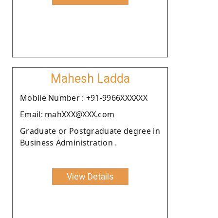
Mahesh Ladda
Moblie Number : +91-9966XXXXXX
Email: mahXXX@XXX.com
Graduate or Postgraduate degree in
Business Administration .
View Details