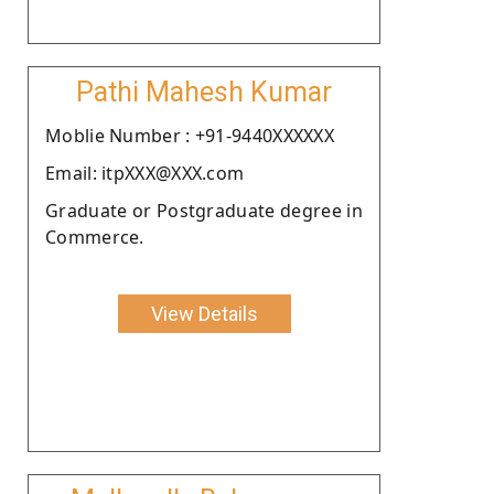
Pathi Mahesh Kumar
Moblie Number : +91-9440XXXXXX
Email: itpXXX@XXX.com
Graduate or Postgraduate degree in
Commerce.
View Details