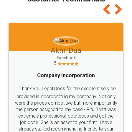
which I liked alot 😋 I would recommend people
to at least give it a try, you'll like it for sure 👌
Jeet Chaudhari
Facebook
5
Rental Agreement
Just go for it and register agreement online with
these people... They are very helpful and polite.. i
loved the service by legal docs... Thanks guys... it
made my work on fingertips...Thanks for such
great service