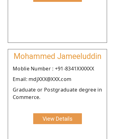
Mohammed Jameeluddin
Moblie Number : +91-8341XXXXXX
Email: mdjXXX@XXX.com
Graduate or Postgraduate degree in
Commerce.
View Details