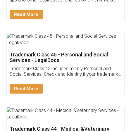
Invoice ,GST ,Credit ,Inventory
Download Our Mobile
Application
App available on:
Download on the
Download for
Play Store
Desktop
Customer Testimonials