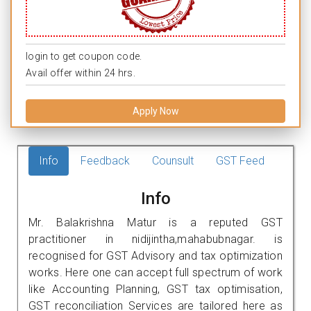
login to get coupon code.
Avail offer within 24 hrs.
Apply Now
Info
Feedback
Counsult
GST Feed
Info
Mr. Balakrishna Matur is a reputed GST
practitioner in nidijintha,mahabubnagar. is
recognised for GST Advisory and tax optimization
works. Here one can accept full spectrum of work
like Accounting Planning, GST tax optimisation,
GST reconciliation Services are tailored here as