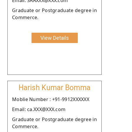
Email: SAAXXX@XXX.com
Graduate or Postgraduate degree in
Commerce.
View Details
Harish Kumar Bomma
Moblie Number : +91-9912XXXXXX
Email: ca.XXX@XXX.com
Graduate or Postgraduate degree in
Commerce.