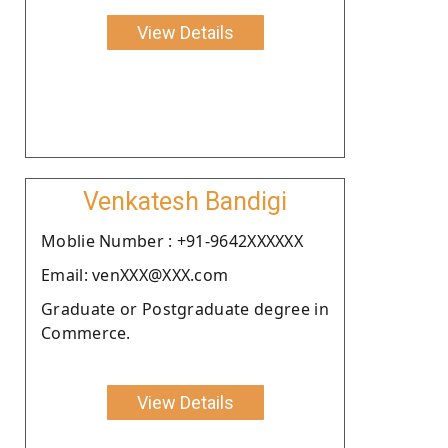
View Details
Venkatesh Bandigi
Moblie Number : +91-9642XXXXXX
Email: venXXX@XXX.com
Graduate or Postgraduate degree in
Commerce.
View Details