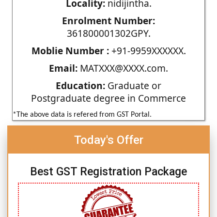
Locality:
nidijintha.
Enrolment Number:
361800001302GPY.
Moblie Number :
+91-9959XXXXXX.
Email:
MATXXX@XXXX.com.
Education:
Graduate or
Postgraduate degree in Commerce
*The above data is refered from GST Portal.
Today's Offer
Best GST Registration Package