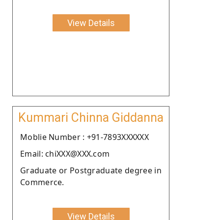
View Details
Kummari Chinna Giddanna
Moblie Number : +91-7893XXXXXX
Email: chiXXX@XXX.com
Graduate or Postgraduate degree in
Commerce.
View Details