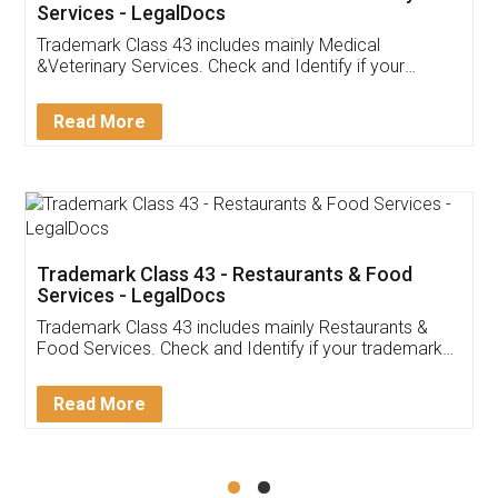
Akhil Chennupati
Facebook
5
Food License
Thank you Legal docs! I've applied FSSAI
licence through them. Their customer service
(Pooja) was prompt and very helpful. I had to
reach out to them periodically because of an
input error from my end. Pooja was very patient
in handling this issue. She had assisted me till
completion. Thanks for the service.