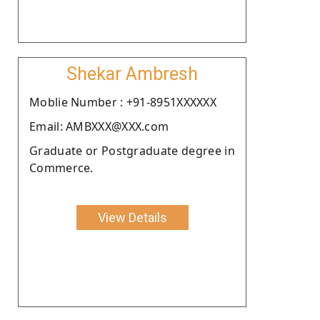
Shekar Ambresh
Moblie Number : +91-8951XXXXXX
Email: AMBXXX@XXX.com
Graduate or Postgraduate degree in
Commerce.
View Details