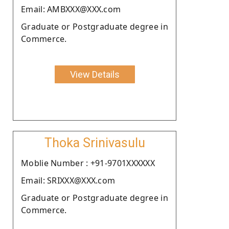
Email: AMBXXX@XXX.com
Graduate or Postgraduate degree in
Commerce.
View Details
Thoka Srinivasulu
Moblie Number : +91-9701XXXXXX
Email: SRIXXX@XXX.com
Graduate or Postgraduate degree in
Commerce.