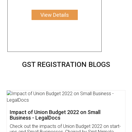
View Details
GST REGISTRATION BLOGS
Get Free Invoicing Software