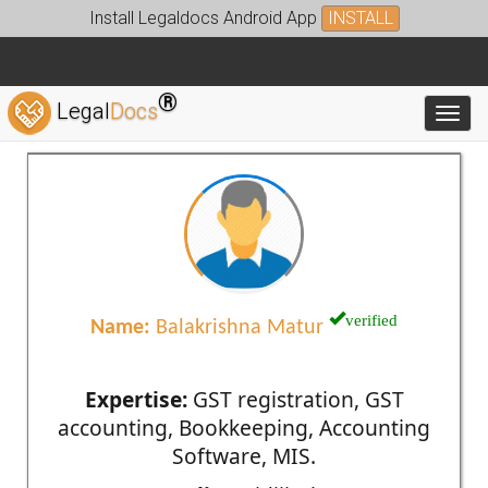
Install Legaldocs Android App
INSTALL
®
Legal
Docs
Toggl
verified
Name:
Balakrishna Matur
Expertise:
GST registration, GST
accounting, Bookkeeping, Accounting
Software, MIS.