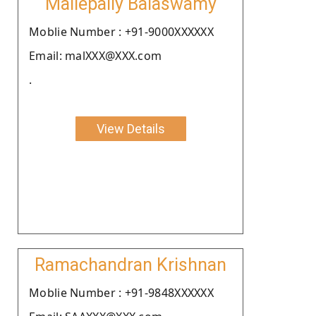
Mallepally Balaswamy
Moblie Number : +91-9000XXXXXX
Email: malXXX@XXX.com
.
View Details
Ramachandran Krishnan
Moblie Number : +91-9848XXXXXX