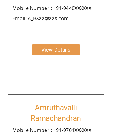
Moblie Number : +91-9440XXXXXX
Email: A_BXXX@XXX.com
.
View Details
Amruthavalli
Ramachandran
Moblie Number : +91-9701XXXXXX