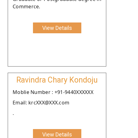
Commerce.
View Details
Ravindra Chary Kondoju
Moblie Number : +91-9440XXXXXX
Email: krcXXX@XXX.com
.
View Details