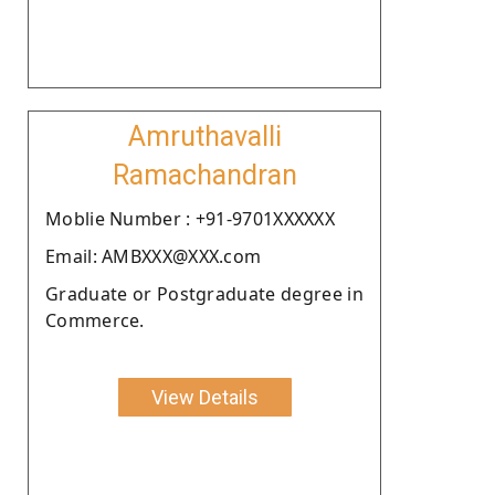
Amruthavalli
Ramachandran
Moblie Number : +91-9701XXXXXX
Email: AMBXXX@XXX.com
Graduate or Postgraduate degree in
Commerce.
View Details