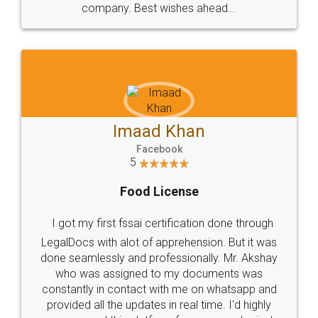
WHY CHOOSE
LEGALDOCS
Consultation from
Value For Money and
Industry Experts.
hassle free service.