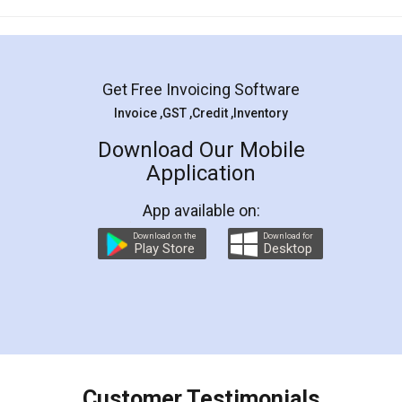
Mohit Koul
Facebook
5
Rental Agreement
LegalDocs is an excellent and professional
online service which helps you step by step in
most of the day to day legal document
preparation and registration. They helped me in
preparing my Rental Agreement as a Tenant at
the comfort of my home and even did a second
visit to my Landlord who lives in different city, thus
eliminating the inconvenience of visiting me just
for the signature and verification. They have
smooth payment procedure (I paid whole
charges online) which again makes the whole
process transparent. You'll also get breakup of
final amt to be paid as well as discount coupons