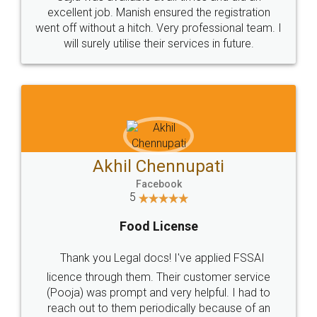
Call us at
+91 9022-1199-22
© 2022 - All Rights with legaldocs
Sitemap
Shipping Policy
Terms & Conditions
Privacy Policy
Blog
Contact Us
Careers
About Us