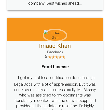
WHY CHOOSE
LEGALDOCS
Consultation from
Value For Money and
Industry Experts.
hassle free service.