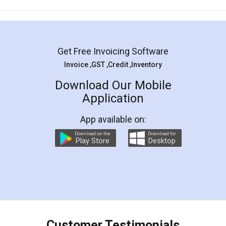
Mohit Koul
Facebook
5
Rental Agreement
LegalDocs is an excellent and professional
online service which helps you step by step in
most of the day to day legal document
preparation and registration. They helped me in
preparing my Rental Agreement as a Tenant at
the comfort of my home and even did a second
visit to my Landlord who lives in different city, thus
eliminating the inconvenience of visiting me just
for the signature and verification. They have
smooth payment procedure (I paid whole
charges online) which again makes the whole
process transparent. You'll also get breakup of
final amt to be paid as well as discount coupons