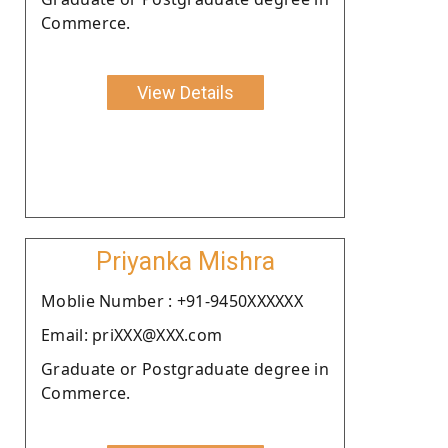
Commerce.
View Details
Priyanka Mishra
Moblie Number : +91-9450XXXXXX
Email: priXXX@XXX.com
Graduate or Postgraduate degree in
Commerce.