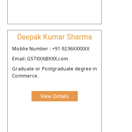
Deepak Kumar Sharma
Moblie Number : +91-9236XXXXXX
Email: GSTXXX@XXX.com
Graduate or Postgraduate degree in
Commerce.
View Details