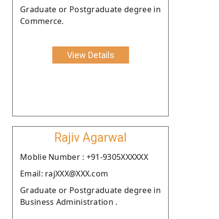
Graduate or Postgraduate degree in
Commerce.
View Details
Rajiv Agarwal
Moblie Number : +91-9305XXXXXX
Email: rajXXX@XXX.com
Graduate or Postgraduate degree in
Business Administration .