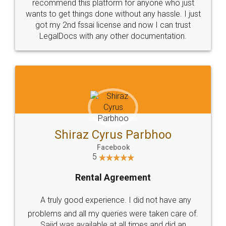
10 Lakh++ Happy
Money Back
Customers.
Guarantee.
Head Office
Email
307-308 , Building No 3,
hello@legaldocs.co.in
Sector 3, Millenium Business
Park (MBP) Mahape 400710
SHOW US SOME LOVE ON
SOCIAL MEDIA