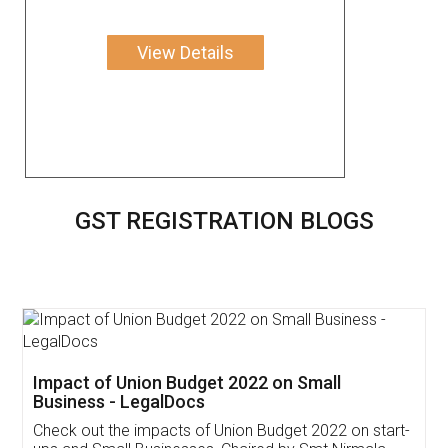
View Details
GST REGISTRATION BLOGS
Get Free Invoicing Software