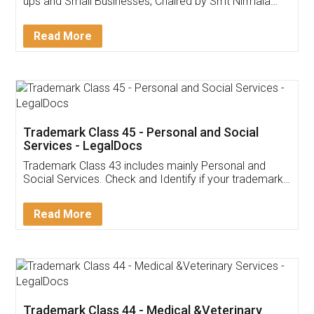
Invoice ,GST ,Credit ,Inventory
Download Our Mobile
Application
App available on:
Download on the
Download for
Play Store
Desktop
Customer Testimonials