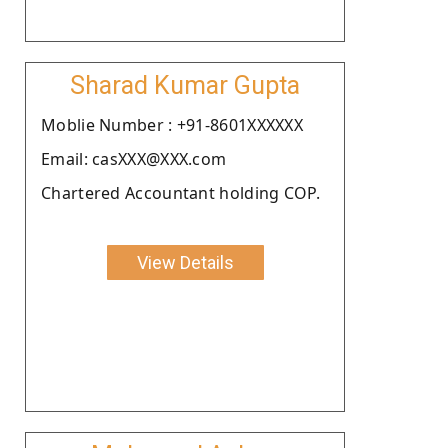
Sharad Kumar Gupta
Moblie Number : +91-8601XXXXXX
Email: casXXX@XXX.com
Chartered Accountant holding COP.
View Details