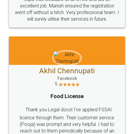
Call us at
+91 9022-1199-22
© 2022 - All Rights with legaldocs
Sitemap
Shipping Policy
Terms & Conditions
Privacy Policy
Blog
Contact Us
Careers
About Us