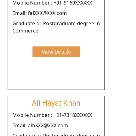
Moblie Number : +91-9169XXXXXX
Email: faiXXX@XXX.com
Graduate or Postgraduate degree in
Commerce.
View Details
Ali Hayat Khan
Moblie Number : +91-7318XXXXXX
Email: alhXXX@XXX.com
Graduate or Postgraduate degree in