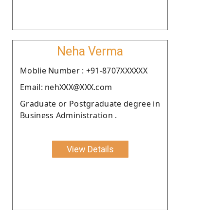
Neha Verma
Moblie Number : +91-8707XXXXXX
Email: nehXXX@XXX.com
Graduate or Postgraduate degree in
Business Administration .
View Details