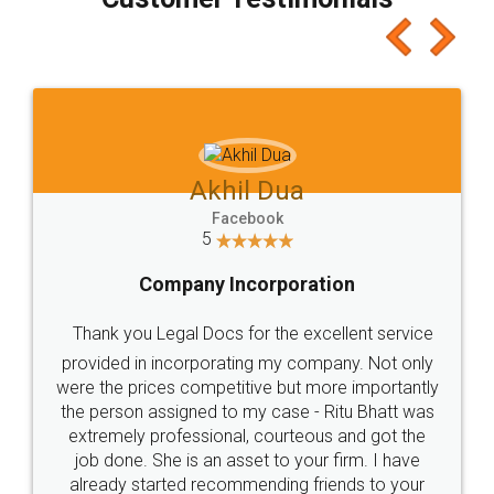
which I liked alot 😋 I would recommend people
to at least give it a try, you'll like it for sure 👌
Jeet Chaudhari
Facebook
5
Rental Agreement
Just go for it and register agreement online with
these people... They are very helpful and polite.. i
loved the service by legal docs... Thanks guys... it
made my work on fingertips...Thanks for such
great service