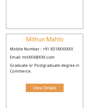
Mithun Mahto
Moblie Number : +91-8318XXXXXX
Email: mitXXX@XXX.com
Graduate or Postgraduate degree in
Commerce.
View Details