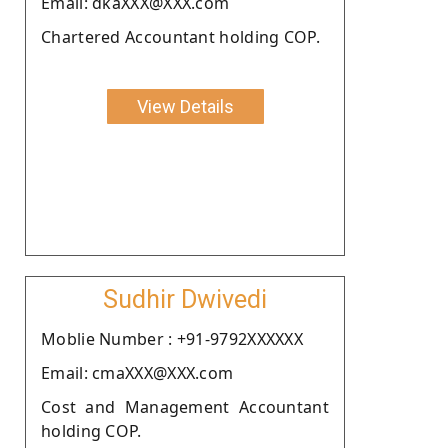
Email: dkaXXX@XXX.com
Chartered Accountant holding COP.
View Details
Sudhir Dwivedi
Moblie Number : +91-9792XXXXXX
Email: cmaXXX@XXX.com
Cost and Management Accountant
holding COP.