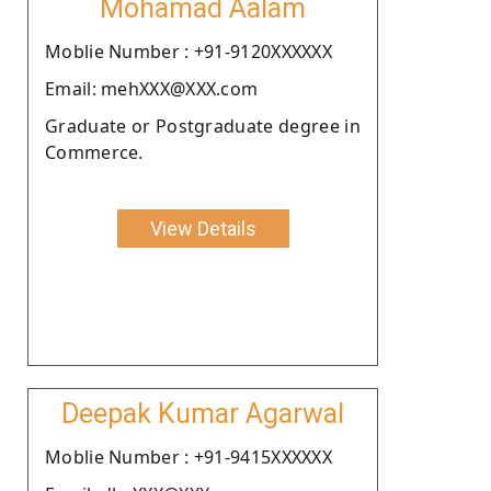
Mohamad Aalam
Moblie Number : +91-9120XXXXXX
Email: mehXXX@XXX.com
Graduate or Postgraduate degree in
Commerce.
View Details
Deepak Kumar Agarwal
Moblie Number : +91-9415XXXXXX