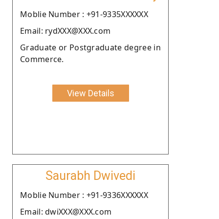
Moblie Number : +91-9335XXXXXX
Email: rydXXX@XXX.com
Graduate or Postgraduate degree in
Commerce.
View Details
Saurabh Dwivedi
Moblie Number : +91-9336XXXXXX
Email: dwiXXX@XXX.com