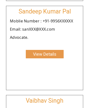
Sandeep Kumar Pal
Moblie Number : +91-9956XXXXXX
Email: sanXXX@XXX.com
Advocate.
View Details
Vaibhav Singh