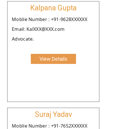
Kalpana Gupta
Moblie Number : +91-9628XXXXXX
Email: KalXXX@XXX.com
Advocate.
View Details
Suraj Yadav
Moblie Number : +91-7652XXXXXX