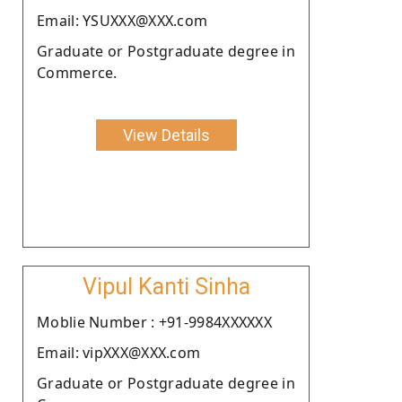
Email: YSUXXX@XXX.com
Graduate or Postgraduate degree in
Commerce.
View Details
Vipul Kanti Sinha
Moblie Number : +91-9984XXXXXX
Email: vipXXX@XXX.com
Graduate or Postgraduate degree in