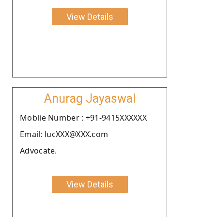
View Details
Anurag Jayaswal
Moblie Number : +91-9415XXXXXX
Email: lucXXX@XXX.com
Advocate.
View Details