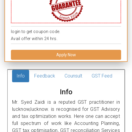
login to get coupon code.
Avail offer within 24 hrs.
Apply Now
Info
Feedback
Counsult
GST Feed
Info
Mr. Syed Zaidi is a reputed GST practitioner in
lucknow,lucknow. is recognised for GST Advisory
and tax optimization works. Here one can accept
full spectrum of work like Accounting Planning,
GST tax optimisation, GST reconciliation Services