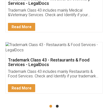
Akhil Chennupati
Facebook
5
Food License
Thank you Legal docs! I've applied FSSAI
licence through them. Their customer service
(Pooja) was prompt and very helpful. I had to
reach out to them periodically because of an
input error from my end. Pooja was very patient
in handling this issue. She had assisted me till
completion. Thanks for the service.