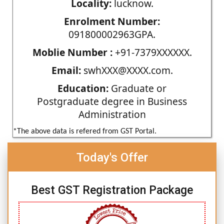
Locality:
lucknow.
Enrolment Number:
091800002963GPA.
Moblie Number :
+91-7379XXXXXX.
Email:
swhXXX@XXXX.com.
Education:
Graduate or
Postgraduate degree in Business
Administration
*The above data is refered from GST Portal.
Today's Offer
Best GST Registration Package