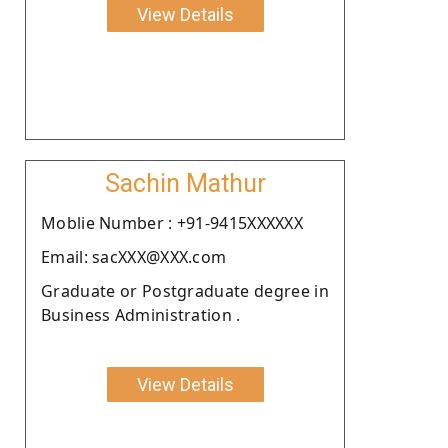
View Details
Sachin Mathur
Moblie Number : +91-9415XXXXXX
Email: sacXXX@XXX.com
Graduate or Postgraduate degree in
Business Administration .
View Details