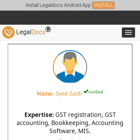
Install Legaldocs Android App
INSTALL
®
Legal
Docs
Toggl
verified
Name:
Syed Zaidi
Expertise:
GST registration, GST
accounting, Bookkeeping, Accounting
Software, MIS.