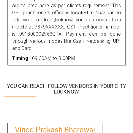
are tailored here as per clients requirement. This
GST practitioners office is located at 46/2,banjari
tola victoria street,lucknow, you can contact on
mobile at 7379XXXXXX. GST Practitioner number
is 091800002963GPA. Payment can be done
through various modes like Cash, Netbanking, UPI
and Card.
Timing :
09.30AM to 8.00PM
YOU CAN REACH FOLLOW VENDORS IN YOUR CITY
LUCKNOW
Vinod Prakash Bhardwaj