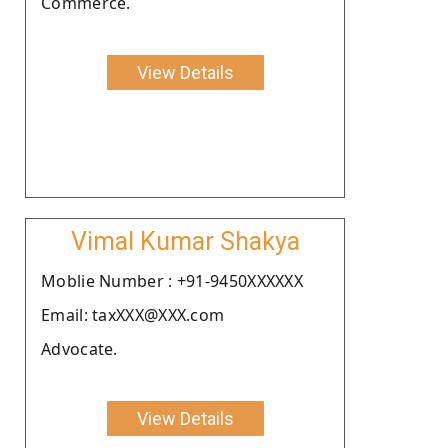
Commerce.
View Details
Vimal Kumar Shakya
Moblie Number : +91-9450XXXXXX
Email: taxXXX@XXX.com
Advocate.
View Details