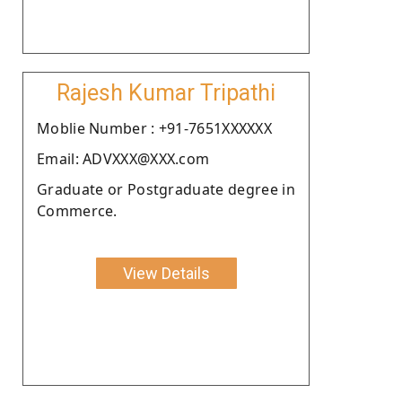
Rajesh Kumar Tripathi
Moblie Number : +91-7651XXXXXX
Email: ADVXXX@XXX.com
Graduate or Postgraduate degree in
Commerce.
View Details