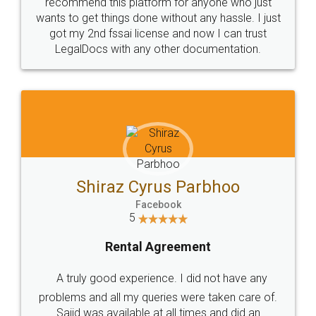
10 Lakh++ Happy
Money Back
Customers.
Guarantee.
Head Office
Email
307-308 , Building No 3,
hello@legaldocs.co.in
Sector 3, Millenium Business
Park (MBP) Mahape 400710
SHOW US SOME LOVE ON
SOCIAL MEDIA