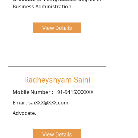
Business Administration .
View Details
Radheyshyam Saini
Moblie Number : +91-9415XXXXXX
Email: saiXXX@XXX.com
Advocate.
View Details