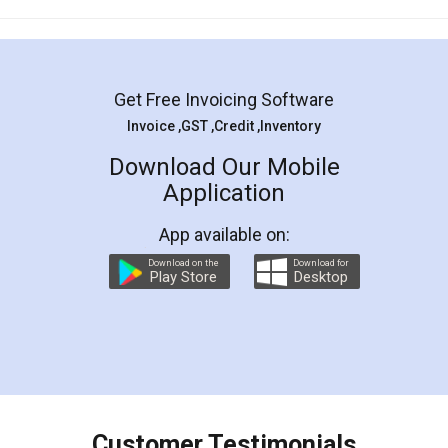
Mohit Koul
Facebook
5
Rental Agreement
LegalDocs is an excellent and professional
online service which helps you step by step in
most of the day to day legal document
preparation and registration. They helped me in
preparing my Rental Agreement as a Tenant at
the comfort of my home and even did a second
visit to my Landlord who lives in different city, thus
eliminating the inconvenience of visiting me just
for the signature and verification. They have
smooth payment procedure (I paid whole
charges online) which again makes the whole
process transparent. You'll also get breakup of
final amt to be paid as well as discount coupons