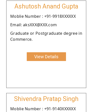
Ashutosh Anand Gupta
Moblie Number : +91-9918XXXXXX
Email: aksXXX@XXX.com
Graduate or Postgraduate degree in
Commerce.
View Details
Shivendra Pratap Singh
Moblie Number : +91-9140XXXXXX