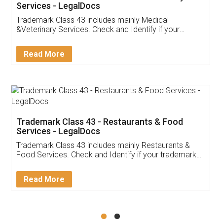
Akhil Chennupati
Facebook
5
Food License
Thank you Legal docs! I've applied FSSAI
licence through them. Their customer service
(Pooja) was prompt and very helpful. I had to
reach out to them periodically because of an
input error from my end. Pooja was very patient
in handling this issue. She had assisted me till
completion. Thanks for the service.