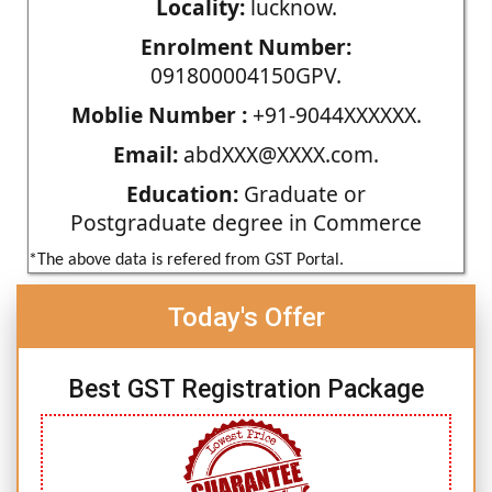
Locality:
lucknow.
Enrolment Number:
091800004150GPV.
Moblie Number :
+91-9044XXXXXX.
Email:
abdXXX@XXXX.com.
Education:
Graduate or
Postgraduate degree in Commerce
*The above data is refered from GST Portal.
Today's Offer
Best GST Registration Package