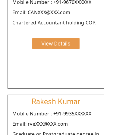
Moblie Number : +91-9670XXXXXX
Email: CANXXX@XXX.com
Chartered Accountant holding COP.
View Details
Rakesh Kumar
Moblie Number : +91-9935XXXXXX
Email: rveXXX@XXX.com
Graduate or Postgraduate degree in