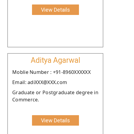
View Details
Aditya Agarwal
Moblie Number : +91-8960XXXXXX
Email: adiXXX@XXX.com
Graduate or Postgraduate degree in
Commerce.
View Details