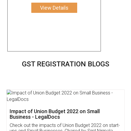
View Details
GST REGISTRATION BLOGS
Get Free Invoicing Software