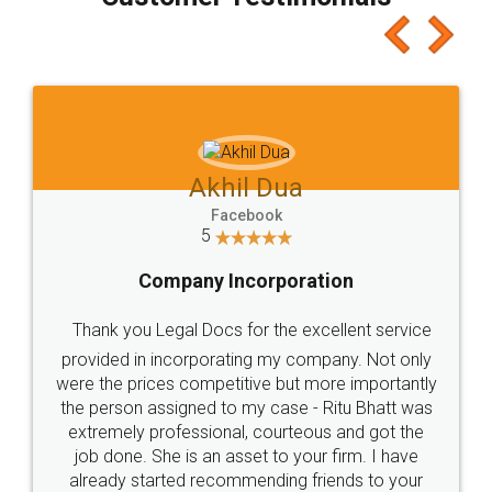
which I liked alot 😋 I would recommend people
to at least give it a try, you'll like it for sure 👌
Jeet Chaudhari
Facebook
5
Rental Agreement
Just go for it and register agreement online with
these people... They are very helpful and polite.. i
loved the service by legal docs... Thanks guys... it
made my work on fingertips...Thanks for such
great service