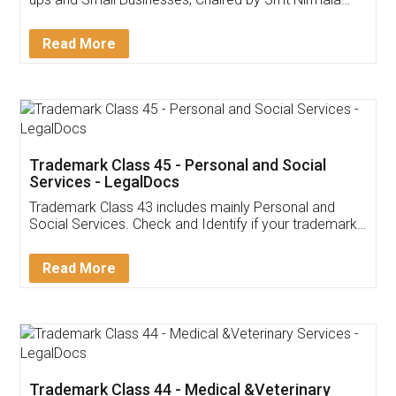
Invoice ,GST ,Credit ,Inventory
Download Our Mobile
Application
App available on:
Download on the
Download for
Play Store
Desktop
Customer Testimonials