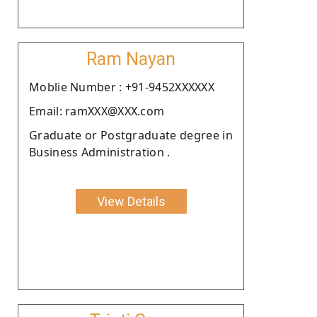
Ram Nayan
Moblie Number : +91-9452XXXXXX
Email: ramXXX@XXX.com
Graduate or Postgraduate degree in
Business Administration .
View Details