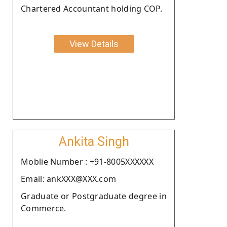
Chartered Accountant holding COP.
View Details
Ankita Singh
Moblie Number : +91-8005XXXXXX
Email: ankXXX@XXX.com
Graduate or Postgraduate degree in
Commerce.