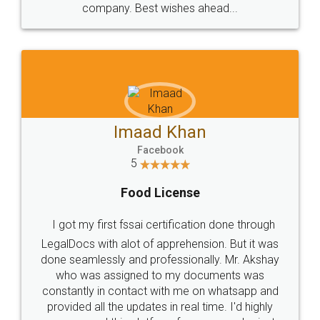
WHY CHOOSE
LEGALDOCS
Consultation from
Value For Money and
Industry Experts.
hassle free service.