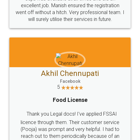
Call us at
+91 9022-1199-22
© 2022 - All Rights with legaldocs
Sitemap
Shipping Policy
Terms & Conditions
Privacy Policy
Blog
Contact Us
Careers
About Us