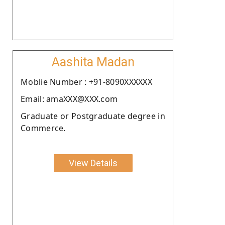
Aashita Madan
Moblie Number : +91-8090XXXXXX
Email: amaXXX@XXX.com
Graduate or Postgraduate degree in
Commerce.
View Details