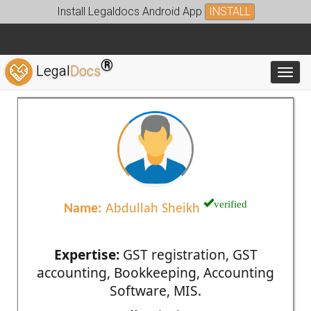
Install Legaldocs Android App
INSTALL
®
Legal
Docs
Toggl
verified
Name:
Abdullah Sheikh
Expertise:
GST registration, GST
accounting, Bookkeeping, Accounting
Software, MIS.