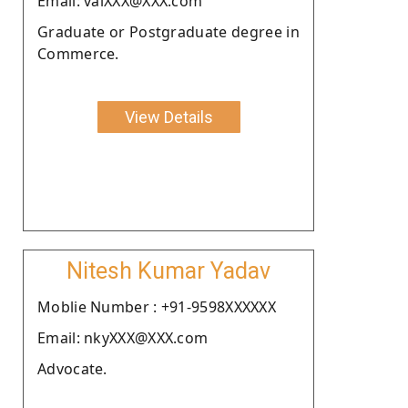
Email: vaiXXX@XXX.com
Graduate or Postgraduate degree in
Commerce.
View Details
Nitesh Kumar Yadav
Moblie Number : +91-9598XXXXXX
Email: nkyXXX@XXX.com
Advocate.