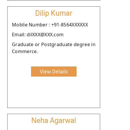
Dilip Kumar
Moblie Number : +91-8564XXXXXX
Email: dilXXX@XXX.com
Graduate or Postgraduate degree in
Commerce.
View Details
Neha Agarwal