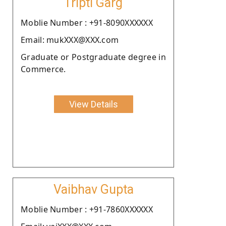
Tripti Garg
Moblie Number : +91-8090XXXXXX
Email: mukXXX@XXX.com
Graduate or Postgraduate degree in
Commerce.
View Details
Vaibhav Gupta
Moblie Number : +91-7860XXXXXX