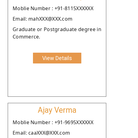
Moblie Number : +91-8115XXXXXX
Email: mahXXX@XXX.com
Graduate or Postgraduate degree in
Commerce.
View Details
Ajay Verma
Moblie Number : +91-9695XXXXXX
Email: caaXXX@XXX.com