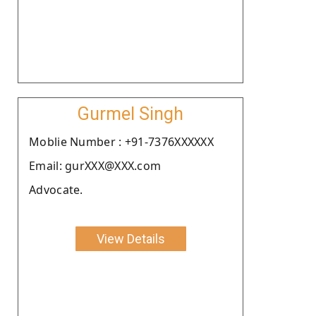
Gurmel Singh
Moblie Number : +91-7376XXXXXX
Email: gurXXX@XXX.com
Advocate.
View Details