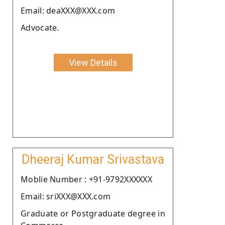
Email: deaXXX@XXX.com
Advocate.
View Details
Dheeraj Kumar Srivastava
Moblie Number : +91-9792XXXXXX
Email: sriXXX@XXX.com
Graduate or Postgraduate degree in