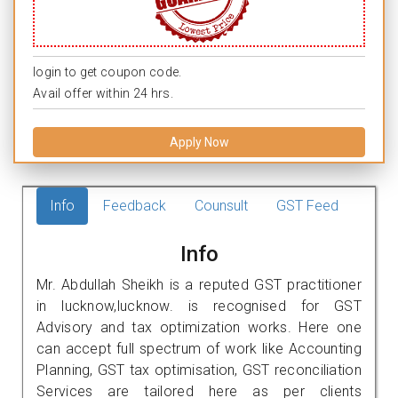
login to get coupon code.
Avail offer within 24 hrs.
Apply Now
Info
Feedback
Counsult
GST Feed
Info
Mr. Abdullah Sheikh is a reputed GST practitioner
in lucknow,lucknow. is recognised for GST
Advisory and tax optimization works. Here one
can accept full spectrum of work like Accounting
Planning, GST tax optimisation, GST reconciliation
Services are tailored here as per clients