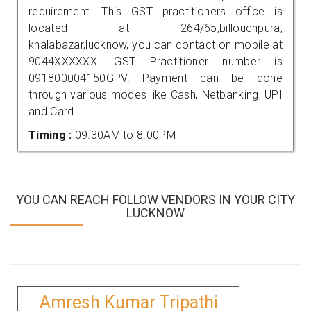
requirement. This GST practitioners office is
located at 264/65,billouchpura,
khalabazar,lucknow, you can contact on mobile at
9044XXXXXX. GST Practitioner number is
091800004150GPV. Payment can be done
through various modes like Cash, Netbanking, UPI
and Card.
Timing :
09.30AM to 8.00PM
YOU CAN REACH FOLLOW VENDORS IN YOUR CITY
LUCKNOW
Amresh Kumar Tripathi