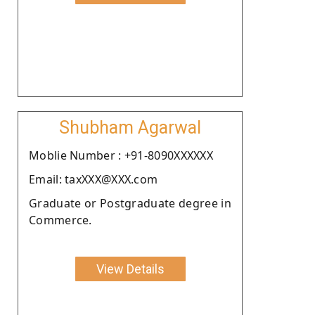
Shubham Agarwal
Moblie Number : +91-8090XXXXXX
Email: taxXXX@XXX.com
Graduate or Postgraduate degree in
Commerce.
View Details