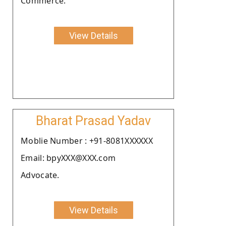
Commerce.
View Details
Bharat Prasad Yadav
Moblie Number : +91-8081XXXXXX
Email: bpyXXX@XXX.com
Advocate.
View Details