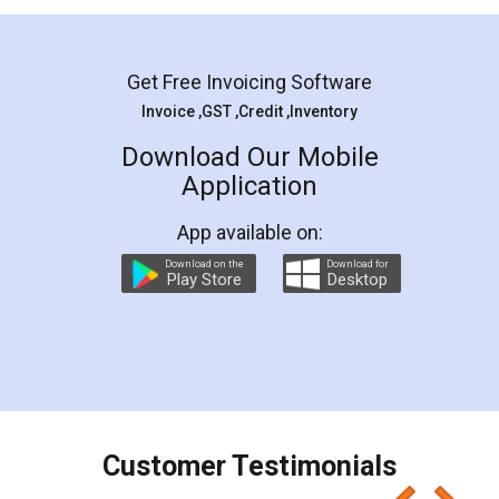
Mohit Koul
Facebook
5
Rental Agreement
LegalDocs is an excellent and professional
online service which helps you step by step in
most of the day to day legal document
preparation and registration. They helped me in
preparing my Rental Agreement as a Tenant at
the comfort of my home and even did a second
visit to my Landlord who lives in different city, thus
eliminating the inconvenience of visiting me just
for the signature and verification. They have
smooth payment procedure (I paid whole
charges online) which again makes the whole
process transparent. You'll also get breakup of
final amt to be paid as well as discount coupons
which I liked alot 😋 I would recommend people