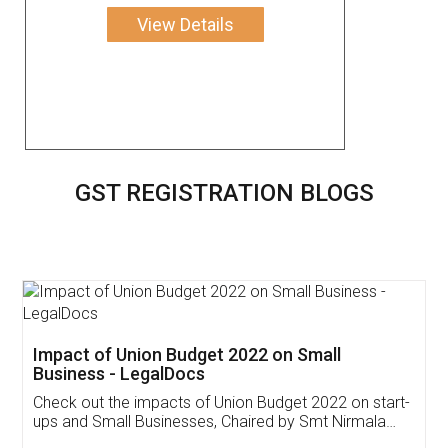
View Details
GST REGISTRATION BLOGS
Get Free Invoicing Software
Invoice ,GST ,Credit ,Inventory