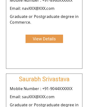
Moblie Number : +91-8960XXXXXX
Email: navXXX@XXX.com
Graduate or Postgraduate degree in
Commerce.
View Details
Saurabh Srivastava
Moblie Number : +91-9044XXXXXX
Email: sauXXX@XXX.com
Graduate or Postgraduate degree in