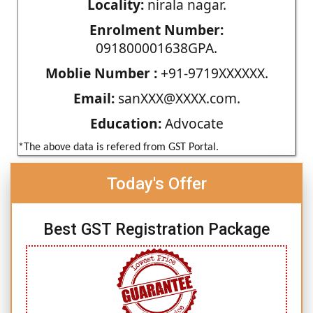
Locality:
nirala nagar.
Enrolment Number:
091800001638GPA.
Moblie Number :
+91-9719XXXXXX.
Email:
sanXXX@XXXX.com.
Education:
Advocate
*The above data is refered from GST Portal.
Today's Offer
Best GST Registration Package