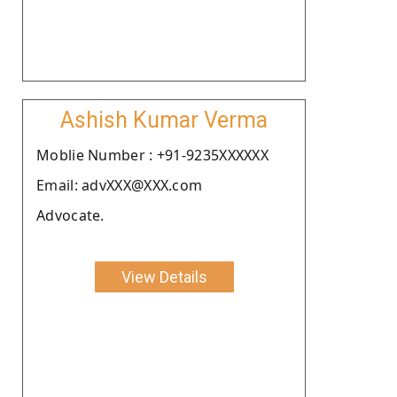
Ashish Kumar Verma
Moblie Number : +91-9235XXXXXX
Email: advXXX@XXX.com
Advocate.
View Details