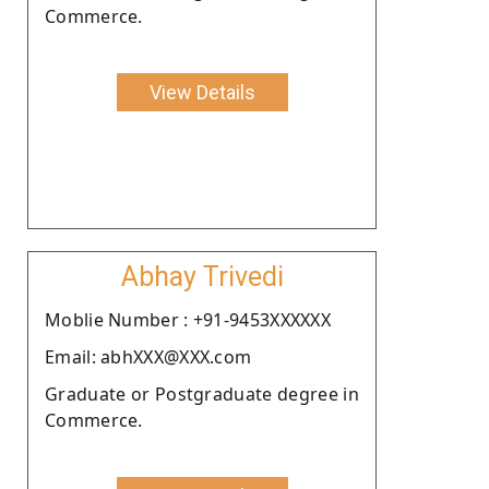
Commerce.
View Details
Abhay Trivedi
Moblie Number : +91-9453XXXXXX
Email: abhXXX@XXX.com
Graduate or Postgraduate degree in
Commerce.