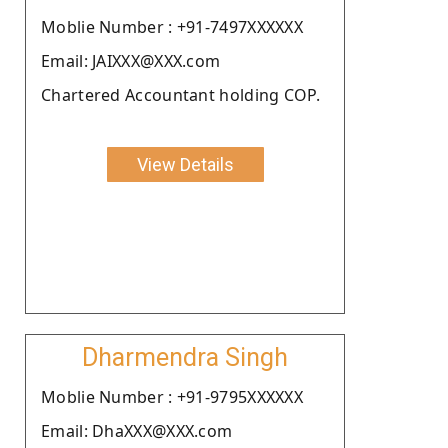
Moblie Number : +91-7497XXXXXX
Email: JAIXXX@XXX.com
Chartered Accountant holding COP.
View Details
Dharmendra Singh
Moblie Number : +91-9795XXXXXX
Email: DhaXXX@XXX.com