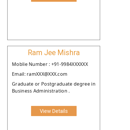
Ram Jee Mishra
Moblie Number : +91-9984XXXXXX
Email: ramXXX@XXX.com
Graduate or Postgraduate degree in
Business Administration .
View Details