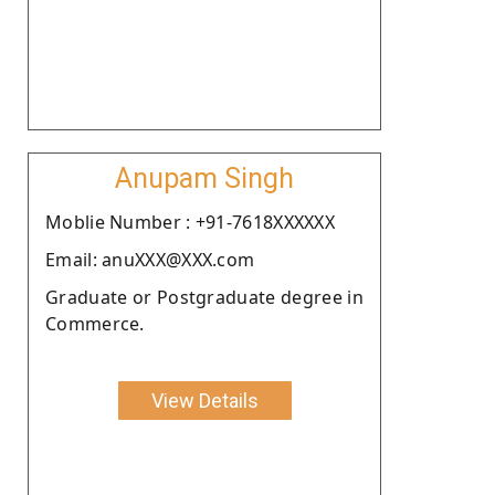
Anupam Singh
Moblie Number : +91-7618XXXXXX
Email: anuXXX@XXX.com
Graduate or Postgraduate degree in
Commerce.
View Details