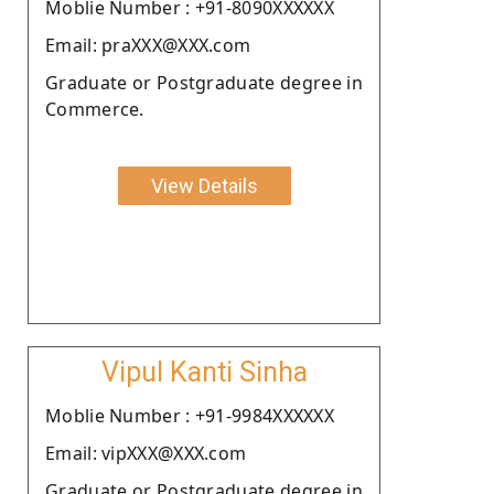
Moblie Number : +91-8090XXXXXX
Email: praXXX@XXX.com
Graduate or Postgraduate degree in
Commerce.
View Details
Vipul Kanti Sinha
Moblie Number : +91-9984XXXXXX
Email: vipXXX@XXX.com
Graduate or Postgraduate degree in