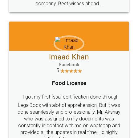
WHY CHOOSE
LEGALDOCS
Consultation from
Value For Money and
Industry Experts.
hassle free service.