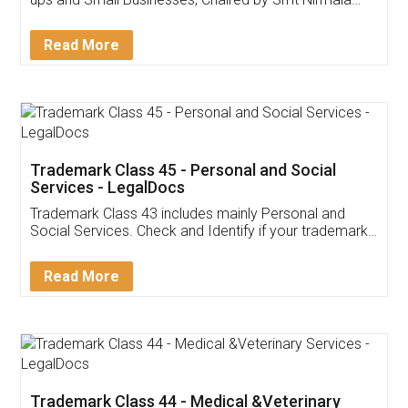
Invoice ,GST ,Credit ,Inventory
Download Our Mobile
Application
App available on:
Download on the
Download for
Play Store
Desktop
Customer Testimonials