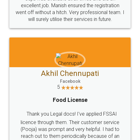
Call us at
+91 9022-1199-22
© 2022 - All Rights with legaldocs
Sitemap
Shipping Policy
Terms & Conditions
Privacy Policy
Blog
Contact Us
Careers
About Us