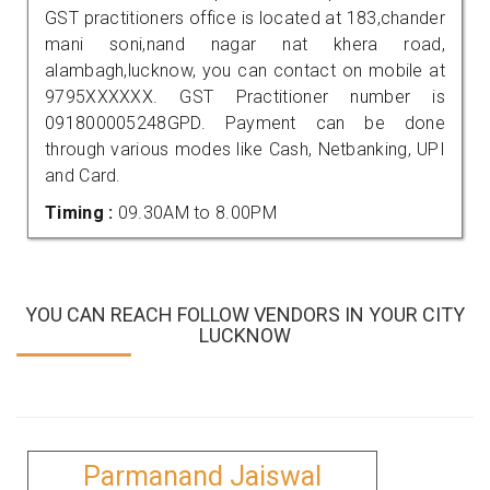
GST practitioners office is located at 183,chander
mani soni,nand nagar nat khera road,
alambagh,lucknow, you can contact on mobile at
9795XXXXXX. GST Practitioner number is
091800005248GPD. Payment can be done
through various modes like Cash, Netbanking, UPI
and Card.
Timing :
09.30AM to 8.00PM
YOU CAN REACH FOLLOW VENDORS IN YOUR CITY
LUCKNOW
Parmanand Jaiswal