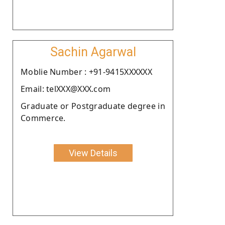
Sachin Agarwal
Moblie Number : +91-9415XXXXXX
Email: telXXX@XXX.com
Graduate or Postgraduate degree in
Commerce.
View Details