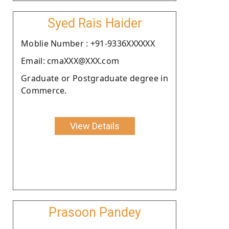
Syed Rais Haider
Moblie Number : +91-9336XXXXXX
Email: cmaXXX@XXX.com
Graduate or Postgraduate degree in
Commerce.
View Details
Prasoon Pandey