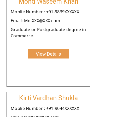
Mohd Waseem Khan
Moblie Number : +91-9839XXXXXX
Email: Md.XXX@XXX.com
Graduate or Postgraduate degree in
Commerce.
View Details
Kirti Vardhan Shukla
Moblie Number : +91-9044XXXXXX