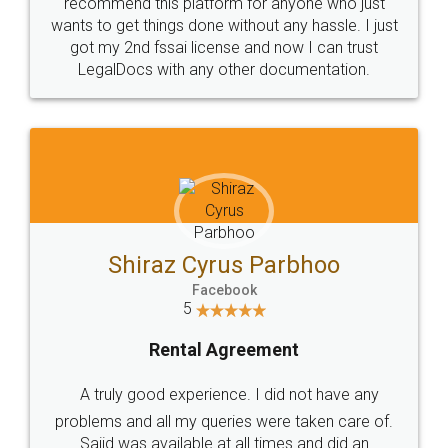
10 Lakh++ Happy
Money Back
Customers.
Guarantee.
Head Office
Email
307-308 , Building No 3,
hello@legaldocs.co.in
Sector 3, Millenium Business
Park (MBP) Mahape 400710
SHOW US SOME LOVE ON
SOCIAL MEDIA