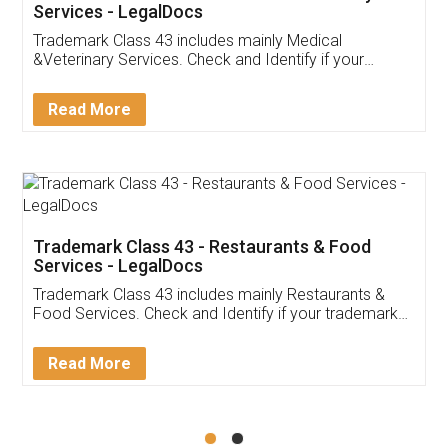
Akhil Chennupati
Facebook
5
Food License
Thank you Legal docs! I've applied FSSAI
licence through them. Their customer service
(Pooja) was prompt and very helpful. I had to
reach out to them periodically because of an
input error from my end. Pooja was very patient
in handling this issue. She had assisted me till
completion. Thanks for the service.