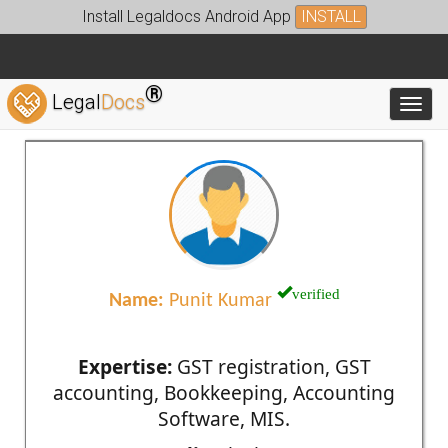
Install Legaldocs Android App
INSTALL
®
Legal
Docs
Toggl
verified
Name:
Punit Kumar
Expertise:
GST registration, GST
accounting, Bookkeeping, Accounting
Software, MIS.