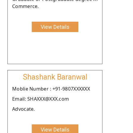
Commerce.
View Details
Shashank Baranwal
Moblie Number : +91-9807XXXXXX
Email: SHAXXX@XXX.com
Advocate.
View Details