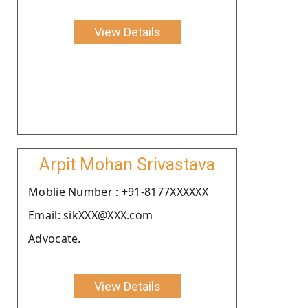
View Details
Arpit Mohan Srivastava
Moblie Number : +91-8177XXXXXX
Email: sikXXX@XXX.com
Advocate.
View Details