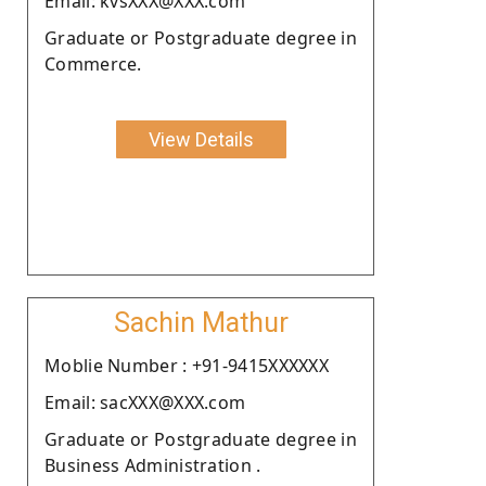
Email: kvsXXX@XXX.com
Graduate or Postgraduate degree in
Commerce.
View Details
Sachin Mathur
Moblie Number : +91-9415XXXXXX
Email: sacXXX@XXX.com
Graduate or Postgraduate degree in
Business Administration .