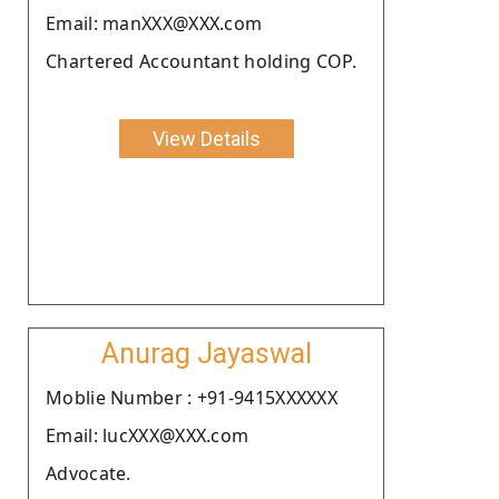
Email: manXXX@XXX.com
Chartered Accountant holding COP.
View Details
Anurag Jayaswal
Moblie Number : +91-9415XXXXXX
Email: lucXXX@XXX.com
Advocate.