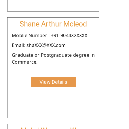
Shane Arthur Mcleod
Moblie Number : +91-9044XXXXXX
Email: shaXXX@XXX.com
Graduate or Postgraduate degree in
Commerce.
View Details