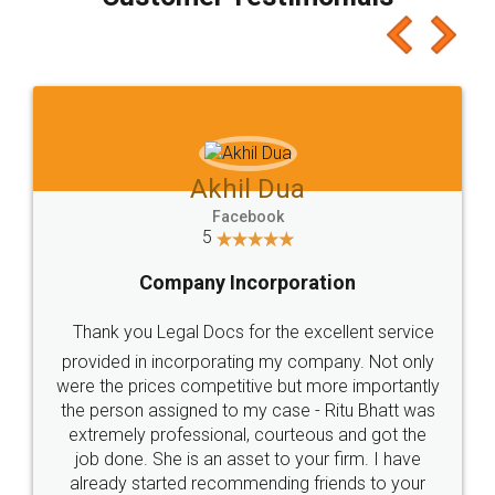
which I liked alot 😋 I would recommend people
to at least give it a try, you'll like it for sure 👌
Jeet Chaudhari
Facebook
5
Rental Agreement
Just go for it and register agreement online with
these people... They are very helpful and polite.. i
loved the service by legal docs... Thanks guys... it
made my work on fingertips...Thanks for such
great service