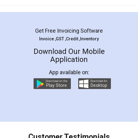
Mohit Koul
Facebook
5
Rental Agreement
LegalDocs is an excellent and professional
online service which helps you step by step in
most of the day to day legal document
preparation and registration. They helped me in
preparing my Rental Agreement as a Tenant at
the comfort of my home and even did a second
visit to my Landlord who lives in different city, thus
eliminating the inconvenience of visiting me just
for the signature and verification. They have
smooth payment procedure (I paid whole
charges online) which again makes the whole
process transparent. You'll also get breakup of
final amt to be paid as well as discount coupons