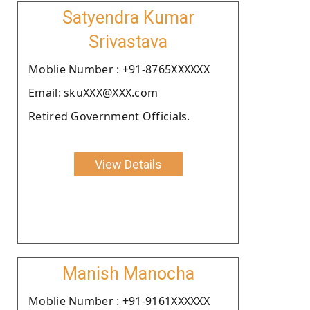
Satyendra Kumar
Srivastava
Moblie Number : +91-8765XXXXXX
Email: skuXXX@XXX.com
Retired Government Officials.
View Details
Manish Manocha
Moblie Number : +91-9161XXXXXX