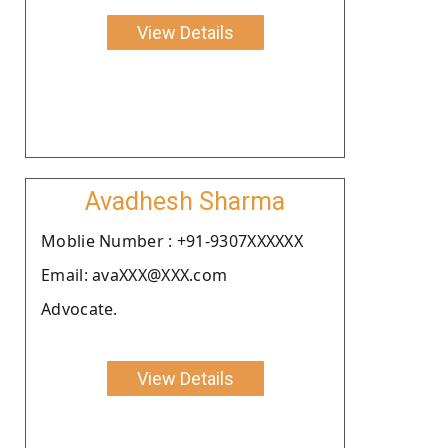
View Details
Avadhesh Sharma
Moblie Number : +91-9307XXXXXX
Email: avaXXX@XXX.com
Advocate.
View Details