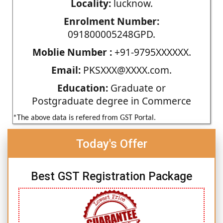
Locality:
lucknow.
Enrolment Number:
091800005248GPD.
Moblie Number :
+91-9795XXXXXX.
Email:
PKSXXX@XXXX.com.
Education:
Graduate or
Postgraduate degree in Commerce
*The above data is refered from GST Portal.
Today's Offer
Best GST Registration Package