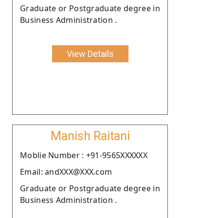
Graduate or Postgraduate degree in
Business Administration .
View Details
Manish Raitani
Moblie Number : +91-9565XXXXXX
Email: andXXX@XXX.com
Graduate or Postgraduate degree in
Business Administration .