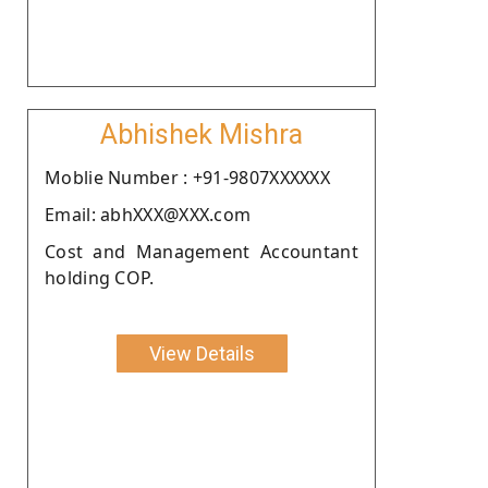
Abhishek Mishra
Moblie Number : +91-9807XXXXXX
Email: abhXXX@XXX.com
Cost and Management Accountant
holding COP.
View Details