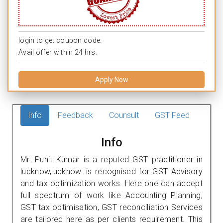
login to get coupon code.
Avail offer within 24 hrs.
Apply Now
Info
Feedback
Counsult
GST Feed
Info
Mr. Punit Kumar is a reputed GST practitioner in
lucknow,lucknow. is recognised for GST Advisory
and tax optimization works. Here one can accept
full spectrum of work like Accounting Planning,
GST tax optimisation, GST reconciliation Services
are tailored here as per clients requirement. This