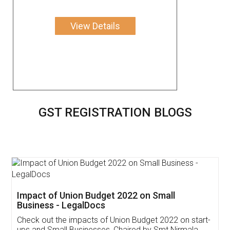
View Details
GST REGISTRATION BLOGS
Get Free Invoicing Software