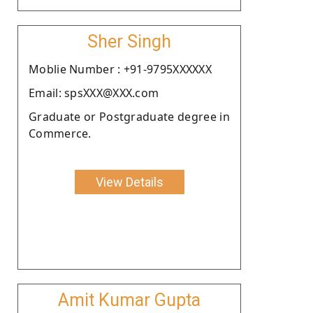
Sher Singh
Moblie Number : +91-9795XXXXXX
Email: spsXXX@XXX.com
Graduate or Postgraduate degree in
Commerce.
View Details
Amit Kumar Gupta