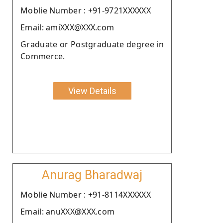
Moblie Number : +91-9721XXXXXX
Email: amiXXX@XXX.com
Graduate or Postgraduate degree in
Commerce.
View Details
Anurag Bharadwaj
Moblie Number : +91-8114XXXXXX
Email: anuXXX@XXX.com