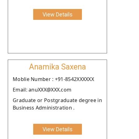
View Details
Anamika Saxena
Moblie Number : +91-8542XXXXXX
Email: anuXXX@XXX.com
Graduate or Postgraduate degree in
Business Administration .
View Details