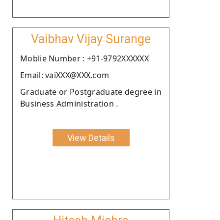
Vaibhav Vijay Surange
Moblie Number : +91-9792XXXXXX
Email: vaiXXX@XXX.com
Graduate or Postgraduate degree in
Business Administration .
View Details