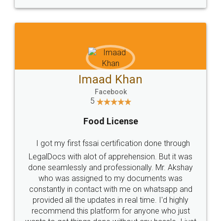
WHY CHOOSE
LEGALDOCS
Consultation from
Value For Money and
Industry Experts.
hassle free service.
10 Lakh++ Happy
Money Back