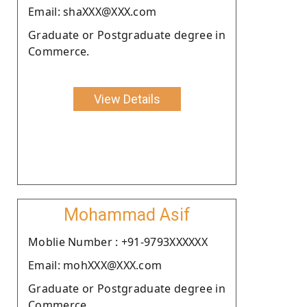
Email: shaXXX@XXX.com
Graduate or Postgraduate degree in
Commerce.
View Details
Mohammad Asif
Moblie Number : +91-9793XXXXXX
Email: mohXXX@XXX.com
Graduate or Postgraduate degree in
Commerce.