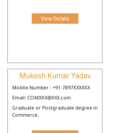
View Details
Mukesh Kumar Yadav
Moblie Number : +91-7897XXXXXX
Email: COMXXX@XXX.com
Graduate or Postgraduate degree in
Commerce.