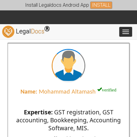
Install Legaldocs Android App
INSTALL
®
Legal
Docs
Toggl
verified
Name:
Mohammad Altamash
Expertise:
GST registration, GST
accounting, Bookkeeping, Accounting
Software, MIS.