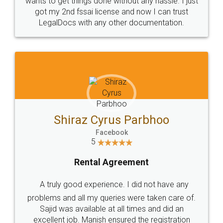
Customers.
Guarantee.
Head Office
Email
307-308 , Building No 3,
hello@legaldocs.co.in
Sector 3, Millenium Business
Park (MBP) Mahape 400710
SHOW US SOME LOVE ON
SOCIAL MEDIA
Call us at