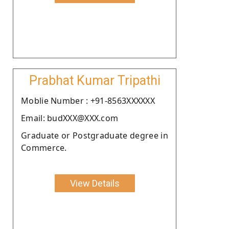
Prabhat Kumar Tripathi
Moblie Number : +91-8563XXXXXX
Email: budXXX@XXX.com
Graduate or Postgraduate degree in
Commerce.
View Details