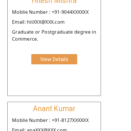
Hitesh Mishra
Moblie Number : +91-9044XXXXXX
Email: hitXXX@XXX.com
Graduate or Postgraduate degree in
Commerce.
View Details
Anant Kumar
Moblie Number : +91-8127XXXXXX
Email: anaXXX@XXX.com