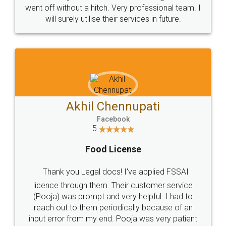
+91 9022-1199-22
© 2022 - All Rights with legaldocs
Sitemap
Shipping Policy
Terms & Conditions
Privacy Policy
Blog
Contact Us
Careers
About Us