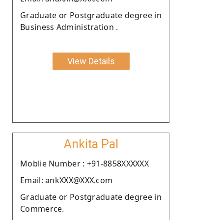
Graduate or Postgraduate degree in
Business Administration .
View Details
Ankita Pal
Moblie Number : +91-8858XXXXXX
Email: ankXXX@XXX.com
Graduate or Postgraduate degree in
Commerce.