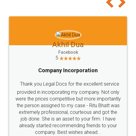
to at least give it a try, you'll like it for sure 👌
Jeet Chaudhari
Facebook
5
Rental Agreement
Just go for it and register agreement online with
these people... They are very helpful and polite.. i
loved the service by legal docs... Thanks guys... it
made my work on fingertips...Thanks for such
great service