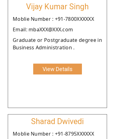
Vijay Kumar Singh
Moblie Number : +91-7800XXXXXX
Email: mbaXXX@XXX.com
Graduate or Postgraduate degree in
Business Administration .
View Details
Sharad Dwivedi
Moblie Number : +91-8795XXXXXX