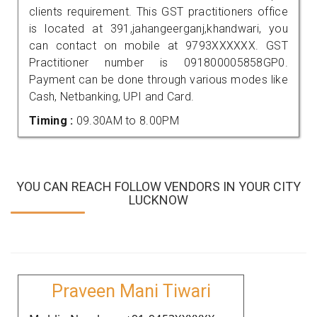
clients requirement. This GST practitioners office
is located at 391,jahangeerganj,khandwari, you
can contact on mobile at 9793XXXXXX. GST
Practitioner number is 091800005858GP0.
Payment can be done through various modes like
Cash, Netbanking, UPI and Card.
Timing :
09.30AM to 8.00PM
YOU CAN REACH FOLLOW VENDORS IN YOUR CITY
LUCKNOW
Praveen Mani Tiwari