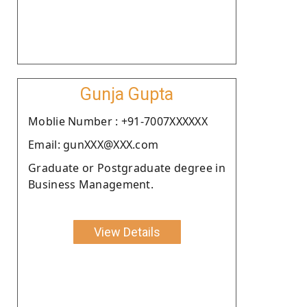
Gunja Gupta
Moblie Number : +91-7007XXXXXX
Email: gunXXX@XXX.com
Graduate or Postgraduate degree in
Business Management.
View Details