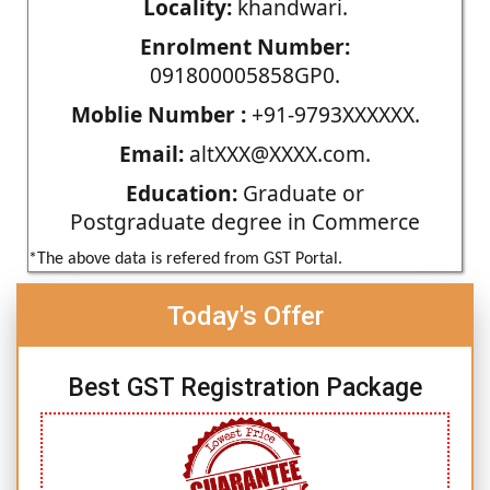
Locality:
khandwari.
Enrolment Number:
091800005858GP0.
Moblie Number :
+91-9793XXXXXX.
Email:
altXXX@XXXX.com.
Education:
Graduate or
Postgraduate degree in Commerce
*The above data is refered from GST Portal.
Today's Offer
Best GST Registration Package