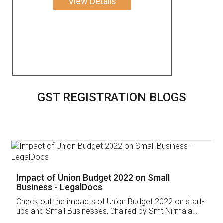
View Details
GST REGISTRATION BLOGS
Get Free Invoicing Software
Invoice ,GST ,Credit ,Inventory