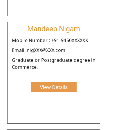
Mandeep Nigam
Moblie Number : +91-9450XXXXXX
Email: nigXXX@XXX.com
Graduate or Postgraduate degree in
Commerce.
View Details