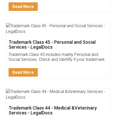
Download Our Mobile
Application
App available on:
Download on the
Download for
Play Store
Desktop
Customer Testimonials