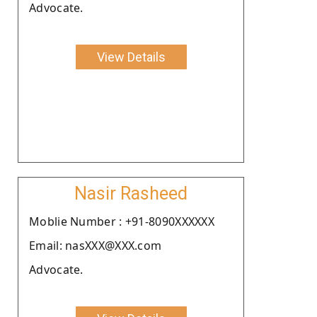
Advocate.
View Details
Nasir Rasheed
Moblie Number : +91-8090XXXXXX
Email: nasXXX@XXX.com
Advocate.