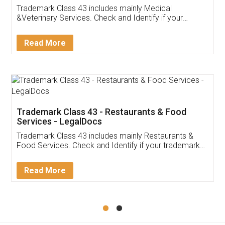
Akhil Chennupati
Facebook
5
Food License
Thank you Legal docs! I've applied FSSAI
licence through them. Their customer service
(Pooja) was prompt and very helpful. I had to
reach out to them periodically because of an
input error from my end. Pooja was very patient
in handling this issue. She had assisted me till
completion. Thanks for the service.