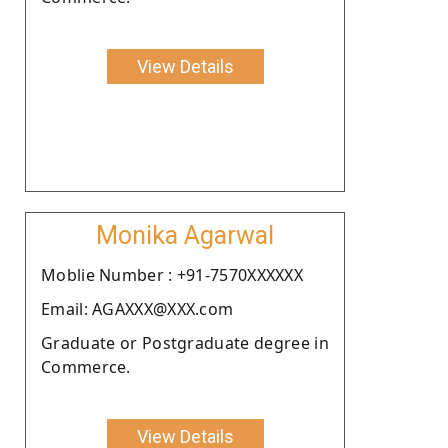
View Details
Monika Agarwal
Moblie Number : +91-7570XXXXXX
Email: AGAXXX@XXX.com
Graduate or Postgraduate degree in
Commerce.
View Details