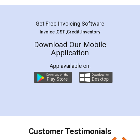
Mohit Koul
Facebook
5
Rental Agreement
LegalDocs is an excellent and professional
online service which helps you step by step in
most of the day to day legal document
preparation and registration. They helped me in
preparing my Rental Agreement as a Tenant at
the comfort of my home and even did a second
visit to my Landlord who lives in different city, thus
eliminating the inconvenience of visiting me just
for the signature and verification. They have
smooth payment procedure (I paid whole
charges online) which again makes the whole
process transparent. You'll also get breakup of
final amt to be paid as well as discount coupons
which I liked alot 😋 I would recommend people