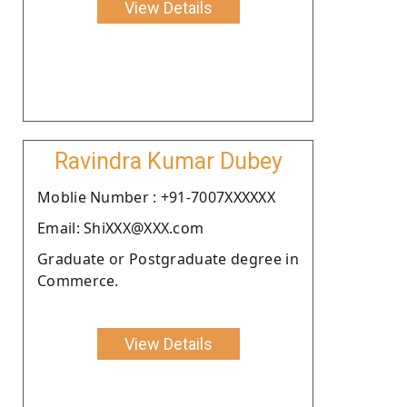
View Details
Ravindra Kumar Dubey
Moblie Number : +91-7007XXXXXX
Email: ShiXXX@XXX.com
Graduate or Postgraduate degree in
Commerce.
View Details