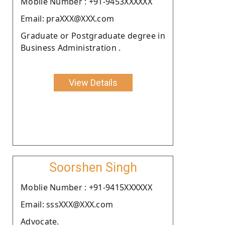
Moblie Number : +91-9453XXXXXX
Email: praXXX@XXX.com
Graduate or Postgraduate degree in
Business Administration .
View Details
Soorshen Singh
Moblie Number : +91-9415XXXXXX
Email: sssXXX@XXX.com
Advocate.