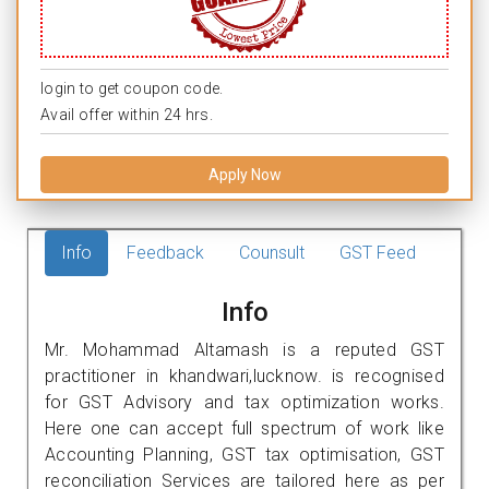
login to get coupon code.
Avail offer within 24 hrs.
Apply Now
Info
Feedback
Counsult
GST Feed
Info
Mr. Mohammad Altamash is a reputed GST
practitioner in khandwari,lucknow. is recognised
for GST Advisory and tax optimization works.
Here one can accept full spectrum of work like
Accounting Planning, GST tax optimisation, GST
reconciliation Services are tailored here as per