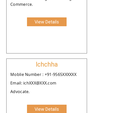
Commerce.
View Details
Ichchha
Moblie Number : +91-9565XXXXXX
Email: ichXXX@XXX.com
Advocate.
View Details