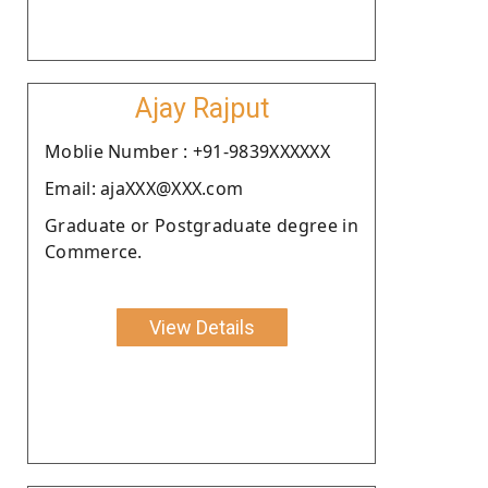
Ajay Rajput
Moblie Number : +91-9839XXXXXX
Email: ajaXXX@XXX.com
Graduate or Postgraduate degree in
Commerce.
View Details