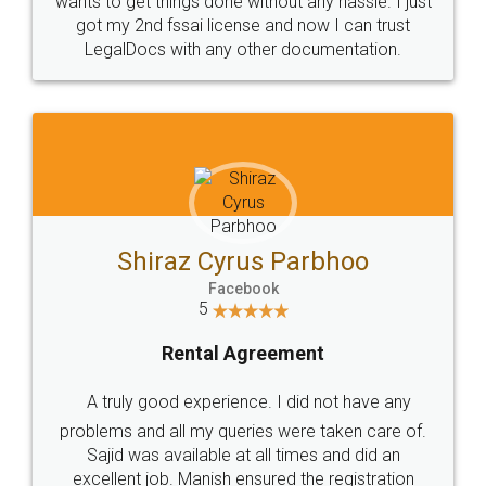
Customers.
Guarantee.
Head Office
Email
307-308 , Building No 3,
hello@legaldocs.co.in
Sector 3, Millenium Business
Park (MBP) Mahape 400710
SHOW US SOME LOVE ON
SOCIAL MEDIA
Call us at