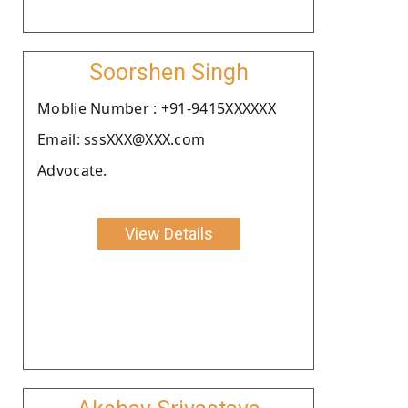
Soorshen Singh
Moblie Number : +91-9415XXXXXX
Email: sssXXX@XXX.com
Advocate.
View Details