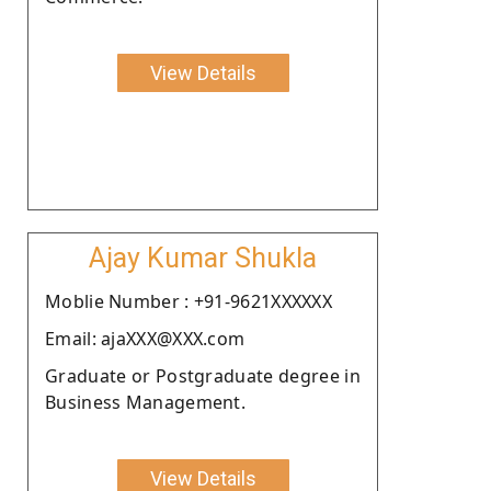
View Details
Ajay Kumar Shukla
Moblie Number : +91-9621XXXXXX
Email: ajaXXX@XXX.com
Graduate or Postgraduate degree in
Business Management.
View Details