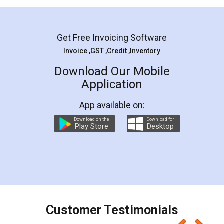
Mohit Koul
Facebook
5
Rental Agreement
LegalDocs is an excellent and professional
online service which helps you step by step in
most of the day to day legal document
preparation and registration. They helped me in
preparing my Rental Agreement as a Tenant at
the comfort of my home and even did a second
visit to my Landlord who lives in different city, thus
eliminating the inconvenience of visiting me just
for the signature and verification. They have
smooth payment procedure (I paid whole
charges online) which again makes the whole
process transparent. You'll also get breakup of
final amt to be paid as well as discount coupons
which I liked alot 😋 I would recommend people