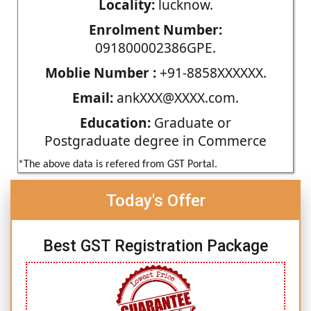
Locality:
lucknow.
Enrolment Number:
091800002386GPE.
Moblie Number :
+91-8858XXXXXX.
Email:
ankXXX@XXXX.com.
Education:
Graduate or
Postgraduate degree in Commerce
*The above data is refered from GST Portal.
Today's Offer
Best GST Registration Package