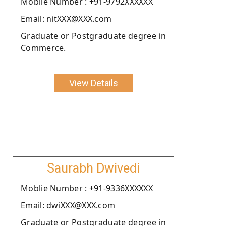
Moblie Number : +91-9792XXXXXX
Email: nitXXX@XXX.com
Graduate or Postgraduate degree in
Commerce.
View Details
Saurabh Dwivedi
Moblie Number : +91-9336XXXXXX
Email: dwiXXX@XXX.com
Graduate or Postgraduate degree in