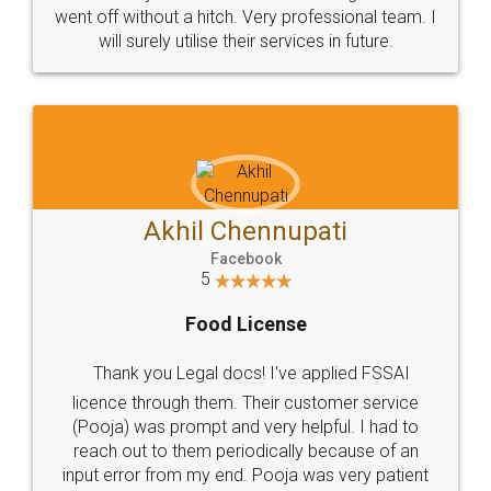
+91 9022-1199-22
© 2022 - All Rights with legaldocs
Sitemap
Shipping Policy
Terms & Conditions
Privacy Policy
Blog
Contact Us
Careers
About Us