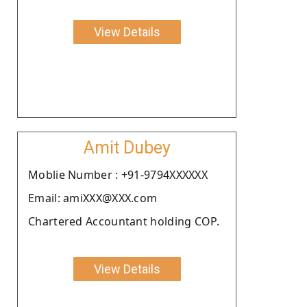
View Details
Amit Dubey
Moblie Number : +91-9794XXXXXX
Email: amiXXX@XXX.com
Chartered Accountant holding COP.
View Details