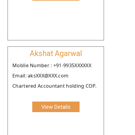
Akshat Agarwal
Moblie Number : +91-9935XXXXXX
Email: aksXXX@XXX.com
Chartered Accountant holding COP.
View Details