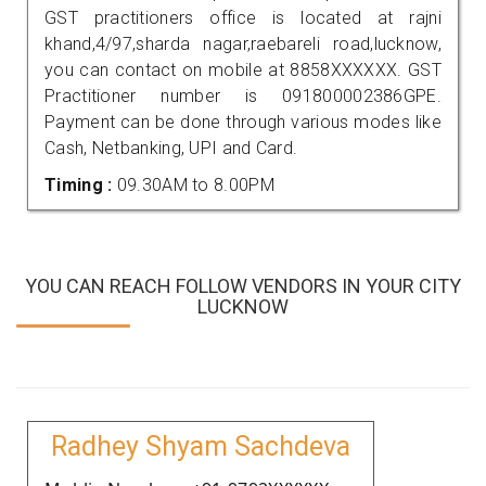
GST practitioners office is located at rajni
khand,4/97,sharda nagar,raebareli road,lucknow,
you can contact on mobile at 8858XXXXXX. GST
Practitioner number is 091800002386GPE.
Payment can be done through various modes like
Cash, Netbanking, UPI and Card.
Timing :
09.30AM to 8.00PM
YOU CAN REACH FOLLOW VENDORS IN YOUR CITY
LUCKNOW
Radhey Shyam Sachdeva