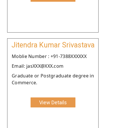
Jitendra Kumar Srivastava
Moblie Number : +91-7388XXXXXX
Email: jasXXX@XXX.com
Graduate or Postgraduate degree in
Commerce.
View Details