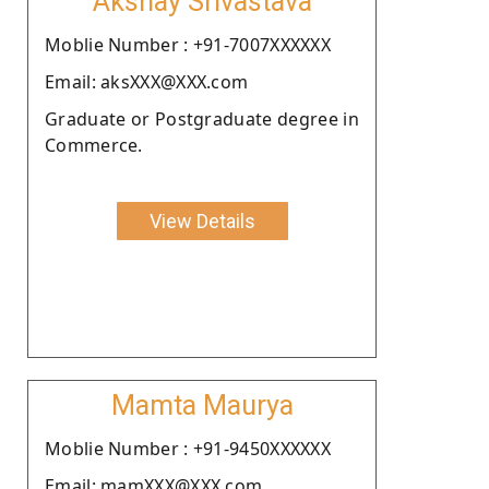
Akshay Srivastava
Moblie Number : +91-7007XXXXXX
Email: aksXXX@XXX.com
Graduate or Postgraduate degree in
Commerce.
View Details
Mamta Maurya
Moblie Number : +91-9450XXXXXX
Email: mamXXX@XXX.com