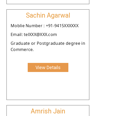
Sachin Agarwal
Moblie Number : +91-9415XXXXXX
Email: telXXX@XXX.com
Graduate or Postgraduate degree in
Commerce.
View Details
Amrish Jain