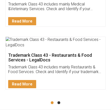
Akhil Chennupati
Facebook
5
Food License
Thank you Legal docs! I've applied FSSAI
licence through them. Their customer service
(Pooja) was prompt and very helpful. I had to
reach out to them periodically because of an
input error from my end. Pooja was very patient
in handling this issue. She had assisted me till
completion. Thanks for the service.