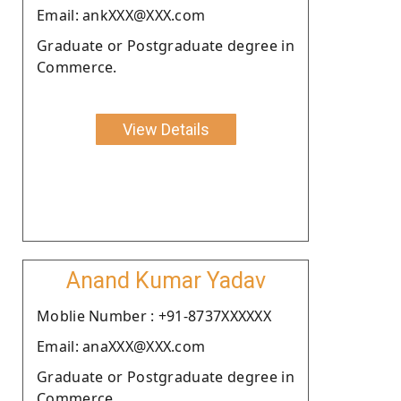
Email: ankXXX@XXX.com
Graduate or Postgraduate degree in
Commerce.
View Details
Anand Kumar Yadav
Moblie Number : +91-8737XXXXXX
Email: anaXXX@XXX.com
Graduate or Postgraduate degree in
Commerce.