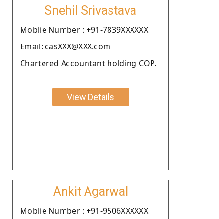
Snehil Srivastava
Moblie Number : +91-7839XXXXXX
Email: casXXX@XXX.com
Chartered Accountant holding COP.
View Details
Ankit Agarwal
Moblie Number : +91-9506XXXXXX