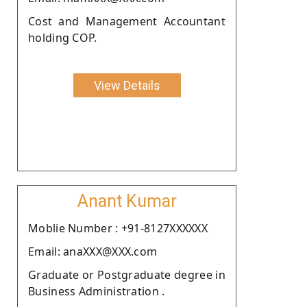
Cost and Management Accountant
holding COP.
View Details
Anant Kumar
Moblie Number : +91-8127XXXXXX
Email: anaXXX@XXX.com
Graduate or Postgraduate degree in
Business Administration .