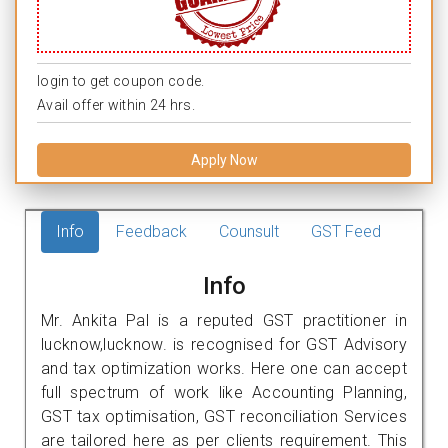
login to get coupon code.
Avail offer within 24 hrs.
Apply Now
Info
Feedback
Counsult
GST Feed
Info
Mr. Ankita Pal is a reputed GST practitioner in
lucknow,lucknow. is recognised for GST Advisory
and tax optimization works. Here one can accept
full spectrum of work like Accounting Planning,
GST tax optimisation, GST reconciliation Services
are tailored here as per clients requirement. This