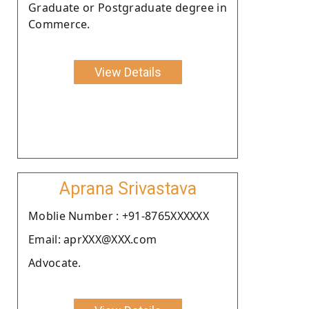
Graduate or Postgraduate degree in
Commerce.
View Details
Aprana Srivastava
Moblie Number : +91-8765XXXXXX
Email: aprXXX@XXX.com
Advocate.