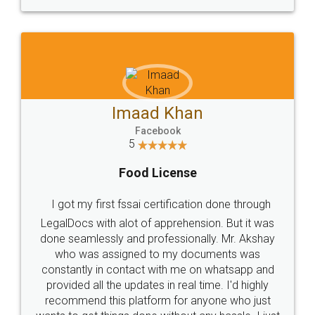
WHY CHOOSE
LEGALDOCS
Consultation from
Value For Money and
Industry Experts.
hassle free service.
10 Lakh++ Happy
Money Back