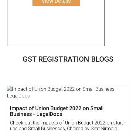
View Details
GST REGISTRATION BLOGS
Get Free Invoicing Software
Invoice ,GST ,Credit ,Inventory