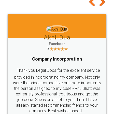
to at least give it a try, you'll like it for sure 👌
Jeet Chaudhari
Facebook
5
Rental Agreement
Just go for it and register agreement online with
these people... They are very helpful and polite.. i
loved the service by legal docs... Thanks guys... it
made my work on fingertips...Thanks for such
great service