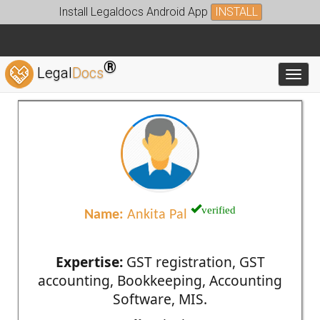
Install Legaldocs Android App
INSTALL
®
Legal
Docs
Toggl
verified
Name:
Ankita Pal
Expertise:
GST registration, GST
accounting, Bookkeeping, Accounting
Software, MIS.