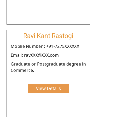
Ravi Kant Rastogi
Moblie Number : +91-7275XXXXXX
Email: ravXXX@XXX.com
Graduate or Postgraduate degree in
Commerce.
View Details