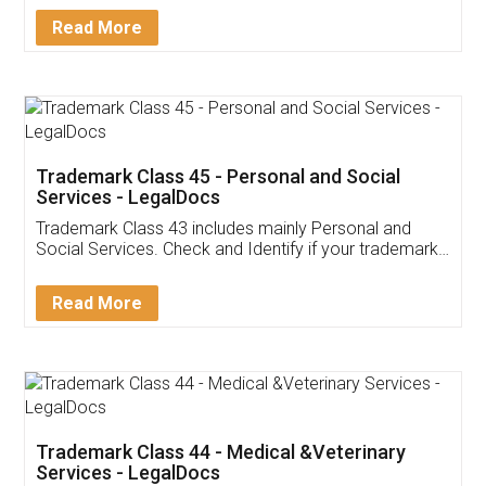
Download Our Mobile
Application
App available on:
Download on the
Download for
Play Store
Desktop
Customer Testimonials