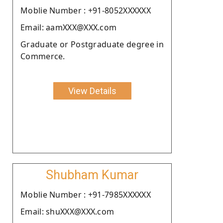
Moblie Number : +91-8052XXXXXX
Email: aamXXX@XXX.com
Graduate or Postgraduate degree in
Commerce.
View Details
Shubham Kumar
Moblie Number : +91-7985XXXXXX
Email: shuXXX@XXX.com