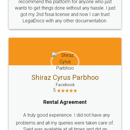
10 Lakh++ Happy
Money Back
Customers.
Guarantee.
Head Office
Email
307-308 , Building No 3,
hello@legaldocs.co.in
Sector 3, Millenium Business
Park (MBP) Mahape 400710
SHOW US SOME LOVE ON
SOCIAL MEDIA