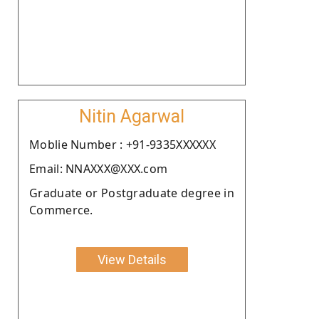
Nitin Agarwal
Moblie Number : +91-9335XXXXXX
Email: NNAXXX@XXX.com
Graduate or Postgraduate degree in
Commerce.
View Details