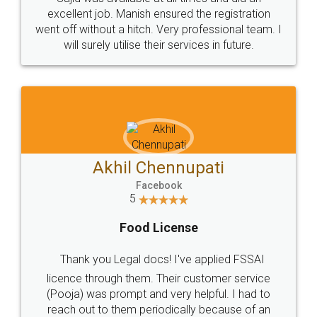
Call us at
+91 9022-1199-22
© 2022 - All Rights with legaldocs
Sitemap
Shipping Policy
Terms & Conditions
Privacy Policy
Blog
Contact Us
Careers
About Us