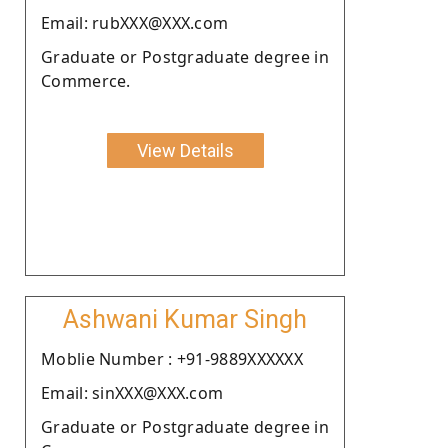
Email: rubXXX@XXX.com
Graduate or Postgraduate degree in
Commerce.
View Details
Ashwani Kumar Singh
Moblie Number : +91-9889XXXXXX
Email: sinXXX@XXX.com
Graduate or Postgraduate degree in