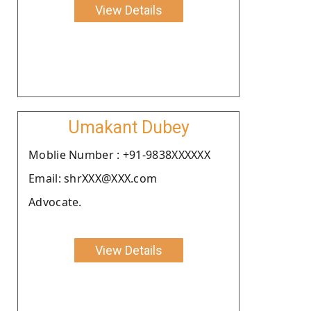
View Details
Umakant Dubey
Moblie Number : +91-9838XXXXXX
Email: shrXXX@XXX.com
Advocate.
View Details