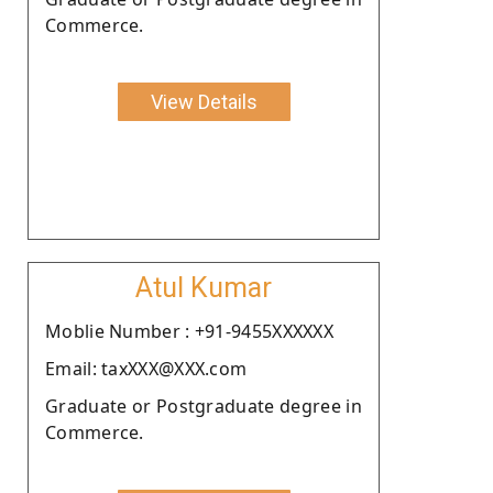
Commerce.
View Details
Atul Kumar
Moblie Number : +91-9455XXXXXX
Email: taxXXX@XXX.com
Graduate or Postgraduate degree in
Commerce.