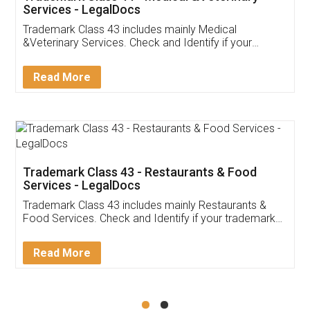
Akhil Chennupati
Facebook
5
Food License
Thank you Legal docs! I've applied FSSAI
licence through them. Their customer service
(Pooja) was prompt and very helpful. I had to
reach out to them periodically because of an
input error from my end. Pooja was very patient
in handling this issue. She had assisted me till
completion. Thanks for the service.