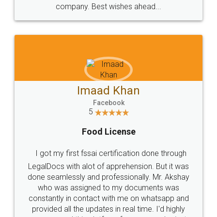
WHY CHOOSE
LEGALDOCS
Consultation from
Value For Money and
Industry Experts.
hassle free service.