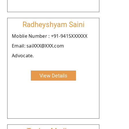
Radheyshyam Saini
Moblie Number : +91-9415XXXXXX
Email: saiXXX@XXX.com
Advocate.
View Details