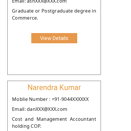
Email: ashXXX@XXX.com
Graduate or Postgraduate degree in
Commerce.
View Details
Narendra Kumar
Moblie Number : +91-9044XXXXXX
Email: danXXX@XXX.com
Cost and Management Accountant
holding COP.