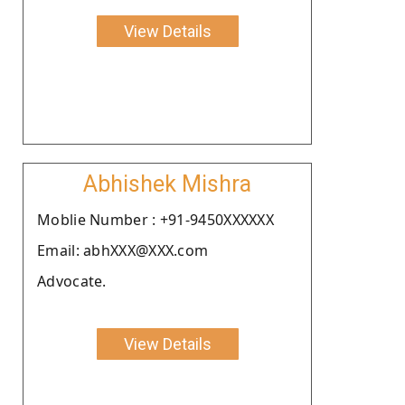
View Details
Abhishek Mishra
Moblie Number : +91-9450XXXXXX
Email: abhXXX@XXX.com
Advocate.
View Details