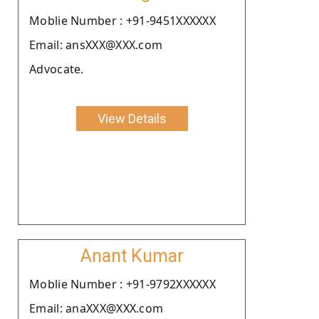
Moblie Number : +91-9451XXXXXX
Email: ansXXX@XXX.com
Advocate.
View Details
Anant Kumar
Moblie Number : +91-9792XXXXXX
Email: anaXXX@XXX.com