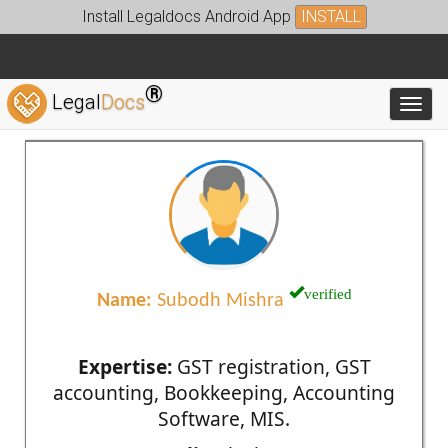
Install Legaldocs Android App
INSTALL
®
Legal
Docs
Toggl
verified
Name:
Subodh Mishra
Expertise:
GST registration, GST
accounting, Bookkeeping, Accounting
Software, MIS.