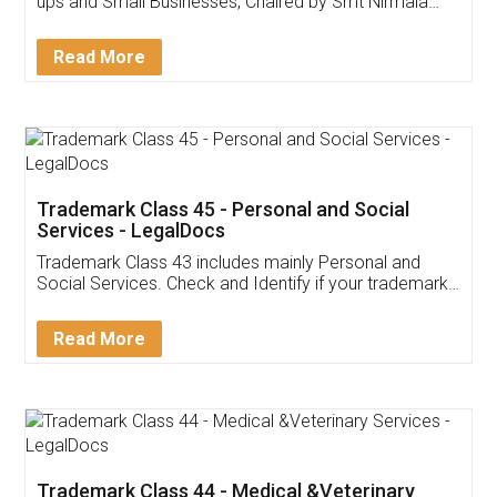
Invoice ,GST ,Credit ,Inventory
Download Our Mobile
Application
App available on:
Download on the
Download for
Play Store
Desktop
Customer Testimonials