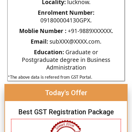
Locality:
lucknow.
Enrolment Number:
091800004130GPX.
Moblie Number :
+91-9889XXXXXX.
Email:
subXXX@XXXX.com.
Education:
Graduate or
Postgraduate degree in Business
Administration
*The above data is refered from GST Portal.
Today's Offer
Best GST Registration Package