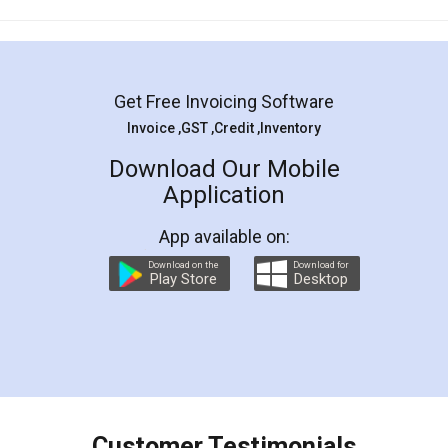
Mohit Koul
Facebook
5
Rental Agreement
LegalDocs is an excellent and professional
online service which helps you step by step in
most of the day to day legal document
preparation and registration. They helped me in
preparing my Rental Agreement as a Tenant at
the comfort of my home and even did a second
visit to my Landlord who lives in different city, thus
eliminating the inconvenience of visiting me just
for the signature and verification. They have
smooth payment procedure (I paid whole
charges online) which again makes the whole
process transparent. You'll also get breakup of
final amt to be paid as well as discount coupons