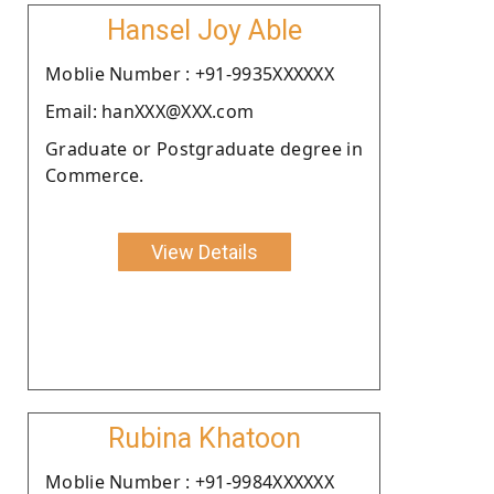
Hansel Joy Able
Moblie Number : +91-9935XXXXXX
Email: hanXXX@XXX.com
Graduate or Postgraduate degree in
Commerce.
View Details
Rubina Khatoon
Moblie Number : +91-9984XXXXXX