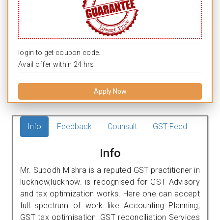
login to get coupon code.
Avail offer within 24 hrs.
Apply Now
Info
Feedback
Counsult
GST Feed
Info
Mr. Subodh Mishra is a reputed GST practitioner in
lucknow,lucknow. is recognised for GST Advisory
and tax optimization works. Here one can accept
full spectrum of work like Accounting Planning,
GST tax optimisation, GST reconciliation Services