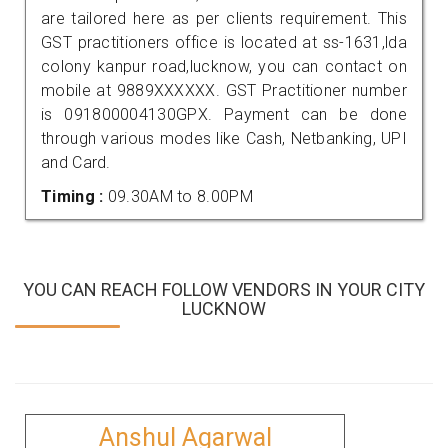
are tailored here as per clients requirement. This
GST practitioners office is located at ss-1631,lda
colony kanpur road,lucknow, you can contact on
mobile at 9889XXXXXX. GST Practitioner number
is 091800004130GPX. Payment can be done
through various modes like Cash, Netbanking, UPI
and Card.
Timing :
09.30AM to 8.00PM
YOU CAN REACH FOLLOW VENDORS IN YOUR CITY
LUCKNOW
Anshul Agarwal