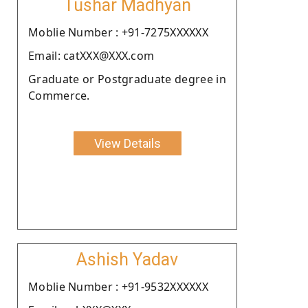
Tushar Madhyan
Moblie Number : +91-7275XXXXXX
Email: catXXX@XXX.com
Graduate or Postgraduate degree in
Commerce.
View Details
Ashish Yadav
Moblie Number : +91-9532XXXXXX