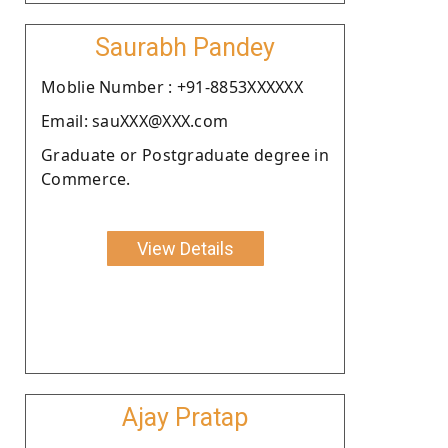
Saurabh Pandey
Moblie Number : +91-8853XXXXXX
Email: sauXXX@XXX.com
Graduate or Postgraduate degree in
Commerce.
View Details
Ajay Pratap