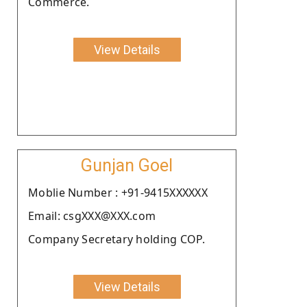
Commerce.
View Details
Gunjan Goel
Moblie Number : +91-9415XXXXXX
Email: csgXXX@XXX.com
Company Secretary holding COP.
View Details