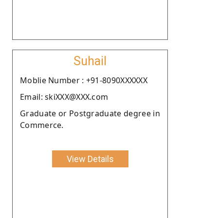
Suhail
Moblie Number : +91-8090XXXXXX
Email: skiXXX@XXX.com
Graduate or Postgraduate degree in
Commerce.
View Details