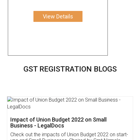
View Details
GST REGISTRATION BLOGS
Get Free Invoicing Software