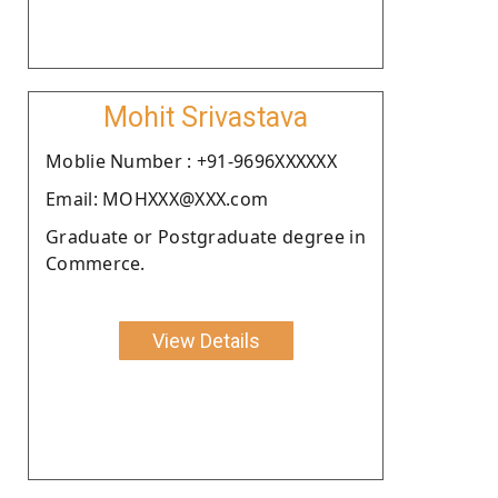
Mohit Srivastava
Moblie Number : +91-9696XXXXXX
Email: MOHXXX@XXX.com
Graduate or Postgraduate degree in
Commerce.
View Details