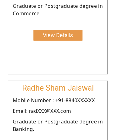
Graduate or Postgraduate degree in
Commerce.
View Details
Radhe Sham Jaiswal
Moblie Number : +91-8840XXXXXX
Email: radXXX@XXX.com
Graduate or Postgraduate degree in
Banking.