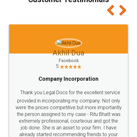
which I liked alot 😋 I would recommend people
to at least give it a try, you'll like it for sure 👌
Jeet Chaudhari
Facebook
5
Rental Agreement
Just go for it and register agreement online with
these people... They are very helpful and polite.. i
loved the service by legal docs... Thanks guys... it
made my work on fingertips...Thanks for such
great service