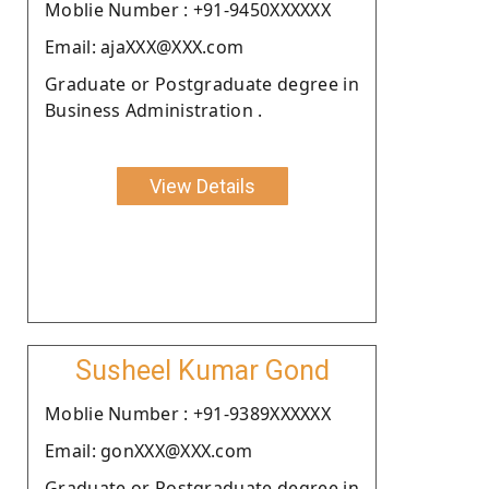
Moblie Number : +91-9450XXXXXX
Email: ajaXXX@XXX.com
Graduate or Postgraduate degree in
Business Administration .
View Details
Susheel Kumar Gond
Moblie Number : +91-9389XXXXXX
Email: gonXXX@XXX.com
Graduate or Postgraduate degree in