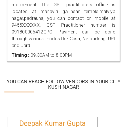
requirement. This GST practitioners office is
located at mahaviri gali,near temple,malviya
nagar,padrauna, you can contact on mobile at
9455XXXXXX. GST Practitioner number is
091800005412GPO. Payment can be done
through various modes like Cash, Netbanking, UPI
and Card.
Timing :
09.30AM to 8.00PM
YOU CAN REACH FOLLOW VENDORS IN YOUR CITY
KUSHINAGAR
Deepak Kumar Gupta