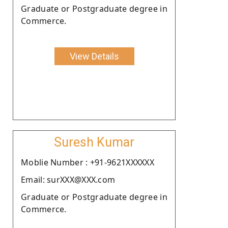
Graduate or Postgraduate degree in
Commerce.
View Details
Suresh Kumar
Moblie Number : +91-9621XXXXXX
Email: surXXX@XXX.com
Graduate or Postgraduate degree in
Commerce.