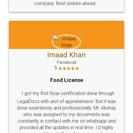
WHY CHOOSE
LEGALDOCS
Consultation from
Value For Money and
Industry Experts.
hassle free service.