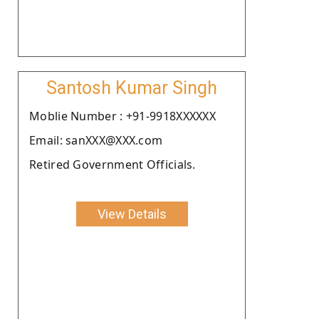
Santosh Kumar Singh
Moblie Number : +91-9918XXXXXX
Email: sanXXX@XXX.com
Retired Government Officials.
View Details