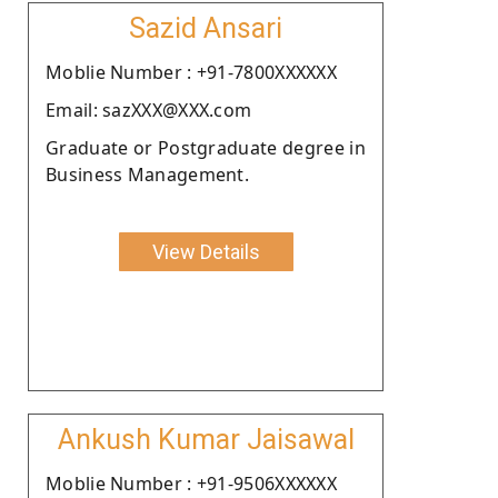
Sazid Ansari
Moblie Number : +91-7800XXXXXX
Email: sazXXX@XXX.com
Graduate or Postgraduate degree in
Business Management.
View Details
Ankush Kumar Jaisawal
Moblie Number : +91-9506XXXXXX