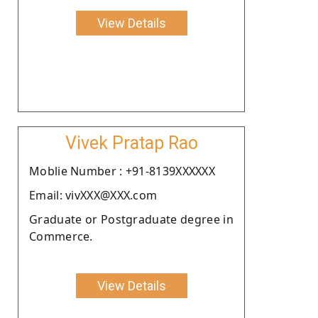
View Details
Vivek Pratap Rao
Moblie Number : +91-8139XXXXXX
Email: vivXXX@XXX.com
Graduate or Postgraduate degree in
Commerce.
View Details