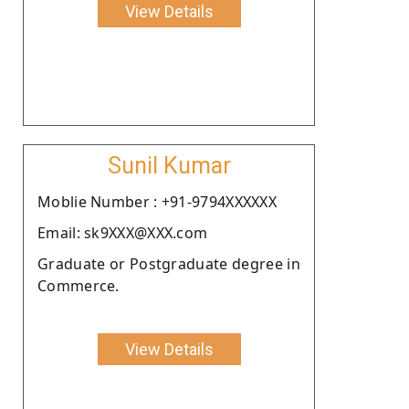
View Details
Sunil Kumar
Moblie Number : +91-9794XXXXXX
Email: sk9XXX@XXX.com
Graduate or Postgraduate degree in
Commerce.
View Details