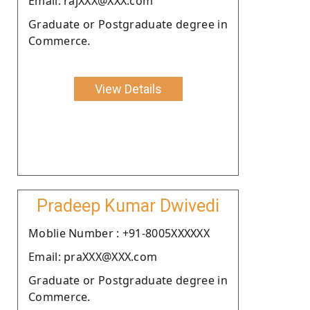
Email: rajXXX@XXX.com
Graduate or Postgraduate degree in
Commerce.
View Details
Pradeep Kumar Dwivedi
Moblie Number : +91-8005XXXXXX
Email: praXXX@XXX.com
Graduate or Postgraduate degree in
Commerce.