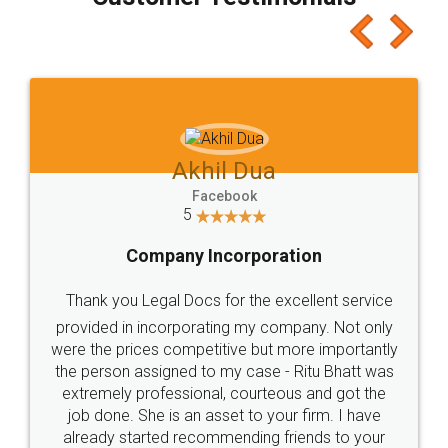
which I liked alot 😋 I would recommend people
to at least give it a try, you'll like it for sure 👌
Jeet Chaudhari
Facebook
5
Rental Agreement
Just go for it and register agreement online with
these people... They are very helpful and polite.. i
loved the service by legal docs... Thanks guys... it
made my work on fingertips...Thanks for such
great service