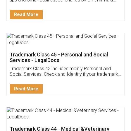
Invoice ,GST ,Credit ,Inventory
Download Our Mobile
Application
App available on:
Download on the
Download for
Play Store
Desktop
Customer Testimonials