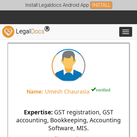
Install Legaldocs Android App
INSTALL
®
Legal
Docs
Toggl
verified
Name:
Umesh Chaurasia
Expertise:
GST registration, GST
accounting, Bookkeeping, Accounting
Software, MIS.