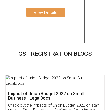
View Details
GST REGISTRATION BLOGS
Get Free Invoicing Software