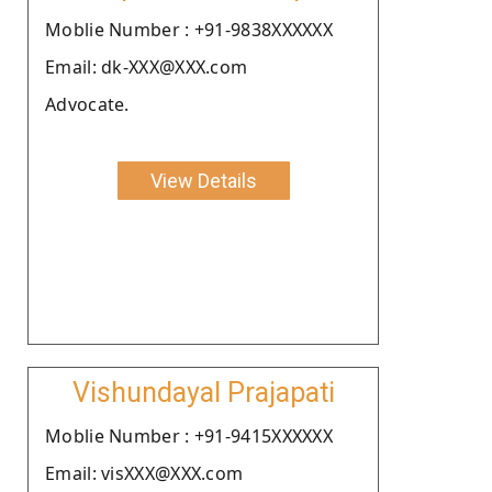
Moblie Number : +91-9838XXXXXX
Email: dk-XXX@XXX.com
Advocate.
View Details
Vishundayal Prajapati
Moblie Number : +91-9415XXXXXX
Email: visXXX@XXX.com