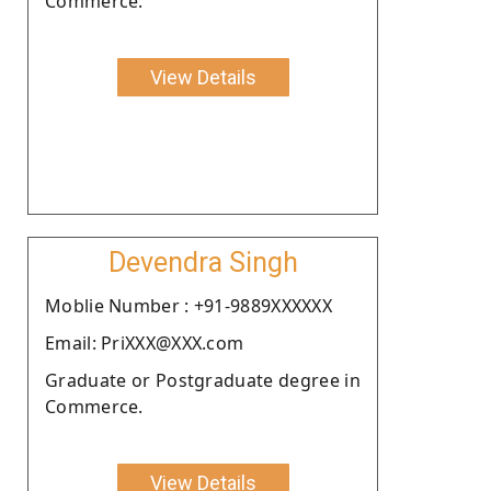
Commerce.
View Details
Devendra Singh
Moblie Number : +91-9889XXXXXX
Email: PriXXX@XXX.com
Graduate or Postgraduate degree in
Commerce.
View Details