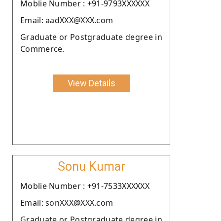
Moblie Number : +91-9793XXXXXX
Email: aadXXX@XXX.com
Graduate or Postgraduate degree in
Commerce.
View Details
Sonu Kumar
Moblie Number : +91-7533XXXXXX
Email: sonXXX@XXX.com
Graduate or Postgraduate degree in