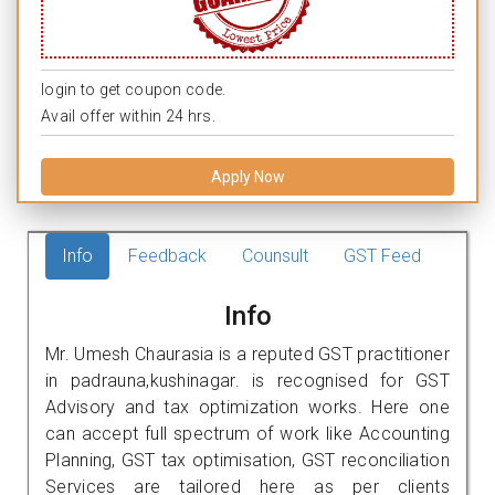
login to get coupon code.
Avail offer within 24 hrs.
Apply Now
Info
Feedback
Counsult
GST Feed
Info
Mr. Umesh Chaurasia is a reputed GST practitioner
in padrauna,kushinagar. is recognised for GST
Advisory and tax optimization works. Here one
can accept full spectrum of work like Accounting
Planning, GST tax optimisation, GST reconciliation
Services are tailored here as per clients