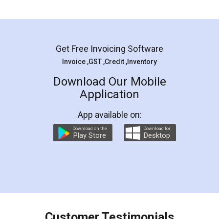
Mohit Koul
Facebook
5
Rental Agreement
LegalDocs is an excellent and professional
online service which helps you step by step in
most of the day to day legal document
preparation and registration. They helped me in
preparing my Rental Agreement as a Tenant at
the comfort of my home and even did a second
visit to my Landlord who lives in different city, thus
eliminating the inconvenience of visiting me just
for the signature and verification. They have
smooth payment procedure (I paid whole
charges online) which again makes the whole
process transparent. You'll also get breakup of
final amt to be paid as well as discount coupons