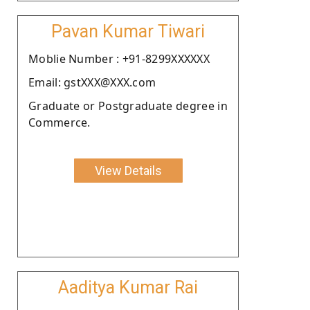
Pavan Kumar Tiwari
Moblie Number : +91-8299XXXXXX
Email: gstXXX@XXX.com
Graduate or Postgraduate degree in
Commerce.
View Details
Aaditya Kumar Rai