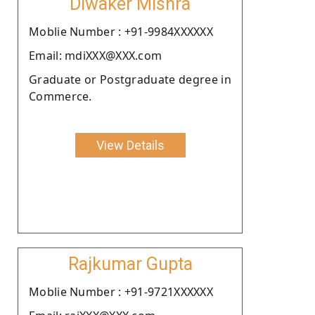
Diwaker Mishra
Moblie Number : +91-9984XXXXXX
Email: mdiXXX@XXX.com
Graduate or Postgraduate degree in
Commerce.
View Details
Rajkumar Gupta
Moblie Number : +91-9721XXXXXX