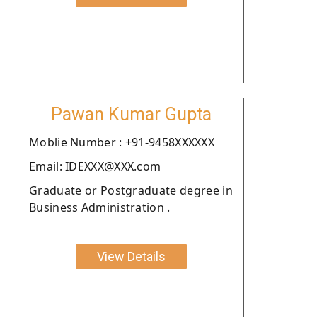
Pawan Kumar Gupta
Moblie Number : +91-9458XXXXXX
Email: IDEXXX@XXX.com
Graduate or Postgraduate degree in
Business Administration .
View Details