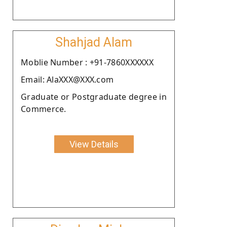
Shahjad Alam
Moblie Number : +91-7860XXXXXX
Email: AlaXXX@XXX.com
Graduate or Postgraduate degree in
Commerce.
View Details