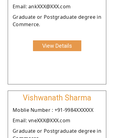
Email: ankXXX@XXX.com
Graduate or Postgraduate degree in
Commerce.
View Details
Vishwanath Sharma
Moblie Number : +91-9984XXXXXX
Email: vneXXX@XXX.com
Graduate or Postgraduate degree in