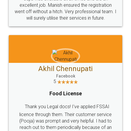
Call us at
+91 9022-1199-22
© 2022 - All Rights with legaldocs
Sitemap
Shipping Policy
Terms & Conditions
Privacy Policy
Blog
Contact Us
Careers
About Us