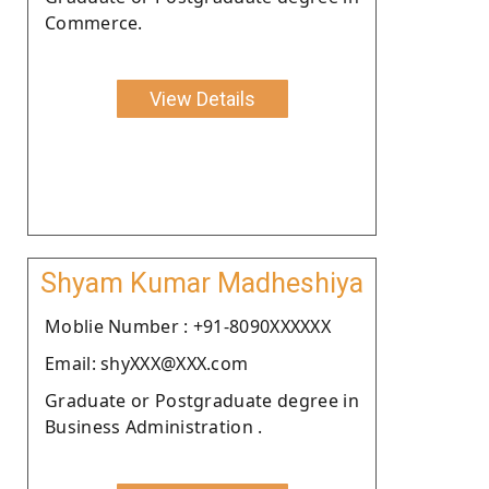
Commerce.
View Details
Shyam Kumar Madheshiya
Moblie Number : +91-8090XXXXXX
Email: shyXXX@XXX.com
Graduate or Postgraduate degree in
Business Administration .