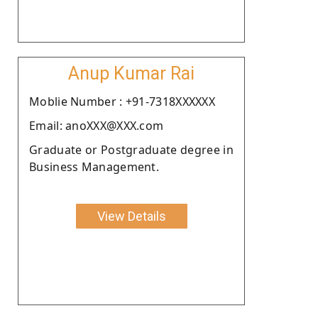
Anup Kumar Rai
Moblie Number : +91-7318XXXXXX
Email: anoXXX@XXX.com
Graduate or Postgraduate degree in
Business Management.
View Details