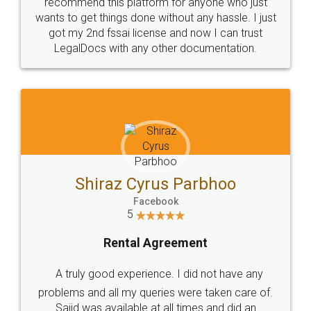
10 Lakh++ Happy
Money Back
Customers.
Guarantee.
Head Office
Email
307-308 , Building No 3,
hello@legaldocs.co.in
Sector 3, Millenium Business
Park (MBP) Mahape 400710
SHOW US SOME LOVE ON
SOCIAL MEDIA