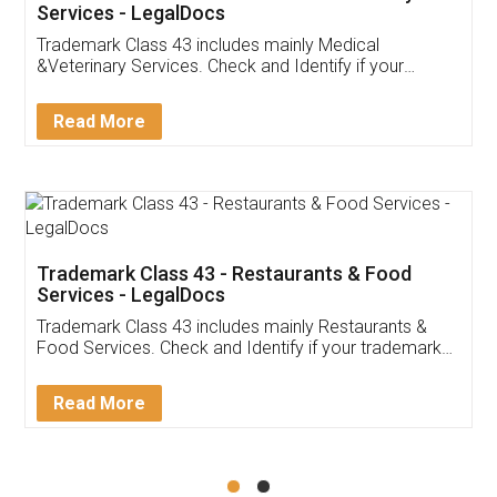
Akhil Chennupati
Facebook
5
Food License
Thank you Legal docs! I've applied FSSAI
licence through them. Their customer service
(Pooja) was prompt and very helpful. I had to
reach out to them periodically because of an
input error from my end. Pooja was very patient
in handling this issue. She had assisted me till
completion. Thanks for the service.