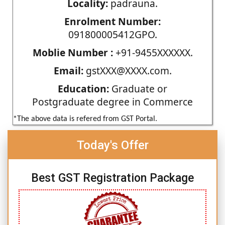
Locality:
padrauna.
Enrolment Number:
091800005412GPO.
Moblie Number :
+91-9455XXXXXX.
Email:
gstXXX@XXXX.com.
Education:
Graduate or
Postgraduate degree in Commerce
*The above data is refered from GST Portal.
Today's Offer
Best GST Registration Package