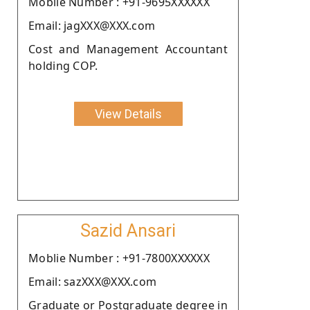
Moblie Number : +91-9695XXXXXX
Email: jagXXX@XXX.com
Cost and Management Accountant
holding COP.
View Details
Sazid Ansari
Moblie Number : +91-7800XXXXXX
Email: sazXXX@XXX.com
Graduate or Postgraduate degree in