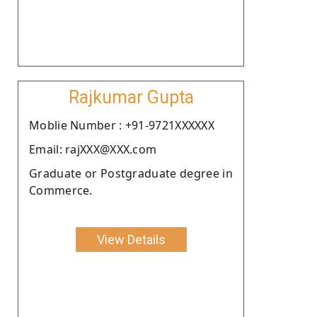
Rajkumar Gupta
Moblie Number : +91-9721XXXXXX
Email: rajXXX@XXX.com
Graduate or Postgraduate degree in
Commerce.
View Details