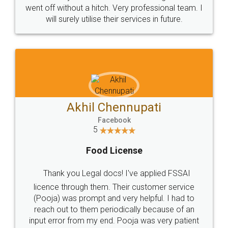
+91 9022-1199-22
© 2022 - All Rights with legaldocs
Sitemap
Shipping Policy
Terms & Conditions
Privacy Policy
Blog
Contact Us
Careers
About Us