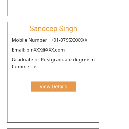
Sandeep Singh
Moblie Number : +91-9795XXXXXX
Email: pinXXX@XXX.com
Graduate or Postgraduate degree in
Commerce.
View Details