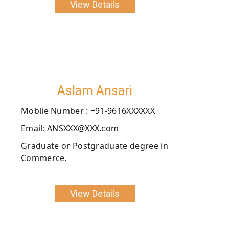
View Details
Aslam Ansari
Moblie Number : +91-9616XXXXXX
Email: ANSXXX@XXX.com
Graduate or Postgraduate degree in
Commerce.
View Details