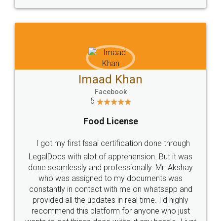
WHY CHOOSE
LEGALDOCS
Consultation from
Value For Money and
Industry Experts.
hassle free service.
10 Lakh++ Happy
Money Back