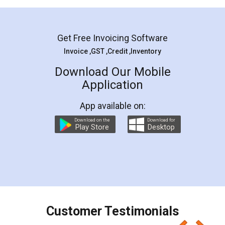
Mohit Koul
Facebook
5
Rental Agreement
LegalDocs is an excellent and professional
online service which helps you step by step in
most of the day to day legal document
preparation and registration. They helped me in
preparing my Rental Agreement as a Tenant at
the comfort of my home and even did a second
visit to my Landlord who lives in different city, thus
eliminating the inconvenience of visiting me just
for the signature and verification. They have
smooth payment procedure (I paid whole
charges online) which again makes the whole
process transparent. You'll also get breakup of
final amt to be paid as well as discount coupons
which I liked alot 😋 I would recommend people