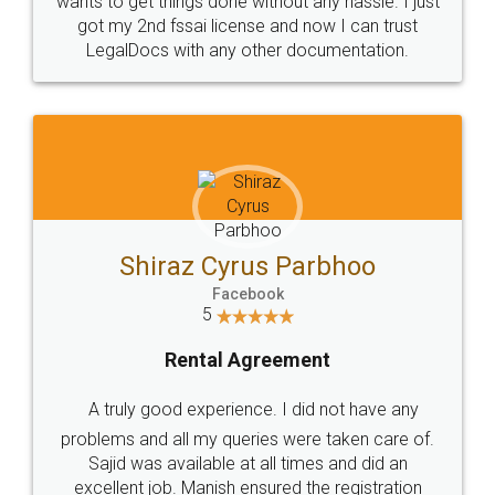
Customers.
Guarantee.
Head Office
Email
307-308 , Building No 3,
hello@legaldocs.co.in
Sector 3, Millenium Business
Park (MBP) Mahape 400710
SHOW US SOME LOVE ON
SOCIAL MEDIA
Call us at