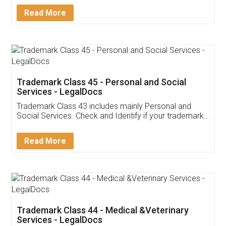
Download Our Mobile
Application
App available on:
Download on the
Download for
Play Store
Desktop
Customer Testimonials