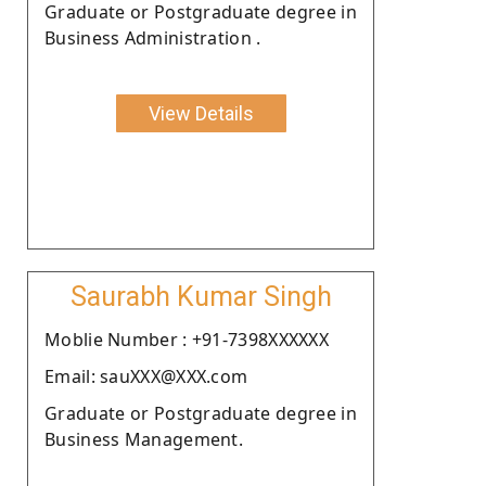
Graduate or Postgraduate degree in
Business Administration .
View Details
Saurabh Kumar Singh
Moblie Number : +91-7398XXXXXX
Email: sauXXX@XXX.com
Graduate or Postgraduate degree in
Business Management.