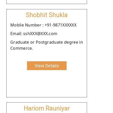
Shobhit Shukla
Moblie Number : +91-9871XXXXXX
Email: sshXXX@XXX.com
Graduate or Postgraduate degree in
Commerce.
View Details
Hariom Rauniyar