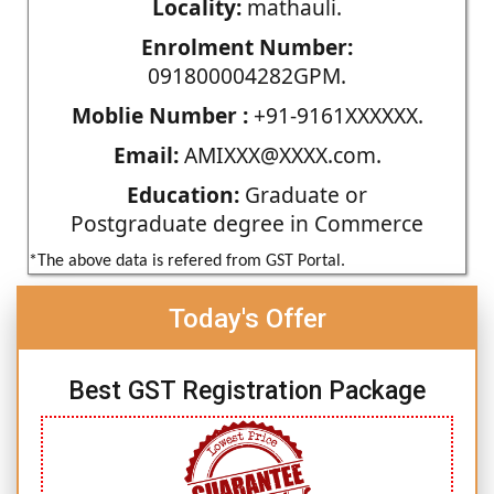
Locality:
mathauli.
Enrolment Number:
091800004282GPM.
Moblie Number :
+91-9161XXXXXX.
Email:
AMIXXX@XXXX.com.
Education:
Graduate or
Postgraduate degree in Commerce
*The above data is refered from GST Portal.
Today's Offer
Best GST Registration Package