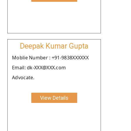
Deepak Kumar Gupta
Moblie Number : +91-9838XXXXXX
Email: dk-XXX@XXX.com
Advocate.
View Details