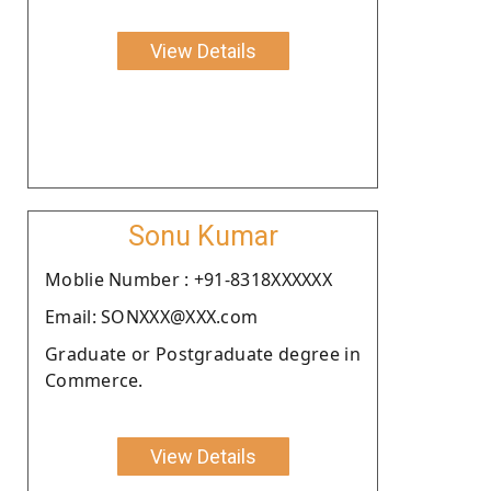
View Details
Sonu Kumar
Moblie Number : +91-8318XXXXXX
Email: SONXXX@XXX.com
Graduate or Postgraduate degree in
Commerce.
View Details