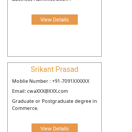
View Details
Srikant Prasad
Moblie Number : +91-7091XXXXXX
Email: cwaXXX@XXX.com
Graduate or Postgraduate degree in
Commerce.
View Details