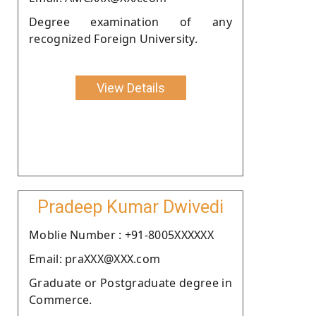
Degree examination of any
recognized Foreign University.
View Details
Pradeep Kumar Dwivedi
Moblie Number : +91-8005XXXXXX
Email: praXXX@XXX.com
Graduate or Postgraduate degree in
Commerce.