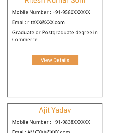
Ritesh Kumar Soni
Moblie Number : +91-9580XXXXXX
Email: ritXXX@XXX.com
Graduate or Postgraduate degree in
Commerce.
View Details
Ajit Yadav
Moblie Number : +91-9838XXXXXX
Email: AMCXXX@XXX.com