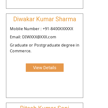
Diwakar Kumar Sharma
Moblie Number : +91-8400XXXXXX
Email: DIWXXX@XXX.com
Graduate or Postgraduate degree in
Commerce.
View Details