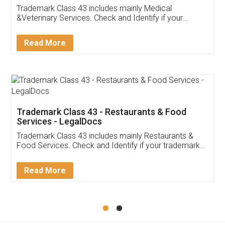
Akhil Chennupati
Facebook
5
Food License
Thank you Legal docs! I've applied FSSAI
licence through them. Their customer service
(Pooja) was prompt and very helpful. I had to
reach out to them periodically because of an
input error from my end. Pooja was very patient
in handling this issue. She had assisted me till
completion. Thanks for the service.