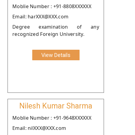
Moblie Number : +91-8808XXXXXX
Email: harXXX@XXX.com
Degree examination of any
recognized Foreign University.
View Details
Nilesh Kumar Sharma
Moblie Number : +91-9648XXXXXX
Email: nilXXX@XXX.com