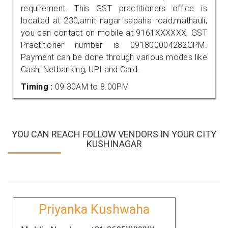
requirement. This GST practitioners office is
located at 230,amit nagar sapaha road,mathauli,
you can contact on mobile at 9161XXXXXX. GST
Practitioner number is 091800004282GPM.
Payment can be done through various modes like
Cash, Netbanking, UPI and Card.
Timing :
09.30AM to 8.00PM
YOU CAN REACH FOLLOW VENDORS IN YOUR CITY
KUSHINAGAR
Priyanka Kushwaha