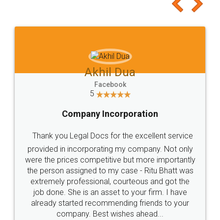
to at least give it a try, you'll like it for sure 👌
Jeet Chaudhari
Facebook
5
Rental Agreement
Just go for it and register agreement online with
these people... They are very helpful and polite.. i
loved the service by legal docs... Thanks guys... it
made my work on fingertips...Thanks for such
great service