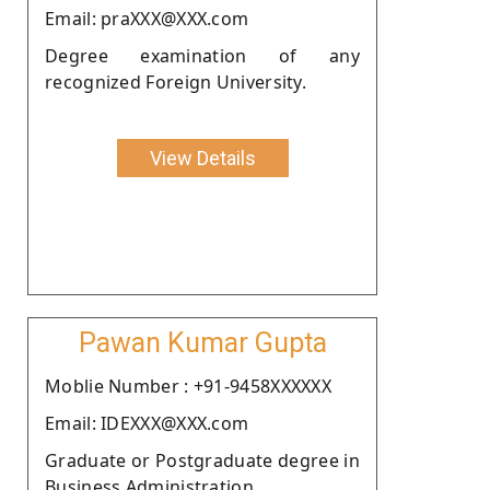
Email: praXXX@XXX.com
Degree examination of any
recognized Foreign University.
View Details
Pawan Kumar Gupta
Moblie Number : +91-9458XXXXXX
Email: IDEXXX@XXX.com
Graduate or Postgraduate degree in
Business Administration .