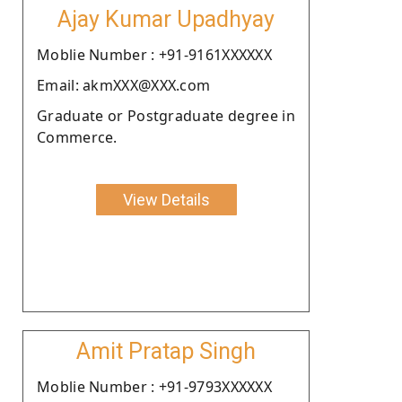
Ajay Kumar Upadhyay
Moblie Number : +91-9161XXXXXX
Email: akmXXX@XXX.com
Graduate or Postgraduate degree in
Commerce.
View Details
Amit Pratap Singh
Moblie Number : +91-9793XXXXXX