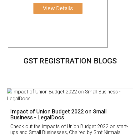
View Details
GST REGISTRATION BLOGS
Get Free Invoicing Software
Invoice ,GST ,Credit ,Inventory