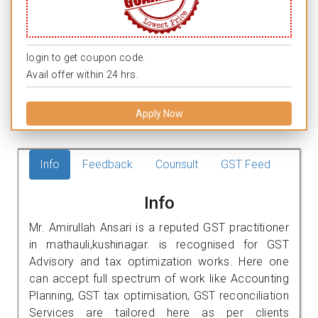
login to get coupon code.
Avail offer within 24 hrs.
Apply Now
Info
Feedback
Counsult
GST Feed
Info
Mr. Amirullah Ansari is a reputed GST practitioner
in mathauli,kushinagar. is recognised for GST
Advisory and tax optimization works. Here one
can accept full spectrum of work like Accounting
Planning, GST tax optimisation, GST reconciliation
Services are tailored here as per clients