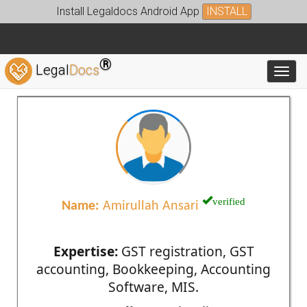
Install Legaldocs Android App
INSTALL
®
Legal
Docs
Toggl
verified
Name:
Amirullah Ansari
Expertise:
GST registration, GST
accounting, Bookkeeping, Accounting
Software, MIS.