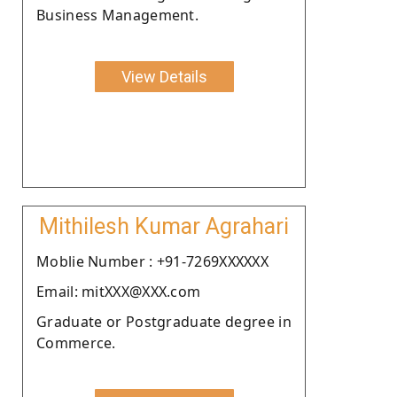
Business Management.
View Details
Mithilesh Kumar Agrahari
Moblie Number : +91-7269XXXXXX
Email: mitXXX@XXX.com
Graduate or Postgraduate degree in
Commerce.