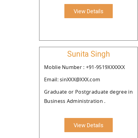
View Details
Sunita Singh
Moblie Number : +91-9519XXXXXX
Email: sinXXX@XXX.com
Graduate or Postgraduate degree in
Business Administration .
View Details