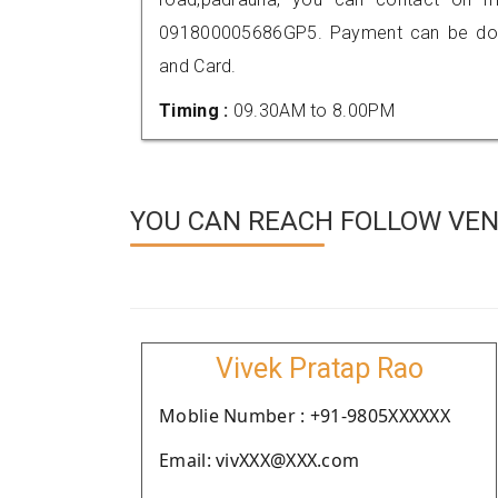
091800005686GP5. Payment can be done
and Card.
Timing :
09.30AM to 8.00PM
YOU CAN REACH FOLLOW VEN
Vivek Pratap Rao
Moblie Number : +91-9805XXXXXX
Email: vivXXX@XXX.com