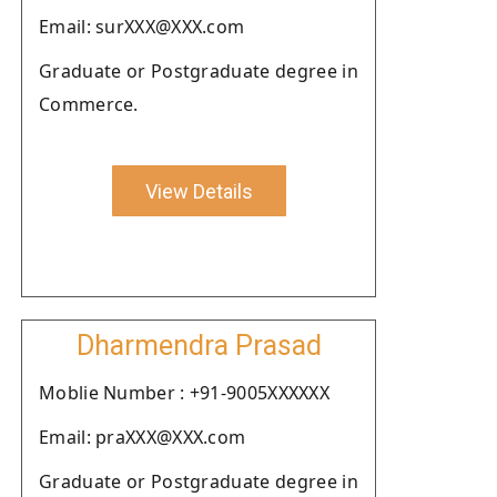
Email: surXXX@XXX.com
Graduate or Postgraduate degree in
Commerce.
View Details
Dharmendra Prasad
Moblie Number : +91-9005XXXXXX
Email: praXXX@XXX.com
Graduate or Postgraduate degree in