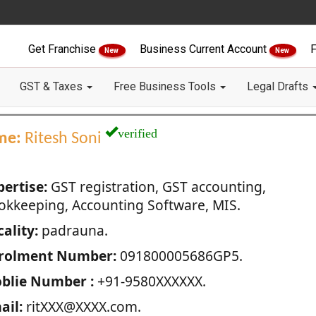
Get Franchise
Business Current Account
F
New
New
GST & Taxes
Free Business Tools
Legal Drafts
verified
me:
Ritesh Soni
pertise:
GST registration, GST accounting,
okkeeping, Accounting Software, MIS.
ality:
padrauna.
rolment Number:
091800005686GP5.
blie Number :
+91-9580XXXXXX.
ail:
ritXXX@XXXX.com.