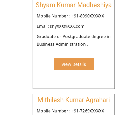
Shyam Kumar Madheshiya
Moblie Number : +91-8090XXXXXX
Email: shyXXX@XXX.com
Graduate or Postgraduate degree in
Business Administration .
View Details
Mithilesh Kumar Agrahari
Moblie Number : +91-7269XXXXXX