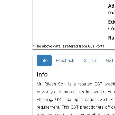
Ad
ro
Ed
Co
Ra
*The above data is refered from GST Portal.
Info
Feedback
Counsult
GST 
Info
Mr. Ritesh Soni is a reputed GST practi
Advisory and tax optimization works. Her
Planning, GST tax optimisation, GST rec
requirement. This GST practitioners offic
road,padrauna, you can contact on m