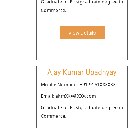
Graduate or Postgraduate degree in
Commerce.
View Details
Ajay Kumar Upadhyay
Moblie Number : +91-9161XXXXXX
Email: akmXXX@XXX.com
Graduate or Postgraduate degree in
Commerce.