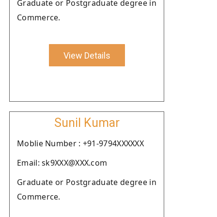
Graduate or Postgraduate degree in
Commerce.
View Details
Sunil Kumar
Moblie Number : +91-9794XXXXXX
Email: sk9XXX@XXX.com
Graduate or Postgraduate degree in
Commerce.