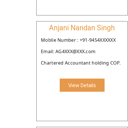
Anjani Nandan Singh
Moblie Number : +91-9454XXXXXX
Email: AG4XXX@XXX.com
Chartered Accountant holding COP.
View Details