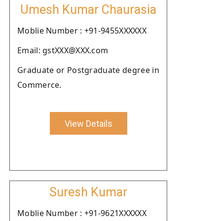
Umesh Kumar Chaurasia
Moblie Number : +91-9455XXXXXX
Email: gstXXX@XXX.com
Graduate or Postgraduate degree in
Commerce.
View Details
Suresh Kumar
Moblie Number : +91-9621XXXXXX