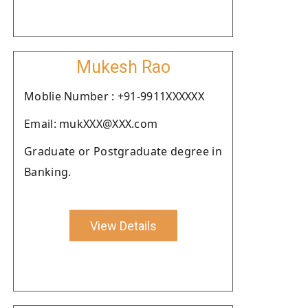
Mukesh Rao
Moblie Number : +91-9911XXXXXX
Email: mukXXX@XXX.com
Graduate or Postgraduate degree in
Banking.
View Details