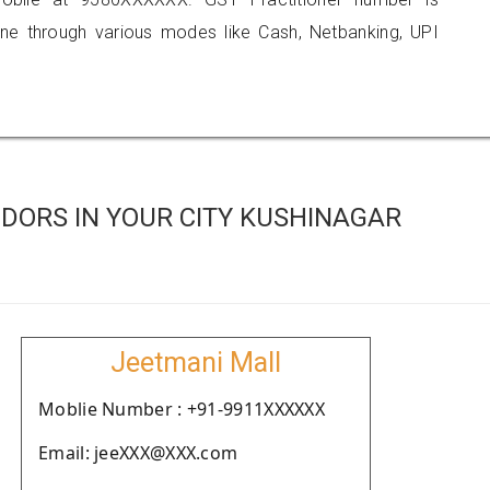
 through various modes like Cash, Netbanking, UPI
DORS IN YOUR CITY KUSHINAGAR
Jeetmani Mall
Moblie Number : +91-9911XXXXXX
Email: jeeXXX@XXX.com