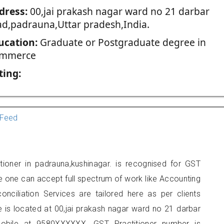
dress:
00,jai prakash nagar ward no 21 darbar
ad,padrauna,Uttar pradesh,India.
ucation:
Graduate or Postgraduate degree in
mmerce
ting:
Feed
tioner in padrauna,kushinagar. is recognised for GST
e one can accept full spectrum of work like Accounting
onciliation Services are tailored here as per clients
e is located at 00,jai prakash nagar ward no 21 darbar
obile at 9580XXXXXX. GST Practitioner number is