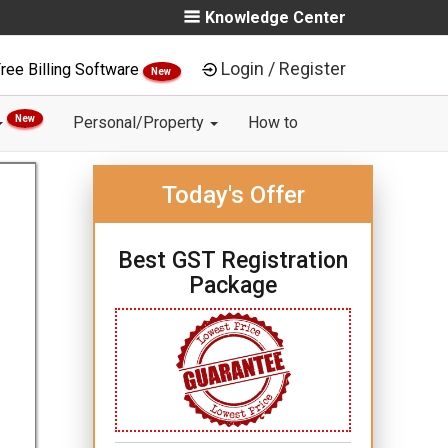
Knowledge Center
Login / Register
ree Billing Software
New
New
Personal/Property
How to
Today's Offer
Best GST Registration
Package