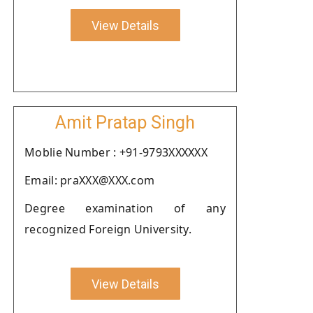
View Details
Amit Pratap Singh
Moblie Number : +91-9793XXXXXX
Email: praXXX@XXX.com
Degree examination of any
recognized Foreign University.
View Details