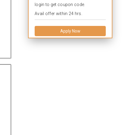
login to get coupon code.
Avail offer within 24 hrs.
Apply Now