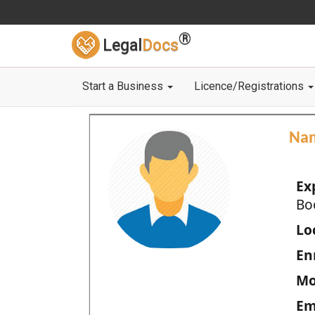
®
Legal
Docs
Start a Business
Licence/Registrations
Na
Ex
Bo
Loc
En
Mo
Em