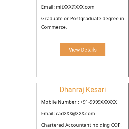
Email: mitXXX@XXX.com
Graduate or Postgraduate degree in
Commerce.
View Details
Dhanraj Kesari
Moblie Number : +91-9999XXXXXX
Email: cadXXX@XXX.com
Chartered Accountant holding COP.