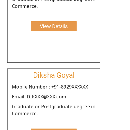
Commerce.
View Details
Diksha Goyal
Moblie Number : +91-8929XXXXXX
Email: DIKXXX@XXX.com
Graduate or Postgraduate degree in
Commerce.