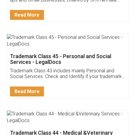
Invoice ,GST ,Credit ,Inventory
Download Our Mobile
Application
App available on:
Download on the
Download for
Play Store
Desktop
Customer Testimonials