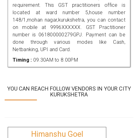
requirement. This GST practitioners office is
located at ward number 5,house number
148/1,mohan nagar,kurukshetra, you can contact
on mobile at 9996XXXXXX. GST Practitioner
number is 061800000279GPJ. Payment can be
done through various modes like Cash,
Netbanking, UPI and Card.
Timing :
09.30AM to 8.00PM
YOU CAN REACH FOLLOW VENDORS IN YOUR CITY
KURUKSHETRA
Himanshu Goel