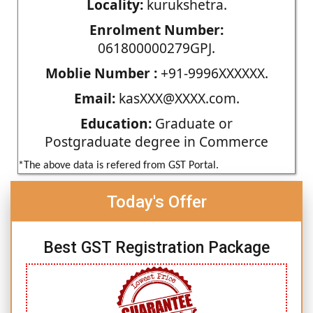
Locality:
kurukshetra.
Enrolment Number:
061800000279GPJ.
Moblie Number :
+91-9996XXXXXX.
Email:
kasXXX@XXXX.com.
Education:
Graduate or
Postgraduate degree in Commerce
*The above data is refered from GST Portal.
Today's Offer
Best GST Registration Package