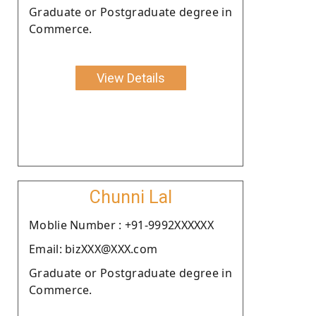
Graduate or Postgraduate degree in
Commerce.
View Details
Chunni Lal
Moblie Number : +91-9992XXXXXX
Email: bizXXX@XXX.com
Graduate or Postgraduate degree in
Commerce.