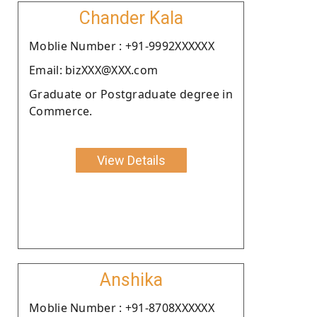
Chander Kala
Moblie Number : +91-9992XXXXXX
Email: bizXXX@XXX.com
Graduate or Postgraduate degree in
Commerce.
View Details
Anshika
Moblie Number : +91-8708XXXXXX