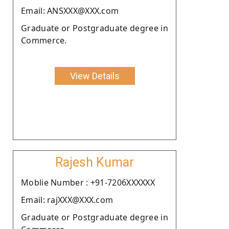
Email: ANSXXX@XXX.com
Graduate or Postgraduate degree in
Commerce.
View Details
Rajesh Kumar
Moblie Number : +91-7206XXXXXX
Email: rajXXX@XXX.com
Graduate or Postgraduate degree in