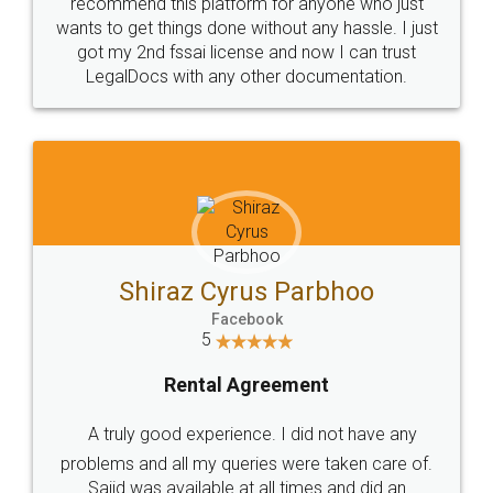
10 Lakh++ Happy
Money Back
Customers.
Guarantee.
Head Office
Email
307-308 , Building No 3,
hello@legaldocs.co.in
Sector 3, Millenium Business
Park (MBP) Mahape 400710
SHOW US SOME LOVE ON
SOCIAL MEDIA