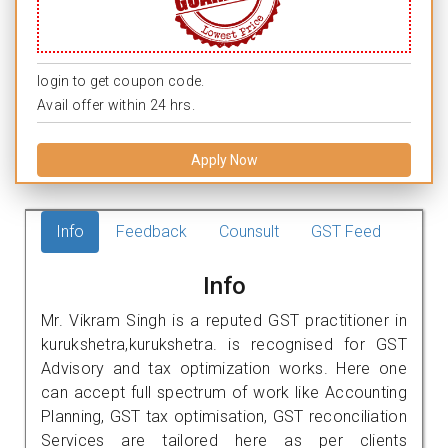
login to get coupon code.
Avail offer within 24 hrs.
Apply Now
Info
Feedback
Counsult
GST Feed
Info
Mr. Vikram Singh is a reputed GST practitioner in
kurukshetra,kurukshetra. is recognised for GST
Advisory and tax optimization works. Here one
can accept full spectrum of work like Accounting
Planning, GST tax optimisation, GST reconciliation
Services are tailored here as per clients