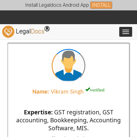
Install Legaldocs Android App
INSTALL
®
Legal
Docs
Toggl
verified
Name:
Vikram Singh
Expertise:
GST registration, GST
accounting, Bookkeeping, Accounting
Software, MIS.