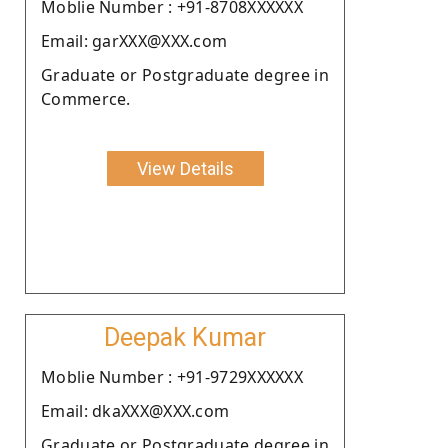
Moblie Number : +91-8708XXXXXX
Email: garXXX@XXX.com
Graduate or Postgraduate degree in
Commerce.
View Details
Deepak Kumar
Moblie Number : +91-9729XXXXXX
Email: dkaXXX@XXX.com
Graduate or Postgraduate degree in