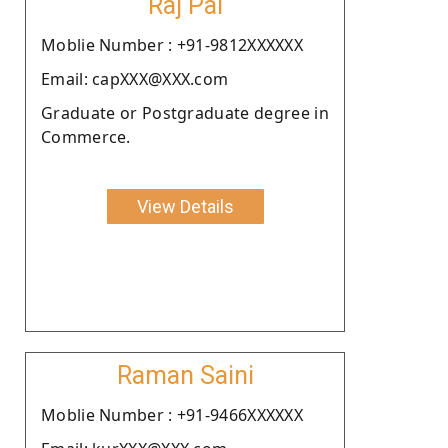
Raj Pal
Moblie Number : +91-9812XXXXXX
Email: capXXX@XXX.com
Graduate or Postgraduate degree in
Commerce.
View Details
Raman Saini
Moblie Number : +91-9466XXXXXX