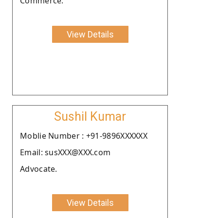
Commerce.
View Details
Sushil Kumar
Moblie Number : +91-9896XXXXXX
Email: susXXX@XXX.com
Advocate.
View Details