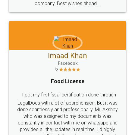
WHY CHOOSE
LEGALDOCS
Consultation from
Value For Money and
Industry Experts.
hassle free service.