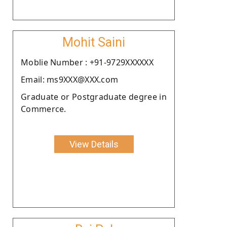
Mohit Saini
Moblie Number : +91-9729XXXXXX
Email: ms9XXX@XXX.com
Graduate or Postgraduate degree in
Commerce.
View Details