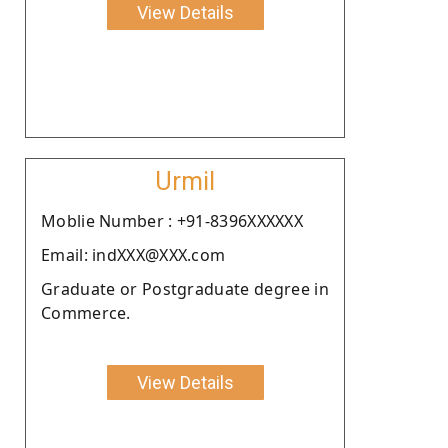
View Details
Urmil
Moblie Number : +91-8396XXXXXX
Email: indXXX@XXX.com
Graduate or Postgraduate degree in
Commerce.
View Details