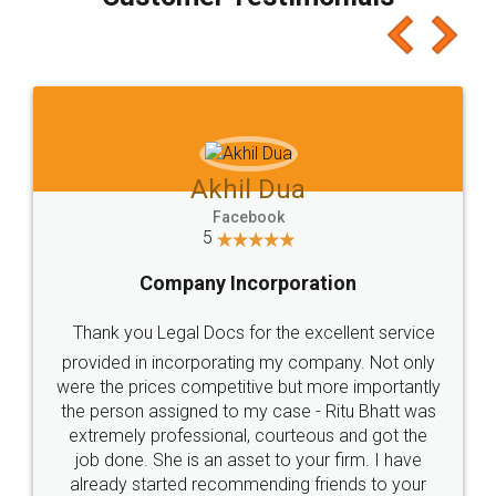
which I liked alot 😋 I would recommend people
to at least give it a try, you'll like it for sure 👌
Jeet Chaudhari
Facebook
5
Rental Agreement
Just go for it and register agreement online with
these people... They are very helpful and polite.. i
loved the service by legal docs... Thanks guys... it
made my work on fingertips...Thanks for such
great service