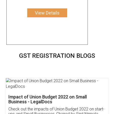
View Details
GST REGISTRATION BLOGS
Get Free Invoicing Software