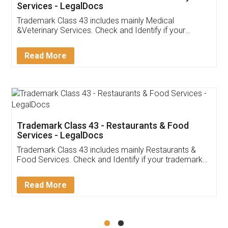
Akhil Chennupati
Facebook
5
Food License
Thank you Legal docs! I've applied FSSAI
licence through them. Their customer service
(Pooja) was prompt and very helpful. I had to
reach out to them periodically because of an
input error from my end. Pooja was very patient
in handling this issue. She had assisted me till
completion. Thanks for the service.