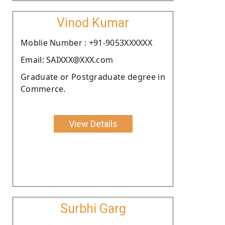
Vinod Kumar
Moblie Number : +91-9053XXXXXX
Email: SAIXXX@XXX.com
Graduate or Postgraduate degree in
Commerce.
View Details
Surbhi Garg