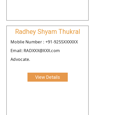
Radhey Shyam Thukral
Moblie Number : +91-9255XXXXXX
Email: RADXXX@XXX.com
Advocate.
View Details