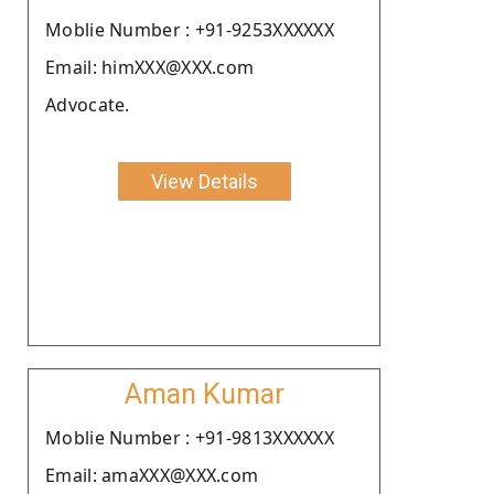
Moblie Number : +91-9253XXXXXX
Email: himXXX@XXX.com
Advocate.
View Details
Aman Kumar
Moblie Number : +91-9813XXXXXX
Email: amaXXX@XXX.com