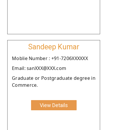
Sandeep Kumar
Moblie Number : +91-7206XXXXXX
Email: sanXXX@XXX.com
Graduate or Postgraduate degree in
Commerce.
View Details