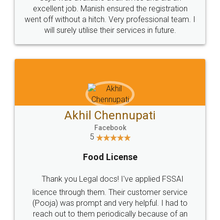
Call us at
+91 9022-1199-22
© 2022 - All Rights with legaldocs
Sitemap
Shipping Policy
Terms & Conditions
Privacy Policy
Blog
Contact Us
Careers
About Us