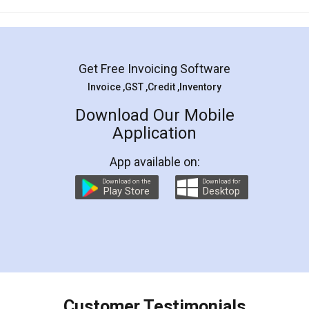
Mohit Koul
Facebook
5
Rental Agreement
LegalDocs is an excellent and professional
online service which helps you step by step in
most of the day to day legal document
preparation and registration. They helped me in
preparing my Rental Agreement as a Tenant at
the comfort of my home and even did a second
visit to my Landlord who lives in different city, thus
eliminating the inconvenience of visiting me just
for the signature and verification. They have
smooth payment procedure (I paid whole
charges online) which again makes the whole
process transparent. You'll also get breakup of
final amt to be paid as well as discount coupons