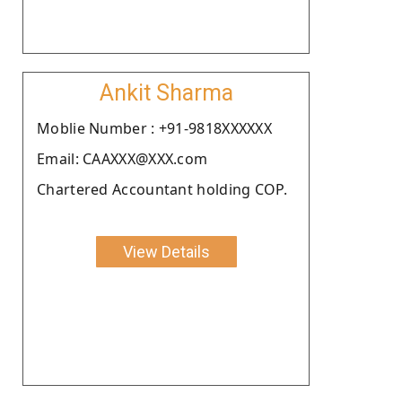
Ankit Sharma
Moblie Number : +91-9818XXXXXX
Email: CAAXXX@XXX.com
Chartered Accountant holding COP.
View Details