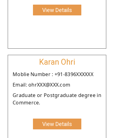
View Details
Karan Ohri
Moblie Number : +91-8396XXXXXX
Email: ohrXXX@XXX.com
Graduate or Postgraduate degree in
Commerce.
View Details