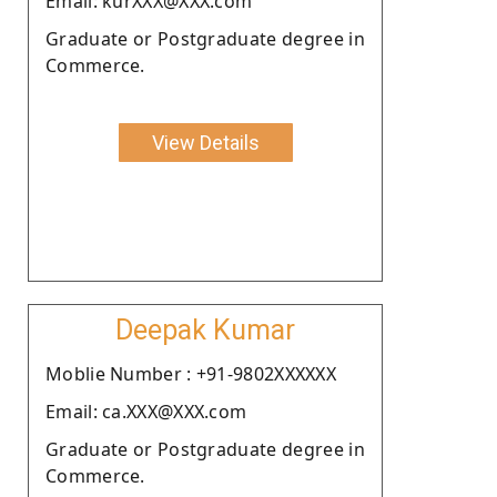
Email: kurXXX@XXX.com
Graduate or Postgraduate degree in
Commerce.
View Details
Deepak Kumar
Moblie Number : +91-9802XXXXXX
Email: ca.XXX@XXX.com
Graduate or Postgraduate degree in
Commerce.