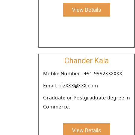
View Details
Chander Kala
Moblie Number : +91-9992XXXXXX
Email: bizXXX@XXX.com
Graduate or Postgraduate degree in
Commerce.
View Details