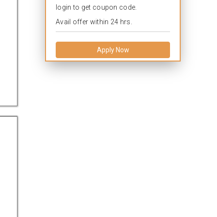
login to get coupon code.
Avail offer within 24 hrs.
Apply Now