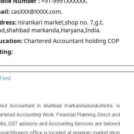
blie Number :
+91-9991XXXXXX.
ail:
casXXX@XXXX.com.
dress:
nirankari market,shop no. 7,g.t.
ad,shahbad markanda,Haryana,India.
ucation:
Chartered Accountant holding COP
ting:
Feed
ered Accountant in shahbad markanda,kurukshetra. is
artered Accounting Work. Financial Planning, Direct and
rks, GST advisory and Accounting Services are tailored
practitioners office is located at nirankari market,shop