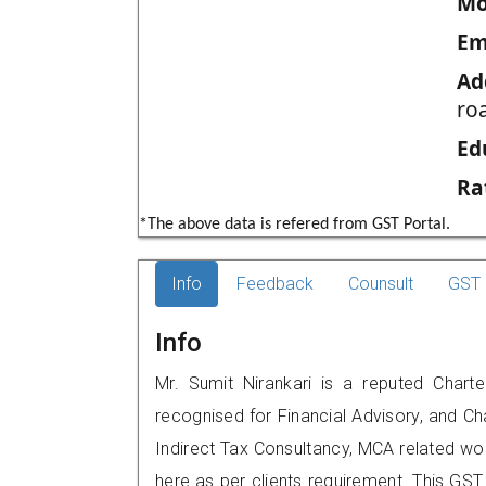
Mo
Em
Ad
ro
Ed
Ra
*The above data is refered from GST Portal.
Info
Feedback
Counsult
GST 
Info
Mr. Sumit Nirankari is a reputed Chart
recognised for Financial Advisory, and Ch
Indirect Tax Consultancy, MCA related wo
here as per clients requirement. This GST 