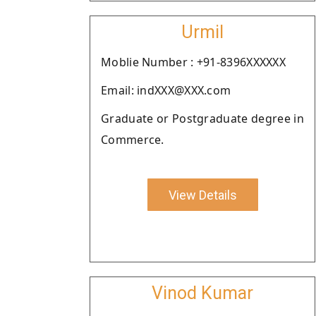
Urmil
Moblie Number : +91-8396XXXXXX
Email: indXXX@XXX.com
Graduate or Postgraduate degree in
Commerce.
View Details
Vinod Kumar