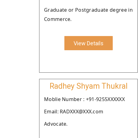
Graduate or Postgraduate degree in
Commerce.
View Details
Radhey Shyam Thukral
Moblie Number : +91-9255XXXXXX
Email: RADXXX@XXX.com
Advocate.