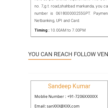
no. 7,g.t. road,shahbad markanda, you c
number is 061800000255GPT. Payment
Netbanking, UPI and Card.
Timing :
10.00AM to 7.00PM
YOU CAN REACH FOLLOW VEN
Sandeep Kumar
Moblie Number : +91-7206XXXXXX
Email: sanXXX@XXX.com