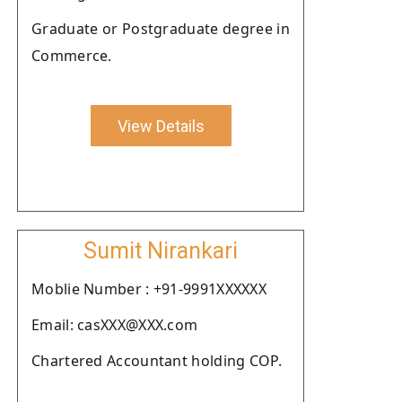
Graduate or Postgraduate degree in
Commerce.
View Details
Sumit Nirankari
Moblie Number : +91-9991XXXXXX
Email: casXXX@XXX.com
Chartered Accountant holding COP.