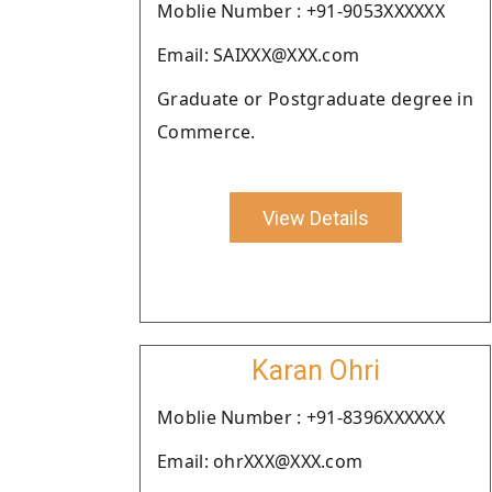
Moblie Number : +91-9053XXXXXX
Email: SAIXXX@XXX.com
Graduate or Postgraduate degree in
Commerce.
View Details
Karan Ohri
Moblie Number : +91-8396XXXXXX
Email: ohrXXX@XXX.com