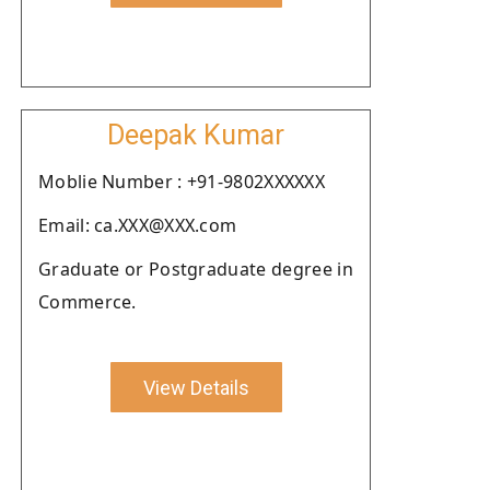
Deepak Kumar
Moblie Number : +91-9802XXXXXX
Email: ca.XXX@XXX.com
Graduate or Postgraduate degree in
Commerce.
View Details