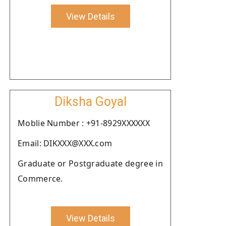
View Details
Diksha Goyal
Moblie Number : +91-8929XXXXXX
Email: DIKXXX@XXX.com
Graduate or Postgraduate degree in
Commerce.
View Details