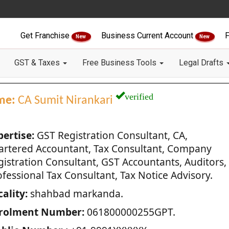
Get Franchise
Business Current Account
F
New
New
GST & Taxes
Free Business Tools
Legal Drafts
verified
me:
CA Sumit Nirankari
pertise:
GST Registration Consultant, CA,
artered Accountant, Tax Consultant, Company
gistration Consultant, GST Accountants, Auditors,
fessional Tax Consultant, Tax Notice Advisory.
ality:
shahbad markanda.
rolment Number:
061800000255GPT.