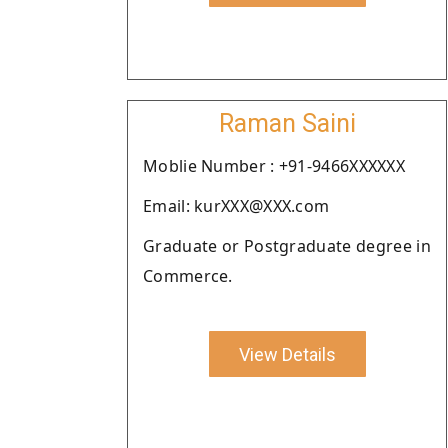
Raman Saini
Moblie Number : +91-9466XXXXXX
Email: kurXXX@XXX.com
Graduate or Postgraduate degree in
Commerce.
View Details