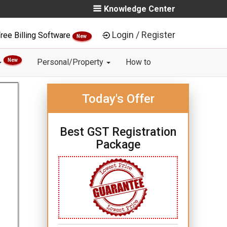
Knowledge Center
Login / Register
ree Billing Software
New
New
Personal/Property
How to
Today's Offer
Best GST Registration
Package