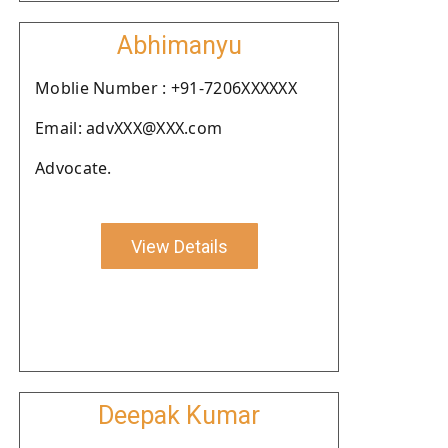
Abhimanyu
Moblie Number : +91-7206XXXXXX
Email: advXXX@XXX.com
Advocate.
View Details
Deepak Kumar