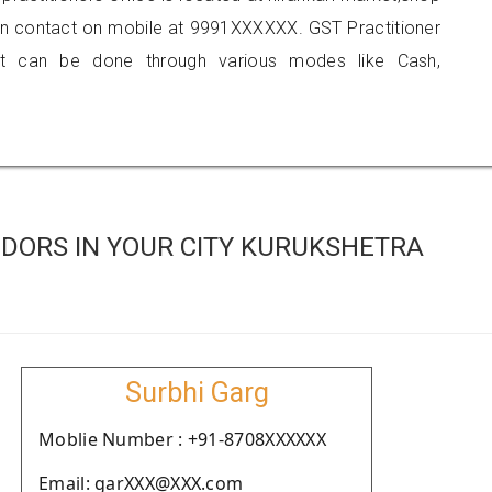
an contact on mobile at 9991XXXXXX. GST Practitioner
 can be done through various modes like Cash,
DORS IN YOUR CITY KURUKSHETRA
Surbhi Garg
Moblie Number : +91-8708XXXXXX
Email: garXXX@XXX.com