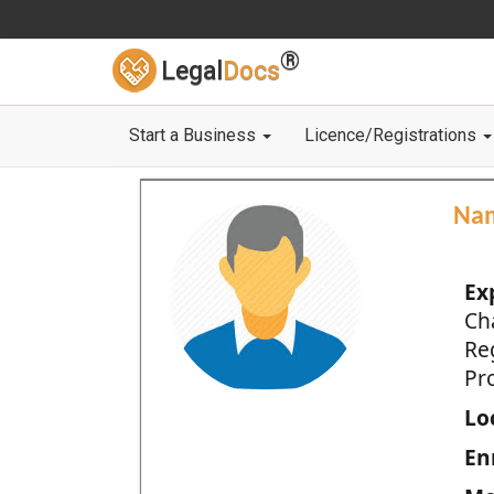
®
Legal
Docs
Start a Business
Licence/Registrations
Na
Ex
Ch
Re
Pro
Loc
En