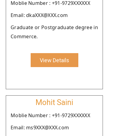
Moblie Number : +91-9729XXXXXX
Email: dkaXXX@XXX.com
Graduate or Postgraduate degree in
Commerce.
View Details
Mohit Saini
Moblie Number : +91-9729XXXXXX
Email: ms9XXX@XXX.com