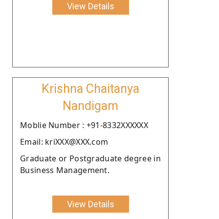
View Details
Krishna Chaitanya
Nandigam
Moblie Number : +91-8332XXXXXX
Email: kriXXX@XXX.com
Graduate or Postgraduate degree in
Business Management.
View Details