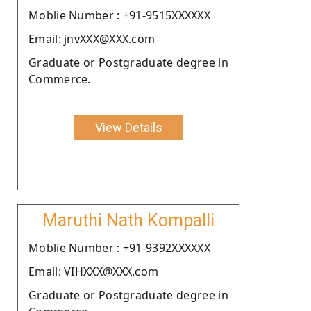
Moblie Number : +91-9515XXXXXX
Email: jnvXXX@XXX.com
Graduate or Postgraduate degree in
Commerce.
View Details
Maruthi Nath Kompalli
Moblie Number : +91-9392XXXXXX
Email: VIHXXX@XXX.com
Graduate or Postgraduate degree in