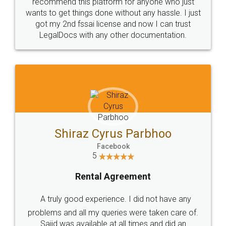
10 Lakh++ Happy
Money Back
Customers.
Guarantee.
Head Office
Email
307-308 , Building No 3,
hello@legaldocs.co.in
Sector 3, Millenium Business
Park (MBP) Mahape 400710
SHOW US SOME LOVE ON
SOCIAL MEDIA