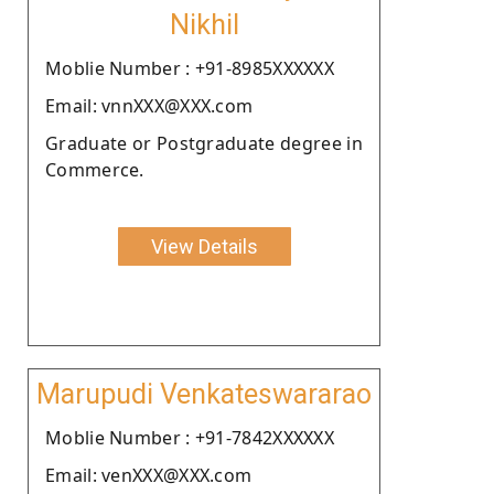
Nikhil
Moblie Number : +91-8985XXXXXX
Email: vnnXXX@XXX.com
Graduate or Postgraduate degree in
Commerce.
View Details
Marupudi Venkateswararao
Moblie Number : +91-7842XXXXXX
Email: venXXX@XXX.com