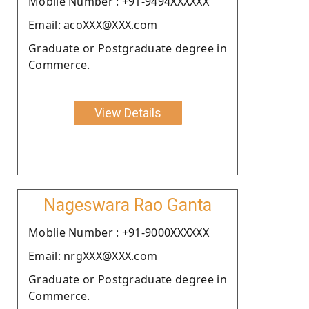
Moblie Number : +91-9494XXXXXX
Email: acoXXX@XXX.com
Graduate or Postgraduate degree in
Commerce.
View Details
Nageswara Rao Ganta
Moblie Number : +91-9000XXXXXX
Email: nrgXXX@XXX.com
Graduate or Postgraduate degree in
Commerce.