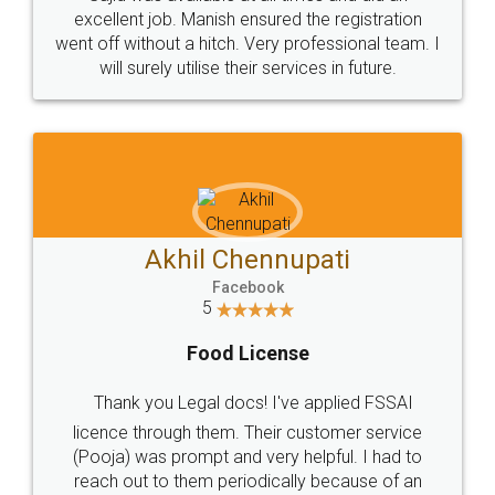
Call us at
+91 9022-1199-22
© 2022 - All Rights with legaldocs
Sitemap
Shipping Policy
Terms & Conditions
Privacy Policy
Blog
Contact Us
Careers
About Us