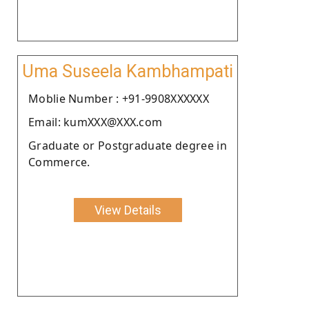
Uma Suseela Kambhampati
Moblie Number : +91-9908XXXXXX
Email: kumXXX@XXX.com
Graduate or Postgraduate degree in
Commerce.
View Details