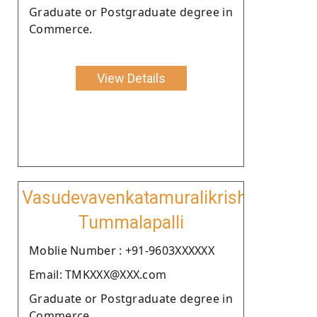
Graduate or Postgraduate degree in
Commerce.
View Details
Vasudevavenkatamuralikrishnamurth
Tummalapalli
Moblie Number : +91-9603XXXXXX
Email: TMKXXX@XXX.com
Graduate or Postgraduate degree in
Commerce.