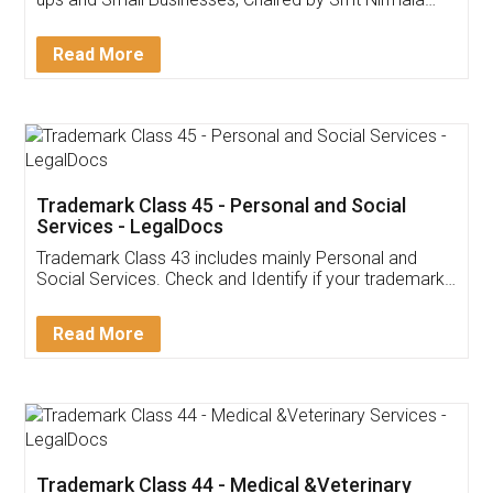
Invoice ,GST ,Credit ,Inventory
Download Our Mobile
Application
App available on:
Download on the
Download for
Play Store
Desktop
Customer Testimonials