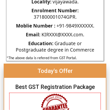
Locality:
vijayawada.
Enrolment Number:
371800001074GPR.
Moblie Number :
+91-9849XXXXXX.
Email:
KIRXXX@XXXX.com.
Education:
Graduate or
Postgraduate degree in Commerce
*The above data is refered from GST Portal.
Today's Offer
Best GST Registration Package