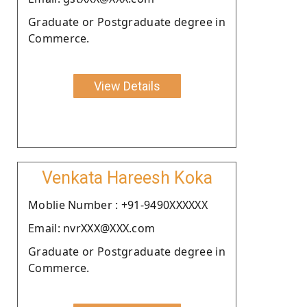
Graduate or Postgraduate degree in
Commerce.
View Details
Venkata Hareesh Koka
Moblie Number : +91-9490XXXXXX
Email: nvrXXX@XXX.com
Graduate or Postgraduate degree in
Commerce.