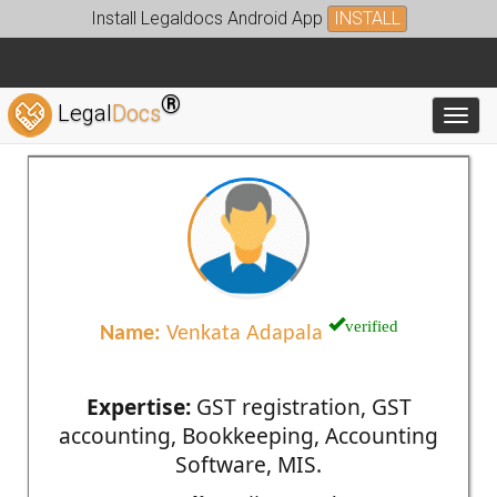
Install Legaldocs Android App
INSTALL
®
Legal
Docs
Toggl
verified
Name:
Venkata Adapala
Expertise:
GST registration, GST
accounting, Bookkeeping, Accounting
Software, MIS.