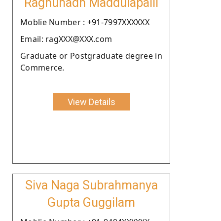
Raghunadh Maddulapalli
Moblie Number : +91-7997XXXXXX
Email: ragXXX@XXX.com
Graduate or Postgraduate degree in
Commerce.
View Details
Siva Naga Subrahmanya
Gupta Guggilam