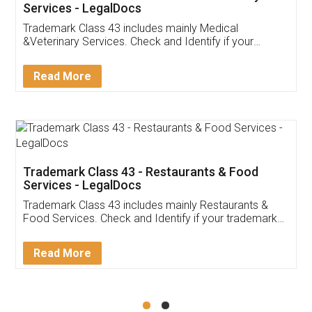
Akhil Chennupati
Facebook
5
Food License
Thank you Legal docs! I've applied FSSAI
licence through them. Their customer service
(Pooja) was prompt and very helpful. I had to
reach out to them periodically because of an
input error from my end. Pooja was very patient
in handling this issue. She had assisted me till
completion. Thanks for the service.