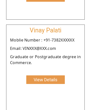
Vinay Palati
Moblie Number : +91-7382XXXXXX
Email: VINXXX@XXX.com
Graduate or Postgraduate degree in
Commerce.
View Details