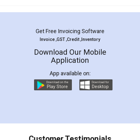
Mohit Koul
Facebook
5
Rental Agreement
LegalDocs is an excellent and professional
online service which helps you step by step in
most of the day to day legal document
preparation and registration. They helped me in
preparing my Rental Agreement as a Tenant at
the comfort of my home and even did a second
visit to my Landlord who lives in different city, thus
eliminating the inconvenience of visiting me just
for the signature and verification. They have
smooth payment procedure (I paid whole
charges online) which again makes the whole
process transparent. You'll also get breakup of
final amt to be paid as well as discount coupons