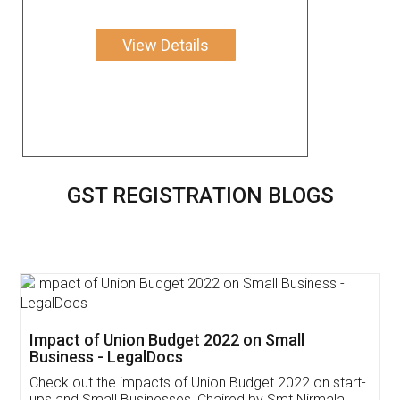
View Details
GST REGISTRATION BLOGS
Get Free Invoicing Software