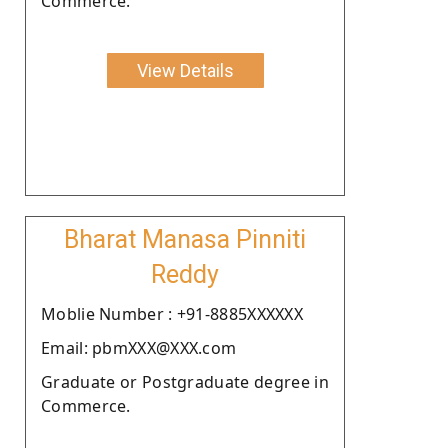
Commerce.
View Details
Bharat Manasa Pinniti
Reddy
Moblie Number : +91-8885XXXXXX
Email: pbmXXX@XXX.com
Graduate or Postgraduate degree in
Commerce.