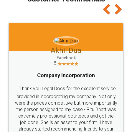
which I liked alot 😋 I would recommend people
to at least give it a try, you'll like it for sure 👌
Jeet Chaudhari
Facebook
5
Rental Agreement
Just go for it and register agreement online with
these people... They are very helpful and polite.. i
loved the service by legal docs... Thanks guys... it
made my work on fingertips...Thanks for such
great service