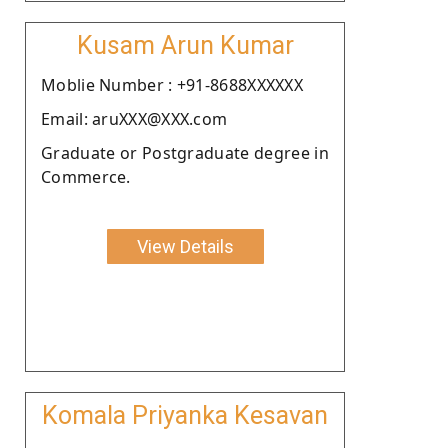
Kusam Arun Kumar
Moblie Number : +91-8688XXXXXX
Email: aruXXX@XXX.com
Graduate or Postgraduate degree in
Commerce.
View Details
Komala Priyanka Kesavan