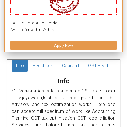
login to get coupon code.
Avail offer within 24 hrs.
Apply Now
Info
Feedback
Counsult
GST Feed
Info
Mr. Venkata Adapala is a reputed GST practitioner
in vijayawada,krishna. is recognised for GST
Advisory and tax optimization works. Here one
can accept full spectrum of work like Accounting
Planning, GST tax optimisation, GST reconciliation
Services are tailored here as per clients