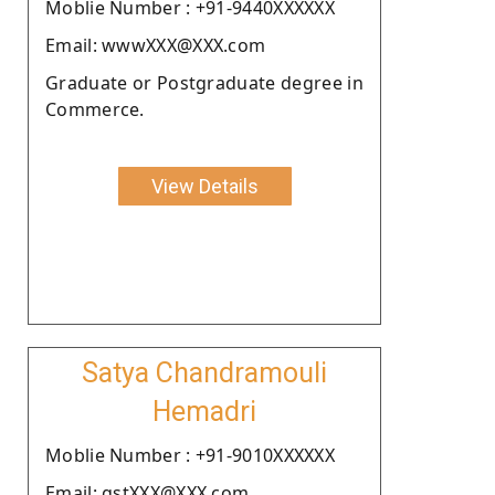
Moblie Number : +91-9440XXXXXX
Email: wwwXXX@XXX.com
Graduate or Postgraduate degree in
Commerce.
View Details
Satya Chandramouli
Hemadri
Moblie Number : +91-9010XXXXXX
Email: gstXXX@XXX.com