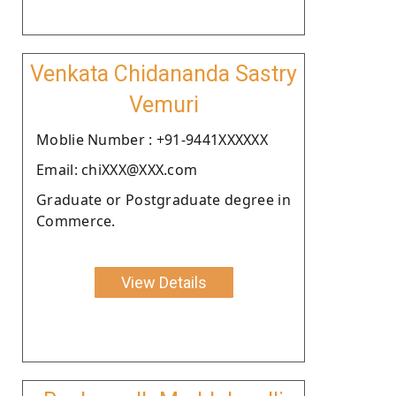
Venkata Chidananda Sastry
Vemuri
Moblie Number : +91-9441XXXXXX
Email: chiXXX@XXX.com
Graduate or Postgraduate degree in
Commerce.
View Details