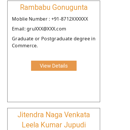
Rambabu Gonugunta
Moblie Number : +91-8712XXXXXX
Email: gruXXX@XXX.com
Graduate or Postgraduate degree in
Commerce.
View Details
Jitendra Naga Venkata
Leela Kumar Jupudi