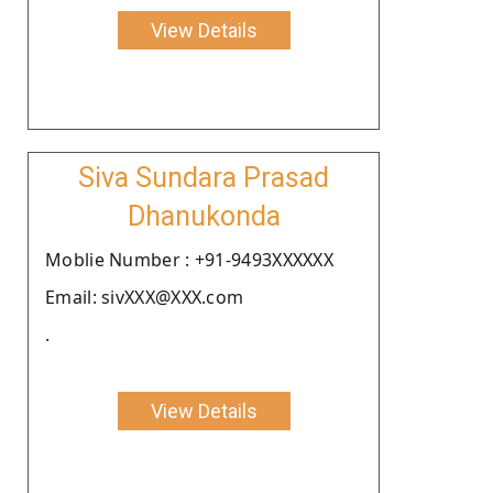
View Details
Siva Sundara Prasad
Dhanukonda
Moblie Number : +91-9493XXXXXX
Email: sivXXX@XXX.com
.
View Details