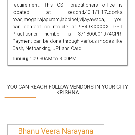
requirement. This GST practitioners office is
located at second,40-1/1-17,,donka
road,mogalrajapuram,labbipet,vijayawada, you
can contact on mobile at 9849XXXXXX. GST
Practitioner number is 371800001074GPR.
Payment can be done through various modes like
Cash, Netbanking, UPI and Card.
Timing :
09.30AM to 8.00PM
YOU CAN REACH FOLLOW VENDORS IN YOUR CITY
KRISHNA
Bhanu Veera Narayana