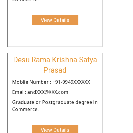
View Details
Desu Rama Krishna Satya
Prasad
Moblie Number : +91-9949XXXXXX
Email: andXXX@XXX.com
Graduate or Postgraduate degree in
Commerce.
View Details