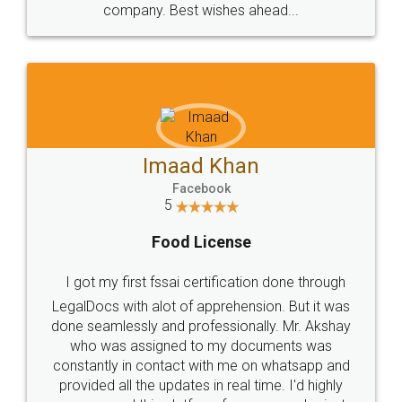
WHY CHOOSE
LEGALDOCS
Consultation from
Value For Money and
Industry Experts.
hassle free service.