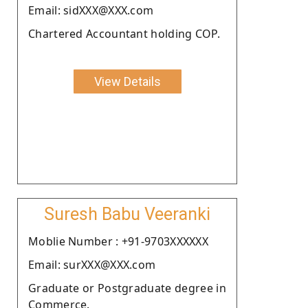
Email: sidXXX@XXX.com
Chartered Accountant holding COP.
View Details
Suresh Babu Veeranki
Moblie Number : +91-9703XXXXXX
Email: surXXX@XXX.com
Graduate or Postgraduate degree in
Commerce.