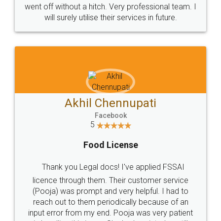
+91 9022-1199-22
© 2022 - All Rights with legaldocs
Sitemap
Shipping Policy
Terms & Conditions
Privacy Policy
Blog
Contact Us
Careers
About Us