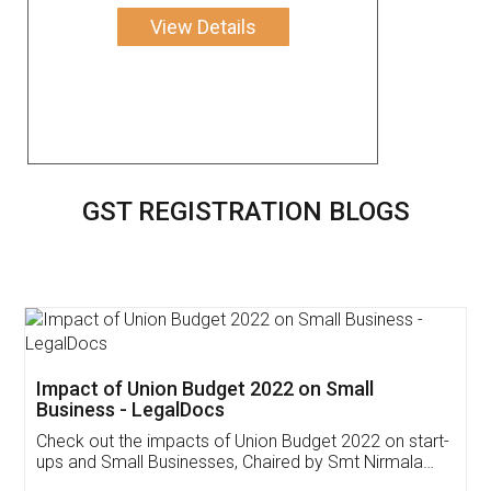
View Details
GST REGISTRATION BLOGS
Get Free Invoicing Software
Invoice ,GST ,Credit ,Inventory