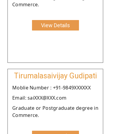
Commerce.
View Details
Tirumalasaivijay Gudipati
Moblie Number : +91-9849XXXXXX
Email: saiXXX@XXX.com
Graduate or Postgraduate degree in
Commerce.