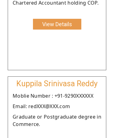
Chartered Accountant holding COP.
View Details
Kuppila Srinivasa Reddy
Moblie Number : +91-9290XXXXXX
Email: redXXX@XXX.com
Graduate or Postgraduate degree in
Commerce.