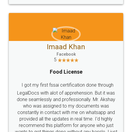
WHY CHOOSE
LEGALDOCS
Consultation from
Value For Money and
Industry Experts.
hassle free service.
10 Lakh++ Happy
Money Back