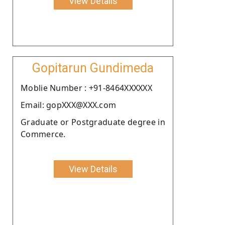
View Details
Gopitarun Gundimeda
Moblie Number : +91-8464XXXXXX
Email: gopXXX@XXX.com
Graduate or Postgraduate degree in
Commerce.
View Details