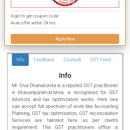
login to get coupon code.
Avail offer within 24 hrs.
Apply Now
Info
Feedback
Counsult
GST Feed
Info
Mr. Siva Dhanukonda is a reputed GST practitioner
in bhavanipuram,krishna. is recognised for GST
Advisory and tax optimization works. Here one
can accept full spectrum of work like Accounting
Planning, GST tax optimisation, GST reconciliation
Services are tailored here as per clients
requirement. This GST practitioners office is