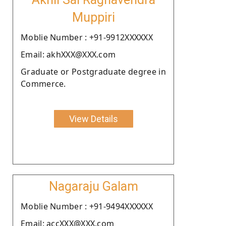
Muppiri
Moblie Number : +91-9912XXXXXX
Email: akhXXX@XXX.com
Graduate or Postgraduate degree in
Commerce.
View Details
Nagaraju Galam
Moblie Number : +91-9494XXXXXX
Email: accXXX@XXX.com