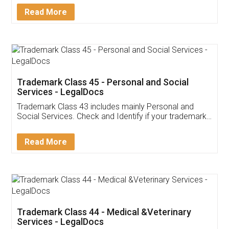
Download Our Mobile
Application
App available on:
Download on the
Download for
Play Store
Desktop
Customer Testimonials