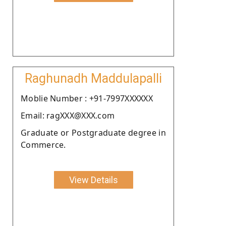
Raghunadh Maddulapalli
Moblie Number : +91-7997XXXXXX
Email: ragXXX@XXX.com
Graduate or Postgraduate degree in
Commerce.
View Details