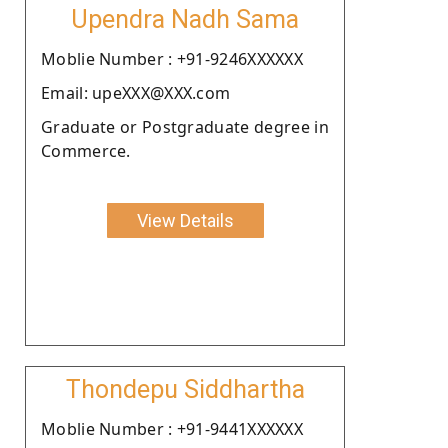
Upendra Nadh Sama
Moblie Number : +91-9246XXXXXX
Email: upeXXX@XXX.com
Graduate or Postgraduate degree in
Commerce.
View Details
Thondepu Siddhartha
Moblie Number : +91-9441XXXXXX