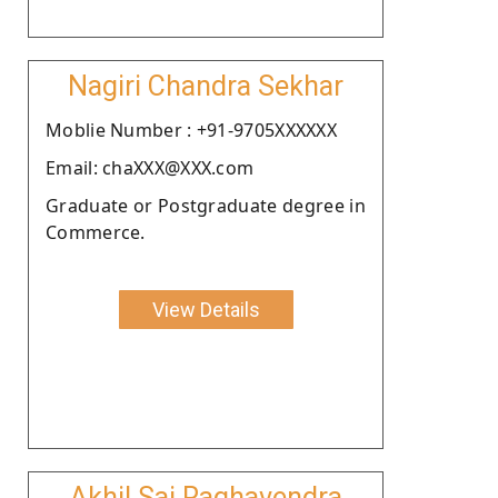
Nagiri Chandra Sekhar
Moblie Number : +91-9705XXXXXX
Email: chaXXX@XXX.com
Graduate or Postgraduate degree in
Commerce.
View Details
Akhil Sai Raghavendra