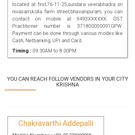
located at first,76-11-25,sundara veerabhadra sri
nivasam,kolla farm street,bhavanipuram, you can
contact on mobile at 9493XXXXXX. GST
Practitioner number is 371800000091GPW.
Payment can be done through various modes like
Cash, Netbanking, UPI and Card.
Timing :
09.30AM to 8.00PM
YOU CAN REACH FOLLOW VENDORS IN YOUR CITY
KRISHNA
Chakravarthi Addepalli