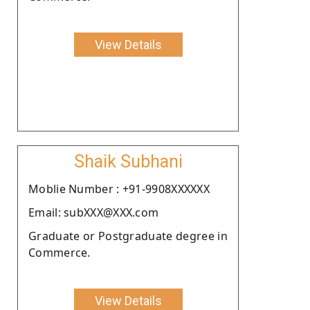
View Details
Shaik Subhani
Moblie Number : +91-9908XXXXXX
Email: subXXX@XXX.com
Graduate or Postgraduate degree in
Commerce.
View Details