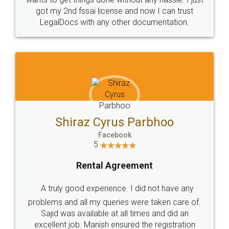
Customers.
Guarantee.
Head Office
Email
307-308 , Building No 3,
hello@legaldocs.co.in
Sector 3, Millenium Business
Park (MBP) Mahape 400710
SHOW US SOME LOVE ON
SOCIAL MEDIA
Call us at