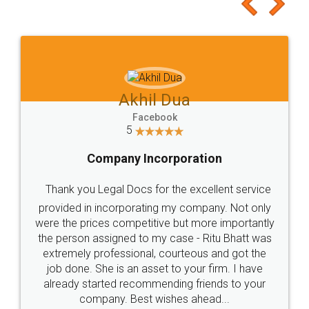
to at least give it a try, you'll like it for sure 👌
Jeet Chaudhari
Facebook
5
Rental Agreement
Just go for it and register agreement online with
these people... They are very helpful and polite.. i
loved the service by legal docs... Thanks guys... it
made my work on fingertips...Thanks for such
great service