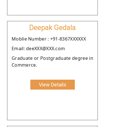
Deepak Gedala
Moblie Number : +91-8367XXXXXX
Email: deeXXX@XXX.com
Graduate or Postgraduate degree in
Commerce.
View Details