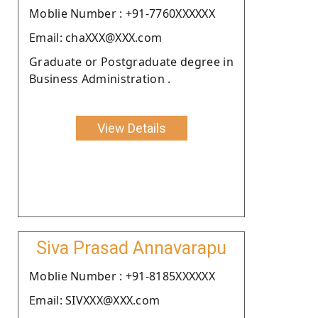
Moblie Number : +91-7760XXXXXX
Email: chaXXX@XXX.com
Graduate or Postgraduate degree in
Business Administration .
View Details
Siva Prasad Annavarapu
Moblie Number : +91-8185XXXXXX
Email: SIVXXX@XXX.com