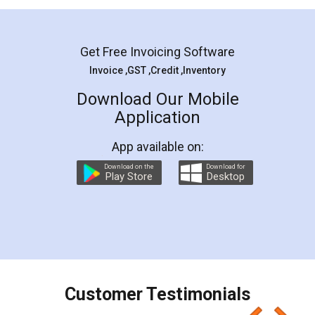
Mohit Koul
Facebook
5
Rental Agreement
LegalDocs is an excellent and professional
online service which helps you step by step in
most of the day to day legal document
preparation and registration. They helped me in
preparing my Rental Agreement as a Tenant at
the comfort of my home and even did a second
visit to my Landlord who lives in different city, thus
eliminating the inconvenience of visiting me just
for the signature and verification. They have
smooth payment procedure (I paid whole
charges online) which again makes the whole
process transparent. You'll also get breakup of
final amt to be paid as well as discount coupons
which I liked alot 😋 I would recommend people