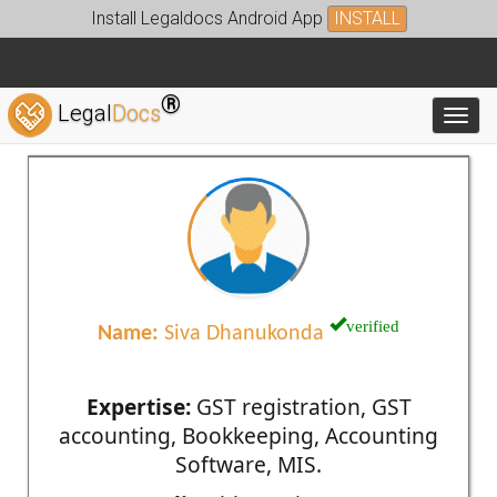
Install Legaldocs Android App
INSTALL
®
Legal
Docs
Toggl
verified
Name:
Siva Dhanukonda
Expertise:
GST registration, GST
accounting, Bookkeeping, Accounting
Software, MIS.