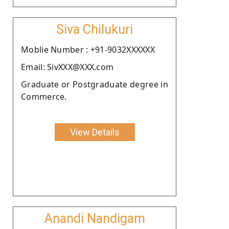
Siva Chilukuri
Moblie Number : +91-9032XXXXXX
Email: SivXXX@XXX.com
Graduate or Postgraduate degree in
Commerce.
View Details
Anandi Nandigam