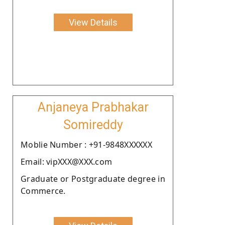
View Details
Anjaneya Prabhakar
Somireddy
Moblie Number : +91-9848XXXXXX
Email: vipXXX@XXX.com
Graduate or Postgraduate degree in
Commerce.