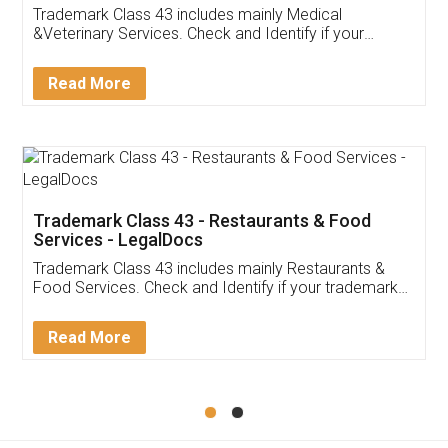
Akhil Chennupati
Facebook
5
Food License
Thank you Legal docs! I've applied FSSAI
licence through them. Their customer service
(Pooja) was prompt and very helpful. I had to
reach out to them periodically because of an
input error from my end. Pooja was very patient
in handling this issue. She had assisted me till
completion. Thanks for the service.