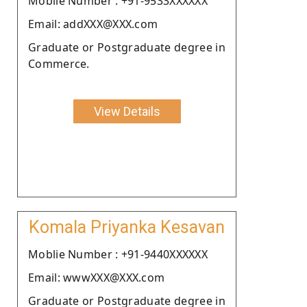
Moblie Number : +91-9533XXXXXX
Email: addXXX@XXX.com
Graduate or Postgraduate degree in
Commerce.
View Details
Komala Priyanka Kesavan
Moblie Number : +91-9440XXXXXX
Email: wwwXXX@XXX.com
Graduate or Postgraduate degree in