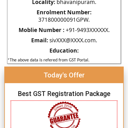
Locality:
bhavanipuram.
Enrolment Number:
371800000091GPW.
Moblie Number :
+91-9493XXXXXX.
Email:
sivXXX@XXXX.com.
Education:
*The above data is refered from GST Portal.
Today's Offer
Best GST Registration Package