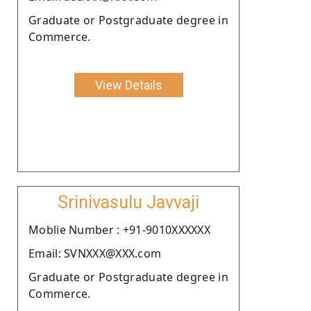
Graduate or Postgraduate degree in
Commerce.
View Details
Srinivasulu Javvaji
Moblie Number : +91-9010XXXXXX
Email: SVNXXX@XXX.com
Graduate or Postgraduate degree in
Commerce.