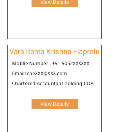
View Details
Vara Rama Krishna Elaprolu
Moblie Number : +91-9052XXXXXX
Email: caeXXX@XXX.com
Chartered Accountant holding COP.
View Details