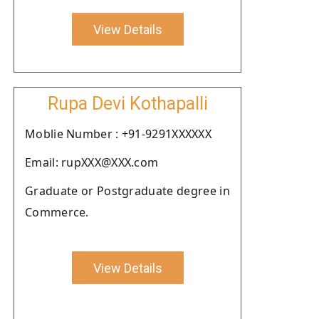
View Details
Rupa Devi Kothapalli
Moblie Number : +91-9291XXXXXX
Email: rupXXX@XXX.com
Graduate or Postgraduate degree in
Commerce.
View Details