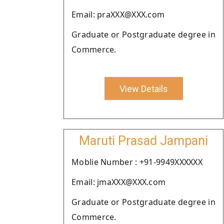
Email: praXXX@XXX.com
Graduate or Postgraduate degree in
Commerce.
View Details
Maruti Prasad Jampani
Moblie Number : +91-9949XXXXXX
Email: jmaXXX@XXX.com
Graduate or Postgraduate degree in
Commerce.