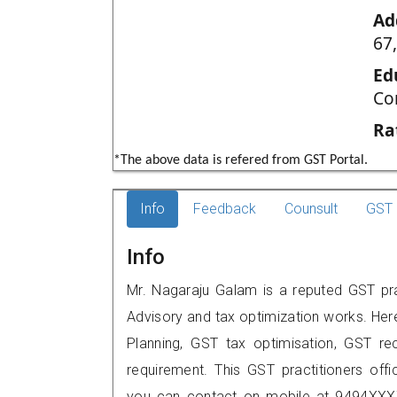
Ad
67
Ed
Co
Ra
*The above data is refered from GST Portal.
Info
Feedback
Counsult
GST 
Info
Mr. Nagaraju Galam is a reputed GST prac
Advisory and tax optimization works. Her
Planning, GST tax optimisation, GST rec
requirement. This GST practitioners off
you can contact on mobile at 9494XXX