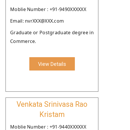
Moblie Number : +91-9490XXXXXX
Email: nvrXXX@XXX.com
Graduate or Postgraduate degree in
Commerce.
View Details
Venkata Srinivasa Rao
Kristam
Moblie Number : +91-9440XXXXXX