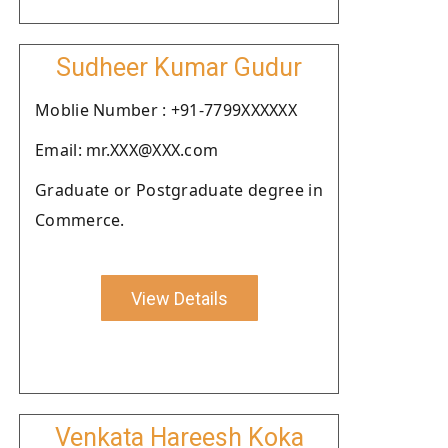
Sudheer Kumar Gudur
Moblie Number : +91-7799XXXXXX
Email: mr.XXX@XXX.com
Graduate or Postgraduate degree in
Commerce.
View Details
Venkata Hareesh Koka