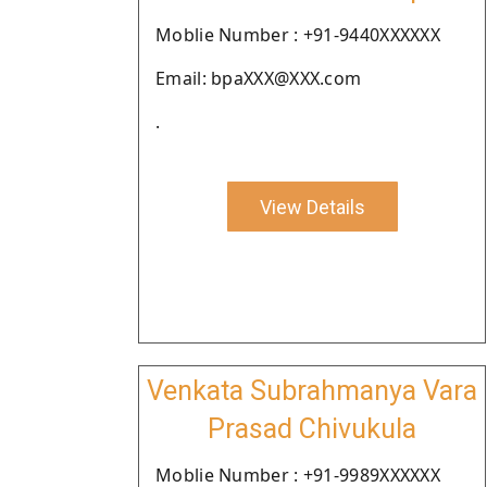
Moblie Number : +91-9440XXXXXX
Email: bpaXXX@XXX.com
.
View Details
Venkata Subrahmanya Vara
Prasad Chivukula
Moblie Number : +91-9989XXXXXX