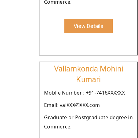
Commerce.
View Details
Vallamkonda Mohini
Kumari
Moblie Number : +91-7416XXXXXX
Email: valXXX@XXX.com
Graduate or Postgraduate degree in
Commerce.