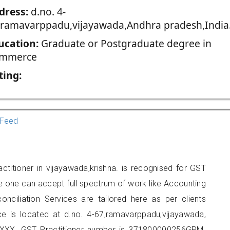
dress:
d.no. 4-
,ramavarppadu,vijayawada,Andhra pradesh,India
ucation:
Graduate or Postgraduate degree in
mmerce
ting:
Feed
titioner in vijayawada,krishna. is recognised for GST
e one can accept full spectrum of work like Accounting
onciliation Services are tailored here as per clients
ice is located at d.no. 4-67,ramavarppadu,vijayawada,
XXX. GST Practitioner number is 371800000256GPM.