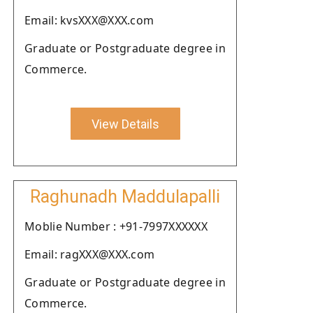
Email: kvsXXX@XXX.com
Graduate or Postgraduate degree in
Commerce.
View Details
Raghunadh Maddulapalli
Moblie Number : +91-7997XXXXXX
Email: ragXXX@XXX.com
Graduate or Postgraduate degree in
Commerce.