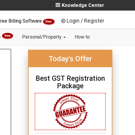
Knowledge Center
Login / Register
ree Billing Software
New
New
Personal/Property
How to
Today's Offer
Best GST Registration
Package