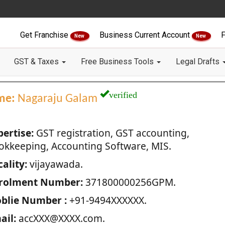
Get Franchise
Business Current Account
F
New
New
GST & Taxes
Free Business Tools
Legal Drafts
verified
me:
Nagaraju Galam
pertise:
GST registration, GST accounting,
okkeeping, Accounting Software, MIS.
ality:
vijayawada.
rolment Number:
371800000256GPM.
blie Number :
+91-9494XXXXXX.
ail:
accXXX@XXXX.com.