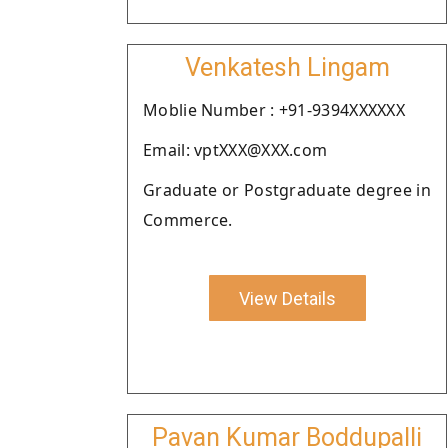
Venkatesh Lingam
Moblie Number : +91-9394XXXXXX
Email: vptXXX@XXX.com
Graduate or Postgraduate degree in
Commerce.
View Details
Pavan Kumar Boddupalli