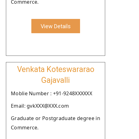
Commerce.
View Details
Venkata Koteswararao
Gajavalli
Moblie Number : +91-9248XXXXXX
Email: gvkXXX@XXX.com
Graduate or Postgraduate degree in
Commerce.