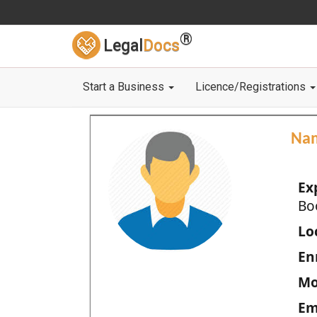
®
Legal
Docs
Start a Business
Licence/Registrations
Na
Ex
Bo
Loc
En
Mo
Em