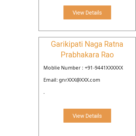
View Details
Garikipati Naga Ratna
Prabhakara Rao
Moblie Number : +91-9441XXXXXX
Email: gnrXXX@XXX.com
.
View Details