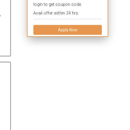
login to get coupon code.
.
Avail offer within 24 hrs.
Apply Now