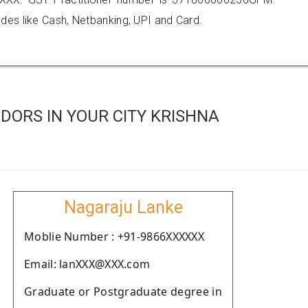
es like Cash, Netbanking, UPI and Card.
DORS IN YOUR CITY KRISHNA
Nagaraju Lanke
Moblie Number : +91-9866XXXXXX
Email: lanXXX@XXX.com
Graduate or Postgraduate degree in