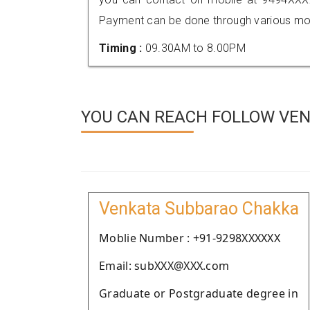
Payment can be done through various mod
Timing :
09.30AM to 8.00PM
YOU CAN REACH FOLLOW VEN
Venkata Subbarao Chakka
Moblie Number : +91-9298XXXXXX
Email: subXXX@XXX.com
Graduate or Postgraduate degree in