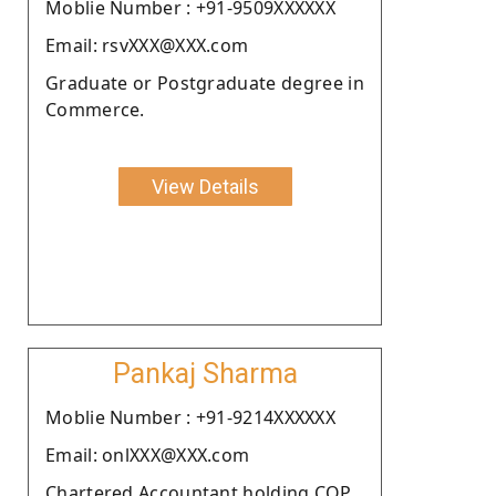
Moblie Number : +91-9509XXXXXX
Email: rsvXXX@XXX.com
Graduate or Postgraduate degree in
Commerce.
View Details
Pankaj Sharma
Moblie Number : +91-9214XXXXXX
Email: onlXXX@XXX.com
Chartered Accountant holding COP.