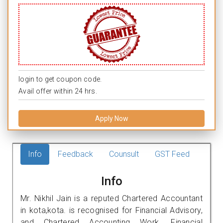
login to get coupon code.
Avail offer within 24 hrs.
Apply Now
Info
Feedback
Counsult
GST Feed
Info
Mr. Nikhil Jain is a reputed Chartered Accountant
in kota,kota. is recognised for Financial Advisory,
and Chartered Accounting Work. Financial