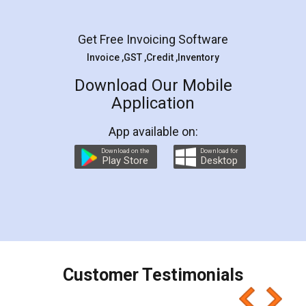
Get Free Invoicing Software
Invoice ,GST ,Credit ,Inventory
Download Our Mobile
Application
App available on:
Download on the
Download for
Play Store
Desktop
Customer Testimonials