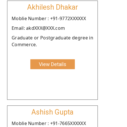
Akhilesh Dhakar
Moblie Number : +91-9772XXXXXX
Email: akdXXX@XXX.com
Graduate or Postgraduate degree in
Commerce.
View Details
Ashish Gupta
Moblie Number : +91-7665XXXXXX