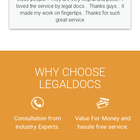
loved the service by legal docs... Thanks guys... it
made my work on fingertips...Thanks for such
great service
WHY CHOOSE
LEGALDOCS
Consultation from
Value For Money and
Industry Experts.
hassle free service.