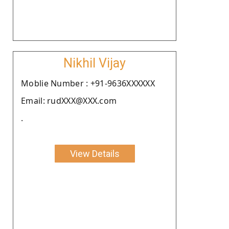
Nikhil Vijay
Moblie Number : +91-9636XXXXXX
Email: rudXXX@XXX.com
.
View Details