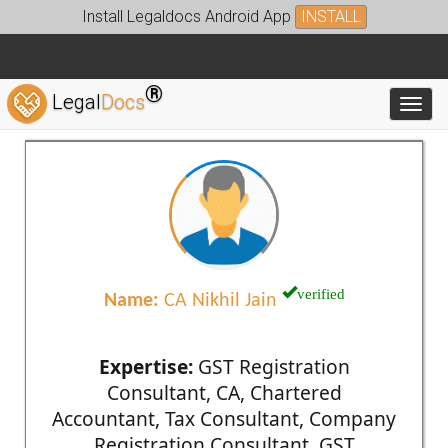
Install Legaldocs Android App
INSTALL
®
Legal
Docs
Toggl
verified
Name:
CA Nikhil Jain
Expertise:
GST Registration
Consultant, CA, Chartered
Accountant, Tax Consultant, Company
Registration Consultant, GST