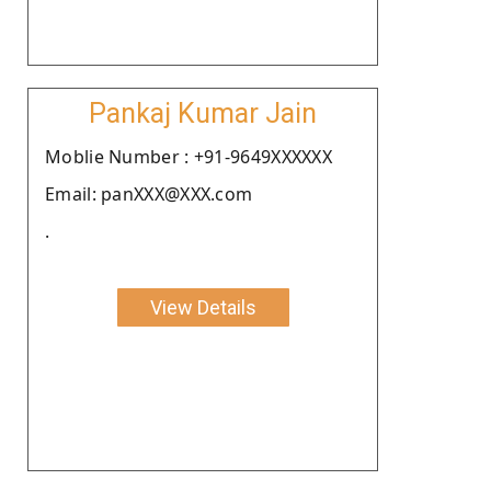
Pankaj Kumar Jain
Moblie Number : +91-9649XXXXXX
Email: panXXX@XXX.com
.
View Details