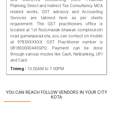
Planning, Direct and Indirect Tax Consultancy, MCA
related works, GST advisory and Accounting
Services are tailored here as per clients
requirement. This GST practitioners office is
located at 1st floor,manak bhawan complex,kotri
road gumanpura,kota, you can contact on mobile
at 9783XXXXXX. GST Practitioner number is
081800000443GPQ. Payment can be done
through various modes like Cash, Netbanking, UPI
and Card.
Timing :
10.00AM to 7.00PM
YOU CAN REACH FOLLOW VENDORS IN YOUR CITY
KOTA