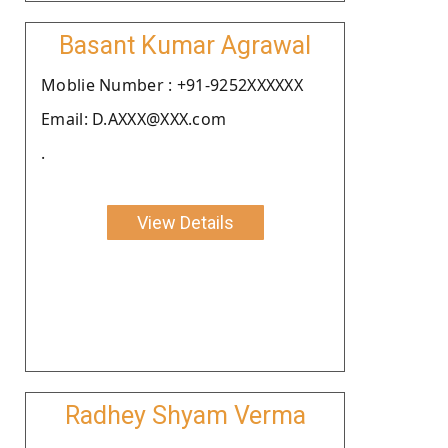
Basant Kumar Agrawal
Moblie Number : +91-9252XXXXXX
Email: D.AXXX@XXX.com
.
View Details
Radhey Shyam Verma