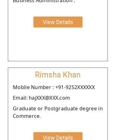
Business Administration .
View Details
Rimsha Khan
Moblie Number : +91-9252XXXXXX
Email: hajXXX@XXX.com
Graduate or Postgraduate degree in
Commerce.
View Details