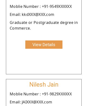
Moblie Number : +91-9549XXXXXX
Email: kkdXXX@XXX.com
Graduate or Postgraduate degree in
Commerce.
View Details
Nilesh Jain
Moblie Number : +91-9829XXXXXX
Email: JAIXXX@XXX.com