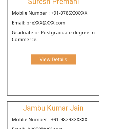
Suresh Premani
Moblie Number : +91-9785XXXXXX
Email: preXXX@XXX.com
Graduate or Postgraduate degree in
Commerce.
View Details
Jambu Kumar Jain
Moblie Number : +91-9829XXXXXX