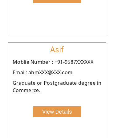
Asif
Moblie Number : +91-9587XXXXXX
Email: ahmXXX@XXX.com
Graduate or Postgraduate degree in
Commerce.
View Details