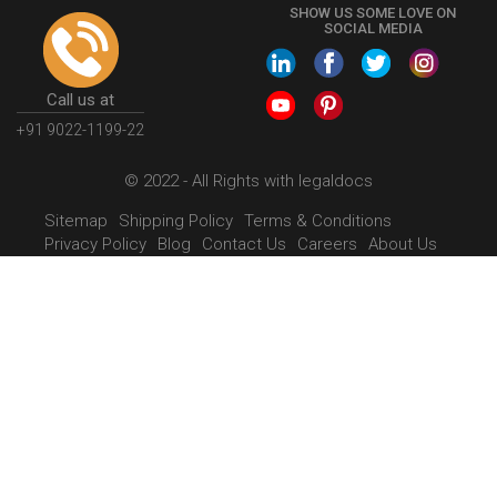
SHOW US SOME LOVE ON
SOCIAL MEDIA
Call us at
+91 9022-1199-22
© 2022 - All Rights with legaldocs
Sitemap
Shipping Policy
Terms & Conditions
Privacy Policy
Blog
Contact Us
Careers
About Us