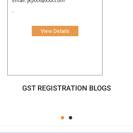
Email: jkjXXX@XXX.com
.
View Details
GST REGISTRATION BLOGS