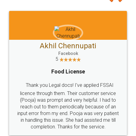
Akhil Chennupati
Facebook
5
Food License
Thank you Legal docs! I've applied FSSAI
licence through them. Their customer service
(Pooja) was prompt and very helpful. I had to
reach out to them periodically because of an
input error from my end. Pooja was very patient
in handling this issue. She had assisted me till
completion. Thanks for the service.