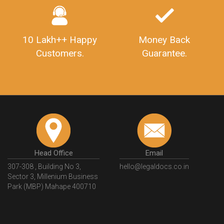
10 Lakh++ Happy
Money Back
Customers.
Guarantee.
Head Office
Email
307-308 , Building No 3,
hello@legaldocs.co.in
Sector 3, Millenium Business
Park (MBP) Mahape 400710