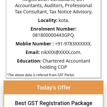
Accountants, Auditors, Professional
Tax Consultant, Tax Notice Advisory.
Locality:
kota.
Enrolment Number:
081800000443GPQ.
Moblie Number :
+91-9783XXXXXX.
Email:
nikXXX@XXXX.com.
Education:
Chartered Accountant
holding COP
*The above data is refered from GST Portal.
Today's Offer
Best GST Registration Package