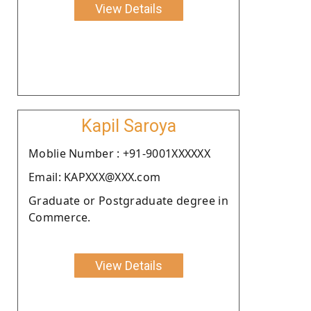
View Details
Kapil Saroya
Moblie Number : +91-9001XXXXXX
Email: KAPXXX@XXX.com
Graduate or Postgraduate degree in
Commerce.
View Details