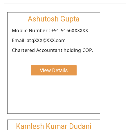
Ashutosh Gupta
Moblie Number : +91-9166XXXXXX
Email: atgXXX@XXX.com
Chartered Accountant holding COP.
View Details
Kamlesh Kumar Dudani