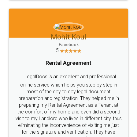
Mohit Koul
Facebook
5
Rental Agreement
LegalDocs is an excellent and professional
online service which helps you step by step in
most of the day to day legal document
preparation and registration. They helped me in
preparing my Rental Agreement as a Tenant at
the comfort of my home and even did a second
visit to my Landlord who lives in different city, thus
eliminating the inconvenience of visiting me just
for the signature and verification. They have