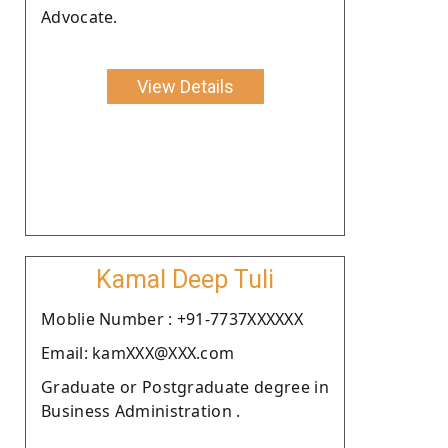
Advocate.
View Details
Kamal Deep Tuli
Moblie Number : +91-7737XXXXXX
Email: kamXXX@XXX.com
Graduate or Postgraduate degree in
Business Administration .