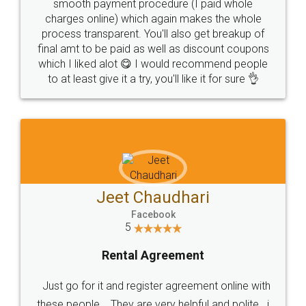
smooth payment procedure (I paid whole
charges online) which again makes the whole
process transparent. You'll also get breakup of
final amt to be paid as well as discount coupons
which I liked alot 😋 I would recommend people
to at least give it a try, you'll like it for sure 👌
Jeet Chaudhari
Facebook
5
Rental Agreement
Just go for it and register agreement online with
these people... They are very helpful and polite.. i