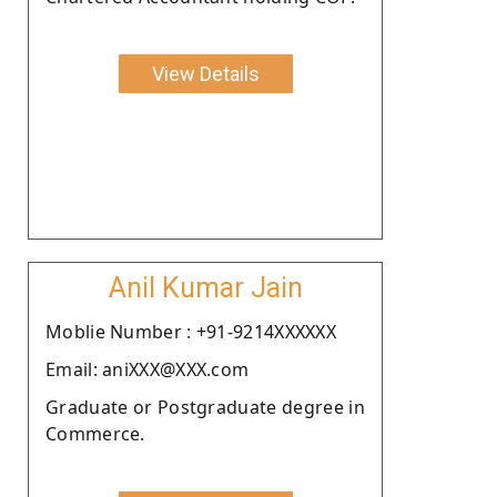
View Details
Anil Kumar Jain
Moblie Number : +91-9214XXXXXX
Email: aniXXX@XXX.com
Graduate or Postgraduate degree in
Commerce.