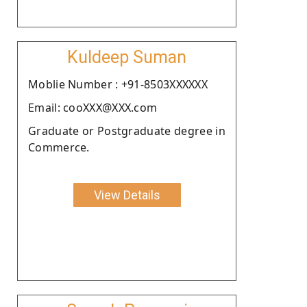
Kuldeep Suman
Moblie Number : +91-8503XXXXXX
Email: cooXXX@XXX.com
Graduate or Postgraduate degree in
Commerce.
View Details