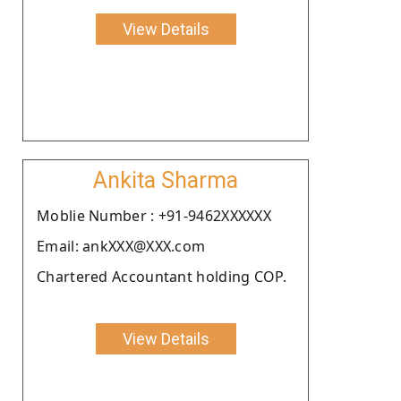
View Details
Ankita Sharma
Moblie Number : +91-9462XXXXXX
Email: ankXXX@XXX.com
Chartered Accountant holding COP.
View Details