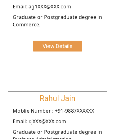
Email: ag1XXX@XXX.com
Graduate or Postgraduate degree in
Commerce.
View Details
Rahul Jain
Moblie Number : +91-9887XXXXXX
Email: r.jXXX@XXX.com
Graduate or Postgraduate degree in