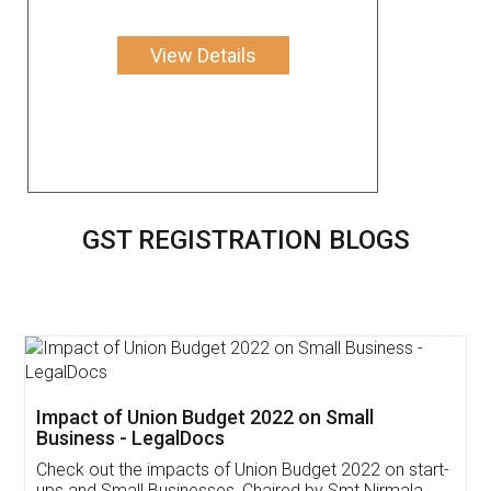
View Details
GST REGISTRATION BLOGS
Get Free Invoicing Software