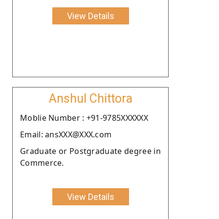
View Details
Anshul Chittora
Moblie Number : +91-9785XXXXXX
Email: ansXXX@XXX.com
Graduate or Postgraduate degree in
Commerce.
View Details