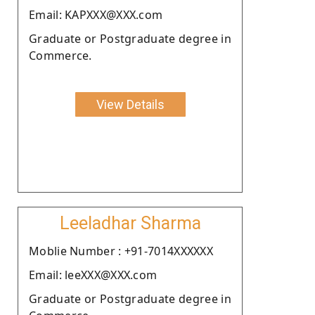
Email: KAPXXX@XXX.com
Graduate or Postgraduate degree in
Commerce.
View Details
Leeladhar Sharma
Moblie Number : +91-7014XXXXXX
Email: leeXXX@XXX.com
Graduate or Postgraduate degree in