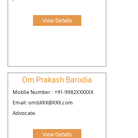
View Details
Om Prakash Barodia
Moblie Number : +91-9982XXXXXX
Email: ombXXX@XXX.com
Advocate.
View Details