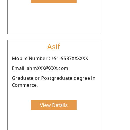
Asif
Moblie Number : +91-9587XXXXXX
Email: ahmXXX@XXX.com
Graduate or Postgraduate degree in
Commerce.
View Details