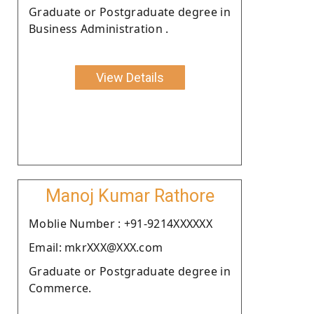
Graduate or Postgraduate degree in
Business Administration .
View Details
Manoj Kumar Rathore
Moblie Number : +91-9214XXXXXX
Email: mkrXXX@XXX.com
Graduate or Postgraduate degree in
Commerce.