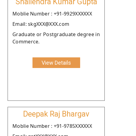
Shailendra Kumar Gupta
Moblie Number : +91-9929XXXXXX
Email: skgXXX@XXX.com
Graduate or Postgraduate degree in
Commerce.
View Details
Deepak Raj Bhargav
Moblie Number : +91-9785XXXXXX