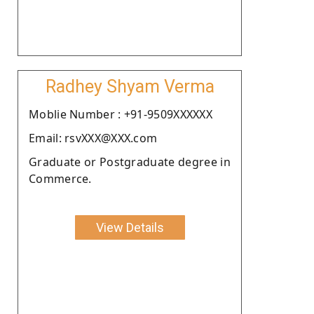
Radhey Shyam Verma
Moblie Number : +91-9509XXXXXX
Email: rsvXXX@XXX.com
Graduate or Postgraduate degree in
Commerce.
View Details