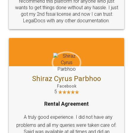
10 Lakh++ Happy
Money Back
Customers.
Guarantee.
Head Office
Email
307-308 , Building No 3,
hello@legaldocs.co.in
Sector 3, Millenium Business
Park (MBP) Mahape 400710
SHOW US SOME LOVE ON
SOCIAL MEDIA