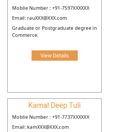
Moblie Number : +91-7597XXXXXX
Email: rauXXX@XXX.com
Graduate or Postgraduate degree in
Commerce.
View Details
Kamal Deep Tuli
Moblie Number : +91-7737XXXXXX
Email: kamXXX@XXX.com