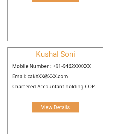
Kushal Soni
Moblie Number : +91-9462XXXXXX
Email: cakXXX@XXX.com
Chartered Accountant holding COP.
View Details