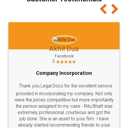
which I liked alot 😋 I would recommend people
to at least give it a try, you'll like it for sure 👌
Jeet Chaudhari
Facebook
5
Rental Agreement
Just go for it and register agreement online with
these people... They are very helpful and polite.. i
loved the service by legal docs... Thanks guys... it
made my work on fingertips...Thanks for such
great service