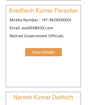
Avadhesh Kumar Parashar
Moblie Number : +91-9829XXXXXX
Email: aveXXX@XXX.com
Retired Government Officials.
View Details
Naresh Kumar Dadhich