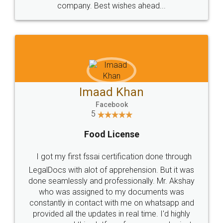
WHY CHOOSE
LEGALDOCS
Consultation from
Value For Money and
Industry Experts.
hassle free service.