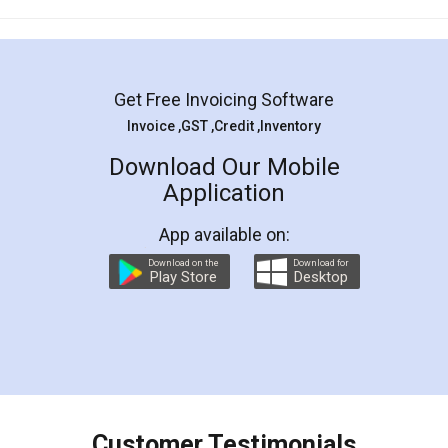
Mohit Koul
Facebook
5
Rental Agreement
LegalDocs is an excellent and professional
online service which helps you step by step in
most of the day to day legal document
preparation and registration. They helped me in
preparing my Rental Agreement as a Tenant at
the comfort of my home and even did a second
visit to my Landlord who lives in different city, thus
eliminating the inconvenience of visiting me just
for the signature and verification. They have
smooth payment procedure (I paid whole
charges online) which again makes the whole
process transparent. You'll also get breakup of
final amt to be paid as well as discount coupons