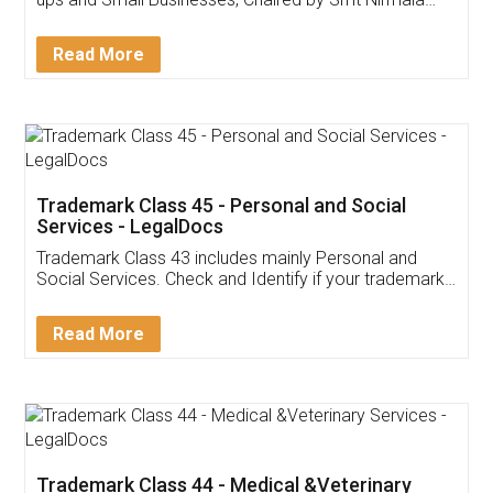
Invoice ,GST ,Credit ,Inventory
Download Our Mobile
Application
App available on:
Download on the
Download for
Play Store
Desktop
Customer Testimonials