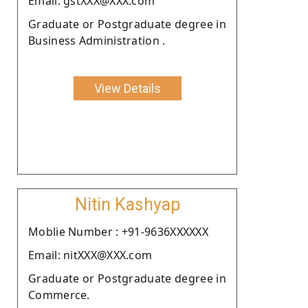
Email: gstXXX@XXX.com
Graduate or Postgraduate degree in
Business Administration .
View Details
Nitin Kashyap
Moblie Number : +91-9636XXXXXX
Email: nitXXX@XXX.com
Graduate or Postgraduate degree in
Commerce.