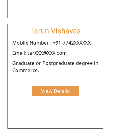
Tarun Vishavas
Moblie Number : +91-7742XXXXXX
Email: tarXXX@XXX.com
Graduate or Postgraduate degree in
Commerce.
View Details