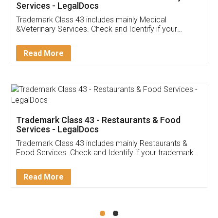
Akhil Chennupati
Facebook
5
Food License
Thank you Legal docs! I've applied FSSAI
licence through them. Their customer service
(Pooja) was prompt and very helpful. I had to
reach out to them periodically because of an
input error from my end. Pooja was very patient
in handling this issue. She had assisted me till
completion. Thanks for the service.