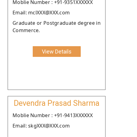
Moblie Number : +91-9351XXXXXX
Email: mclXXX@XXX.com
Graduate or Postgraduate degree in
Commerce.
View Details
Devendra Prasad Sharma
Moblie Number : +91-9413XXXXXX
Email: skgXXX@XXX.com
.