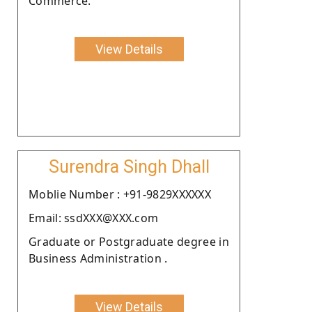
Commerce.
View Details
Surendra Singh Dhall
Moblie Number : +91-9829XXXXXX
Email: ssdXXX@XXX.com
Graduate or Postgraduate degree in
Business Administration .
View Details