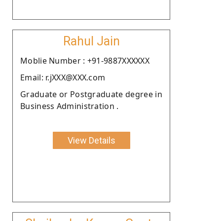
Rahul Jain
Moblie Number : +91-9887XXXXXX
Email: r.jXXX@XXX.com
Graduate or Postgraduate degree in
Business Administration .
View Details