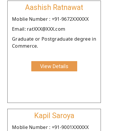
Aashish Ratnawat
Moblie Number : +91-9672XXXXXX
Email: ratXXX@XXX.com
Graduate or Postgraduate degree in
Commerce.
View Details
Kapil Saroya
Moblie Number : +91-9001XXXXXX