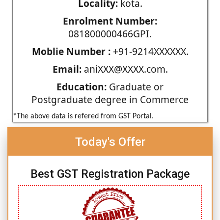
Locality:
kota.
Enrolment Number:
081800000466GPI.
Moblie Number :
+91-9214XXXXXX.
Email:
aniXXX@XXXX.com.
Education:
Graduate or
Postgraduate degree in Commerce
*The above data is refered from GST Portal.
Today's Offer
Best GST Registration Package