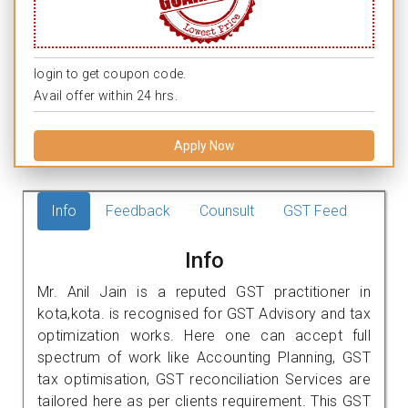
login to get coupon code.
Avail offer within 24 hrs.
Apply Now
Info
Feedback
Counsult
GST Feed
Info
Mr. Anil Jain is a reputed GST practitioner in
kota,kota. is recognised for GST Advisory and tax
optimization works. Here one can accept full
spectrum of work like Accounting Planning, GST
tax optimisation, GST reconciliation Services are
tailored here as per clients requirement. This GST