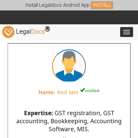
Install Legaldocs Android App
INSTALL
®
Legal
Docs
Toggl
verified
Name:
Anil Jain
Expertise:
GST registration, GST
accounting, Bookkeeping, Accounting
Software, MIS.