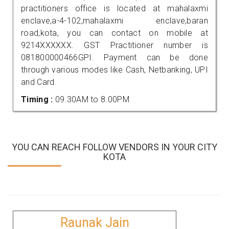
practitioners office is located at mahalaxmi
enclave,a-4-102,mahalaxmi enclave,baran
road,kota, you can contact on mobile at
9214XXXXXX. GST Practitioner number is
081800000466GPI. Payment can be done
through various modes like Cash, Netbanking, UPI
and Card.
Timing :
09.30AM to 8.00PM
YOU CAN REACH FOLLOW VENDORS IN YOUR CITY
KOTA
Raunak Jain