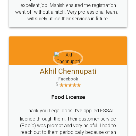
Call us at
+91 9022-1199-22
© 2022 - All Rights with legaldocs
Sitemap
Shipping Policy
Terms & Conditions
Privacy Policy
Blog
Contact Us
Careers
About Us