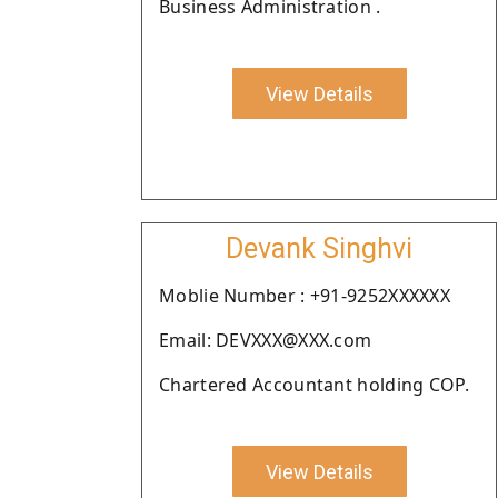
Business Administration .
View Details
Devank Singhvi
Moblie Number : +91-9252XXXXXX
Email: DEVXXX@XXX.com
Chartered Accountant holding COP.
View Details