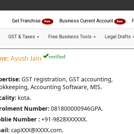
Get Franchise
Business Current Account
F
New
New
GST & Taxes
Free Business Tools
Legal Drafts
verified
me:
Ayush Jain
pertise:
GST registration, GST accounting,
okkeeping, Accounting Software, MIS.
ality:
kota.
rolment Number:
081800000946GPA.
blie Number :
+91-9828XXXXXX.
ail:
capXXX@XXXX.com.