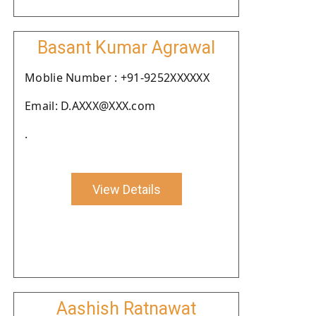
Basant Kumar Agrawal
Moblie Number : +91-9252XXXXXX
Email: D.AXXX@XXX.com
.
View Details
Aashish Ratnawat