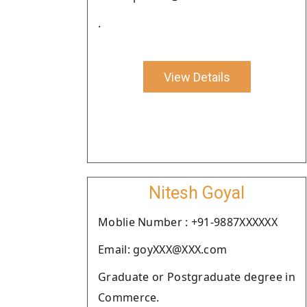
.
View Details
Nitesh Goyal
Moblie Number : +91-9887XXXXXX
Email: goyXXX@XXX.com
Graduate or Postgraduate degree in
Commerce.