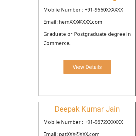
Moblie Number : +91-9660XXXXXX
Email: hemXXX@XXX.com
Graduate or Postgraduate degree in
Commerce.
View Details
Deepak Kumar Jain
Moblie Number : +91-9672XXXXXX
Email: patXXX@XXX.com