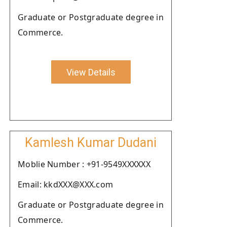
Graduate or Postgraduate degree in
Commerce.
View Details
Kamlesh Kumar Dudani
Moblie Number : +91-9549XXXXXX
Email: kkdXXX@XXX.com
Graduate or Postgraduate degree in
Commerce.