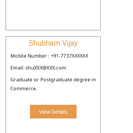
Shubham Vijay
Moblie Number : +91-7737XXXXXX
Email: shuXXX@XXX.com
Graduate or Postgraduate degree in
Commerce.
View Details