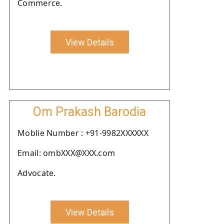
Commerce.
View Details
Om Prakash Barodia
Moblie Number : +91-9982XXXXXX
Email: ombXXX@XXX.com
Advocate.
View Details