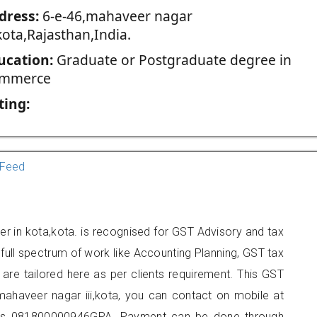
dress:
6-e-46,mahaveer nagar
,kota,Rajasthan,India.
ucation:
Graduate or Postgraduate degree in
mmerce
ting:
Feed
ner in kota,kota. is recognised for GST Advisory and tax
ull spectrum of work like Accounting Planning, GST tax
 are tailored here as per clients requirement. This GST
,mahaveer nagar iii,kota, you can contact on mobile at
 is 081800000946GPA. Payment can be done through