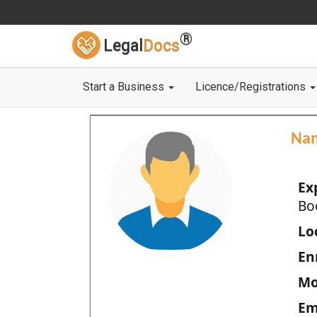
®
Legal
Docs
Start a Business
Licence/Registrations
Na
Ex
Bo
Loc
En
Mo
Em