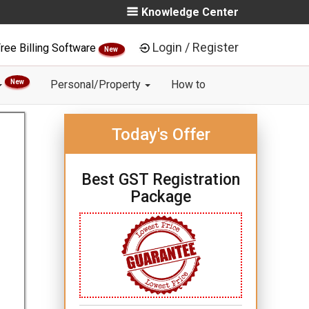
Knowledge Center
Login / Register
ree Billing Software
New
New
Personal/Property
How to
Today's Offer
Best GST Registration
Package