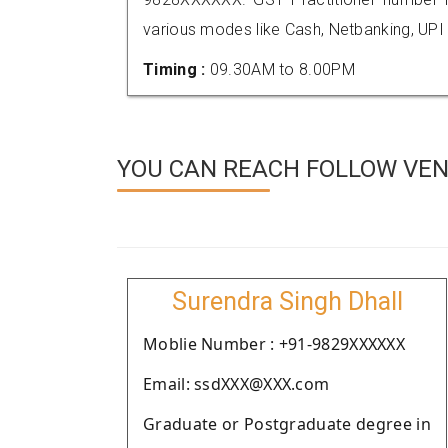
various modes like Cash, Netbanking, UPI
Timing :
09.30AM to 8.00PM
YOU CAN REACH FOLLOW VEN
Surendra Singh Dhall
Moblie Number : +91-9829XXXXXX
Email: ssdXXX@XXX.com
Graduate or Postgraduate degree in