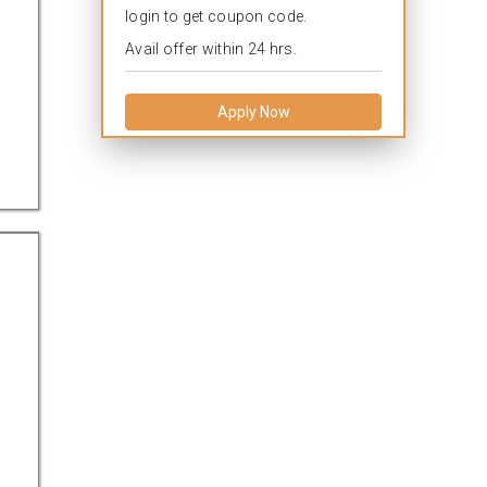
login to get coupon code.
Avail offer within 24 hrs.
Apply Now