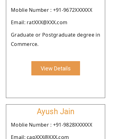
Moblie Number : +91-9672XXXXXX
Email: ratXXX@XXX.com
Graduate or Postgraduate degree in
Commerce.
View Details
Ayush Jain
Moblie Number : +91-9828XXXXXX
Email: capXXX@XXX.com