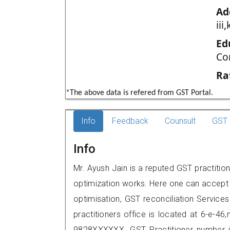
Ad
iii
Ed
Co
Ra
*The above data is refered from GST Portal.
Info
Feedback
Counsult
GST 
Info
Mr. Ayush Jain is a reputed GST practitio
optimization works. Here one can accept f
optimisation, GST reconciliation Services
practitioners office is located at 6-e-46
9828XXXXXX. GST Practitioner number