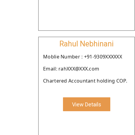
Rahul Nebhinani
Moblie Number : +91-9309XXXXXX
Email: rahXXX@XXX.com
Chartered Accountant holding COP.
View Details