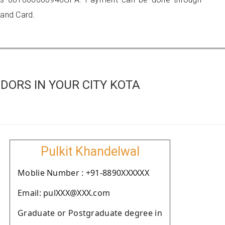
 and Card.
DORS IN YOUR CITY KOTA
Pulkit Khandelwal
Moblie Number : +91-8890XXXXXX
Email: pulXXX@XXX.com
Graduate or Postgraduate degree in