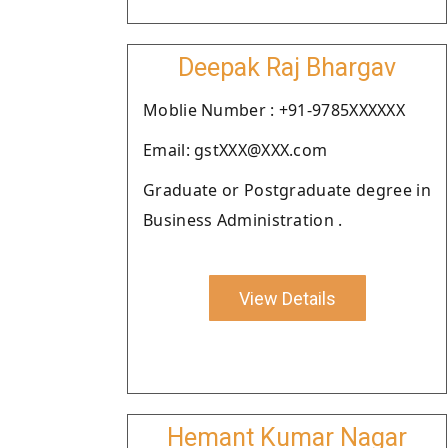
Deepak Raj Bhargav
Moblie Number : +91-9785XXXXXX
Email: gstXXX@XXX.com
Graduate or Postgraduate degree in
Business Administration .
View Details
Hemant Kumar Nagar