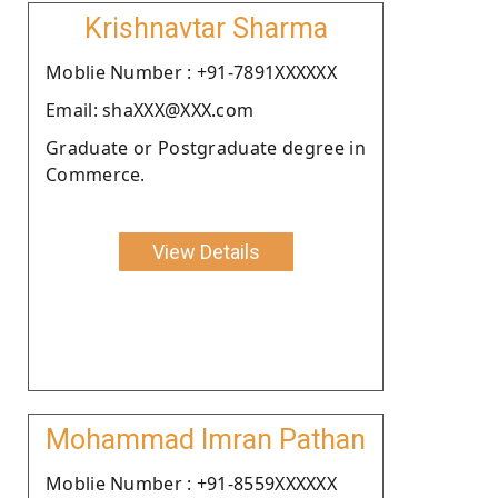
Krishnavtar Sharma
Moblie Number : +91-7891XXXXXX
Email: shaXXX@XXX.com
Graduate or Postgraduate degree in
Commerce.
View Details
Mohammad Imran Pathan
Moblie Number : +91-8559XXXXXX