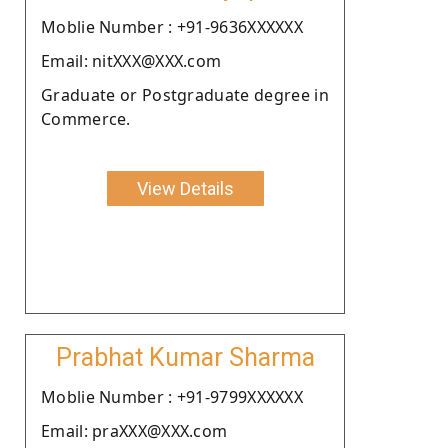
Moblie Number : +91-9636XXXXXX
Email: nitXXX@XXX.com
Graduate or Postgraduate degree in
Commerce.
View Details
Prabhat Kumar Sharma
Moblie Number : +91-9799XXXXXX
Email: praXXX@XXX.com