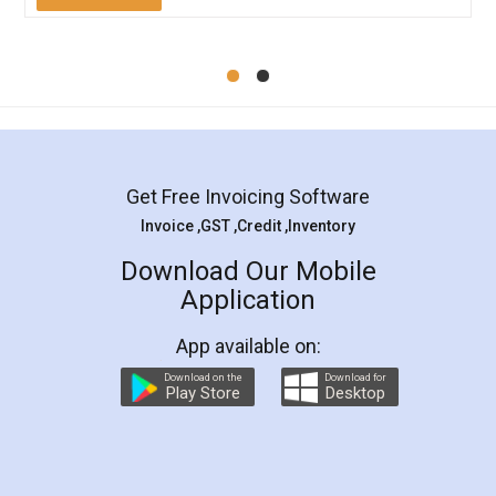
Mohit Koul
Facebook
5
Rental Agreement
LegalDocs is an excellent and professional
online service which helps you step by step in
most of the day to day legal document
preparation and registration. They helped me in
preparing my Rental Agreement as a Tenant at
the comfort of my home and even did a second
visit to my Landlord who lives in different city, thus
eliminating the inconvenience of visiting me just
for the signature and verification. They have