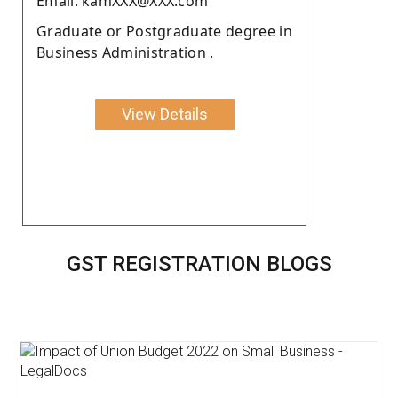
Email: kamXXX@XXX.com
Graduate or Postgraduate degree in
Business Administration .
View Details
GST REGISTRATION BLOGS