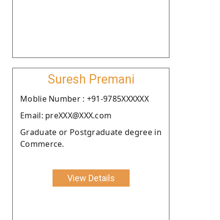
Suresh Premani
Moblie Number : +91-9785XXXXXX
Email: preXXX@XXX.com
Graduate or Postgraduate degree in
Commerce.
View Details