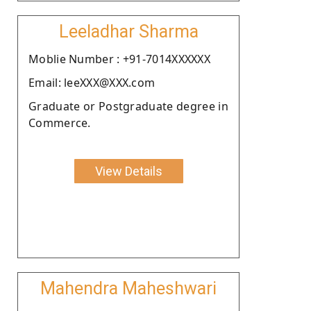
Leeladhar Sharma
Moblie Number : +91-7014XXXXXX
Email: leeXXX@XXX.com
Graduate or Postgraduate degree in
Commerce.
View Details
Mahendra Maheshwari