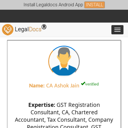
Install Legaldocs Android App
INSTALL
®
Legal
Docs
Toggl
verified
Name:
CA Ashok Jain
Expertise:
GST Registration
Consultant, CA, Chartered
Accountant, Tax Consultant, Company
Registration Consultant, GST