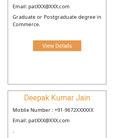
Email: patXXX@XXX.com
Graduate or Postgraduate degree in
Commerce.
View Details
Deepak Kumar Jain
Moblie Number : +91-9672XXXXXX
Email: patXXX@XXX.com
.