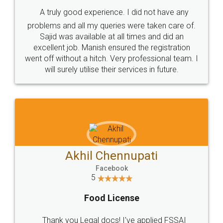
SHOW US SOME LOVE ON
SOCIAL MEDIA
Call us at
+91 9022-1199-22
© 2022 - All Rights with legaldocs
Sitemap
Shipping Policy
Terms & Conditions
Privacy Policy
Blog
Contact Us
Careers
About Us