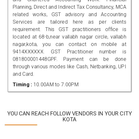
Planning, Direct and Indirect Tax Consultancy, MCA
related works, GST advisory and Accounting
Services are tailored here as per clients
requirement. This GST practitioners office is
located at 68-b,near vallabh nagar circle, vallabh
nagar,kota, you can contact on mobile at
9414XXXXXX. GST Practitioner number is
081800001448GPF. Payment can be done
through various modes like Cash, Netbanking, UPI
and Card.
Timing :
10.00AM to 7.00PM
YOU CAN REACH FOLLOW VENDORS IN YOUR CITY
KOTA