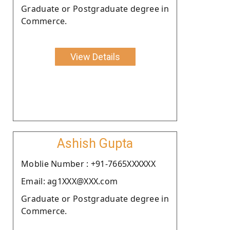
Graduate or Postgraduate degree in
Commerce.
View Details
Ashish Gupta
Moblie Number : +91-7665XXXXXX
Email: ag1XXX@XXX.com
Graduate or Postgraduate degree in
Commerce.