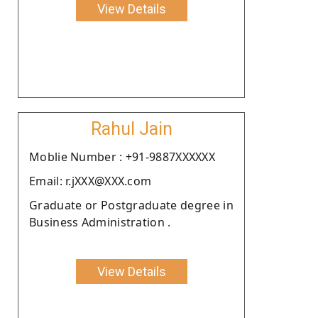
View Details
Rahul Jain
Moblie Number : +91-9887XXXXXX
Email: r.jXXX@XXX.com
Graduate or Postgraduate degree in
Business Administration .
View Details