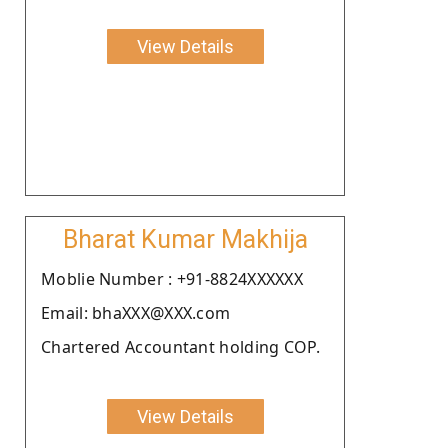
View Details
Bharat Kumar Makhija
Moblie Number : +91-8824XXXXXX
Email: bhaXXX@XXX.com
Chartered Accountant holding COP.
View Details