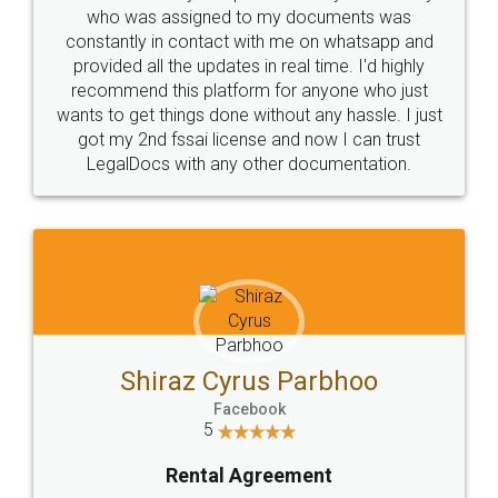
10 Lakh++ Happy
Money Back
Customers.
Guarantee.
Head Office
Email
307-308 , Building No 3,
hello@legaldocs.co.in
Sector 3, Millenium Business
Park (MBP) Mahape 400710