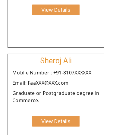
View Details
Sheroj Ali
Moblie Number : +91-8107XXXXXX
Email: FaaXXX@XXX.com
Graduate or Postgraduate degree in
Commerce.
View Details