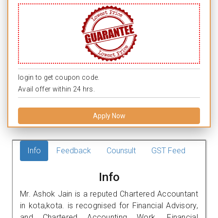
login to get coupon code.
Avail offer within 24 hrs.
Apply Now
Info
Feedback
Counsult
GST Feed
Info
Mr. Ashok Jain is a reputed Chartered Accountant
in kota,kota. is recognised for Financial Advisory,
and Chartered Accounting Work. Financial