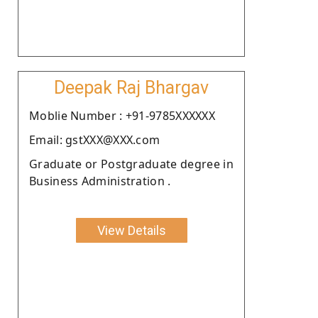
Deepak Raj Bhargav
Moblie Number : +91-9785XXXXXX
Email: gstXXX@XXX.com
Graduate or Postgraduate degree in
Business Administration .
View Details