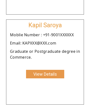
Kapil Saroya
Moblie Number : +91-9001XXXXXX
Email: KAPXXX@XXX.com
Graduate or Postgraduate degree in
Commerce.
View Details