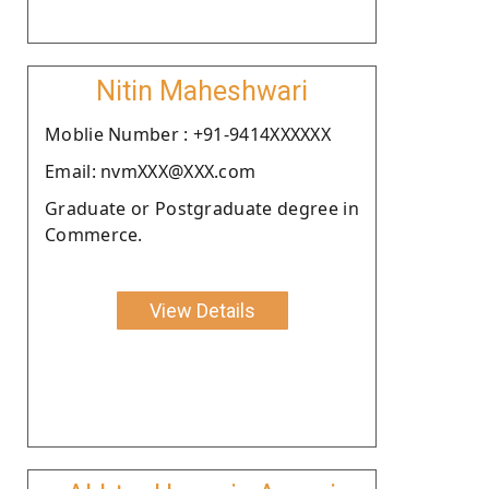
Nitin Maheshwari
Moblie Number : +91-9414XXXXXX
Email: nvmXXX@XXX.com
Graduate or Postgraduate degree in
Commerce.
View Details