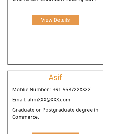
View Details
Asif
Moblie Number : +91-9587XXXXXX
Email: ahmXXX@XXX.com
Graduate or Postgraduate degree in
Commerce.