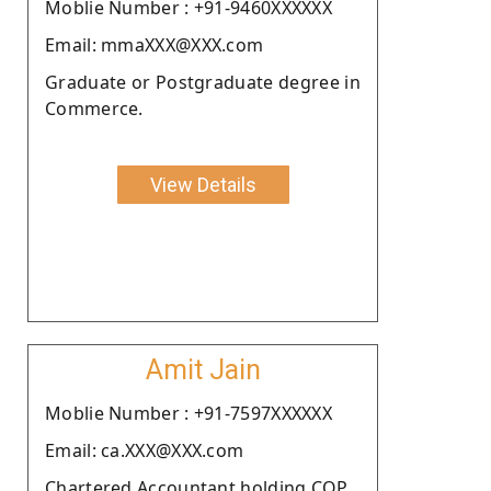
Moblie Number : +91-9460XXXXXX
Email: mmaXXX@XXX.com
Graduate or Postgraduate degree in
Commerce.
View Details
Amit Jain
Moblie Number : +91-7597XXXXXX
Email: ca.XXX@XXX.com
Chartered Accountant holding COP.