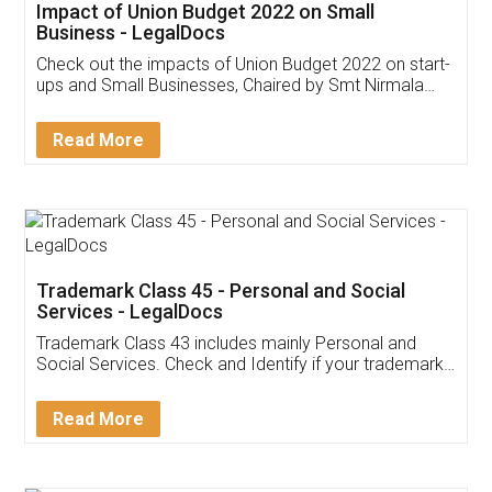
Get Free Invoicing Software
Invoice ,GST ,Credit ,Inventory
Download Our Mobile
Application
App available on:
Download on the
Download for
Play Store
Desktop
Customer Testimonials