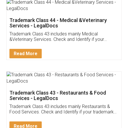
Akhil Chennupati
Facebook
5
Food License
Thank you Legal docs! I've applied FSSAI
licence through them. Their customer service
(Pooja) was prompt and very helpful. I had to
reach out to them periodically because of an
input error from my end. Pooja was very patient
in handling this issue. She had assisted me till
completion. Thanks for the service.