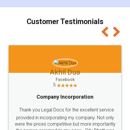
smooth payment procedure (I paid whole
charges online) which again makes the whole
process transparent. You'll also get breakup of
final amt to be paid as well as discount coupons
which I liked alot 😋 I would recommend people
to at least give it a try, you'll like it for sure 👌
Jeet Chaudhari
Facebook
5
Rental Agreement
Just go for it and register agreement online with
these people... They are very helpful and polite.. i