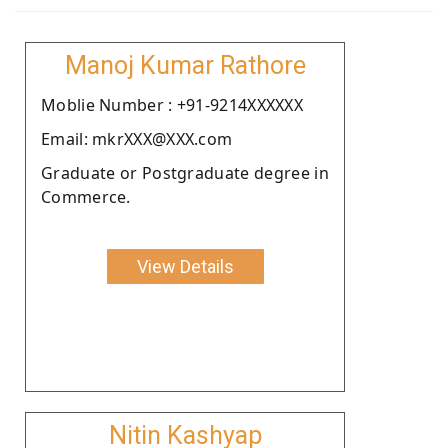
Manoj Kumar Rathore
Moblie Number : +91-9214XXXXXX
Email: mkrXXX@XXX.com
Graduate or Postgraduate degree in
Commerce.
View Details
Nitin Kashyap