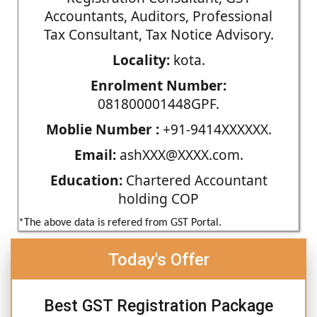
Accountants, Auditors, Professional
Tax Consultant, Tax Notice Advisory.
Locality:
kota.
Enrolment Number:
081800001448GPF.
Moblie Number :
+91-9414XXXXXX.
Email:
ashXXX@XXXX.com.
Education:
Chartered Accountant
holding COP
*The above data is refered from GST Portal.
Today's Offer
Best GST Registration Package