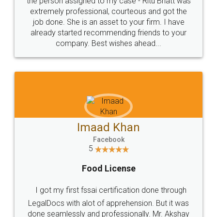
loved the service by legal docs... Thanks guys... it
made my work on fingertips...Thanks for such
great service
WHY CHOOSE
LEGALDOCS
Consultation from
Value For Money and
Industry Experts.
hassle free service.