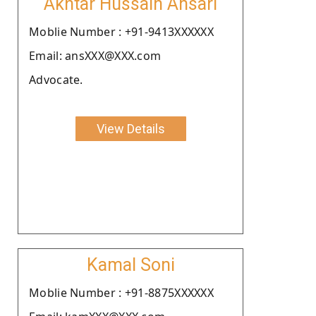
Akhtar Hussain Ansari
Moblie Number : +91-9413XXXXXX
Email: ansXXX@XXX.com
Advocate.
View Details
Kamal Soni
Moblie Number : +91-8875XXXXXX