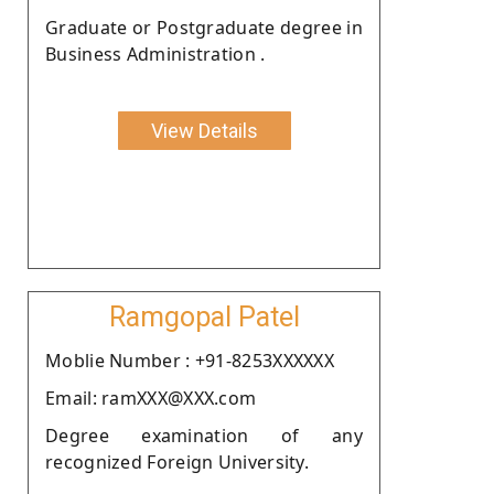
Graduate or Postgraduate degree in
Business Administration .
View Details
Ramgopal Patel
Moblie Number : +91-8253XXXXXX
Email: ramXXX@XXX.com
Degree examination of any
recognized Foreign University.