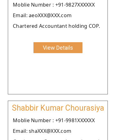
Moblie Number : +91-9827XXXXXX
Email: aeoXXX@XXX.com
Chartered Accountant holding COP.
View Details
Shabbir Kumar Chourasiya
Moblie Number : +91-9981XXXXXX
Email: shaXXX@XXX.com