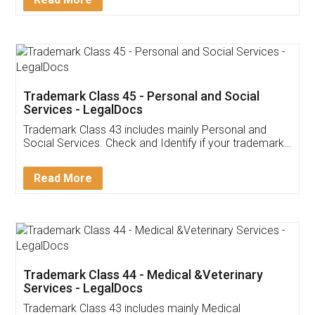
Application
App available on:
Download on the
Download for
Play Store
Desktop
Customer Testimonials