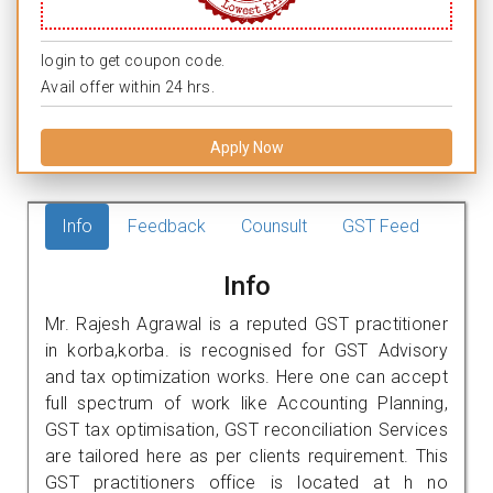
login to get coupon code.
Avail offer within 24 hrs.
Apply Now
Info
Feedback
Counsult
GST Feed
Info
Mr. Rajesh Agrawal is a reputed GST practitioner
in korba,korba. is recognised for GST Advisory
and tax optimization works. Here one can accept
full spectrum of work like Accounting Planning,
GST tax optimisation, GST reconciliation Services
are tailored here as per clients requirement. This
GST practitioners office is located at h no