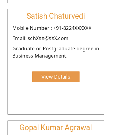
Satish Chaturvedi
Moblie Number : +91-8224XXXXXX
Email: schXXX@XXX.com
Graduate or Postgraduate degree in
Business Management.
View Details
Gopal Kumar Agrawal