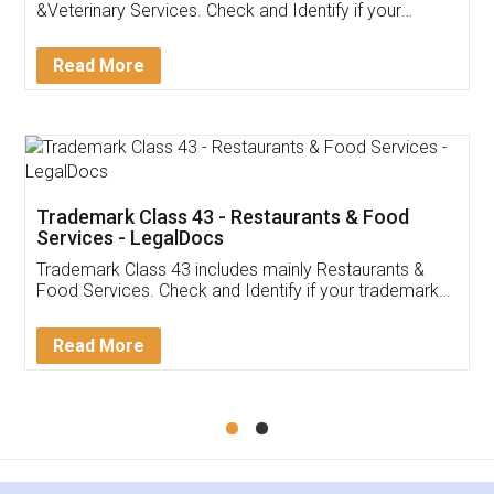
Akhil Chennupati
Facebook
5
Food License
Thank you Legal docs! I've applied FSSAI
licence through them. Their customer service
(Pooja) was prompt and very helpful. I had to
reach out to them periodically because of an
input error from my end. Pooja was very patient
in handling this issue. She had assisted me till
completion. Thanks for the service.
Mohit Koul