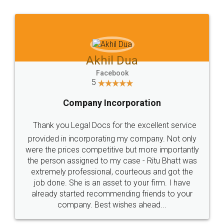
Jeet Chaudhari
Facebook
5
Rental Agreement
Just go for it and register agreement online with
these people... They are very helpful and polite.. i
loved the service by legal docs... Thanks guys... it
made my work on fingertips...Thanks for such
great service