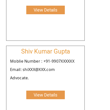
View Details
Shiv Kumar Gupta
Moblie Number : +91-9907XXXXXX
Email: shiXXX@XXX.com
Advocate.
View Details