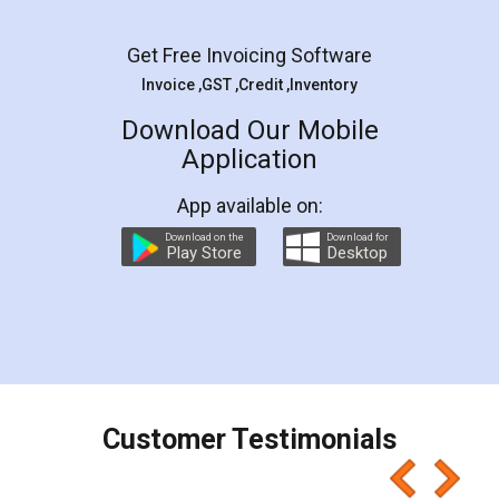
Facebook
5
Rental Agreement
LegalDocs is an excellent and professional
online service which helps you step by step in
most of the day to day legal document
preparation and registration. They helped me in
preparing my Rental Agreement as a Tenant at
the comfort of my home and even did a second
visit to my Landlord who lives in different city, thus
eliminating the inconvenience of visiting me just
for the signature and verification. They have
smooth payment procedure (I paid whole
charges online) which again makes the whole
process transparent. You'll also get breakup of
final amt to be paid as well as discount coupons
which I liked alot 😋 I would recommend people
to at least give it a try, you'll like it for sure 👌