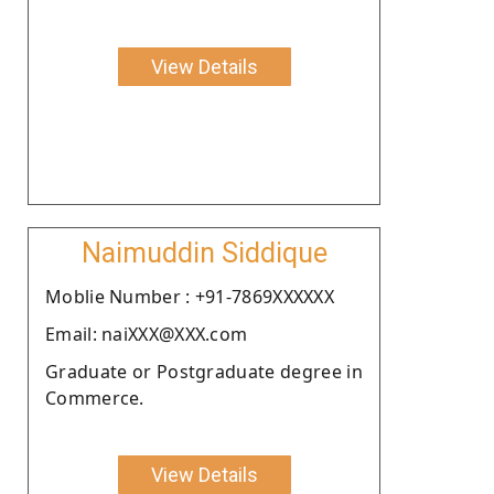
View Details
Naimuddin Siddique
Moblie Number : +91-7869XXXXXX
Email: naiXXX@XXX.com
Graduate or Postgraduate degree in
Commerce.
View Details