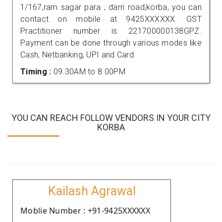
1/167,ram sagar para , darri road,korba, you can
contact on mobile at 9425XXXXXX. GST
Practitioner number is 221700000138GPZ.
Payment can be done through various modes like
Cash, Netbanking, UPI and Card.
Timing :
09.30AM to 8.00PM
YOU CAN REACH FOLLOW VENDORS IN YOUR CITY
KORBA
Kailash Agrawal
Moblie Number : +91-9425XXXXXX