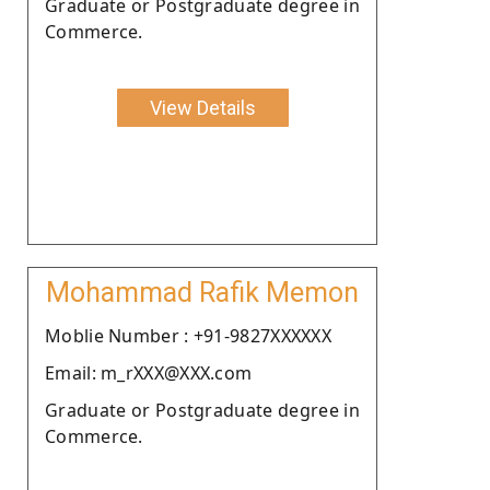
Graduate or Postgraduate degree in
Commerce.
View Details
Mohammad Rafik Memon
Moblie Number : +91-9827XXXXXX
Email: m_rXXX@XXX.com
Graduate or Postgraduate degree in
Commerce.