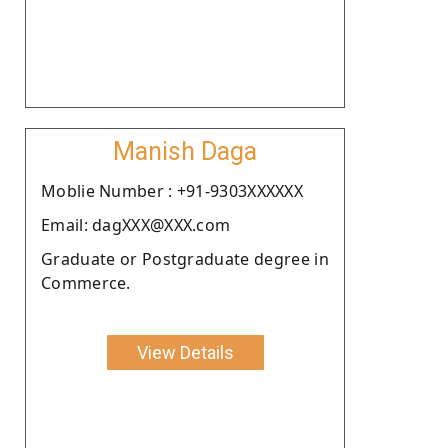
Manish Daga
Moblie Number : +91-9303XXXXXX
Email: dagXXX@XXX.com
Graduate or Postgraduate degree in
Commerce.
View Details