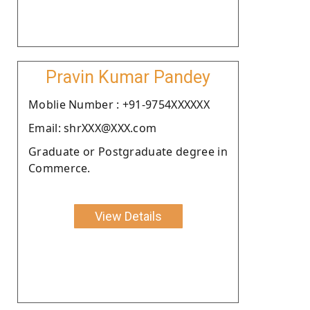
Pravin Kumar Pandey
Moblie Number : +91-9754XXXXXX
Email: shrXXX@XXX.com
Graduate or Postgraduate degree in
Commerce.
View Details