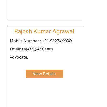
Rajesh Kumar Agrawal
Moblie Number : +91-9827XXXXXX
Email: rajXXX@XXX.com
Advocate.
View Details