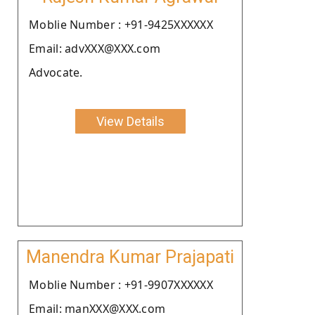
Moblie Number : +91-9425XXXXXX
Email: advXXX@XXX.com
Advocate.
View Details
Manendra Kumar Prajapati
Moblie Number : +91-9907XXXXXX
Email: manXXX@XXX.com