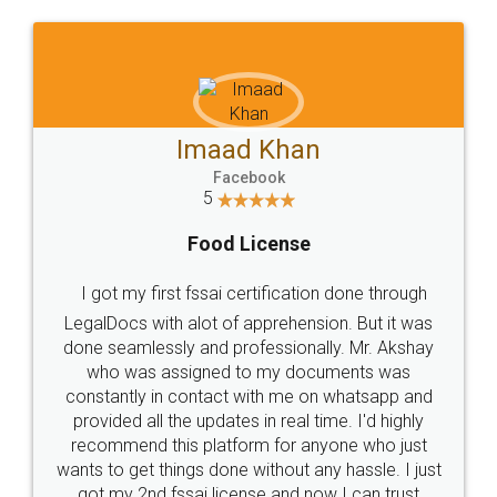
WHY CHOOSE
LEGALDOCS
Consultation from
Value For Money and
Industry Experts.
hassle free service.
10 Lakh++ Happy
Money Back
Customers.
Guarantee.