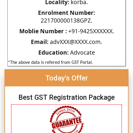
Locality:
korba.
Enrolment Number:
221700000138GPZ.
Moblie Number :
+91-9425XXXXXX.
Email:
advXXX@XXXX.com.
Education:
Advocate
*The above data is refered from GST Portal.
Today's Offer
Best GST Registration Package