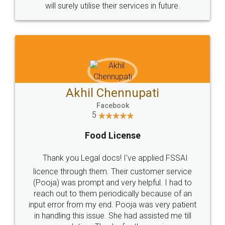
© 2022 - All Rights with legaldocs
Sitemap
Shipping Policy
Terms & Conditions
Privacy Policy
Blog
Contact Us
Careers
About Us