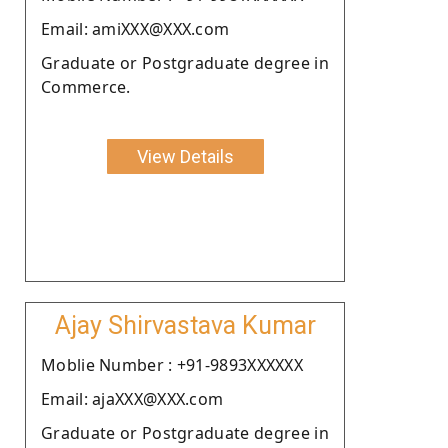
Email: amiXXX@XXX.com
Graduate or Postgraduate degree in
Commerce.
View Details
Ajay Shirvastava Kumar
Moblie Number : +91-9893XXXXXX
Email: ajaXXX@XXX.com
Graduate or Postgraduate degree in