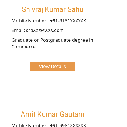
Shivraj Kumar Sahu
Moblie Number : +91-9131XXXXXX
Email: sraXXX@XXX.com
Graduate or Postgraduate degree in
Commerce.
View Details
Amit Kumar Gautam
Moblie Number : +91-9981XXXXXX