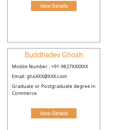
View Details
Buddhadev Ghosh
Moblie Number : +91-9827XXXXXX
Email: ghoXXX@XXX.com
Graduate or Postgraduate degree in
Commerce.
View Details