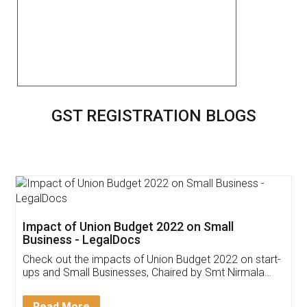
GST REGISTRATION BLOGS
Get Free Invoicing Software
Invoice ,GST ,Credit ,Inventory
Download Our Mobile