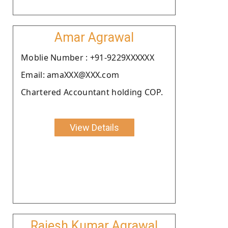
Amar Agrawal
Moblie Number : +91-9229XXXXXX
Email: amaXXX@XXX.com
Chartered Accountant holding COP.
View Details
Rajesh Kumar Agrawal