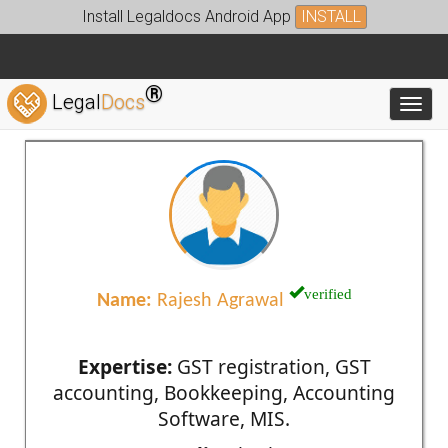
Install Legaldocs Android App
INSTALL
®
Legal
Docs
Toggl
verified
Name:
Rajesh Agrawal
Expertise:
GST registration, GST
accounting, Bookkeeping, Accounting
Software, MIS.