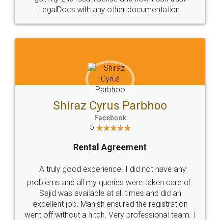
Head Office
Email
307-308 , Building No 3,
hello@legaldocs.co.in
Sector 3, Millenium Business
Park (MBP) Mahape 400710
SHOW US SOME LOVE ON
SOCIAL MEDIA
Call us at
+91 9022-1199-22