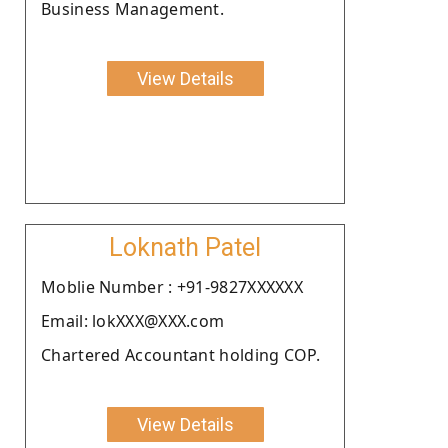
Business Management.
View Details
Loknath Patel
Moblie Number : +91-9827XXXXXX
Email: lokXXX@XXX.com
Chartered Accountant holding COP.
View Details