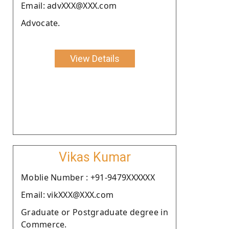
Email: advXXX@XXX.com
Advocate.
View Details
Vikas Kumar
Moblie Number : +91-9479XXXXXX
Email: vikXXX@XXX.com
Graduate or Postgraduate degree in
Commerce.