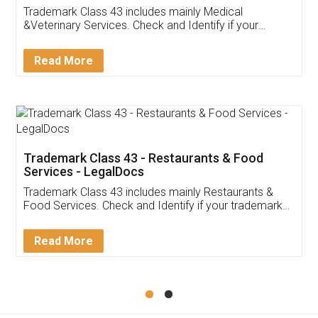
Akhil Chennupati
Facebook
5
Food License
Thank you Legal docs! I've applied FSSAI
licence through them. Their customer service
(Pooja) was prompt and very helpful. I had to
reach out to them periodically because of an
input error from my end. Pooja was very patient
in handling this issue. She had assisted me till
completion. Thanks for the service.