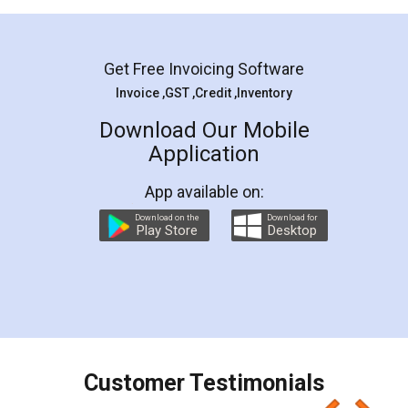
Mohit Koul
Facebook
5
Rental Agreement
LegalDocs is an excellent and professional
online service which helps you step by step in
most of the day to day legal document
preparation and registration. They helped me in
preparing my Rental Agreement as a Tenant at
the comfort of my home and even did a second
visit to my Landlord who lives in different city, thus
eliminating the inconvenience of visiting me just
for the signature and verification. They have
smooth payment procedure (I paid whole
charges online) which again makes the whole
process transparent. You'll also get breakup of
final amt to be paid as well as discount coupons
which I liked alot 😋 I would recommend people