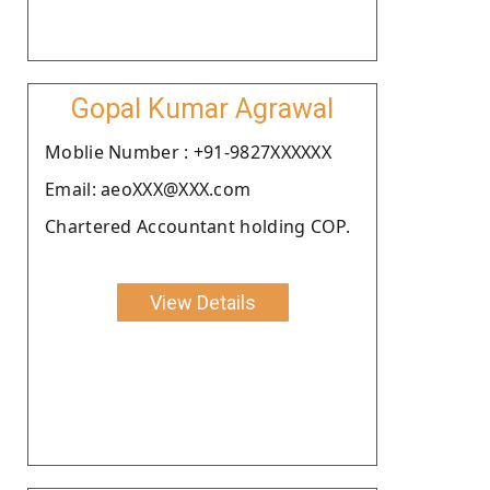
Gopal Kumar Agrawal
Moblie Number : +91-9827XXXXXX
Email: aeoXXX@XXX.com
Chartered Accountant holding COP.
View Details