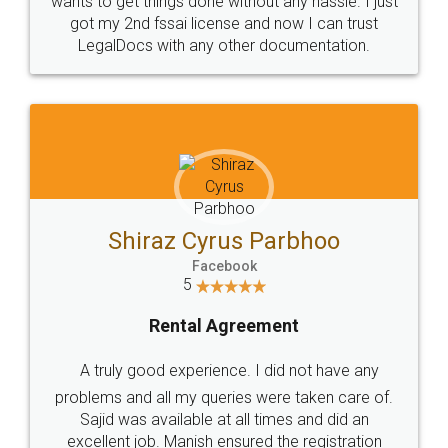
Customers.
Guarantee.
Head Office
Email
307-308 , Building No 3,
hello@legaldocs.co.in
Sector 3, Millenium Business
Park (MBP) Mahape 400710
SHOW US SOME LOVE ON
SOCIAL MEDIA
Call us at