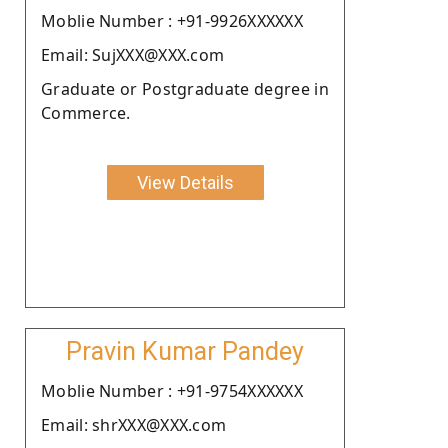
Moblie Number : +91-9926XXXXXX
Email: SujXXX@XXX.com
Graduate or Postgraduate degree in
Commerce.
View Details
Pravin Kumar Pandey
Moblie Number : +91-9754XXXXXX
Email: shrXXX@XXX.com