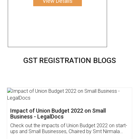
View Details
GST REGISTRATION BLOGS
Get Free Invoicing Software
Invoice ,GST ,Credit ,Inventory