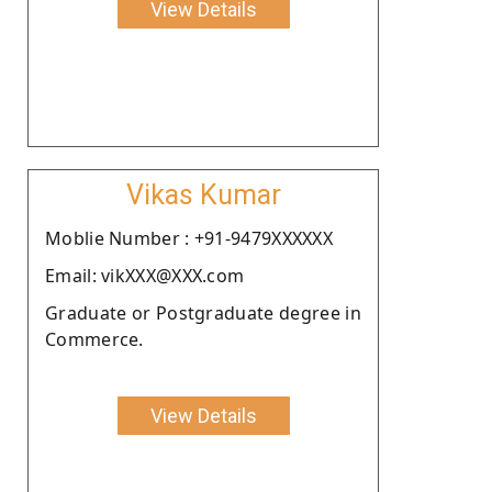
View Details
Vikas Kumar
Moblie Number : +91-9479XXXXXX
Email: vikXXX@XXX.com
Graduate or Postgraduate degree in
Commerce.
View Details