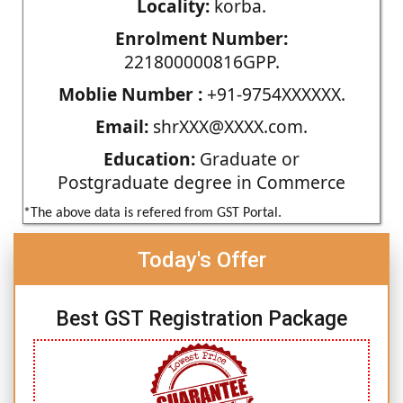
Locality:
korba.
Enrolment Number:
221800000816GPP.
Moblie Number :
+91-9754XXXXXX.
Email:
shrXXX@XXXX.com.
Education:
Graduate or
Postgraduate degree in Commerce
*The above data is refered from GST Portal.
Today's Offer
Best GST Registration Package