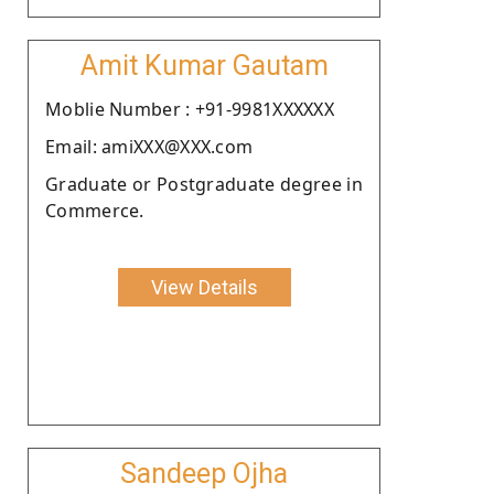
Amit Kumar Gautam
Moblie Number : +91-9981XXXXXX
Email: amiXXX@XXX.com
Graduate or Postgraduate degree in
Commerce.
View Details
Sandeep Ojha