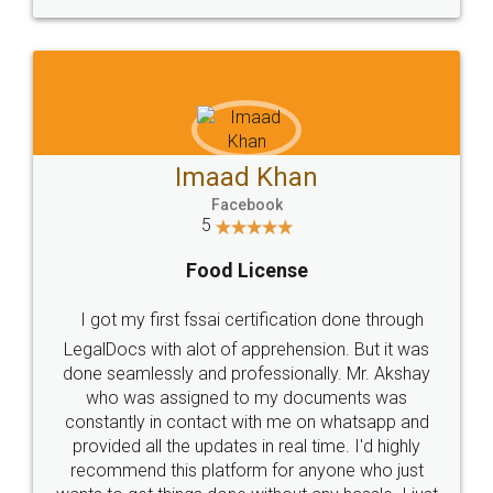
WHY CHOOSE
LEGALDOCS
Consultation from
Value For Money and
Industry Experts.
hassle free service.
10 Lakh++ Happy
Money Back