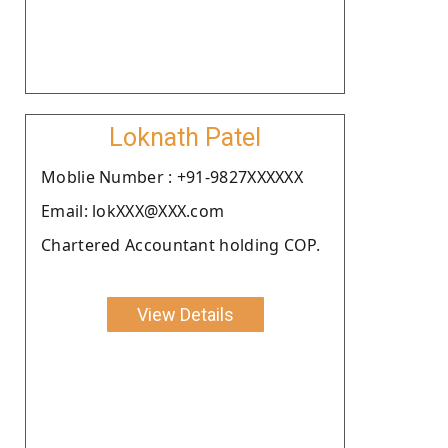
Loknath Patel
Moblie Number : +91-9827XXXXXX
Email: lokXXX@XXX.com
Chartered Accountant holding COP.
View Details