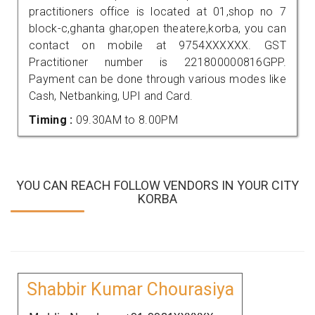
practitioners office is located at 01,shop no 7
block-c,ghanta ghar,open theatere,korba, you can
contact on mobile at 9754XXXXXX. GST
Practitioner number is 221800000816GPP.
Payment can be done through various modes like
Cash, Netbanking, UPI and Card.
Timing :
09.30AM to 8.00PM
YOU CAN REACH FOLLOW VENDORS IN YOUR CITY
KORBA
Shabbir Kumar Chourasiya