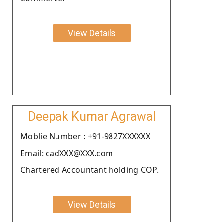
View Details
Deepak Kumar Agrawal
Moblie Number : +91-9827XXXXXX
Email: cadXXX@XXX.com
Chartered Accountant holding COP.
View Details