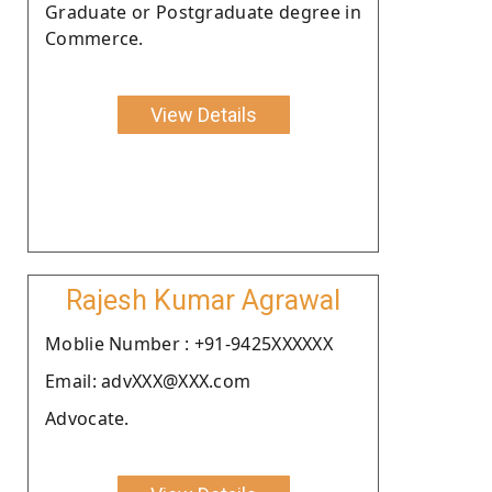
Graduate or Postgraduate degree in
Commerce.
View Details
Rajesh Kumar Agrawal
Moblie Number : +91-9425XXXXXX
Email: advXXX@XXX.com
Advocate.