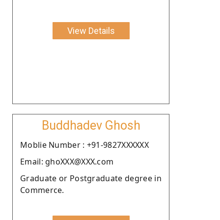
View Details
Buddhadev Ghosh
Moblie Number : +91-9827XXXXXX
Email: ghoXXX@XXX.com
Graduate or Postgraduate degree in
Commerce.