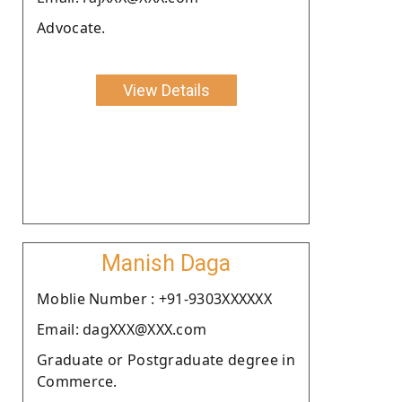
Advocate.
View Details
Manish Daga
Moblie Number : +91-9303XXXXXX
Email: dagXXX@XXX.com
Graduate or Postgraduate degree in
Commerce.