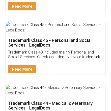
Download Our Mobile
Application
App available on:
Download on the
Download for
Play Store
Desktop
Customer Testimonials