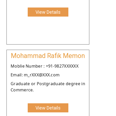
View Details
Mohammad Rafik Memon
Moblie Number : +91-9827XXXXXX
Email: m_rXXX@XXX.com
Graduate or Postgraduate degree in
Commerce.
View Details