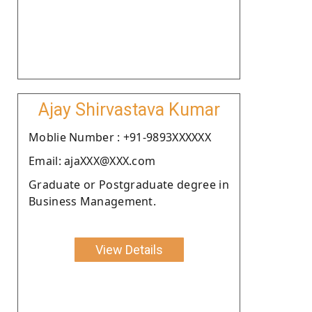
Ajay Shirvastava Kumar
Moblie Number : +91-9893XXXXXX
Email: ajaXXX@XXX.com
Graduate or Postgraduate degree in
Business Management.
View Details