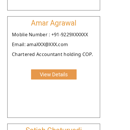
Amar Agrawal
Moblie Number : +91-9229XXXXXX
Email: amaXXX@XXX.com
Chartered Accountant holding COP.
View Details