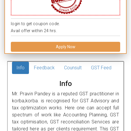
login to get coupon code.
Avail offer within 24 hrs.
Apply Now
Info
Feedback
Counsult
GST Feed
Info
Mr. Pravin Pandey is a reputed GST practitioner in
korba,korba. is recognised for GST Advisory and
tax optimization works. Here one can accept full
spectrum of work like Accounting Planning, GST
tax optimisation, GST reconciliation Services are
tailored here as per clients requirement. This GST