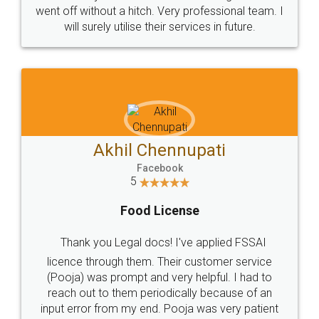
+91 9022-1199-22
© 2022 - All Rights with legaldocs
Sitemap
Shipping Policy
Terms & Conditions
Privacy Policy
Blog
Contact Us
Careers
About Us