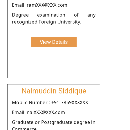
Email: ramXXX@XXX.com
Degree examination of any
recognized Foreign University.
View Details
Naimuddin Siddique
Moblie Number : +91-7869XXXXXX
Email: naiXXX@XXX.com
Graduate or Postgraduate degree in
Commerce.