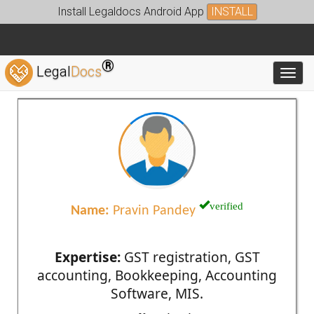
Install Legaldocs Android App
INSTALL
®
Legal
Docs
Toggl
verified
Name:
Pravin Pandey
Expertise:
GST registration, GST
accounting, Bookkeeping, Accounting
Software, MIS.