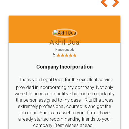
to at least give it a try, you'll like it for sure 👌
Jeet Chaudhari
Facebook
5
Rental Agreement
Just go for it and register agreement online with
these people... They are very helpful and polite.. i
loved the service by legal docs... Thanks guys... it
made my work on fingertips...Thanks for such
great service