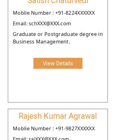
Satish Chaturvedi
Moblie Number : +91-8224XXXXXX
Email: schXXX@XXX.com
Graduate or Postgraduate degree in
Business Management.
View Details
Rajesh Kumar Agrawal
Moblie Number : +91-9827XXXXXX
Email: rajXXX@XXX.com