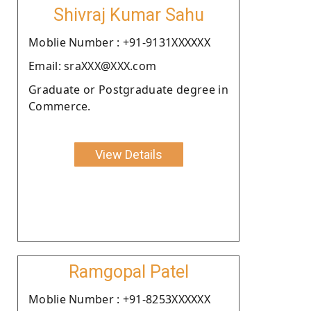
Shivraj Kumar Sahu
Moblie Number : +91-9131XXXXXX
Email: sraXXX@XXX.com
Graduate or Postgraduate degree in
Commerce.
View Details
Ramgopal Patel
Moblie Number : +91-8253XXXXXX