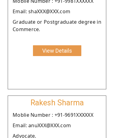
Moblie Number : +91-9981XXXXXX
Email: shaXXX@XXX.com
Graduate or Postgraduate degree in
Commerce.
View Details
Rakesh Sharma
Moblie Number : +91-9691XXXXXX
Email: anuXXX@XXX.com
Advocate.