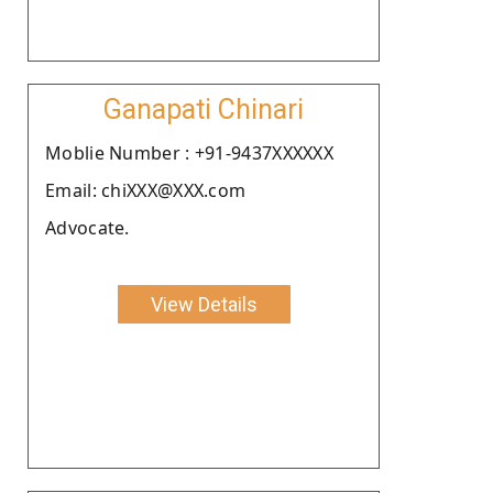
Ganapati Chinari
Moblie Number : +91-9437XXXXXX
Email: chiXXX@XXX.com
Advocate.
View Details