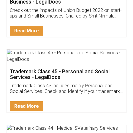
Get Free Invoicing Software
Invoice ,GST ,Credit ,Inventory
Download Our Mobile
Application
App available on:
Download on the
Download for
Play Store
Desktop
Customer Testimonials