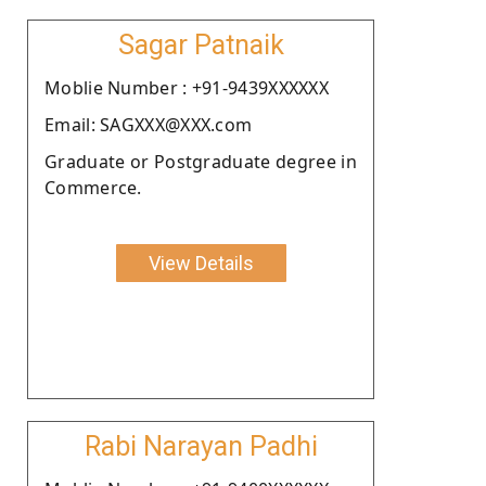
Sagar Patnaik
Moblie Number : +91-9439XXXXXX
Email: SAGXXX@XXX.com
Graduate or Postgraduate degree in
Commerce.
View Details
Rabi Narayan Padhi