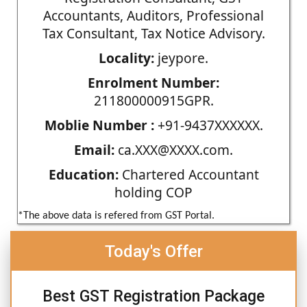
Accountants, Auditors, Professional
Tax Consultant, Tax Notice Advisory.
Locality:
jeypore.
Enrolment Number:
211800000915GPR.
Moblie Number :
+91-9437XXXXXX.
Email:
ca.XXX@XXXX.com.
Education:
Chartered Accountant
holding COP
*The above data is refered from GST Portal.
Today's Offer
Best GST Registration Package