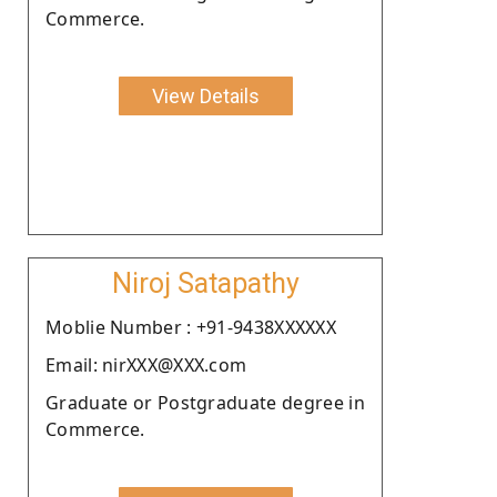
Commerce.
View Details
Niroj Satapathy
Moblie Number : +91-9438XXXXXX
Email: nirXXX@XXX.com
Graduate or Postgraduate degree in
Commerce.