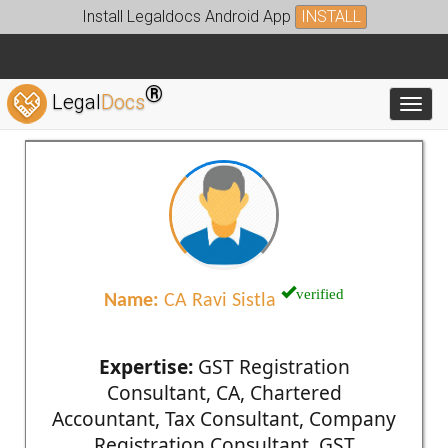
Install Legaldocs Android App
INSTALL
®
Legal
Docs
Toggl
verified
Name:
CA Ravi Sistla
Expertise:
GST Registration
Consultant, CA, Chartered
Accountant, Tax Consultant, Company
Registration Consultant, GST