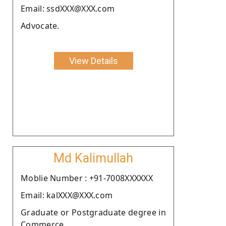
Email: ssdXXX@XXX.com
Advocate.
View Details
Md Kalimullah
Moblie Number : +91-7008XXXXXX
Email: kalXXX@XXX.com
Graduate or Postgraduate degree in
Commerce.