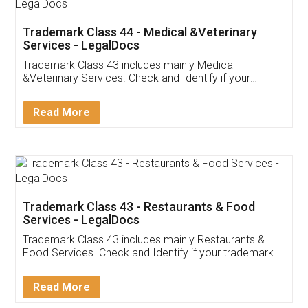
Akhil Chennupati
Facebook
5
Food License
Thank you Legal docs! I've applied FSSAI
licence through them. Their customer service
(Pooja) was prompt and very helpful. I had to
reach out to them periodically because of an
input error from my end. Pooja was very patient
in handling this issue. She had assisted me till
completion. Thanks for the service.