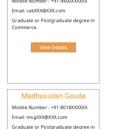
Moblie Number : +91-9400XXXXXX
Email: rabXXX@XXX.com
Graduate or Postgraduate degree in
Commerce.
View Details
Madhusudan Gouda
Moblie Number : +91-8018XXXXXX
Email: msgXXX@XXX.com
Graduate or Postgraduate degree in