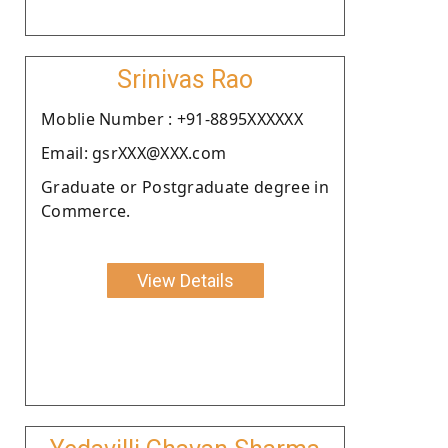
Srinivas Rao
Moblie Number : +91-8895XXXXXX
Email: gsrXXX@XXX.com
Graduate or Postgraduate degree in
Commerce.
View Details