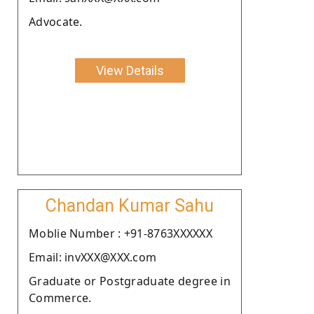
Advocate.
View Details
Chandan Kumar Sahu
Moblie Number : +91-8763XXXXXX
Email: invXXX@XXX.com
Graduate or Postgraduate degree in
Commerce.