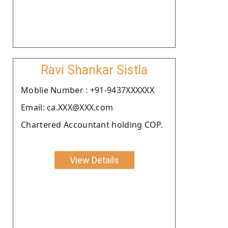
Ravi Shankar Sistla
Moblie Number : +91-9437XXXXXX
Email: ca.XXX@XXX.com
Chartered Accountant holding COP.
View Details