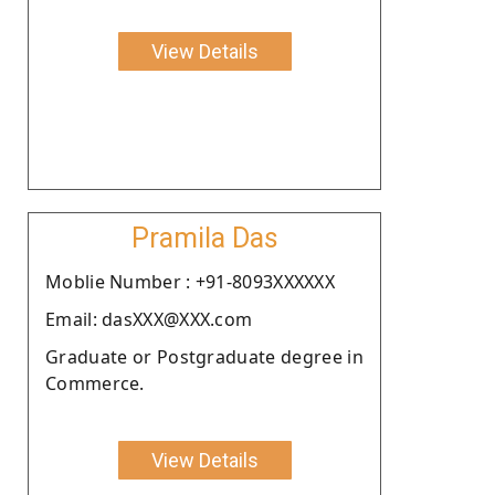
View Details
Pramila Das
Moblie Number : +91-8093XXXXXX
Email: dasXXX@XXX.com
Graduate or Postgraduate degree in
Commerce.
View Details