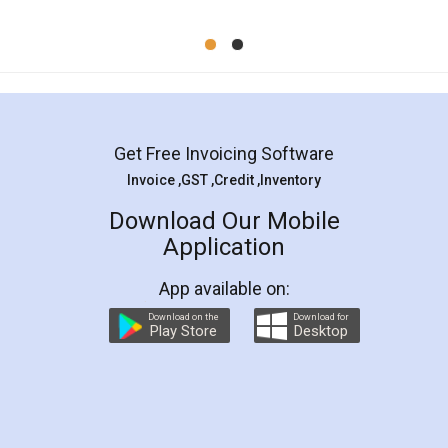
Mohit Koul
Facebook
5
Rental Agreement
LegalDocs is an excellent and professional
online service which helps you step by step in
most of the day to day legal document
preparation and registration. They helped me in
preparing my Rental Agreement as a Tenant at
the comfort of my home and even did a second
visit to my Landlord who lives in different city, thus
eliminating the inconvenience of visiting me just
for the signature and verification. They have
smooth payment procedure (I paid whole