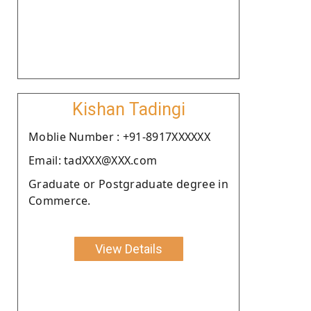
Kishan Tadingi
Moblie Number : +91-8917XXXXXX
Email: tadXXX@XXX.com
Graduate or Postgraduate degree in
Commerce.
View Details