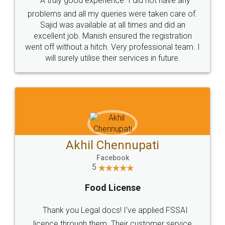
SOCIAL MEDIA
Call us at
+91 9022-1199-22
© 2022 - All Rights with legaldocs
Sitemap
Shipping Policy
Terms & Conditions
Privacy Policy
Blog
Contact Us
Careers
About Us