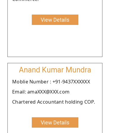
View Details
Anand Kumar Mundra
Moblie Number : +91-9437XXXXXX
Email: amaXXX@XXX.com
Chartered Accountant holding COP.
View Details