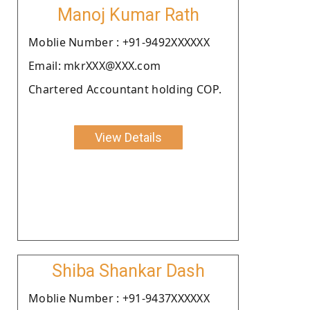
Manoj Kumar Rath
Moblie Number : +91-9492XXXXXX
Email: mkrXXX@XXX.com
Chartered Accountant holding COP.
View Details
Shiba Shankar Dash
Moblie Number : +91-9437XXXXXX