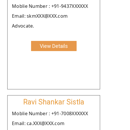
Moblie Number : +91-9437XXXXXX
Email: skmXXX@XXX.com
Advocate.
View Details
Ravi Shankar Sistla
Moblie Number : +91-7008XXXXXX
Email: ca.XXX@XXX.com