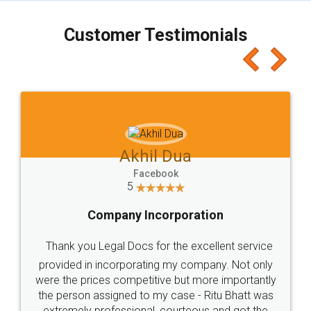
charges online) which again makes the whole
process transparent. You'll also get breakup of
final amt to be paid as well as discount coupons
which I liked alot 😋 I would recommend people
to at least give it a try, you'll like it for sure 👌
Jeet Chaudhari
Facebook
5
Rental Agreement
Just go for it and register agreement online with
these people... They are very helpful and polite.. i
loved the service by legal docs... Thanks guys... it