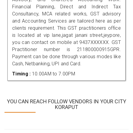
Financial Planning, Direct and Indirect Tax
Consultancy, MCA related works, GST advisory
and Accounting Services are tailored here as per
clients requirement. This GST practitioners office
is located at vip lane,jagat janani street,jeypore,
you can contact on mobile at 9437XXXXXX. GST
Practitioner number is 211800000915GPR.
Payment can be done through various modes like
Cash, Netbanking, UPI and Card.
Timing :
10.00AM to 7.00PM
YOU CAN REACH FOLLOW VENDORS IN YOUR CITY
KORAPUT