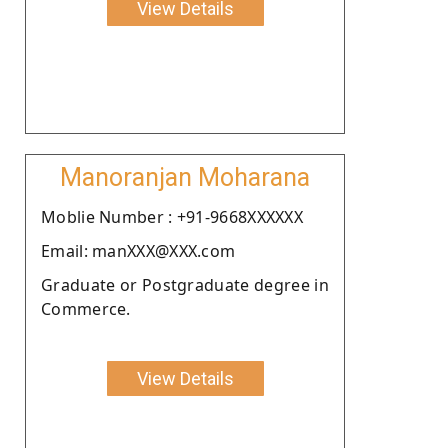
View Details
Manoranjan Moharana
Moblie Number : +91-9668XXXXXX
Email: manXXX@XXX.com
Graduate or Postgraduate degree in
Commerce.
View Details