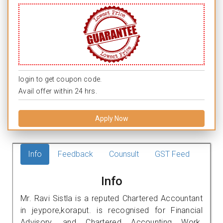
login to get coupon code.
Avail offer within 24 hrs.
Apply Now
Info
Feedback
Counsult
GST Feed
Info
Mr. Ravi Sistla is a reputed Chartered Accountant
in jeypore,koraput. is recognised for Financial
Advisory, and Chartered Accounting Work.