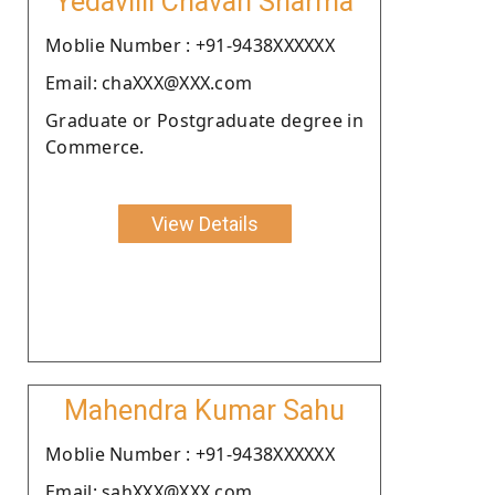
Yedavilli Chavan Sharma
Moblie Number : +91-9438XXXXXX
Email: chaXXX@XXX.com
Graduate or Postgraduate degree in
Commerce.
View Details
Mahendra Kumar Sahu
Moblie Number : +91-9438XXXXXX
Email: sahXXX@XXX.com