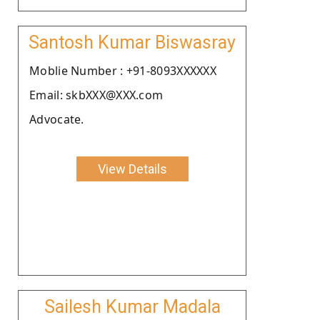
Santosh Kumar Biswasray
Moblie Number : +91-8093XXXXXX
Email: skbXXX@XXX.com
Advocate.
View Details
Sailesh Kumar Madala