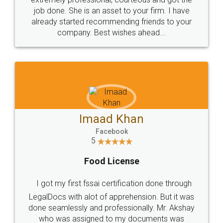
made my work on fingertips...Thanks for such
great service
WHY CHOOSE
LEGALDOCS
Consultation from
Value For Money and
Industry Experts.
hassle free service.