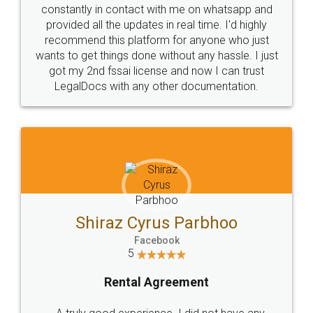
10 Lakh++ Happy
Money Back
Customers.
Guarantee.
Head Office
Email
307-308 , Building No 3,
hello@legaldocs.co.in
Sector 3, Millenium Business
Park (MBP) Mahape 400710
SHOW US SOME LOVE ON