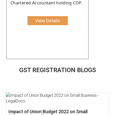
Chartered Accountant holding COP.
View Details
GST REGISTRATION BLOGS