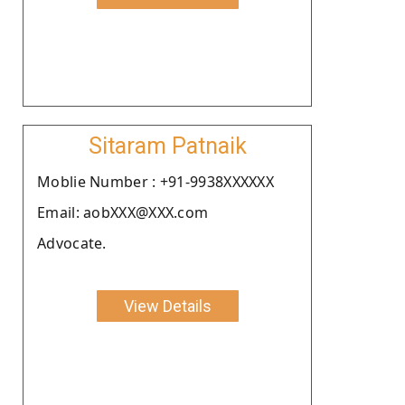
Sitaram Patnaik
Moblie Number : +91-9938XXXXXX
Email: aobXXX@XXX.com
Advocate.
View Details