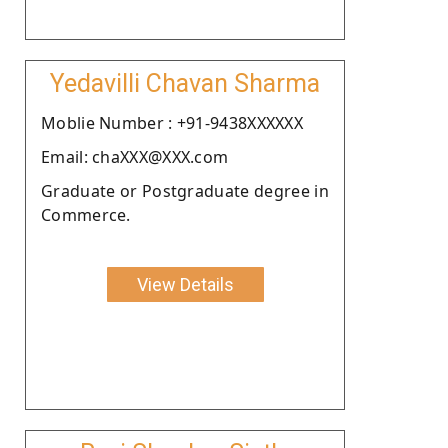
Yedavilli Chavan Sharma
Moblie Number : +91-9438XXXXXX
Email: chaXXX@XXX.com
Graduate or Postgraduate degree in
Commerce.
View Details