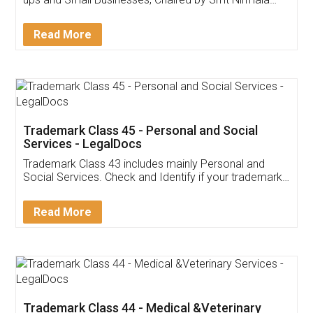
Invoice ,GST ,Credit ,Inventory
Download Our Mobile
Application
App available on:
Download on the
Download for
Play Store
Desktop
Customer Testimonials