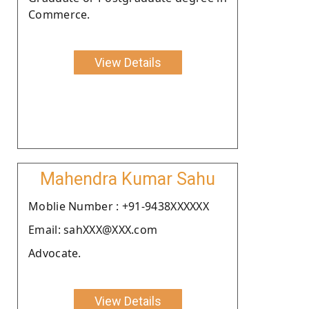
Commerce.
View Details
Mahendra Kumar Sahu
Moblie Number : +91-9438XXXXXX
Email: sahXXX@XXX.com
Advocate.
View Details