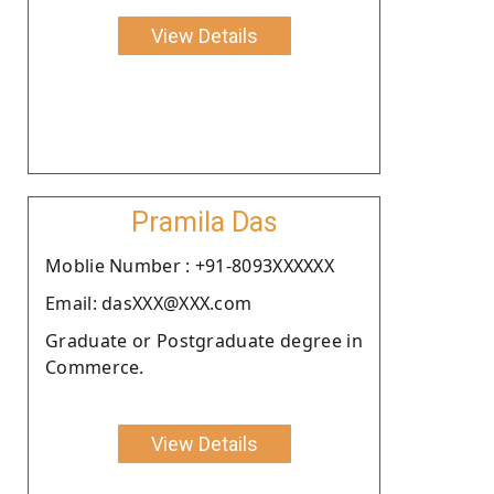
View Details
Pramila Das
Moblie Number : +91-8093XXXXXX
Email: dasXXX@XXX.com
Graduate or Postgraduate degree in
Commerce.
View Details