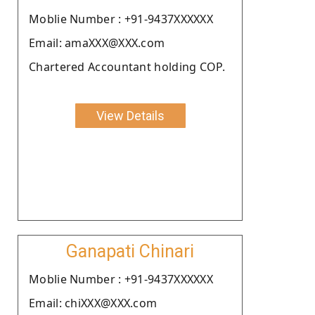
Moblie Number : +91-9437XXXXXX
Email: amaXXX@XXX.com
Chartered Accountant holding COP.
View Details
Ganapati Chinari
Moblie Number : +91-9437XXXXXX
Email: chiXXX@XXX.com