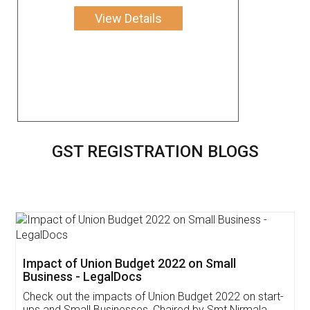
View Details
GST REGISTRATION BLOGS
Get Free Invoicing Software