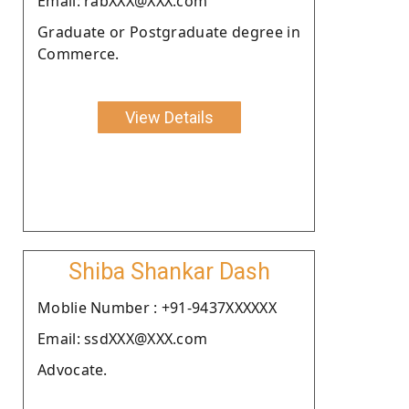
Email: rabXXX@XXX.com
Graduate or Postgraduate degree in
Commerce.
View Details
Shiba Shankar Dash
Moblie Number : +91-9437XXXXXX
Email: ssdXXX@XXX.com
Advocate.