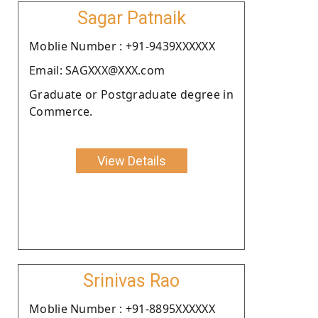
Sagar Patnaik
Moblie Number : +91-9439XXXXXX
Email: SAGXXX@XXX.com
Graduate or Postgraduate degree in
Commerce.
View Details
Srinivas Rao
Moblie Number : +91-8895XXXXXX