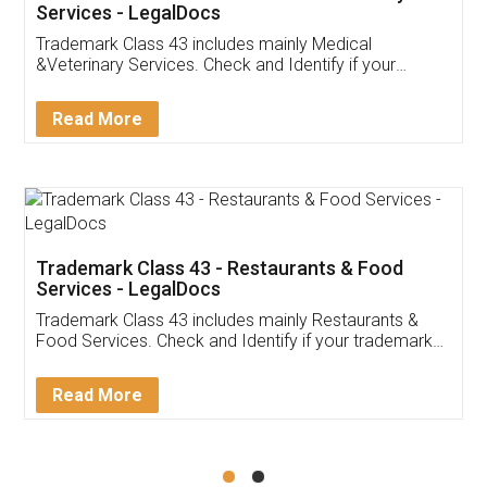
Akhil Chennupati
Facebook
5
Food License
Thank you Legal docs! I've applied FSSAI
licence through them. Their customer service
(Pooja) was prompt and very helpful. I had to
reach out to them periodically because of an
input error from my end. Pooja was very patient
in handling this issue. She had assisted me till
completion. Thanks for the service.