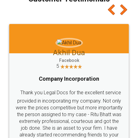
which I liked alot 😋 I would recommend people
to at least give it a try, you'll like it for sure 👌
Jeet Chaudhari
Facebook
5
Rental Agreement
Just go for it and register agreement online with
these people... They are very helpful and polite.. i
loved the service by legal docs... Thanks guys... it
made my work on fingertips...Thanks for such
great service