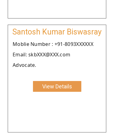
Santosh Kumar Biswasray
Moblie Number : +91-8093XXXXXX
Email: skbXXX@XXX.com
Advocate.
View Details