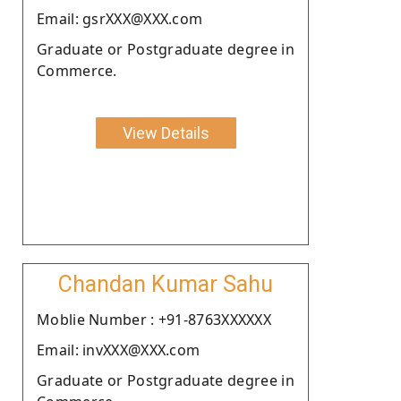
Email: gsrXXX@XXX.com
Graduate or Postgraduate degree in
Commerce.
View Details
Chandan Kumar Sahu
Moblie Number : +91-8763XXXXXX
Email: invXXX@XXX.com
Graduate or Postgraduate degree in