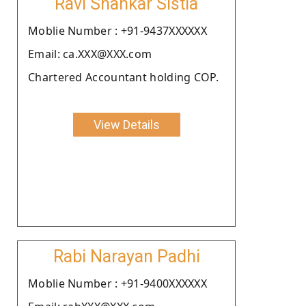
Ravi Shankar Sistla
Moblie Number : +91-9437XXXXXX
Email: ca.XXX@XXX.com
Chartered Accountant holding COP.
View Details
Rabi Narayan Padhi
Moblie Number : +91-9400XXXXXX