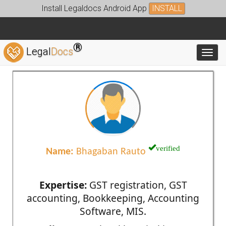
Install Legaldocs Android App
INSTALL
®
Legal
Docs
Toggl
verified
Name:
Bhagaban Rauto
Expertise:
GST registration, GST
accounting, Bookkeeping, Accounting
Software, MIS.