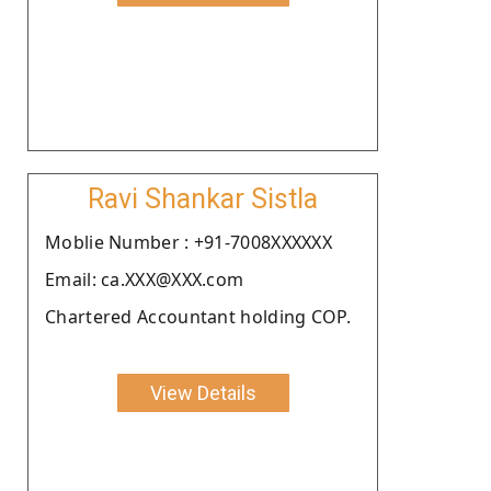
Ravi Shankar Sistla
Moblie Number : +91-7008XXXXXX
Email: ca.XXX@XXX.com
Chartered Accountant holding COP.
View Details