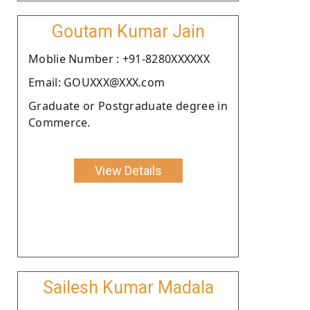
Goutam Kumar Jain
Moblie Number : +91-8280XXXXXX
Email: GOUXXX@XXX.com
Graduate or Postgraduate degree in
Commerce.
View Details
Sailesh Kumar Madala