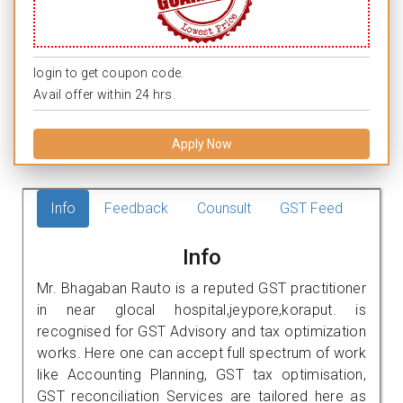
login to get coupon code.
Avail offer within 24 hrs.
Apply Now
Info
Feedback
Counsult
GST Feed
Info
Mr. Bhagaban Rauto is a reputed GST practitioner
in near glocal hospital,jeypore,koraput. is
recognised for GST Advisory and tax optimization
works. Here one can accept full spectrum of work
like Accounting Planning, GST tax optimisation,
GST reconciliation Services are tailored here as