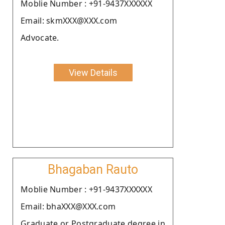
Moblie Number : +91-9437XXXXXX
Email: skmXXX@XXX.com
Advocate.
View Details
Bhagaban Rauto
Moblie Number : +91-9437XXXXXX
Email: bhaXXX@XXX.com
Graduate or Postgraduate degree in