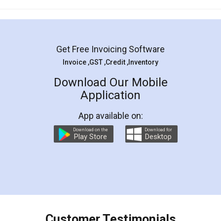
Mohit Koul
Facebook
5
Rental Agreement
LegalDocs is an excellent and professional
online service which helps you step by step in
most of the day to day legal document
preparation and registration. They helped me in
preparing my Rental Agreement as a Tenant at
the comfort of my home and even did a second
visit to my Landlord who lives in different city, thus
eliminating the inconvenience of visiting me just
for the signature and verification. They have
smooth payment procedure (I paid whole
charges online) which again makes the whole
process transparent. You'll also get breakup of
final amt to be paid as well as discount coupons