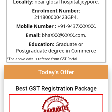
Locality:
near glocal hospital,jeypore.
Enrolment Number:
211800000423GP4.
Moblie Number :
+91-9437XXXXXX.
Email:
bhaXXX@XXXX.com.
Education:
Graduate or
Postgraduate degree in Commerce
*The above data is refered from GST Portal.
Today's Offer
Best GST Registration Package