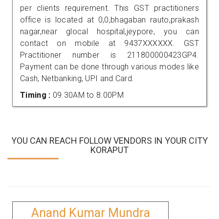
per clients requirement. This GST practitioners
office is located at 0,0,bhagaban rauto,prakash
nagar,near glocal hospital,jeypore, you can
contact on mobile at 9437XXXXXX. GST
Practitioner number is 211800000423GP4.
Payment can be done through various modes like
Cash, Netbanking, UPI and Card.
Timing :
09.30AM to 8.00PM
YOU CAN REACH FOLLOW VENDORS IN YOUR CITY
KORAPUT
Anand Kumar Mundra