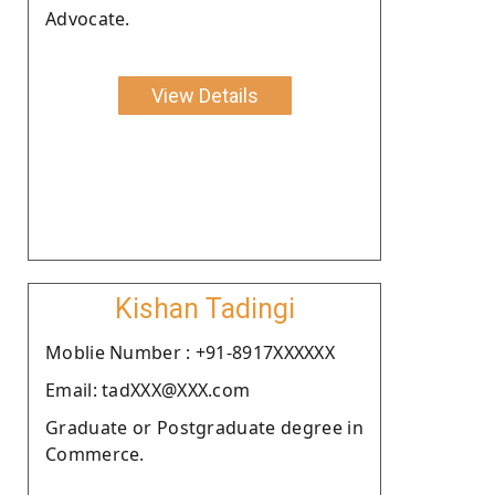
Advocate.
View Details
Kishan Tadingi
Moblie Number : +91-8917XXXXXX
Email: tadXXX@XXX.com
Graduate or Postgraduate degree in
Commerce.