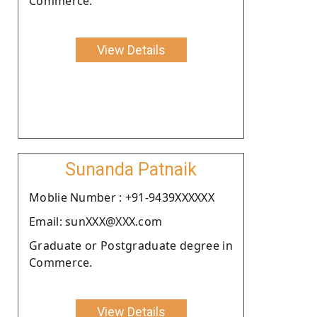
Commerce.
View Details
Sunanda Patnaik
Moblie Number : +91-9439XXXXXX
Email: sunXXX@XXX.com
Graduate or Postgraduate degree in
Commerce.
View Details