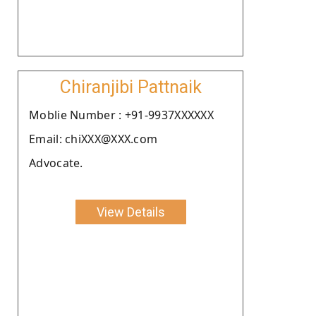
Chiranjibi Pattnaik
Moblie Number : +91-9937XXXXXX
Email: chiXXX@XXX.com
Advocate.
View Details