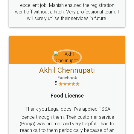
Call us at
+91 9022-1199-22
© 2022 - All Rights with legaldocs
Sitemap
Shipping Policy
Terms & Conditions
Privacy Policy
Blog
Contact Us
Careers
About Us