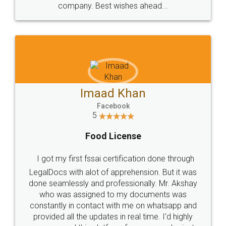
WHY CHOOSE
LEGALDOCS
Consultation from
Value For Money and
Industry Experts.
hassle free service.