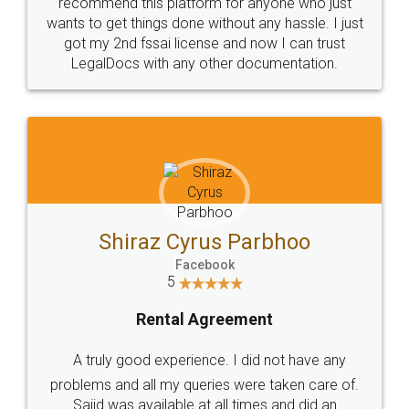
10 Lakh++ Happy
Money Back
Customers.
Guarantee.
Head Office
Email
307-308 , Building No 3,
hello@legaldocs.co.in
Sector 3, Millenium Business
Park (MBP) Mahape 400710
SHOW US SOME LOVE ON
SOCIAL MEDIA