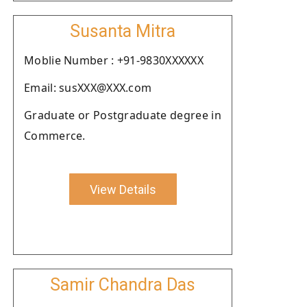
Susanta Mitra
Moblie Number : +91-9830XXXXXX
Email: susXXX@XXX.com
Graduate or Postgraduate degree in
Commerce.
View Details
Samir Chandra Das