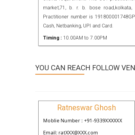
market,71, b. r. b. bose road,kolka
Practitioner number is 191800001748GP
Cash, Netbanking, UPI and Card.
Timing :
10.00AM to 7.00PM
YOU CAN REACH FOLLOW VEN
Ratneswar Ghosh
Moblie Number : +91-9339XXXXXX
Email: ratXXX@XXX.com