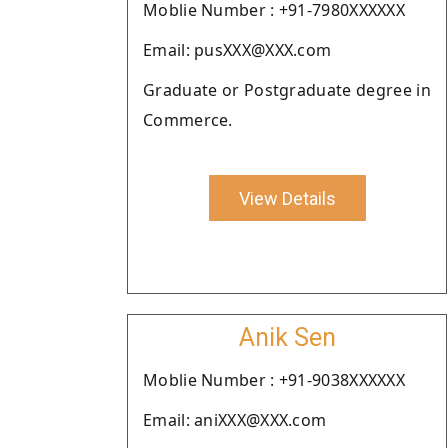
Moblie Number : +91-7980XXXXXX
Email: pusXXX@XXX.com
Graduate or Postgraduate degree in
Commerce.
View Details
Anik Sen
Moblie Number : +91-9038XXXXXX
Email: aniXXX@XXX.com