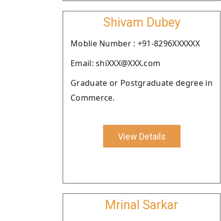
Shivam Dubey
Moblie Number : +91-8296XXXXXX
Email: shiXXX@XXX.com
Graduate or Postgraduate degree in
Commerce.
View Details
Mrinal Sarkar