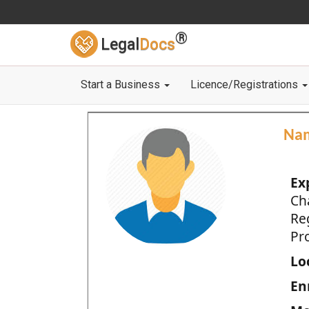
®
Legal
Docs
Start a Business
Licence/Registrations
Na
Ex
Ch
Re
Pro
Loc
En