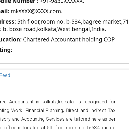
blie Number :
+91-9830XXXXXX.
ail:
mksXXX@XXXX.com.
dress:
5th floor,room no. b-534,bagree market,71
r. b. bose road,kolkata,West bengal,India.
ucation:
Chartered Accountant holding COP
ting:
Feed
d Accountant in kolkata,kolkata. is recognised for
ting Work. Financial Planning, Direct and Indirect Tax
sory and Accounting Services are tailored here as per
rs office is located at 5th floor,room no. b-534,bagree