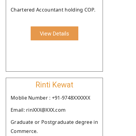
Chartered Accountant holding COP.
View Details
Rinti Kewat
Moblie Number : +91-9748XXXXXX
Email: rinXXX@XXX.com
Graduate or Postgraduate degree in
Commerce.