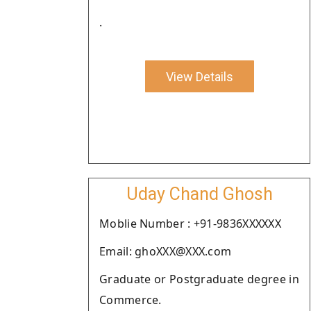
.
View Details
Uday Chand Ghosh
Moblie Number : +91-9836XXXXXX
Email: ghoXXX@XXX.com
Graduate or Postgraduate degree in
Commerce.