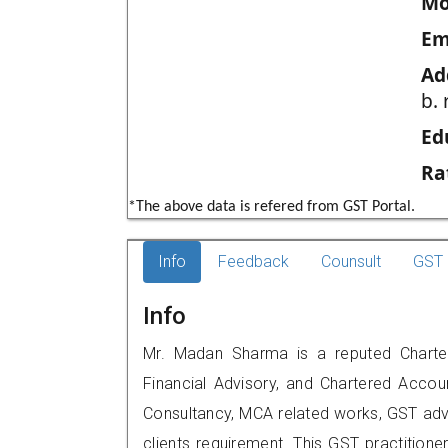
Mo
Em
Ad
b. 
Ed
Ra
*The above data is refered from GST Portal.
Info
Feedback
Counsult
GST 
Info
Mr. Madan Sharma is a reputed Chartere
Financial Advisory, and Chartered Accoun
Consultancy, MCA related works, GST advi
clients requirement. This GST practitione