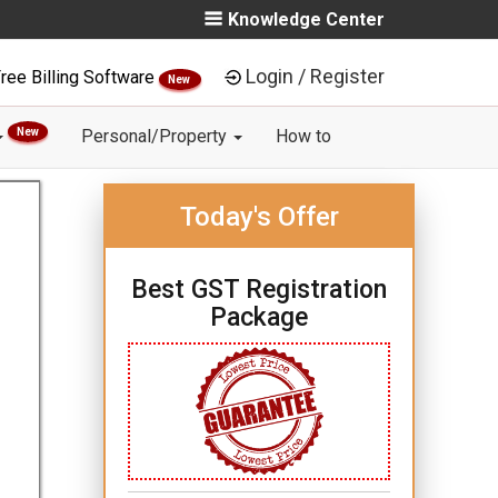
Knowledge Center
Login / Register
ree Billing Software
New
New
Personal/Property
How to
Today's Offer
Best GST Registration
Package