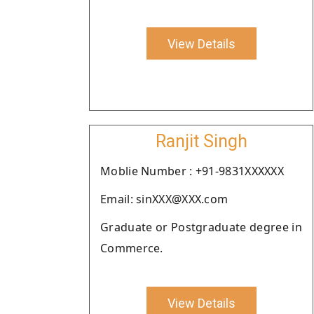
View Details
Ranjit Singh
Moblie Number : +91-9831XXXXXX
Email: sinXXX@XXX.com
Graduate or Postgraduate degree in
Commerce.
View Details