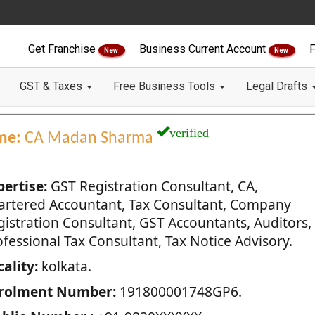
Get Franchise
Business Current Account
F
New
New
GST & Taxes
Free Business Tools
Legal Drafts
verified
me:
CA Madan Sharma
pertise:
GST Registration Consultant, CA,
artered Accountant, Tax Consultant, Company
gistration Consultant, GST Accountants, Auditors,
fessional Tax Consultant, Tax Notice Advisory.
ality:
kolkata.
rolment Number:
191800001748GP6.