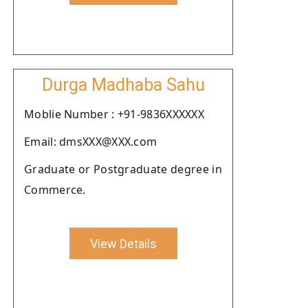
Durga Madhaba Sahu
Moblie Number : +91-9836XXXXXX
Email: dmsXXX@XXX.com
Graduate or Postgraduate degree in
Commerce.
View Details