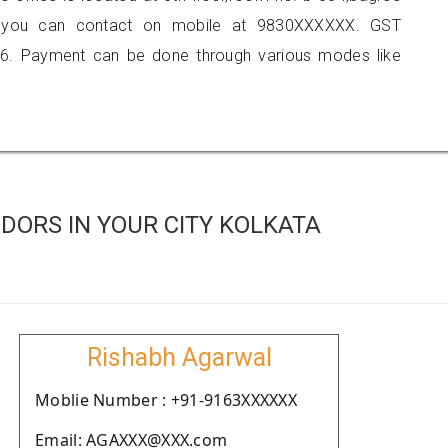
ta, you can contact on mobile at 9830XXXXXX. GST
6. Payment can be done through various modes like
DORS IN YOUR CITY KOLKATA
Rishabh Agarwal
Moblie Number : +91-9163XXXXXX
Email: AGAXXX@XXX.com