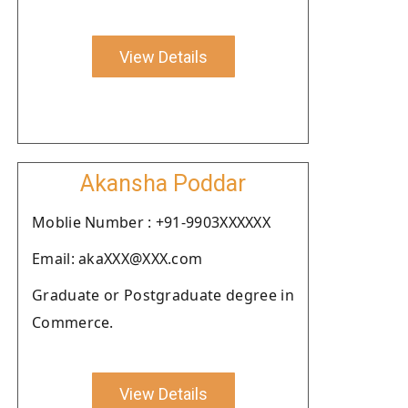
View Details
Akansha Poddar
Moblie Number : +91-9903XXXXXX
Email: akaXXX@XXX.com
Graduate or Postgraduate degree in
Commerce.
View Details