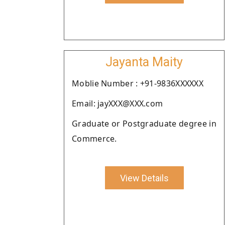
Jayanta Maity
Moblie Number : +91-9836XXXXXX
Email: jayXXX@XXX.com
Graduate or Postgraduate degree in
Commerce.
View Details