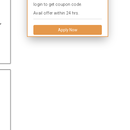
login to get coupon code.
Avail offer within 24 hrs.
,
Apply Now