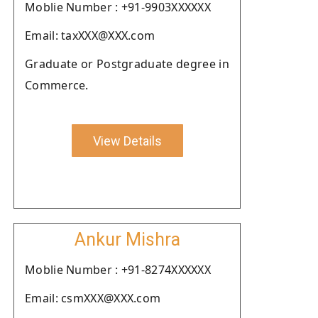
Moblie Number : +91-9903XXXXXX
Email: taxXXX@XXX.com
Graduate or Postgraduate degree in
Commerce.
View Details
Ankur Mishra
Moblie Number : +91-8274XXXXXX
Email: csmXXX@XXX.com