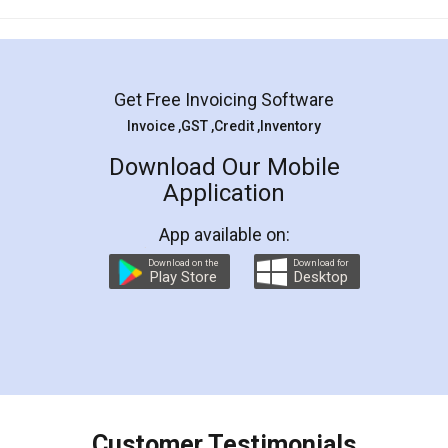
Mohit Koul
Facebook
5
Rental Agreement
LegalDocs is an excellent and professional
online service which helps you step by step in
most of the day to day legal document
preparation and registration. They helped me in
preparing my Rental Agreement as a Tenant at
the comfort of my home and even did a second
visit to my Landlord who lives in different city, thus
eliminating the inconvenience of visiting me just
for the signature and verification. They have
smooth payment procedure (I paid whole
charges online) which again makes the whole
process transparent. You'll also get breakup of
final amt to be paid as well as discount coupons