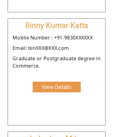
Binny Kumar Katta
Moblie Number : +91-9830XXXXXX
Email: binXXX@XXX.com
Graduate or Postgraduate degree in
Commerce.
View Details