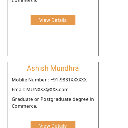
Commerce.
View Details
Ashish Mundhra
Moblie Number : +91-9831XXXXXX
Email: MUNXXX@XXX.com
Graduate or Postgraduate degree in
Commerce.
View Details