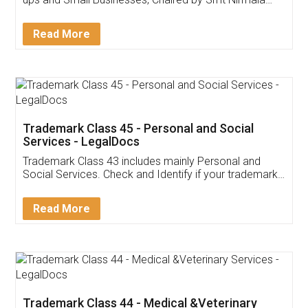
Invoice ,GST ,Credit ,Inventory
Download Our Mobile
Application
App available on:
Download on the
Download for
Play Store
Desktop
Customer Testimonials