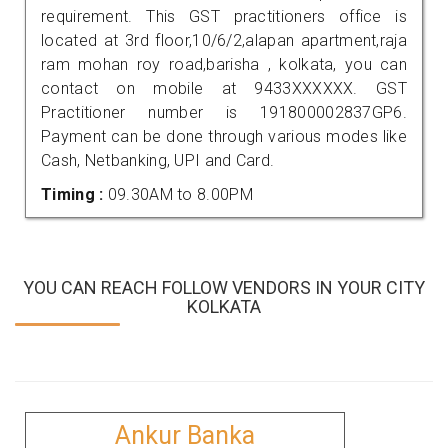
requirement. This GST practitioners office is
located at 3rd floor,10/6/2,alapan apartment,raja
ram mohan roy road,barisha , kolkata, you can
contact on mobile at 9433XXXXXX. GST
Practitioner number is 191800002837GP6.
Payment can be done through various modes like
Cash, Netbanking, UPI and Card.
Timing :
09.30AM to 8.00PM
YOU CAN REACH FOLLOW VENDORS IN YOUR CITY
KOLKATA
Ankur Banka