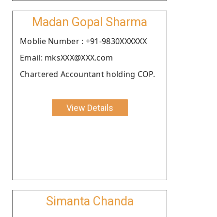
Madan Gopal Sharma
Moblie Number : +91-9830XXXXXX
Email: mksXXX@XXX.com
Chartered Accountant holding COP.
View Details
Simanta Chanda