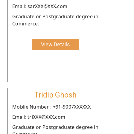
Email: sarXXX@XXX.com
Graduate or Postgraduate degree in
Commerce.
View Details
Tridip Ghosh
Moblie Number : +91-9007XXXXXX
Email: triXXX@XXX.com
Graduate or Postgraduate degree in