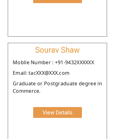
Sourav Shaw
Moblie Number : +91-9432XXXXXX
Email: tacXXX@XXX.com
Graduate or Postgraduate degree in
Commerce.
View Details