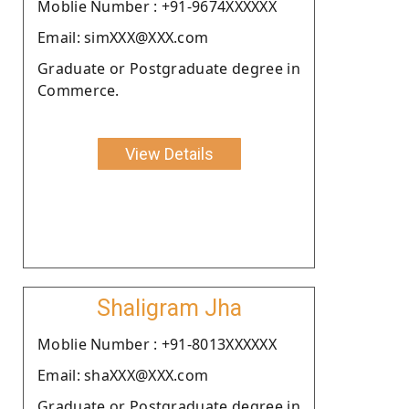
Moblie Number : +91-9674XXXXXX
Email: simXXX@XXX.com
Graduate or Postgraduate degree in
Commerce.
View Details
Shaligram Jha
Moblie Number : +91-8013XXXXXX
Email: shaXXX@XXX.com
Graduate or Postgraduate degree in