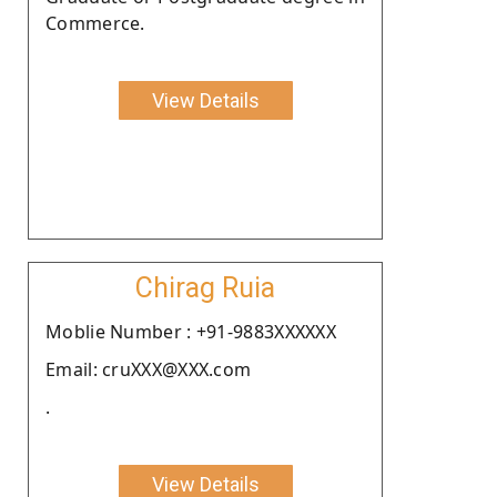
Commerce.
View Details
Chirag Ruia
Moblie Number : +91-9883XXXXXX
Email: cruXXX@XXX.com
.
View Details