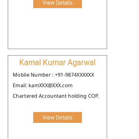
View Details
Kamal Kumar Agarwal
Moblie Number : +91-9874XXXXXX
Email: kamXXX@XXX.com
Chartered Accountant holding COP.
View Details