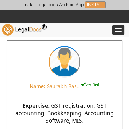
Install Legaldocs Android App
INSTALL
®
Legal
Docs
Toggl
verified
Name:
Saurabh Basu
Expertise:
GST registration, GST
accounting, Bookkeeping, Accounting
Software, MIS.