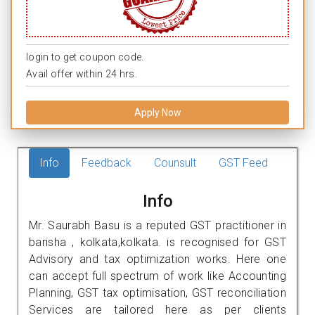
login to get coupon code.
Avail offer within 24 hrs.
Apply Now
Info
Feedback
Counsult
GST Feed
Info
Mr. Saurabh Basu is a reputed GST practitioner in
barisha , kolkata,kolkata. is recognised for GST
Advisory and tax optimization works. Here one
can accept full spectrum of work like Accounting
Planning, GST tax optimisation, GST reconciliation
Services are tailored here as per clients