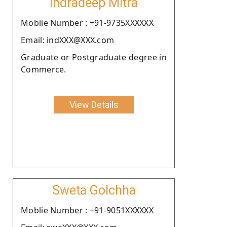
Indradeep Mitra
Moblie Number : +91-9735XXXXXX
Email: indXXX@XXX.com
Graduate or Postgraduate degree in
Commerce.
View Details
Sweta Golchha
Moblie Number : +91-9051XXXXXX