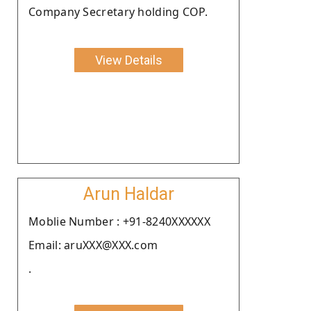
Company Secretary holding COP.
View Details
Arun Haldar
Moblie Number : +91-8240XXXXXX
Email: aruXXX@XXX.com
.