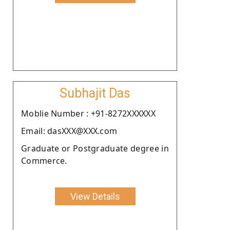
Subhajit Das
Moblie Number : +91-8272XXXXXX
Email: dasXXX@XXX.com
Graduate or Postgraduate degree in
Commerce.
View Details