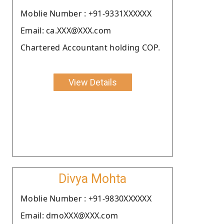
Moblie Number : +91-9331XXXXXX
Email: ca.XXX@XXX.com
Chartered Accountant holding COP.
View Details
Divya Mohta
Moblie Number : +91-9830XXXXXX
Email: dmoXXX@XXX.com