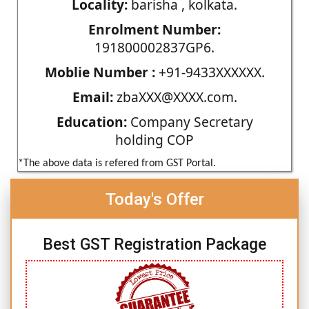
Locality:
barisha , kolkata.
Enrolment Number:
191800002837GP6.
Moblie Number :
+91-9433XXXXXX.
Email:
zbaXXX@XXXX.com.
Education:
Company Secretary
holding COP
*The above data is refered from GST Portal.
Today's Offer
Best GST Registration Package