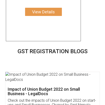
View Details
GST REGISTRATION BLOGS
Get Free Invoicing Software