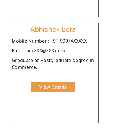
Abhishek Bera
Moblie Number : +91-9007XXXXXX
Email: berXXX@XXX.com
Graduate or Postgraduate degree in
Commerce.
View Details