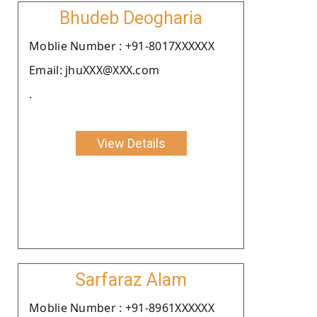
Bhudeb Deogharia
Moblie Number : +91-8017XXXXXX
Email: jhuXXX@XXX.com
.
View Details
Sarfaraz Alam
Moblie Number : +91-8961XXXXXX