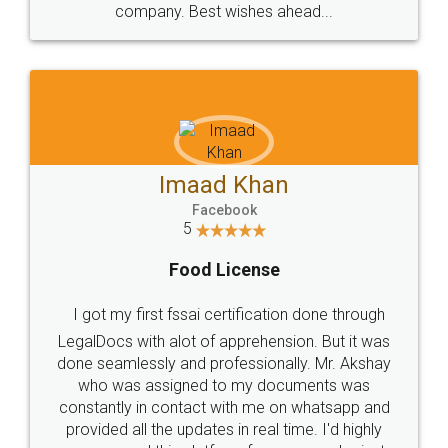
WHY CHOOSE
LEGALDOCS
Consultation from
Value For Money and
Industry Experts.
hassle free service.