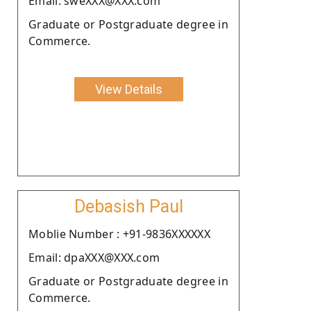
Email: sweXXX@XXX.com
Graduate or Postgraduate degree in
Commerce.
View Details
Debasish Paul
Moblie Number : +91-9836XXXXXX
Email: dpaXXX@XXX.com
Graduate or Postgraduate degree in
Commerce.