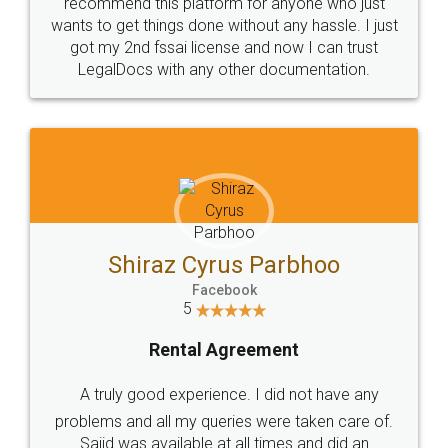
10 Lakh++ Happy
Money Back
Customers.
Guarantee.
Head Office
Email
307-308 , Building No 3,
hello@legaldocs.co.in
Sector 3, Millenium Business
Park (MBP) Mahape 400710
SHOW US SOME LOVE ON
SOCIAL MEDIA