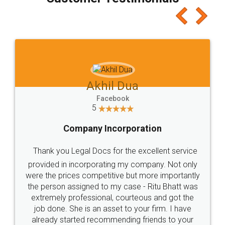
which I liked alot 😋 I would recommend people
to at least give it a try, you'll like it for sure 👌
Jeet Chaudhari
Facebook
5
Rental Agreement
Just go for it and register agreement online with
these people... They are very helpful and polite.. i
loved the service by legal docs... Thanks guys... it
made my work on fingertips...Thanks for such
great service