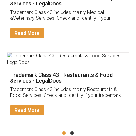
Akhil Chennupati
Facebook
5
Food License
Thank you Legal docs! I've applied FSSAI
licence through them. Their customer service
(Pooja) was prompt and very helpful. I had to
reach out to them periodically because of an
input error from my end. Pooja was very patient
in handling this issue. She had assisted me till
completion. Thanks for the service.