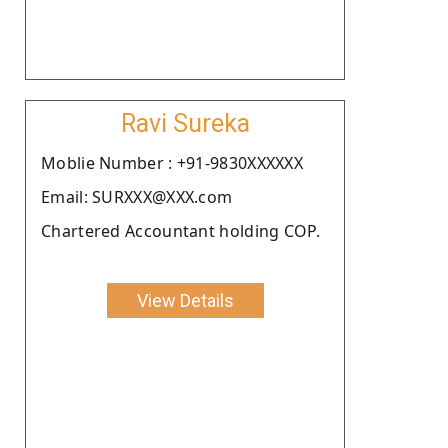
Ravi Sureka
Moblie Number : +91-9830XXXXXX
Email: SURXXX@XXX.com
Chartered Accountant holding COP.
View Details