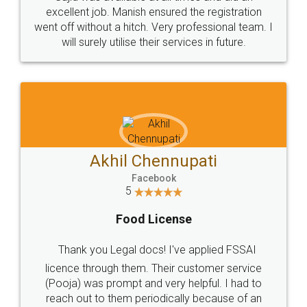
Call us at
+91 9022-1199-22
© 2022 - All Rights with legaldocs
Sitemap
Shipping Policy
Terms & Conditions
Privacy Policy
Blog
Contact Us
Careers
About Us