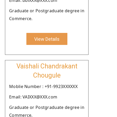
Email: bbiXXX@XXX.com
Graduate or Postgraduate degree in
Commerce.
View Details
Vaishali Chandrakant
Chougule
Moblie Number : +91-9923XXXXXX
Email: VAIXXX@XXX.com
Graduate or Postgraduate degree in
Commerce.