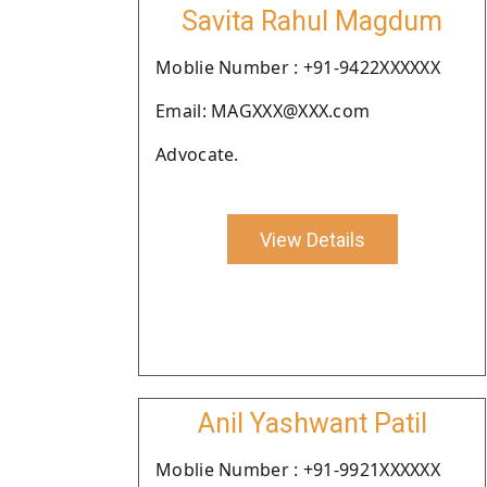
Savita Rahul Magdum
Moblie Number : +91-9422XXXXXX
Email: MAGXXX@XXX.com
Advocate.
View Details
Anil Yashwant Patil
Moblie Number : +91-9921XXXXXX