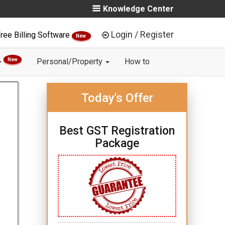
Knowledge Center
Login / Register
ree Billing Software
New
New
Personal/Property
How to
Today's Offer
Best GST Registration
Package