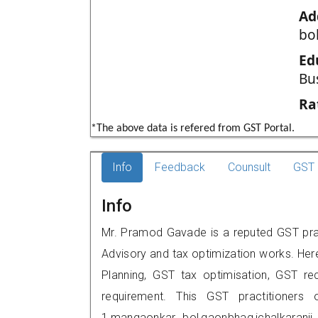
Ad
bo
Ed
Bu
Ra
*The above data is refered from GST Portal.
Info
Feedback
Counsult
GST 
Info
Mr. Pramod Gavade is a reputed GST practi
Advisory and tax optimization works. Her
Planning, GST tax optimisation, GST rec
requirement. This GST practitioners 
1,mangaonkar bol,gaonbhag,ichalkaran