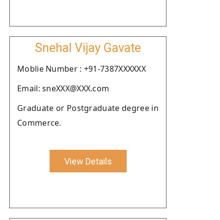
Snehal Vijay Gavate
Moblie Number : +91-7387XXXXXX
Email: sneXXX@XXX.com
Graduate or Postgraduate degree in
Commerce.
View Details