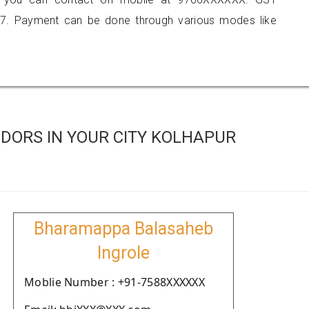
7. Payment can be done through various modes like
DORS IN YOUR CITY KOLHAPUR
Bharamappa Balasaheb
Ingrole
Moblie Number : +91-7588XXXXXX