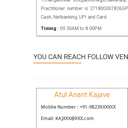
Practitioner number is 271800007826GP
Cash, Netbanking, UPI and Card.
Timing :
09.30AM to 8.00PM
YOU CAN REACH FOLLOW VEN
Atul Anant Kajave
Moblie Number : +91-9823XXXXXX
Email: KAJXXX@XXX.com