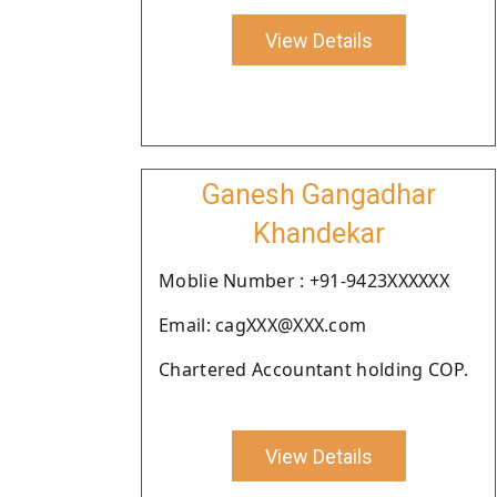
View Details
Ganesh Gangadhar
Khandekar
Moblie Number : +91-9423XXXXXX
Email: cagXXX@XXX.com
Chartered Accountant holding COP.
View Details