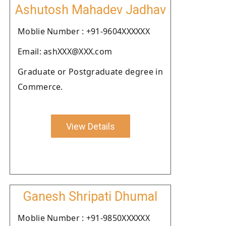
Ashutosh Mahadev Jadhav
Moblie Number : +91-9604XXXXXX
Email: ashXXX@XXX.com
Graduate or Postgraduate degree in
Commerce.
View Details
Ganesh Shripati Dhumal
Moblie Number : +91-9850XXXXXX