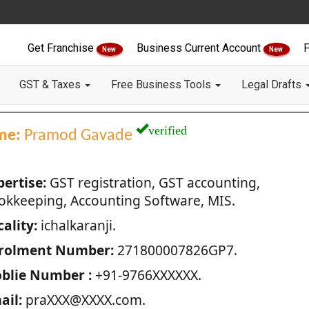
Get Franchise
Business Current Account
F
New
New
GST & Taxes
Free Business Tools
Legal Drafts
verified
me:
Pramod Gavade
pertise:
GST registration, GST accounting,
okkeeping, Accounting Software, MIS.
ality:
ichalkaranji.
rolment Number:
271800007826GP7.
blie Number :
+91-9766XXXXXX.
ail:
praXXX@XXXX.com.