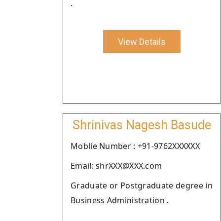
.
View Details
Shrinivas Nagesh Basude
Moblie Number : +91-9762XXXXXX
Email: shrXXX@XXX.com
Graduate or Postgraduate degree in
Business Administration .