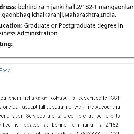
dress:
behind ram janki hall,2/182-1,mangaonkar
l,gaonbhag,ichalkaranji,Maharashtra,India.
ucation:
Graduate or Postgraduate degree in
siness Administration
ting:
Feed
tioner in ichalkaranji,kolhapur. is recognised for GST
e one can accept full spectrum of work like Accounting
onciliation Services are tailored here as per clients
office is located at behind ram janki hall,2/182-
ji, you can contact on mobile at 9766XXXXXX. GST