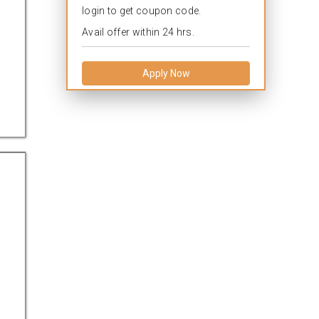
login to get coupon code.
Avail offer within 24 hrs.
Apply Now