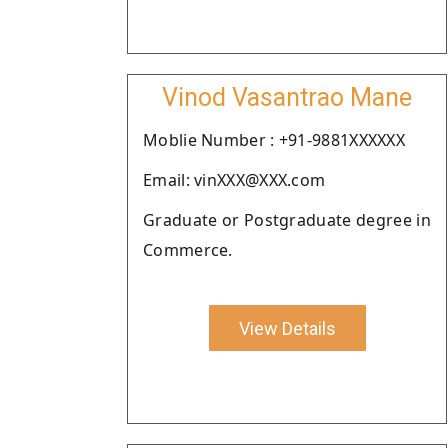
Vinod Vasantrao Mane
Moblie Number : +91-9881XXXXXX
Email: vinXXX@XXX.com
Graduate or Postgraduate degree in
Commerce.
View Details