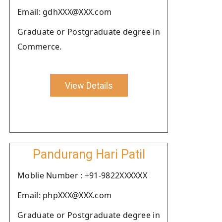
Email: gdhXXX@XXX.com
Graduate or Postgraduate degree in
Commerce.
View Details
Pandurang Hari Patil
Moblie Number : +91-9822XXXXXX
Email: phpXXX@XXX.com
Graduate or Postgraduate degree in