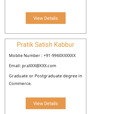
View Details
Pratik Satish Kabbur
Moblie Number : +91-9960XXXXXX
Email: praXXX@XXX.com
Graduate or Postgraduate degree in
Commerce.
View Details