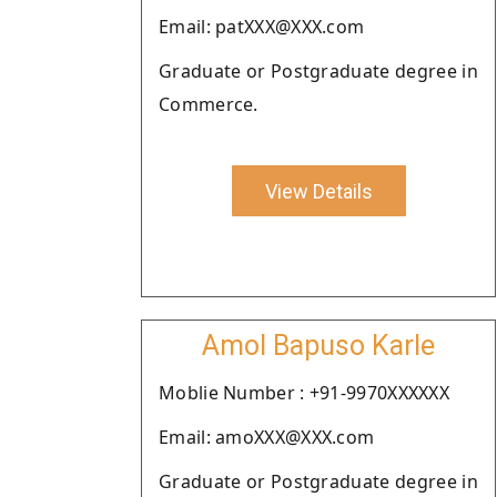
Email: patXXX@XXX.com
Graduate or Postgraduate degree in
Commerce.
View Details
Amol Bapuso Karle
Moblie Number : +91-9970XXXXXX
Email: amoXXX@XXX.com
Graduate or Postgraduate degree in