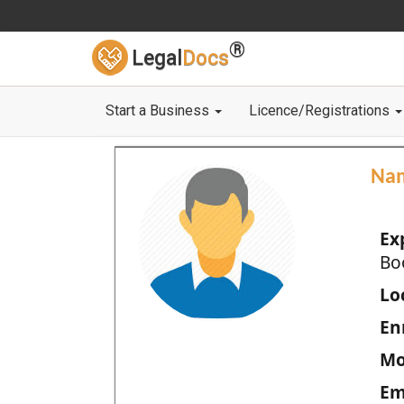
®
Legal
Docs
Start a Business
Licence/Registrations
Na
Ex
Bo
Loc
En
Mo
Em