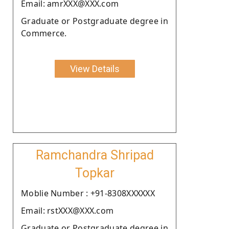
Email: amrXXX@XXX.com
Graduate or Postgraduate degree in
Commerce.
View Details
Ramchandra Shripad
Topkar
Moblie Number : +91-8308XXXXXX
Email: rstXXX@XXX.com
Graduate or Postgraduate degree in