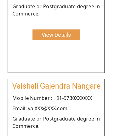
Graduate or Postgraduate degree in
Commerce.
View Details
Vaishali Gajendra Nangare
Moblie Number : +91-9730XXXXXX
Email: vaiXXX@XXX.com
Graduate or Postgraduate degree in
Commerce.