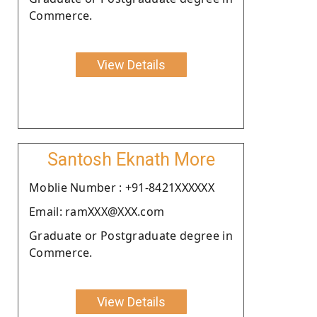
Commerce.
View Details
Santosh Eknath More
Moblie Number : +91-8421XXXXXX
Email: ramXXX@XXX.com
Graduate or Postgraduate degree in
Commerce.
View Details