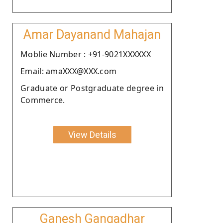
Amar Dayanand Mahajan
Moblie Number : +91-9021XXXXXX
Email: amaXXX@XXX.com
Graduate or Postgraduate degree in
Commerce.
View Details
Ganesh Gangadhar