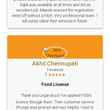
Call us at
+91 9022-1199-22
© 2022 - All Rights with legaldocs
Sitemap
Shipping Policy
Terms & Conditions
Privacy Policy
Blog
Contact Us
Careers
About Us