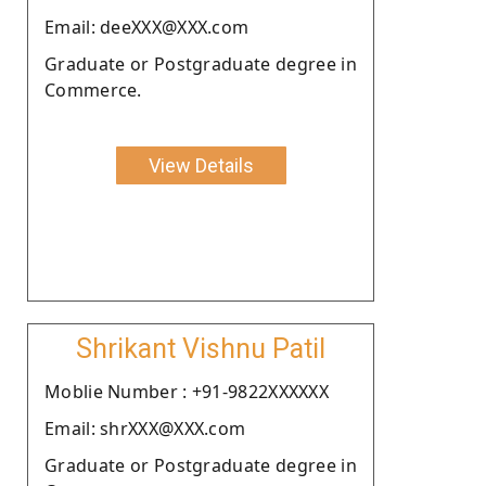
Email: deeXXX@XXX.com
Graduate or Postgraduate degree in
Commerce.
View Details
Shrikant Vishnu Patil
Moblie Number : +91-9822XXXXXX
Email: shrXXX@XXX.com
Graduate or Postgraduate degree in