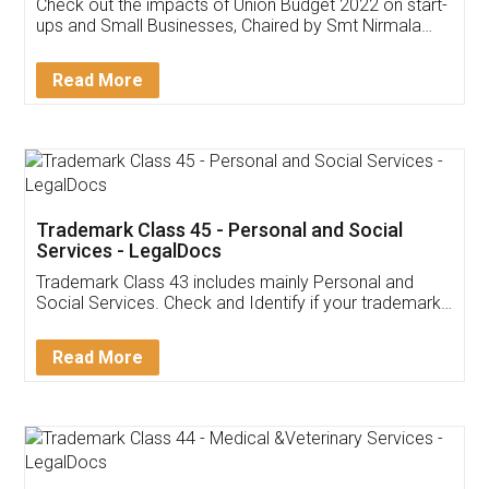
Get Free Invoicing Software
Invoice ,GST ,Credit ,Inventory
Download Our Mobile
Application
App available on:
Download on the
Download for
Play Store
Desktop
Customer Testimonials