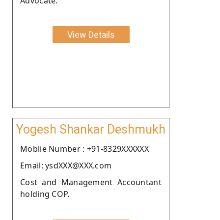
Advocate.
View Details
Yogesh Shankar Deshmukh
Moblie Number : +91-8329XXXXXX
Email: ysdXXX@XXX.com
Cost and Management Accountant
holding COP.