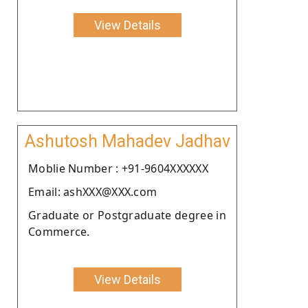
View Details
Ashutosh Mahadev Jadhav
Moblie Number : +91-9604XXXXXX
Email: ashXXX@XXX.com
Graduate or Postgraduate degree in
Commerce.
View Details