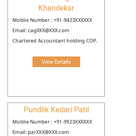
Khandekar
Moblie Number : +91-9423XXXXXX
Email: cagXXX@XXX.com
Chartered Accountant holding COP.
View Details
Pundlik Kedari Patil
Moblie Number : +91-9923XXXXXX
Email: parXXX@XXX.com