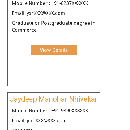
Moblie Number : +91-8237XXXXXX
Email: ysrXXX@XXX.com
Graduate or Postgraduate degree in
Commerce.
View Details
Jaydeep Manohar Nhivekar
Moblie Number : +91-9890XXXXXX
Email: jmnXXX@XXX.com