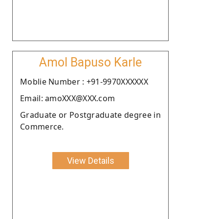
Amol Bapuso Karle
Moblie Number : +91-9970XXXXXX
Email: amoXXX@XXX.com
Graduate or Postgraduate degree in
Commerce.
View Details