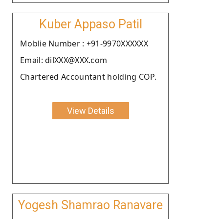
Kuber Appaso Patil
Moblie Number : +91-9970XXXXXX
Email: dilXXX@XXX.com
Chartered Accountant holding COP.
View Details
Yogesh Shamrao Ranavare