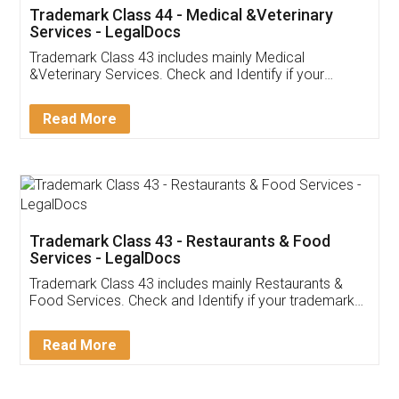
Akhil Chennupati
Facebook
5
Food License
Thank you Legal docs! I've applied FSSAI
licence through them. Their customer service
(Pooja) was prompt and very helpful. I had to
reach out to them periodically because of an
input error from my end. Pooja was very patient
in handling this issue. She had assisted me till
completion. Thanks for the service.