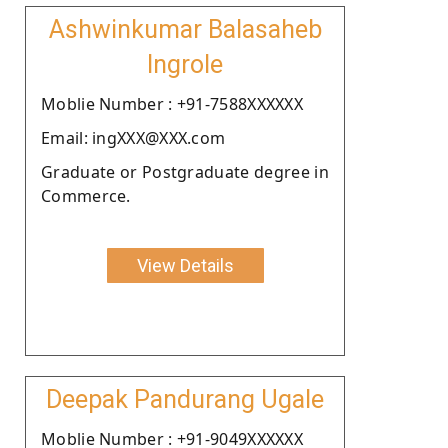
Ashwinkumar Balasaheb
Ingrole
Moblie Number : +91-7588XXXXXX
Email: ingXXX@XXX.com
Graduate or Postgraduate degree in
Commerce.
View Details
Deepak Pandurang Ugale
Moblie Number : +91-9049XXXXXX