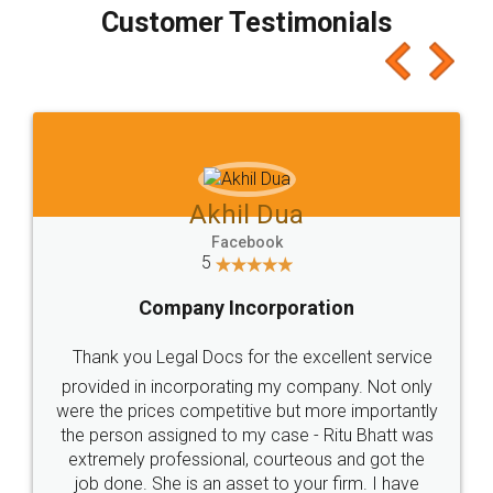
final amt to be paid as well as discount coupons
which I liked alot 😋 I would recommend people
to at least give it a try, you'll like it for sure 👌
Jeet Chaudhari
Facebook
5
Rental Agreement
Just go for it and register agreement online with
these people... They are very helpful and polite.. i
loved the service by legal docs... Thanks guys... it
made my work on fingertips...Thanks for such