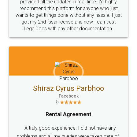
10 Lakh++ Happy
Money Back
Customers.
Guarantee.
Head Office
Email
307-308 , Building No 3,
hello@legaldocs.co.in
Sector 3, Millenium Business
Park (MBP) Mahape 400710
SHOW US SOME LOVE ON
SOCIAL MEDIA