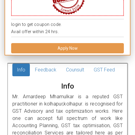
login to get coupon code.
Avail offer within 24 hrs.
Apply Now
Info
Feedback
Counsult
GST Feed
Info
Mr. Amardeep Mhamulkar is a reputed GST
practitioner in kolhapur,kolhapur. is recognised for
GST Advisory and tax optimization works. Here
one can accept full spectrum of work like
Accounting Planning, GST tax optimisation, GST
reconciliation Services are tailored here as per