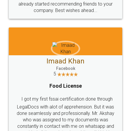
great service
WHY CHOOSE
LEGALDOCS
Consultation from
Value For Money and
Industry Experts.
hassle free service.