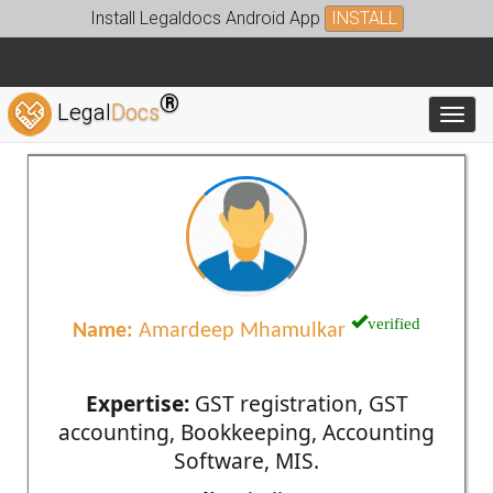
Install Legaldocs Android App
INSTALL
®
Legal
Docs
Toggl
verified
Name:
Amardeep Mhamulkar
Expertise:
GST registration, GST
accounting, Bookkeeping, Accounting
Software, MIS.