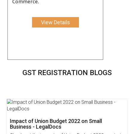
Commerce.
View Details
GST REGISTRATION BLOGS