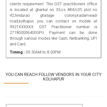
clients requirement. This GST practitioners office
is located at gharkul no 35,cs 484/c35 plot no
42,hindurao ghatage colony,kadamwadi
road,kolhapur, you can contact on mobile at
9921XXXXXX. GST Practitioner number is
271800006400GPU. Payment can be done
through various modes like Cash, Netbanking, UPI
and Card.
Timing :
09.30AM to 8.00PM
YOU CAN REACH FOLLOW VENDORS IN YOUR CITY
KOLHAPUR