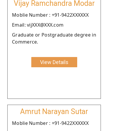
Vijay Ramchandra Modar
Moblie Number : +91-9422XXXXXX
Email: vijXXX@XXX.com
Graduate or Postgraduate degree in
Commerce.
View Details
Amrut Narayan Sutar
Moblie Number : +91-9422XXXXXX