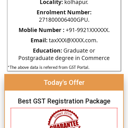
Locality:
kolhapur.
Enrolment Number:
271800006400GPU.
Moblie Number :
+91-9921XXXXXX.
Email:
taxXXX@XXXX.com.
Education:
Graduate or
Postgraduate degree in Commerce
*The above data is refered from GST Portal.
Today's Offer
Best GST Registration Package