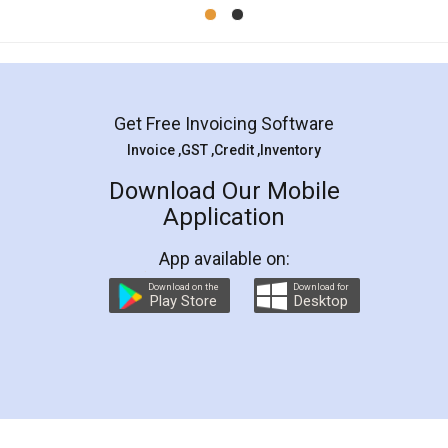
Mohit Koul
Facebook
5
Rental Agreement
LegalDocs is an excellent and professional
online service which helps you step by step in
most of the day to day legal document
preparation and registration. They helped me in
preparing my Rental Agreement as a Tenant at
the comfort of my home and even did a second
visit to my Landlord who lives in different city, thus
eliminating the inconvenience of visiting me just
for the signature and verification. They have
smooth payment procedure (I paid whole
charges online) which again makes the whole
process transparent. You'll also get breakup of