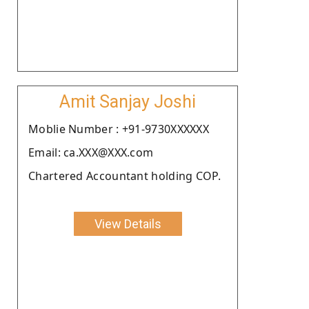
Amit Sanjay Joshi
Moblie Number : +91-9730XXXXXX
Email: ca.XXX@XXX.com
Chartered Accountant holding COP.
View Details