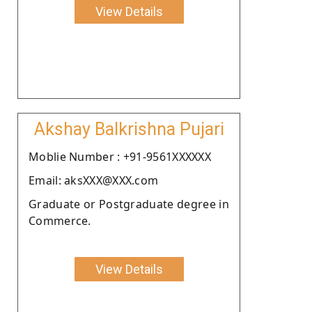
View Details
Akshay Balkrishna Pujari
Moblie Number : +91-9561XXXXXX
Email: aksXXX@XXX.com
Graduate or Postgraduate degree in
Commerce.
View Details