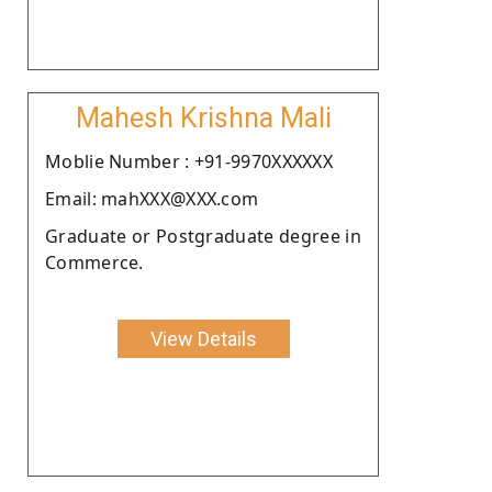
Mahesh Krishna Mali
Moblie Number : +91-9970XXXXXX
Email: mahXXX@XXX.com
Graduate or Postgraduate degree in
Commerce.
View Details