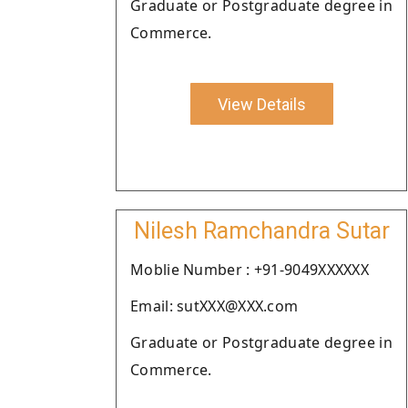
Graduate or Postgraduate degree in
Commerce.
View Details
Nilesh Ramchandra Sutar
Moblie Number : +91-9049XXXXXX
Email: sutXXX@XXX.com
Graduate or Postgraduate degree in
Commerce.