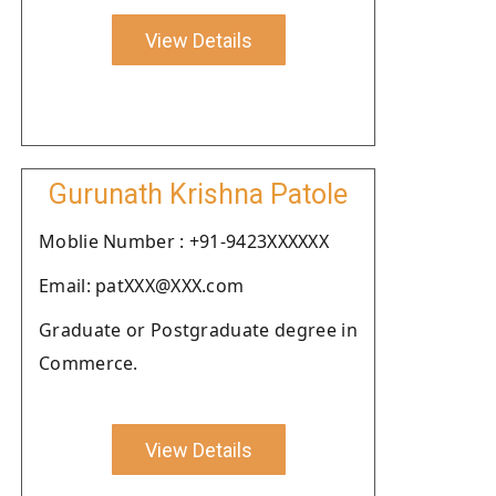
View Details
Gurunath Krishna Patole
Moblie Number : +91-9423XXXXXX
Email: patXXX@XXX.com
Graduate or Postgraduate degree in
Commerce.
View Details