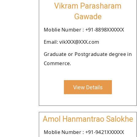
Vikram Parasharam
Gawade
Moblie Number : +91-8898XXXXXX
Email: vikXXX@XXX.com
Graduate or Postgraduate degree in
Commerce.
View Details
Amol Hanmantrao Salokhe
Moblie Number : +91-9421XXXXXX