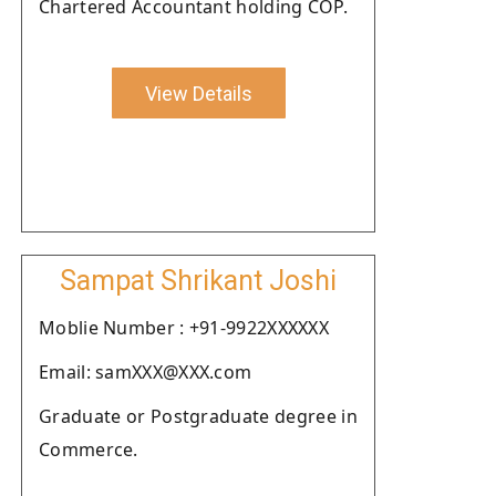
Chartered Accountant holding COP.
View Details
Sampat Shrikant Joshi
Moblie Number : +91-9922XXXXXX
Email: samXXX@XXX.com
Graduate or Postgraduate degree in
Commerce.