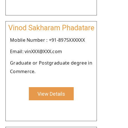
Vinod Sakharam Phadatare
Moblie Number : +91-8975XXXXXX
Email: vinXXX@XXX.com
Graduate or Postgraduate degree in
Commerce.
View Details