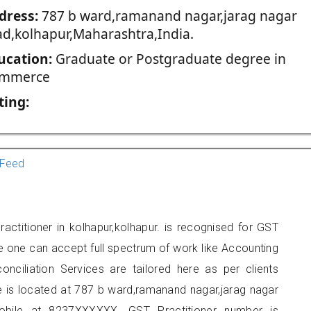
dress:
787 b ward,ramanand nagar,jarag nagar
ad,kolhapur,Maharashtra,India.
ucation:
Graduate or Postgraduate degree in
mmerce
ting:
Feed
ctitioner in kolhapur,kolhapur. is recognised for GST
e one can accept full spectrum of work like Accounting
onciliation Services are tailored here as per clients
ce is located at 787 b ward,ramanand nagar,jarag nagar
obile at 8237XXXXXX. GST Practitioner number is