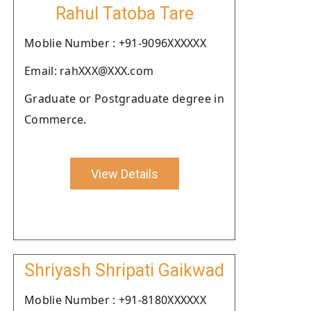
Rahul Tatoba Tare
Moblie Number : +91-9096XXXXXX
Email: rahXXX@XXX.com
Graduate or Postgraduate degree in
Commerce.
View Details
Shriyash Shripati Gaikwad
Moblie Number : +91-8180XXXXXX