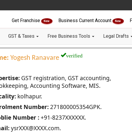
Get Franchise
Business Current Account
F
New
New
GST & Taxes
Free Business Tools
Legal Drafts
verified
me:
Yogesh Ranavare
pertise:
GST registration, GST accounting,
okkeeping, Accounting Software, MIS.
ality:
kolhapur.
rolment Number:
271800005354GPK.
blie Number :
+91-8237XXXXXX.
ail:
ysrXXX@XXXX.com.