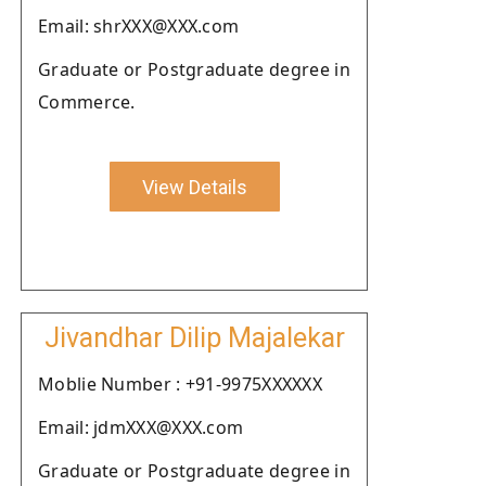
Email: shrXXX@XXX.com
Graduate or Postgraduate degree in
Commerce.
View Details
Jivandhar Dilip Majalekar
Moblie Number : +91-9975XXXXXX
Email: jdmXXX@XXX.com
Graduate or Postgraduate degree in