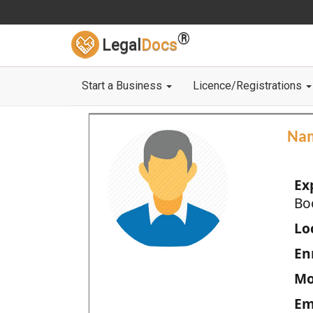
®
Legal
Docs
Start a Business
Licence/Registrations
Na
Ex
Bo
Loc
En
Mo
Em