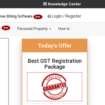
Knowledge Center
Login / Register
ree Billing Software
New
New
Personal/Property
How to
Today's Offer
Best GST Registration
Package