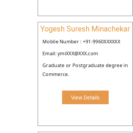
Yogesh Suresh Minachekar
Moblie Number : +91-9960XXXXXX
Email: ymiXXX@XXX.com
Graduate or Postgraduate degree in
Commerce.
View Details