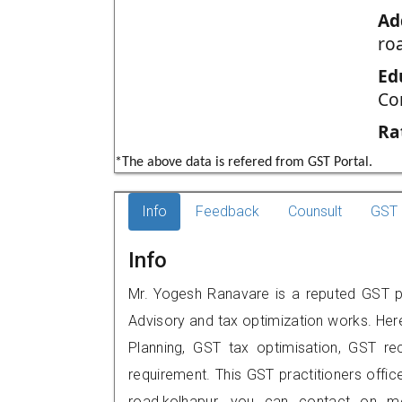
Ad
ro
Ed
Co
Ra
*The above data is refered from GST Portal.
Info
Feedback
Counsult
GST 
Info
Mr. Yogesh Ranavare is a reputed GST pra
Advisory and tax optimization works. Her
Planning, GST tax optimisation, GST rec
requirement. This GST practitioners offi
road,kolhapur, you can contact on m