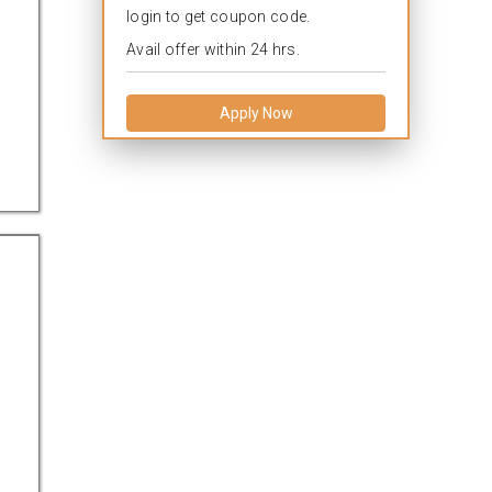
login to get coupon code.
Avail offer within 24 hrs.
Apply Now