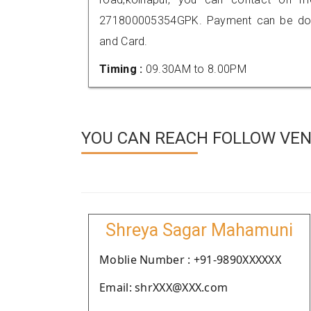
271800005354GPK. Payment can be done
and Card.
Timing :
09.30AM to 8.00PM
YOU CAN REACH FOLLOW VEN
Shreya Sagar Mahamuni
Moblie Number : +91-9890XXXXXX
Email: shrXXX@XXX.com