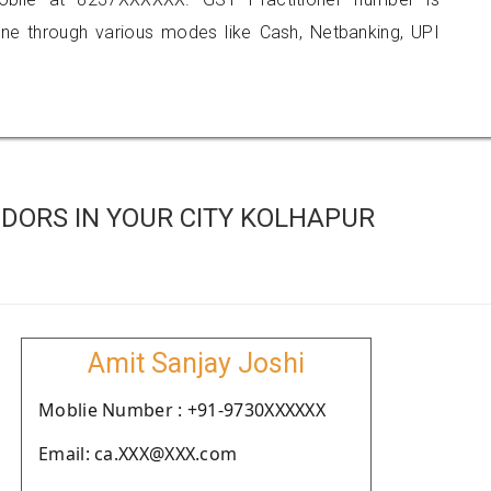
 through various modes like Cash, Netbanking, UPI
DORS IN YOUR CITY KOLHAPUR
Amit Sanjay Joshi
Moblie Number : +91-9730XXXXXX
Email: ca.XXX@XXX.com