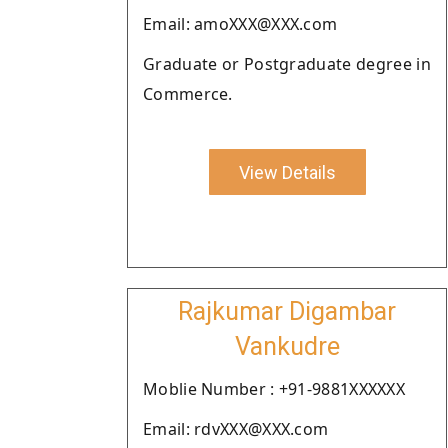
Email: amoXXX@XXX.com
Graduate or Postgraduate degree in
Commerce.
View Details
Rajkumar Digambar
Vankudre
Moblie Number : +91-9881XXXXXX
Email: rdvXXX@XXX.com