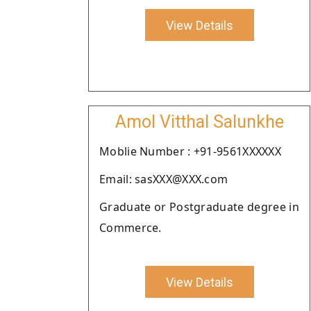
View Details
Amol Vitthal Salunkhe
Moblie Number : +91-9561XXXXXX
Email: sasXXX@XXX.com
Graduate or Postgraduate degree in
Commerce.
View Details