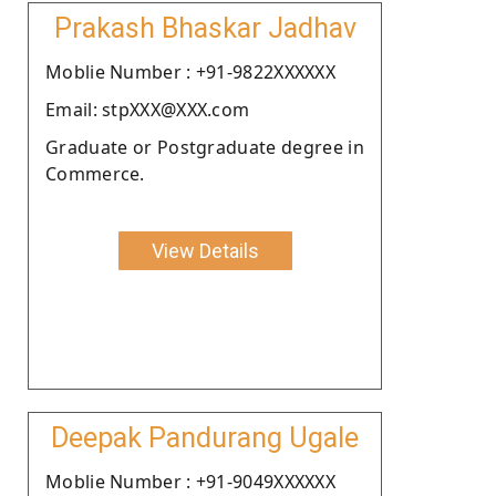
Prakash Bhaskar Jadhav
Moblie Number : +91-9822XXXXXX
Email: stpXXX@XXX.com
Graduate or Postgraduate degree in
Commerce.
View Details
Deepak Pandurang Ugale
Moblie Number : +91-9049XXXXXX