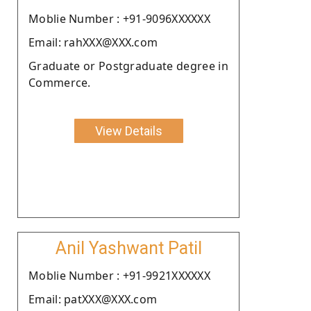
Moblie Number : +91-9096XXXXXX
Email: rahXXX@XXX.com
Graduate or Postgraduate degree in
Commerce.
View Details
Anil Yashwant Patil
Moblie Number : +91-9921XXXXXX
Email: patXXX@XXX.com