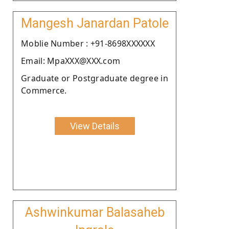
Mangesh Janardan Patole
Moblie Number : +91-8698XXXXXX
Email: MpaXXX@XXX.com
Graduate or Postgraduate degree in
Commerce.
View Details
Ashwinkumar Balasaheb