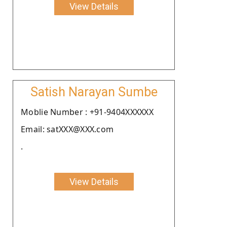
View Details
Satish Narayan Sumbe
Moblie Number : +91-9404XXXXXX
Email: satXXX@XXX.com
.
View Details