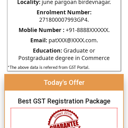
Locality:
june pargoan birdevnagar.
Enrolment Number:
271800007993GP4.
Moblie Number :
+91-8888XXXXXX.
Email:
patXXX@XXXX.com.
Education:
Graduate or
Postgraduate degree in Commerce
*The above data is refered from GST Portal.
Today's Offer
Best GST Registration Package