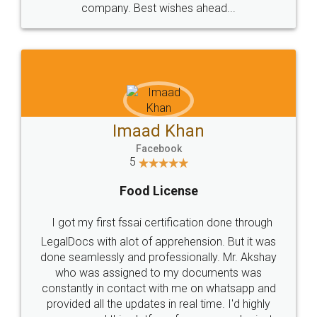
WHY CHOOSE
LEGALDOCS
Consultation from
Value For Money and
Industry Experts.
hassle free service.