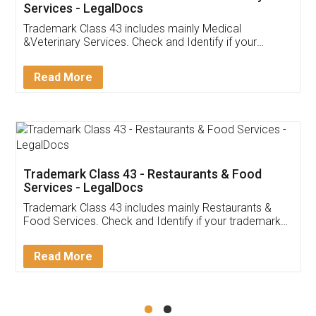
Akhil Chennupati
Facebook
5
Food License
Thank you Legal docs! I've applied FSSAI
licence through them. Their customer service
(Pooja) was prompt and very helpful. I had to
reach out to them periodically because of an
input error from my end. Pooja was very patient
in handling this issue. She had assisted me till
completion. Thanks for the service.