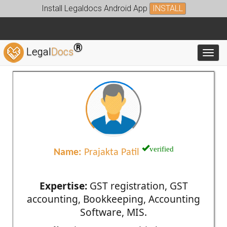
Install Legaldocs Android App
INSTALL
®
Legal
Docs
Toggl
verified
Name:
Prajakta Patil
Expertise:
GST registration, GST
accounting, Bookkeeping, Accounting
Software, MIS.