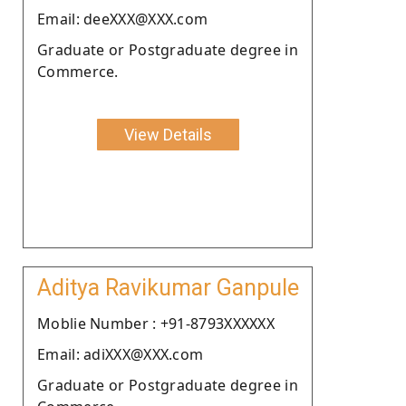
Email: deeXXX@XXX.com
Graduate or Postgraduate degree in
Commerce.
View Details
Aditya Ravikumar Ganpule
Moblie Number : +91-8793XXXXXX
Email: adiXXX@XXX.com
Graduate or Postgraduate degree in