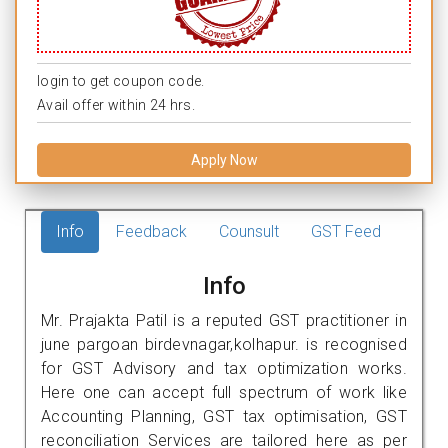
login to get coupon code.
Avail offer within 24 hrs.
Apply Now
Info
Feedback
Counsult
GST Feed
Info
Mr. Prajakta Patil is a reputed GST practitioner in
june pargoan birdevnagar,kolhapur. is recognised
for GST Advisory and tax optimization works.
Here one can accept full spectrum of work like
Accounting Planning, GST tax optimisation, GST
reconciliation Services are tailored here as per