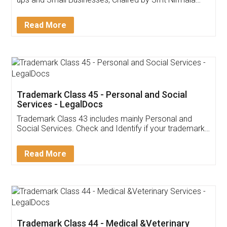
Invoice ,GST ,Credit ,Inventory
Download Our Mobile
Application
App available on:
Download on the
Download for
Play Store
Desktop
Customer Testimonials