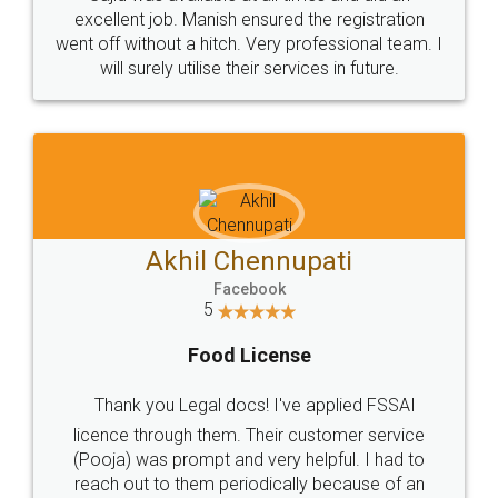
Call us at
+91 9022-1199-22
© 2022 - All Rights with legaldocs
Sitemap
Shipping Policy
Terms & Conditions
Privacy Policy
Blog
Contact Us
Careers
About Us