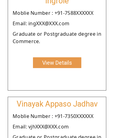
Ingrole
Moblie Number : +91-7588XXXXXX
Email: ingXXX@XXX.com
Graduate or Postgraduate degree in
Commerce.
View Details
Vinayak Appaso Jadhav
Moblie Number : +91-7350XXXXXX
Email: vjhXXX@XXX.com
Graduate or Postgraduate degree in