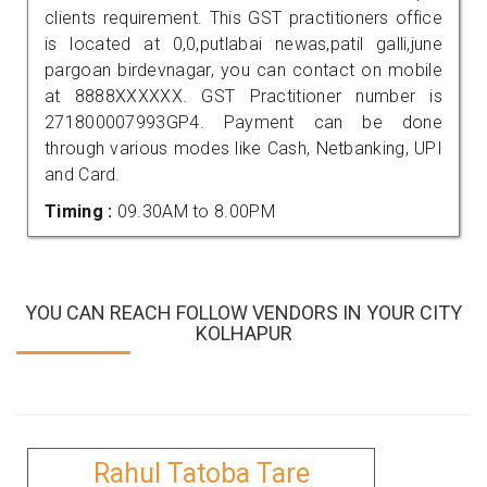
clients requirement. This GST practitioners office
is located at 0,0,putlabai newas,patil galli,june
pargoan birdevnagar, you can contact on mobile
at 8888XXXXXX. GST Practitioner number is
271800007993GP4. Payment can be done
through various modes like Cash, Netbanking, UPI
and Card.
Timing :
09.30AM to 8.00PM
YOU CAN REACH FOLLOW VENDORS IN YOUR CITY
KOLHAPUR
Rahul Tatoba Tare