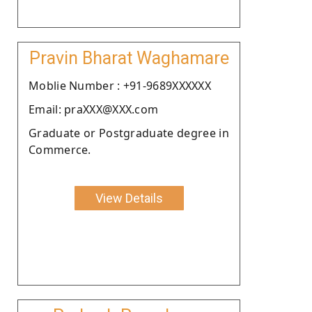
Pravin Bharat Waghamare
Moblie Number : +91-9689XXXXXX
Email: praXXX@XXX.com
Graduate or Postgraduate degree in
Commerce.
View Details