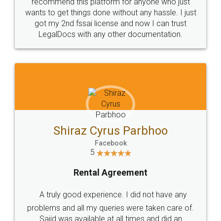
10 Lakh++ Happy
Money Back
Customers.
Guarantee.
Head Office
Email
307-308 , Building No 3,
hello@legaldocs.co.in
Sector 3, Millenium Business
Park (MBP) Mahape 400710
SHOW US SOME LOVE ON
SOCIAL MEDIA