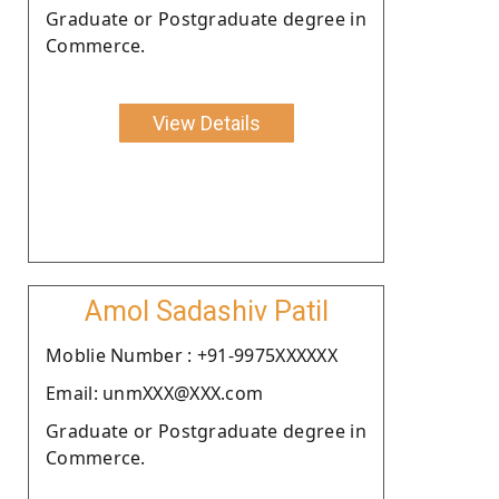
Graduate or Postgraduate degree in
Commerce.
View Details
Amol Sadashiv Patil
Moblie Number : +91-9975XXXXXX
Email: unmXXX@XXX.com
Graduate or Postgraduate degree in
Commerce.