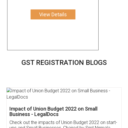
View Details
GST REGISTRATION BLOGS
Get Free Invoicing Software