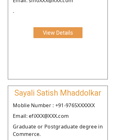
Email: smoXXX@XXX.com
.
View Details
Sayali Satish Mhaddolkar
Moblie Number : +91-9765XXXXXX
Email: efiXXX@XXX.com
Graduate or Postgraduate degree in
Commerce.