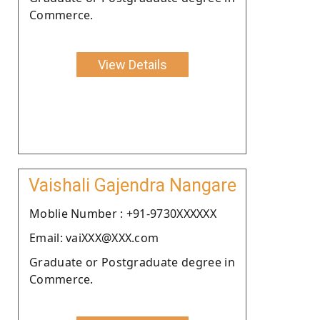
Commerce.
View Details
Vaishali Gajendra Nangare
Moblie Number : +91-9730XXXXXX
Email: vaiXXX@XXX.com
Graduate or Postgraduate degree in
Commerce.