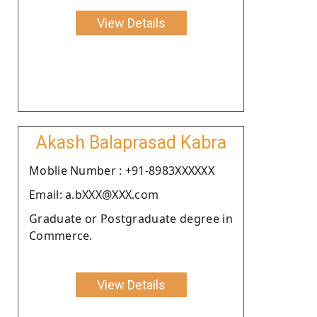
View Details
Akash Balaprasad Kabra
Moblie Number : +91-8983XXXXXX
Email: a.bXXX@XXX.com
Graduate or Postgraduate degree in
Commerce.
View Details