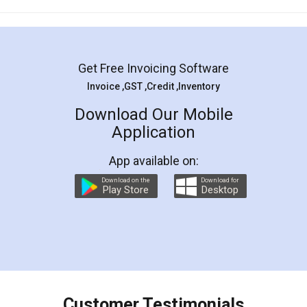
Mohit Koul
Facebook
5
Rental Agreement
LegalDocs is an excellent and professional
online service which helps you step by step in
most of the day to day legal document
preparation and registration. They helped me in
preparing my Rental Agreement as a Tenant at
the comfort of my home and even did a second
visit to my Landlord who lives in different city, thus
eliminating the inconvenience of visiting me just
for the signature and verification. They have
smooth payment procedure (I paid whole
charges online) which again makes the whole
process transparent. You'll also get breakup of
final amt to be paid as well as discount coupons