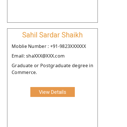
Sahil Sardar Shaikh
Moblie Number : +91-9823XXXXXX
Email: shaXXX@XXX.com
Graduate or Postgraduate degree in
Commerce.
View Details