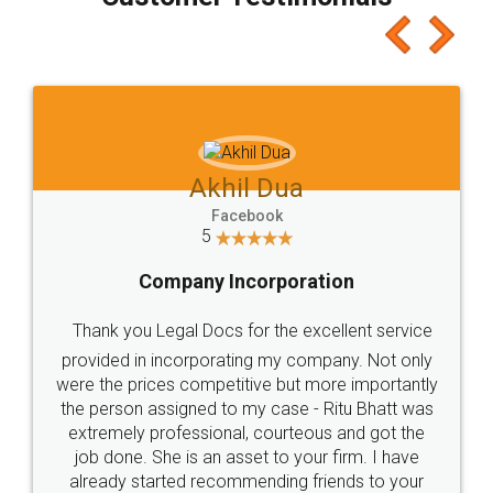
which I liked alot 😋 I would recommend people
to at least give it a try, you'll like it for sure 👌
Jeet Chaudhari
Facebook
5
Rental Agreement
Just go for it and register agreement online with
these people... They are very helpful and polite.. i
loved the service by legal docs... Thanks guys... it
made my work on fingertips...Thanks for such
great service