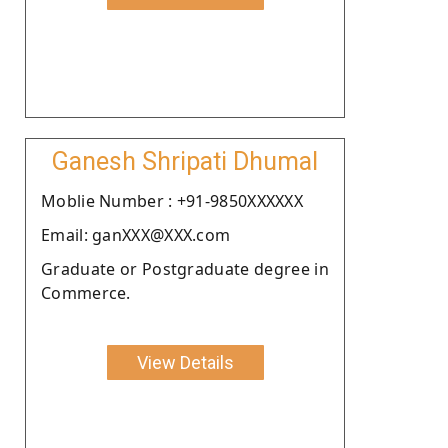
Ganesh Shripati Dhumal
Moblie Number : +91-9850XXXXXX
Email: ganXXX@XXX.com
Graduate or Postgraduate degree in
Commerce.
View Details