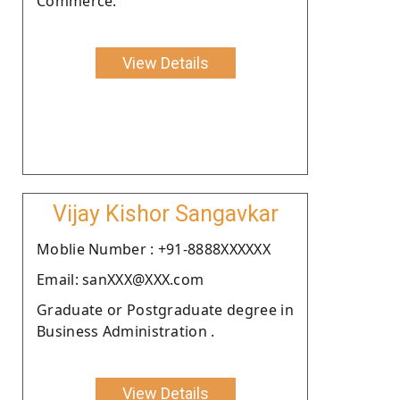
Commerce.
View Details
Vijay Kishor Sangavkar
Moblie Number : +91-8888XXXXXX
Email: sanXXX@XXX.com
Graduate or Postgraduate degree in
Business Administration .
View Details