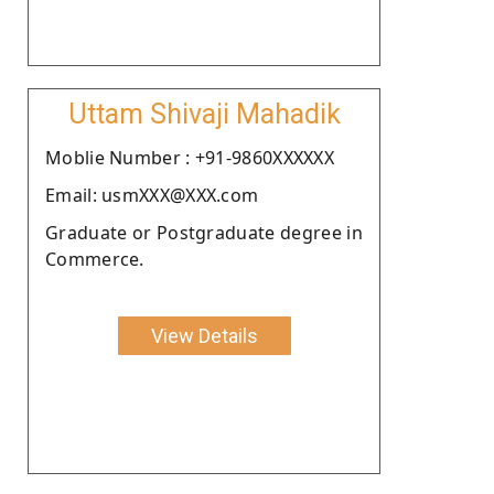
Uttam Shivaji Mahadik
Moblie Number : +91-9860XXXXXX
Email: usmXXX@XXX.com
Graduate or Postgraduate degree in
Commerce.
View Details