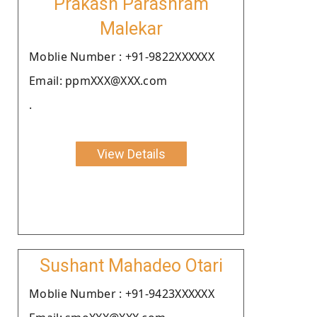
Prakash Parashram
Malekar
Moblie Number : +91-9822XXXXXX
Email: ppmXXX@XXX.com
.
View Details
Sushant Mahadeo Otari
Moblie Number : +91-9423XXXXXX