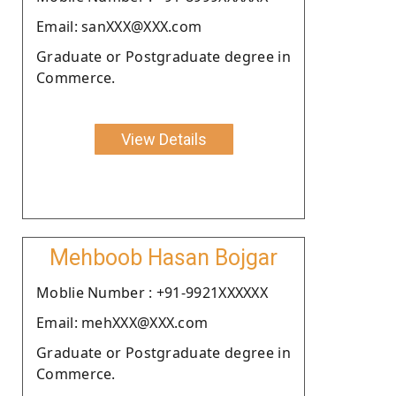
Email: sanXXX@XXX.com
Graduate or Postgraduate degree in
Commerce.
View Details
Mehboob Hasan Bojgar
Moblie Number : +91-9921XXXXXX
Email: mehXXX@XXX.com
Graduate or Postgraduate degree in
Commerce.