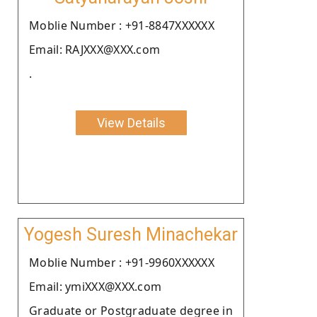
Moblie Number : +91-8847XXXXXX
Email: RAJXXX@XXX.com
.
View Details
Yogesh Suresh Minachekar
Moblie Number : +91-9960XXXXXX
Email: ymiXXX@XXX.com
Graduate or Postgraduate degree in