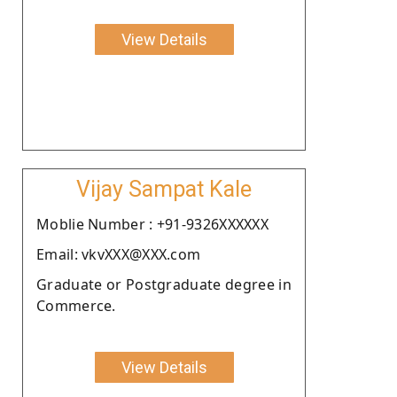
View Details
Vijay Sampat Kale
Moblie Number : +91-9326XXXXXX
Email: vkvXXX@XXX.com
Graduate or Postgraduate degree in
Commerce.
View Details