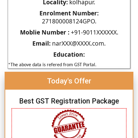
Locality:
kolhapur.
Enrolment Number:
271800008124GPO.
Moblie Number :
+91-9011XXXXXX.
Email:
narXXX@XXXX.com.
Education:
*The above data is refered from GST Portal.
Today's Offer
Best GST Registration Package