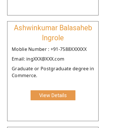
Ashwinkumar Balasaheb
Ingrole
Moblie Number : +91-7588XXXXXX
Email: ingXXX@XXX.com
Graduate or Postgraduate degree in
Commerce.
View Details