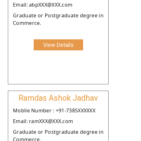
Email: abpXXX@XXX.com
Graduate or Postgraduate degree in
Commerce.
View Details
Ramdas Ashok Jadhav
Moblie Number : +91-7385XXXXXX
Email: ramXXX@XXX.com
Graduate or Postgraduate degree in
Commerce.