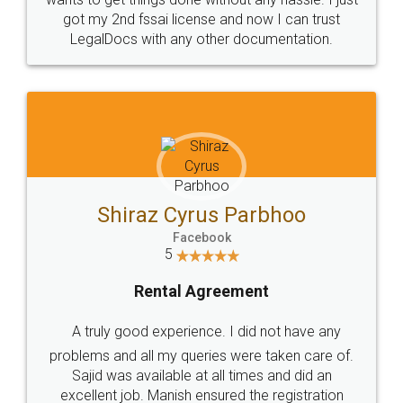
Customers.
Guarantee.
Head Office
Email
307-308 , Building No 3,
hello@legaldocs.co.in
Sector 3, Millenium Business
Park (MBP) Mahape 400710
SHOW US SOME LOVE ON
SOCIAL MEDIA
Call us at