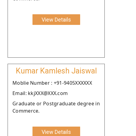
View Details
Kumar Kamlesh Jaiswal
Moblie Number : +91-9405XXXXXX
Email: kkjXXX@XXX.com
Graduate or Postgraduate degree in
Commerce.
View Details