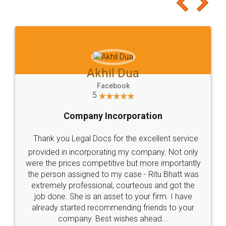
to at least give it a try, you'll like it for sure 👌
Jeet Chaudhari
Facebook
5
Rental Agreement
Just go for it and register agreement online with
these people... They are very helpful and polite.. i
loved the service by legal docs... Thanks guys... it
made my work on fingertips...Thanks for such
great service