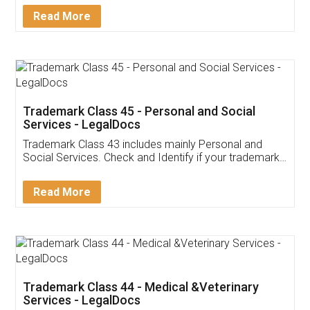
Download Our Mobile
Application
App available on:
Download on the
Download for
Play Store
Desktop
Customer Testimonials