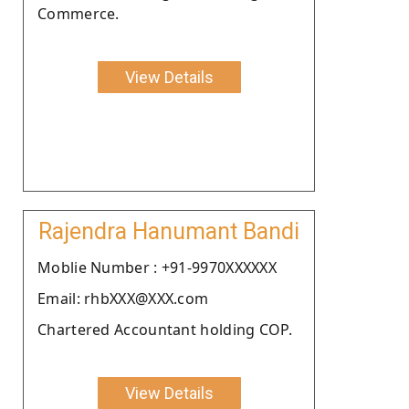
Commerce.
View Details
Rajendra Hanumant Bandi
Moblie Number : +91-9970XXXXXX
Email: rhbXXX@XXX.com
Chartered Accountant holding COP.
View Details