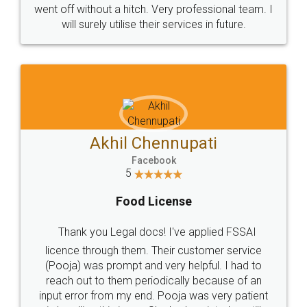
+91 9022-1199-22
© 2022 - All Rights with legaldocs
Sitemap
Shipping Policy
Terms & Conditions
Privacy Policy
Blog
Contact Us
Careers
About Us