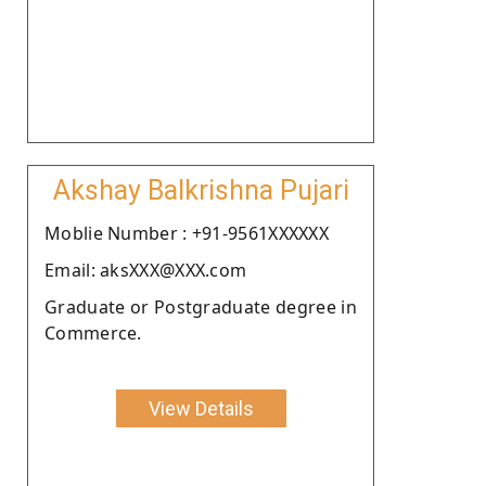
Akshay Balkrishna Pujari
Moblie Number : +91-9561XXXXXX
Email: aksXXX@XXX.com
Graduate or Postgraduate degree in
Commerce.
View Details