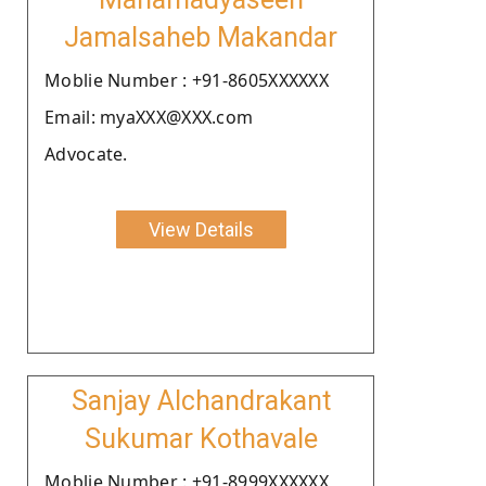
Jamalsaheb Makandar
Moblie Number : +91-8605XXXXXX
Email: myaXXX@XXX.com
Advocate.
View Details
Sanjay Alchandrakant
Sukumar Kothavale
Moblie Number : +91-8999XXXXXX