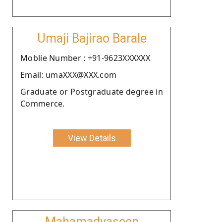
Umaji Bajirao Barale
Moblie Number : +91-9623XXXXXX
Email: umaXXX@XXX.com
Graduate or Postgraduate degree in
Commerce.
View Details
Mahamadyaseen