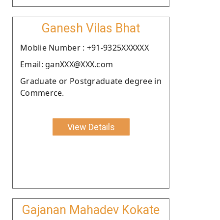
Ganesh Vilas Bhat
Moblie Number : +91-9325XXXXXX
Email: ganXXX@XXX.com
Graduate or Postgraduate degree in
Commerce.
View Details
Gajanan Mahadev Kokate