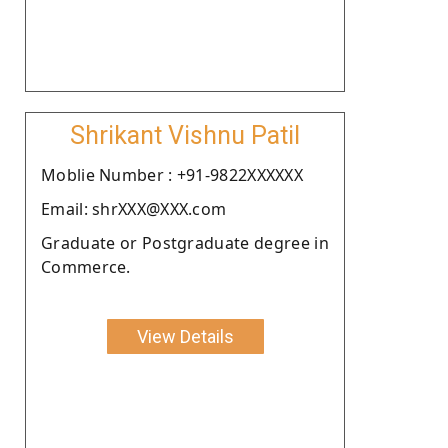
Shrikant Vishnu Patil
Moblie Number : +91-9822XXXXXX
Email: shrXXX@XXX.com
Graduate or Postgraduate degree in
Commerce.
View Details