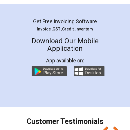
Mohit Koul
Facebook
5
Rental Agreement
LegalDocs is an excellent and professional
online service which helps you step by step in
most of the day to day legal document
preparation and registration. They helped me in
preparing my Rental Agreement as a Tenant at
the comfort of my home and even did a second
visit to my Landlord who lives in different city, thus
eliminating the inconvenience of visiting me just
for the signature and verification. They have
smooth payment procedure (I paid whole
charges online) which again makes the whole
process transparent. You'll also get breakup of
final amt to be paid as well as discount coupons
which I liked alot 😋 I would recommend people