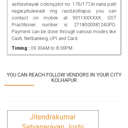
ashtavinayak colony,plot no. 176/177,kr.nana patil
nagar,phulewadi ring raod,kolhapur, you can
contact on mobile at 9011XXXXXX. GST
Practitioner number is 271800008124GPO.
Payment can be done through various modes like
Cash, Netbanking, UPI and Card.
Timing :
09.30AM to 8.00PM
YOU CAN REACH FOLLOW VENDORS IN YOUR CITY
KOLHAPUR
Jitendrakumar
Satyanarayan Joshi