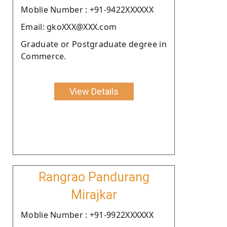
Moblie Number : +91-9422XXXXXX
Email: gkoXXX@XXX.com
Graduate or Postgraduate degree in
Commerce.
View Details
Rangrao Pandurang
Mirajkar
Moblie Number : +91-9922XXXXXX