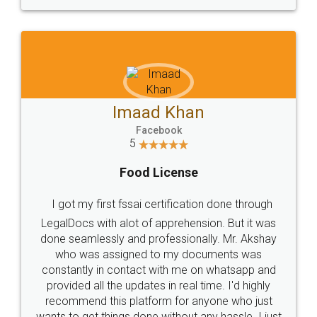
WHY CHOOSE
LEGALDOCS
Consultation from
Value For Money and
Industry Experts.
hassle free service.
10 Lakh++ Happy
Money Back