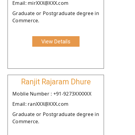
Email: mirXXX@XXX.com
Graduate or Postgraduate degree in
Commerce.
View Details
Ranjit Rajaram Dhure
Moblie Number : +91-9273XXXXXX
Email: ranXXX@XXX.com
Graduate or Postgraduate degree in
Commerce.