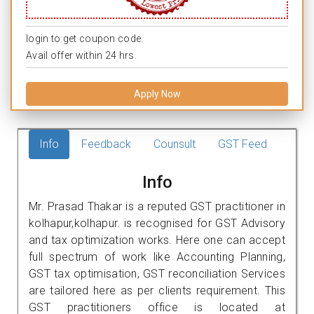
login to get coupon code.
Avail offer within 24 hrs.
Apply Now
Info
Feedback
Counsult
GST Feed
Info
Mr. Prasad Thakar is a reputed GST practitioner in
kolhapur,kolhapur. is recognised for GST Advisory
and tax optimization works. Here one can accept
full spectrum of work like Accounting Planning,
GST tax optimisation, GST reconciliation Services
are tailored here as per clients requirement. This
GST practitioners office is located at