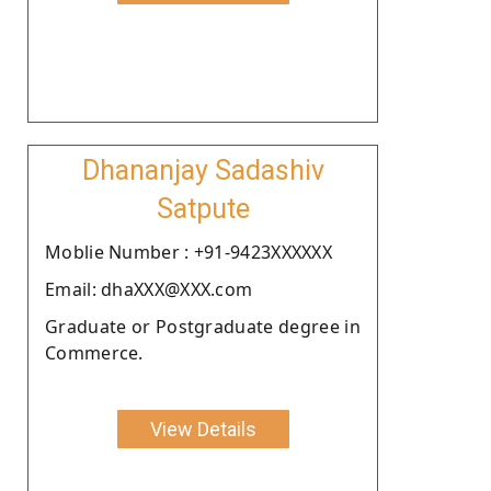
Dhananjay Sadashiv
Satpute
Moblie Number : +91-9423XXXXXX
Email: dhaXXX@XXX.com
Graduate or Postgraduate degree in
Commerce.
View Details