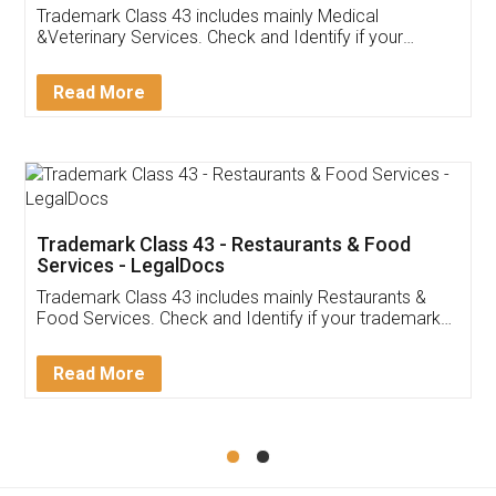
Akhil Chennupati
Facebook
5
Food License
Thank you Legal docs! I've applied FSSAI
licence through them. Their customer service
(Pooja) was prompt and very helpful. I had to
reach out to them periodically because of an
input error from my end. Pooja was very patient
in handling this issue. She had assisted me till
completion. Thanks for the service.