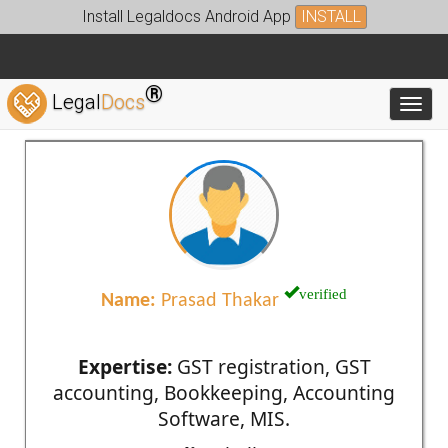
Install Legaldocs Android App
INSTALL
®
Legal
Docs
Toggl
verified
Name:
Prasad Thakar
Expertise:
GST registration, GST
accounting, Bookkeeping, Accounting
Software, MIS.