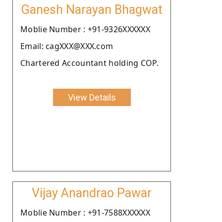
Ganesh Narayan Bhagwat
Moblie Number : +91-9326XXXXXX
Email: cagXXX@XXX.com
Chartered Accountant holding COP.
View Details
Vijay Anandrao Pawar
Moblie Number : +91-7588XXXXXX