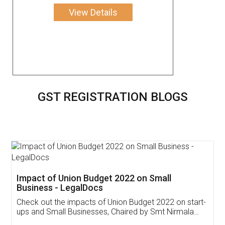
View Details
GST REGISTRATION BLOGS
Get Free Invoicing Software
Invoice ,GST ,Credit ,Inventory