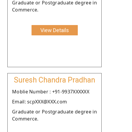
Graduate or Postgraduate degree in
Commerce.
View Details
Suresh Chandra Pradhan
Moblie Number : +91-9937XXXXXX
Email: scpXXX@XXX.com
Graduate or Postgraduate degree in
Commerce.