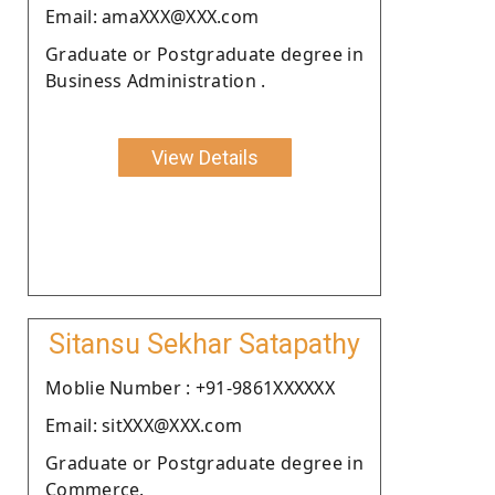
Email: amaXXX@XXX.com
Graduate or Postgraduate degree in
Business Administration .
View Details
Sitansu Sekhar Satapathy
Moblie Number : +91-9861XXXXXX
Email: sitXXX@XXX.com
Graduate or Postgraduate degree in
Commerce.