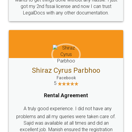
Customers.
Guarantee.
Head Office
Email
307-308 , Building No 3,
hello@legaldocs.co.in
Sector 3, Millenium Business
Park (MBP) Mahape 400710
SHOW US SOME LOVE ON
SOCIAL MEDIA
Call us at