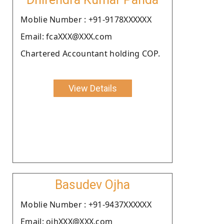
Moblie Number : +91-9178XXXXXX
Email: fcaXXX@XXX.com
Chartered Accountant holding COP.
View Details
Basudev Ojha
Moblie Number : +91-9437XXXXXX
Email: ojhXXX@XXX.com