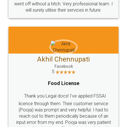
+91 9022-1199-22
© 2022 - All Rights with legaldocs
Sitemap
Shipping Policy
Terms & Conditions
Privacy Policy
Blog
Contact Us
Careers
About Us