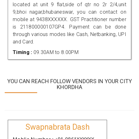
located at unit 9 flat,side of qtr no 2r 2/4,unit
9,bhoi nagar,bhubaneswar, you can contact on
mobile at 9438XXXXXX. GST Practitioner number
is 211800000107GP4. Payment can be done
through various modes like Cash, Netbanking, UPI
and Card.
Timing :
09.30AM to 8.00PM
YOU CAN REACH FOLLOW VENDORS IN YOUR CITY
KHORDHA
Swapnabrata Dash