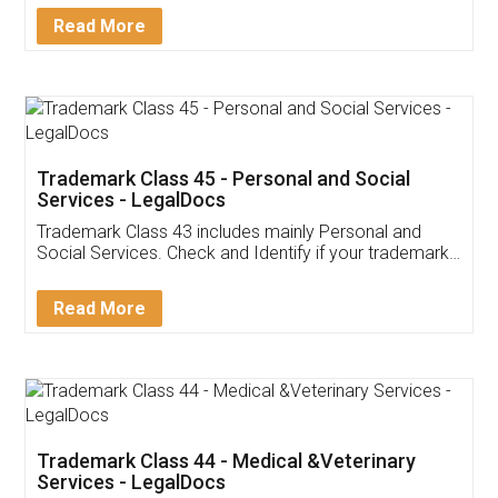
Download Our Mobile
Application
App available on:
Download on the
Download for
Play Store
Desktop
Customer Testimonials