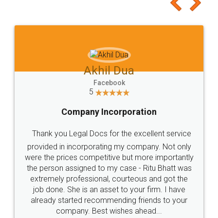
to at least give it a try, you'll like it for sure 👌
Jeet Chaudhari
Facebook
5
Rental Agreement
Just go for it and register agreement online with
these people... They are very helpful and polite.. i
loved the service by legal docs... Thanks guys... it
made my work on fingertips...Thanks for such
great service