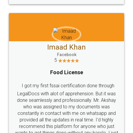
WHY CHOOSE
LEGALDOCS
Consultation from
Value For Money and
Industry Experts.
hassle free service.
10 Lakh++ Happy
Money Back