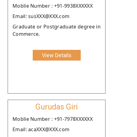
Moblie Number : +91-9938XXXXXX
Email: susXXX@XXX.com
Graduate or Postgraduate degree in
Commerce.
View Details
Gurudas Giri
Moblie Number : +91-7978XXXXXX
Email: acaXXX@XXX.com