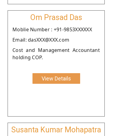
Om Prasad Das
Moblie Number : +91-9853XXXXXX
Email: dasXXX@XXX.com
Cost and Management Accountant
holding COP.
View Details
Susanta Kumar Mohapatra