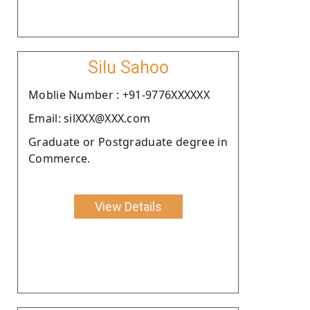
Silu Sahoo
Moblie Number : +91-9776XXXXXX
Email: silXXX@XXX.com
Graduate or Postgraduate degree in
Commerce.
View Details