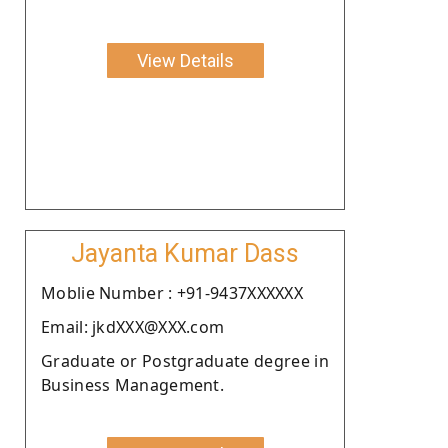
View Details
Jayanta Kumar Dass
Moblie Number : +91-9437XXXXXX
Email: jkdXXX@XXX.com
Graduate or Postgraduate degree in
Business Management.