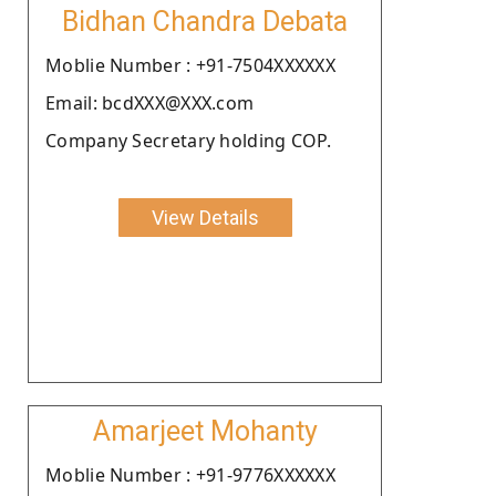
Bidhan Chandra Debata
Moblie Number : +91-7504XXXXXX
Email: bcdXXX@XXX.com
Company Secretary holding COP.
View Details
Amarjeet Mohanty
Moblie Number : +91-9776XXXXXX