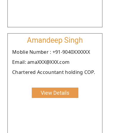
Amandeep Singh
Moblie Number : +91-9040XXXXXX
Email: amaXXX@XXX.com
Chartered Accountant holding COP.
View Details