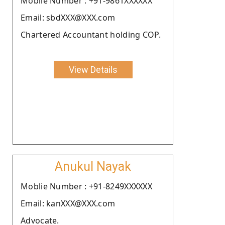
Moblie Number : +91-9861XXXXXX
Email: sbdXXX@XXX.com
Chartered Accountant holding COP.
View Details
Anukul Nayak
Moblie Number : +91-8249XXXXXX
Email: kanXXX@XXX.com
Advocate.