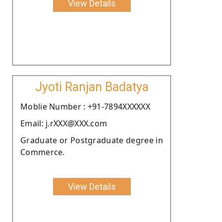
View Details
Jyoti Ranjan Badatya
Moblie Number : +91-7894XXXXXX
Email: j.rXXX@XXX.com
Graduate or Postgraduate degree in
Commerce.
View Details