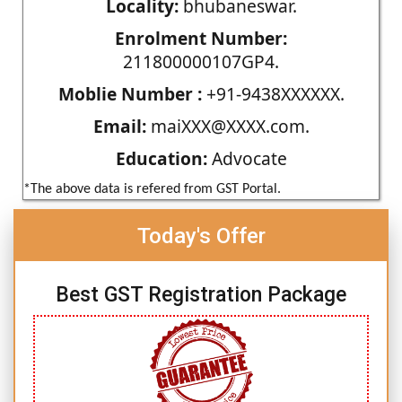
Locality:
bhubaneswar.
Enrolment Number:
211800000107GP4.
Moblie Number :
+91-9438XXXXXX.
Email:
maiXXX@XXXX.com.
Education:
Advocate
*The above data is refered from GST Portal.
Today's Offer
Best GST Registration Package