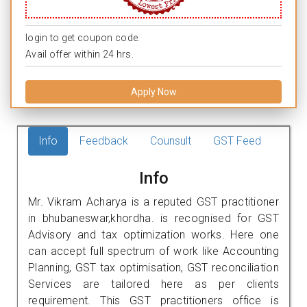
login to get coupon code.
Avail offer within 24 hrs.
Apply Now
Info
Feedback
Counsult
GST Feed
Info
Mr. Vikram Acharya is a reputed GST practitioner
in bhubaneswar,khordha. is recognised for GST
Advisory and tax optimization works. Here one
can accept full spectrum of work like Accounting
Planning, GST tax optimisation, GST reconciliation
Services are tailored here as per clients
requirement. This GST practitioners office is