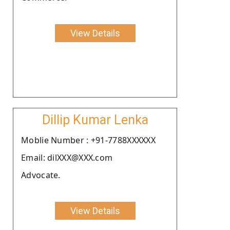
View Details
Dillip Kumar Lenka
Moblie Number : +91-7788XXXXXX
Email: dilXXX@XXX.com
Advocate.
View Details