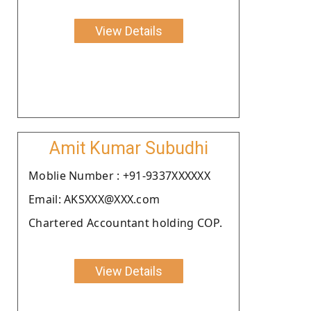
View Details
Amit Kumar Subudhi
Moblie Number : +91-9337XXXXXX
Email: AKSXXX@XXX.com
Chartered Accountant holding COP.
View Details