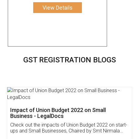
View Details
GST REGISTRATION BLOGS
Get Free Invoicing Software
Invoice ,GST ,Credit ,Inventory