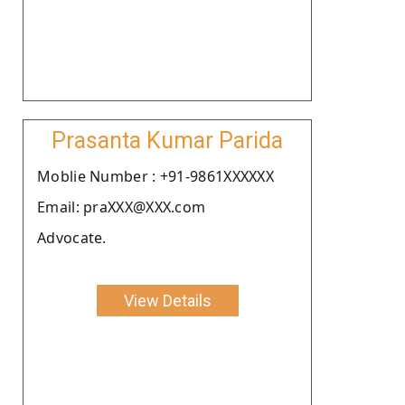
Prasanta Kumar Parida
Moblie Number : +91-9861XXXXXX
Email: praXXX@XXX.com
Advocate.
View Details