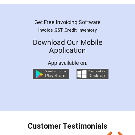
Mohit Koul
Facebook
5
Rental Agreement
LegalDocs is an excellent and professional
online service which helps you step by step in
most of the day to day legal document
preparation and registration. They helped me in
preparing my Rental Agreement as a Tenant at
the comfort of my home and even did a second
visit to my Landlord who lives in different city, thus
eliminating the inconvenience of visiting me just
for the signature and verification. They have
smooth payment procedure (I paid whole
charges online) which again makes the whole
process transparent. You'll also get breakup of
final amt to be paid as well as discount coupons
which I liked alot 😋 I would recommend people