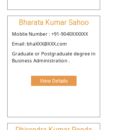
Bharata Kumar Sahoo
Moblie Number : +91-9040XXXXXX
Email: bhaXXX@XXX.com
Graduate or Postgraduate degree in
Business Administration .
View Details
Dhirendra Kumar Panda