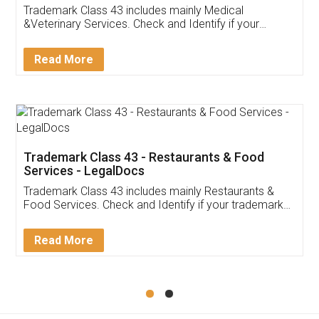
Akhil Chennupati
Facebook
5
Food License
Thank you Legal docs! I've applied FSSAI
licence through them. Their customer service
(Pooja) was prompt and very helpful. I had to
reach out to them periodically because of an
input error from my end. Pooja was very patient
in handling this issue. She had assisted me till
completion. Thanks for the service.