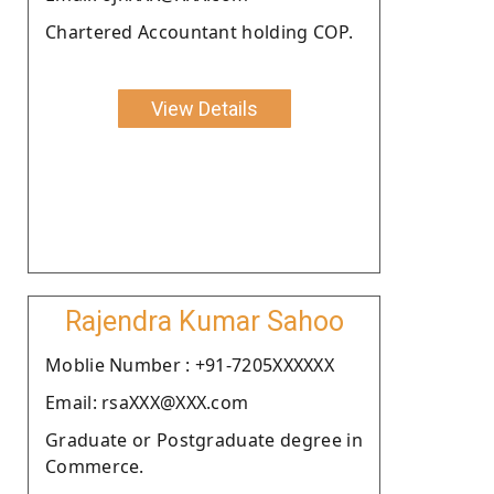
Chartered Accountant holding COP.
View Details
Rajendra Kumar Sahoo
Moblie Number : +91-7205XXXXXX
Email: rsaXXX@XXX.com
Graduate or Postgraduate degree in
Commerce.