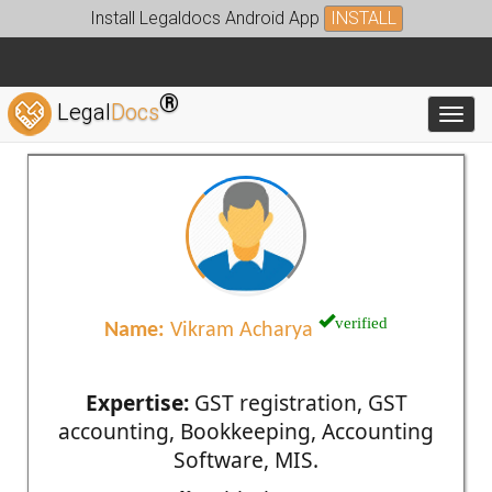
Install Legaldocs Android App
INSTALL
®
Legal
Docs
Toggl
verified
Name:
Vikram Acharya
Expertise:
GST registration, GST
accounting, Bookkeeping, Accounting
Software, MIS.