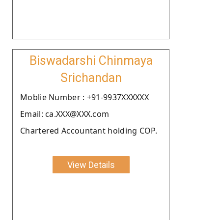
Biswadarshi Chinmaya
Srichandan
Moblie Number : +91-9937XXXXXX
Email: ca.XXX@XXX.com
Chartered Accountant holding COP.
View Details