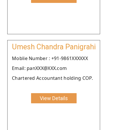
Umesh Chandra Panigrahi
Moblie Number : +91-9861XXXXXX
Email: panXXX@XXX.com
Chartered Accountant holding COP.
View Details