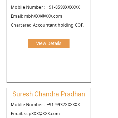
Moblie Number : +91-8599XXXXXX
Email: mbhXXX@XXX.com
Chartered Accountant holding COP.
View Details
Suresh Chandra Pradhan
Moblie Number : +91-9937XXXXXX
Email: scpXXX@XXX.com