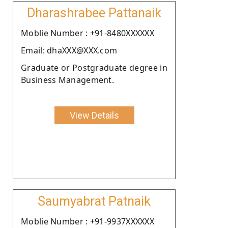
Dharashrabee Pattanaik
Moblie Number : +91-8480XXXXXX
Email: dhaXXX@XXX.com
Graduate or Postgraduate degree in
Business Management.
View Details
Saumyabrat Patnaik
Moblie Number : +91-9937XXXXXX