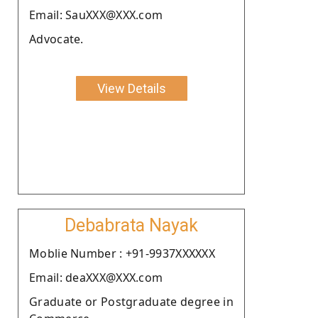
Email: SauXXX@XXX.com
Advocate.
View Details
Debabrata Nayak
Moblie Number : +91-9937XXXXXX
Email: deaXXX@XXX.com
Graduate or Postgraduate degree in