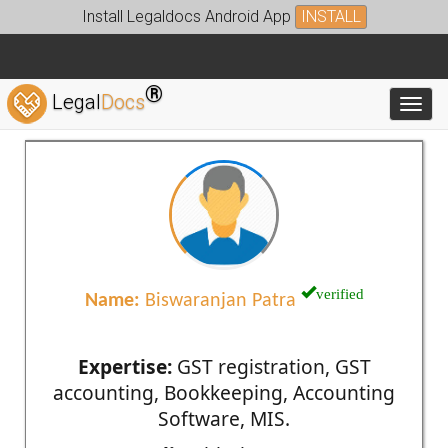
Install Legaldocs Android App
INSTALL
®
Legal
Docs
Toggl
verified
Name:
Biswaranjan Patra
Expertise:
GST registration, GST
accounting, Bookkeeping, Accounting
Software, MIS.