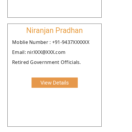
Niranjan Pradhan
Moblie Number : +91-9437XXXXXX
Email: nirXXX@XXX.com
Retired Government Officials.
View Details