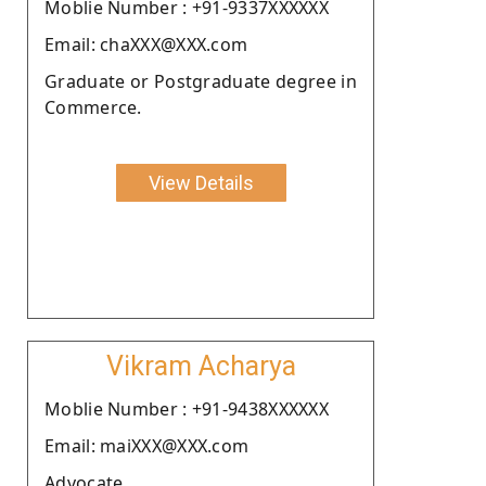
Moblie Number : +91-9337XXXXXX
Email: chaXXX@XXX.com
Graduate or Postgraduate degree in
Commerce.
View Details
Vikram Acharya
Moblie Number : +91-9438XXXXXX
Email: maiXXX@XXX.com
Advocate.