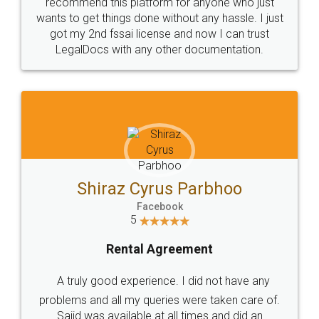
10 Lakh++ Happy
Money Back
Customers.
Guarantee.
Head Office
Email
307-308 , Building No 3,
hello@legaldocs.co.in
Sector 3, Millenium Business
Park (MBP) Mahape 400710
SHOW US SOME LOVE ON
SOCIAL MEDIA