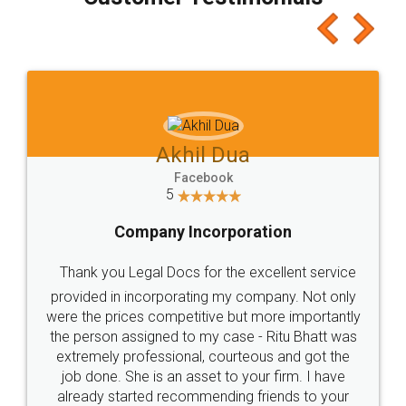
which I liked alot 😋 I would recommend people
to at least give it a try, you'll like it for sure 👌
Jeet Chaudhari
Facebook
5
Rental Agreement
Just go for it and register agreement online with
these people... They are very helpful and polite.. i
loved the service by legal docs... Thanks guys... it
made my work on fingertips...Thanks for such
great service