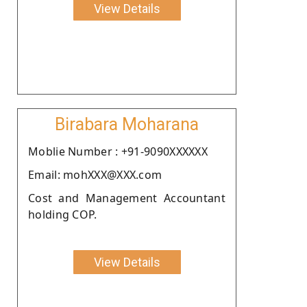
View Details
Birabara Moharana
Moblie Number : +91-9090XXXXXX
Email: mohXXX@XXX.com
Cost and Management Accountant
holding COP.
View Details