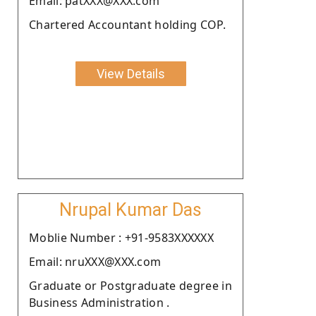
Email: patXXX@XXX.com
Chartered Accountant holding COP.
View Details
Nrupal Kumar Das
Moblie Number : +91-9583XXXXXX
Email: nruXXX@XXX.com
Graduate or Postgraduate degree in
Business Administration .