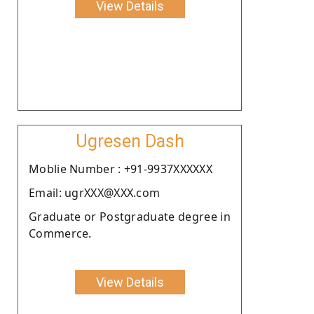
View Details
Ugresen Dash
Moblie Number : +91-9937XXXXXX
Email: ugrXXX@XXX.com
Graduate or Postgraduate degree in
Commerce.
View Details