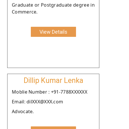
Graduate or Postgraduate degree in
Commerce.
View Details
Dillip Kumar Lenka
Moblie Number : +91-7788XXXXXX
Email: dilXXX@XXX.com
Advocate.