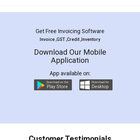
Mohit Koul
Facebook
5
Rental Agreement
LegalDocs is an excellent and professional
online service which helps you step by step in
most of the day to day legal document
preparation and registration. They helped me in
preparing my Rental Agreement as a Tenant at
the comfort of my home and even did a second
visit to my Landlord who lives in different city, thus
eliminating the inconvenience of visiting me just
for the signature and verification. They have
smooth payment procedure (I paid whole
charges online) which again makes the whole
process transparent. You'll also get breakup of
final amt to be paid as well as discount coupons