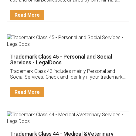
Invoice ,GST ,Credit ,Inventory
Download Our Mobile
Application
App available on:
Download on the
Download for
Play Store
Desktop
Customer Testimonials