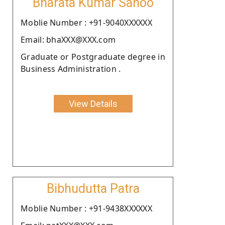
Bharata Kumar Sahoo
Moblie Number : +91-9040XXXXXX
Email: bhaXXX@XXX.com
Graduate or Postgraduate degree in
Business Administration .
View Details
Bibhudutta Patra
Moblie Number : +91-9438XXXXXX