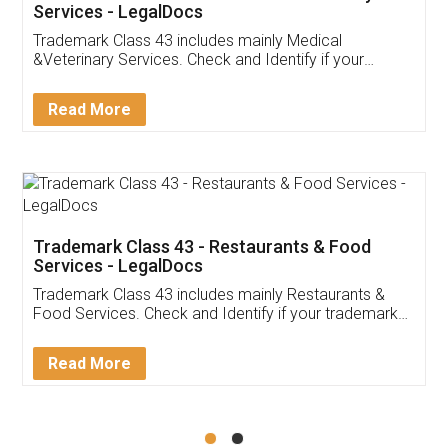
Akhil Chennupati
Facebook
5
Food License
Thank you Legal docs! I've applied FSSAI
licence through them. Their customer service
(Pooja) was prompt and very helpful. I had to
reach out to them periodically because of an
input error from my end. Pooja was very patient
in handling this issue. She had assisted me till
completion. Thanks for the service.