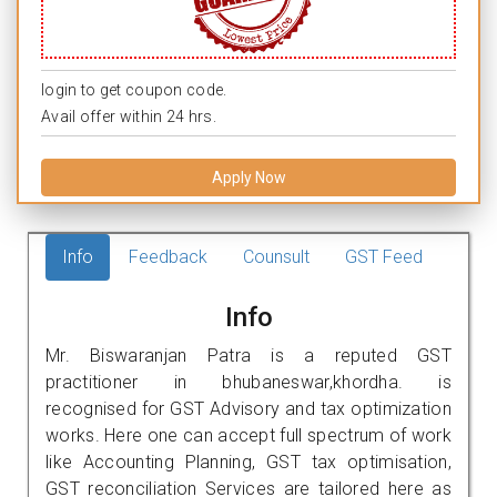
login to get coupon code.
Avail offer within 24 hrs.
Apply Now
Info
Feedback
Counsult
GST Feed
Info
Mr. Biswaranjan Patra is a reputed GST
practitioner in bhubaneswar,khordha. is
recognised for GST Advisory and tax optimization
works. Here one can accept full spectrum of work
like Accounting Planning, GST tax optimisation,
GST reconciliation Services are tailored here as