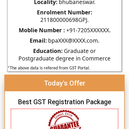
Locality:
bhubaneswar.
Enrolment Number:
211800000698GPJ.
Moblie Number :
+91-7205XXXXXX.
Email:
bpaXXX@XXXX.com.
Education:
Graduate or
Postgraduate degree in Commerce
*The above data is refered from GST Portal.
Today's Offer
Best GST Registration Package