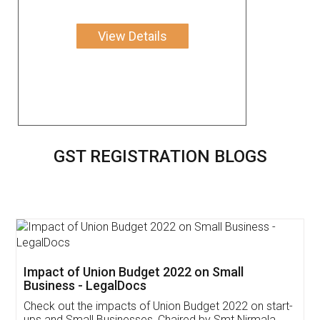
View Details
GST REGISTRATION BLOGS
Get Free Invoicing Software