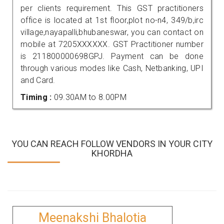
per clients requirement. This GST practitioners
office is located at 1st floor,plot no-n4, 349/b,irc
village,nayapalli,bhubaneswar, you can contact on
mobile at 7205XXXXXX. GST Practitioner number
is 211800000698GPJ. Payment can be done
through various modes like Cash, Netbanking, UPI
and Card.
Timing :
09.30AM to 8.00PM
YOU CAN REACH FOLLOW VENDORS IN YOUR CITY
KHORDHA
Meenakshi Bhalotia