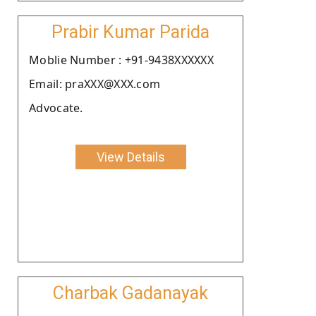
Prabir Kumar Parida
Moblie Number : +91-9438XXXXXX
Email: praXXX@XXX.com
Advocate.
View Details
Charbak Gadanayak