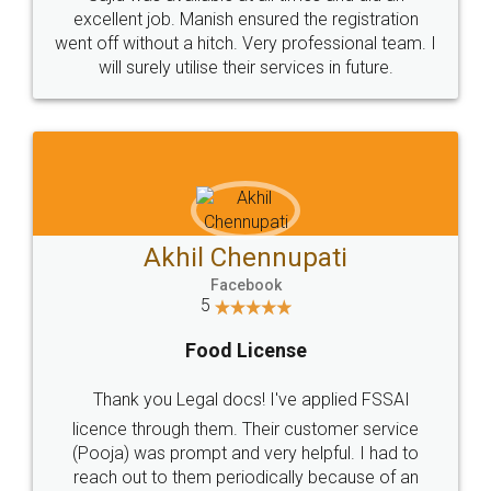
Call us at
+91 9022-1199-22
© 2022 - All Rights with legaldocs
Sitemap
Shipping Policy
Terms & Conditions
Privacy Policy
Blog
Contact Us
Careers
About Us