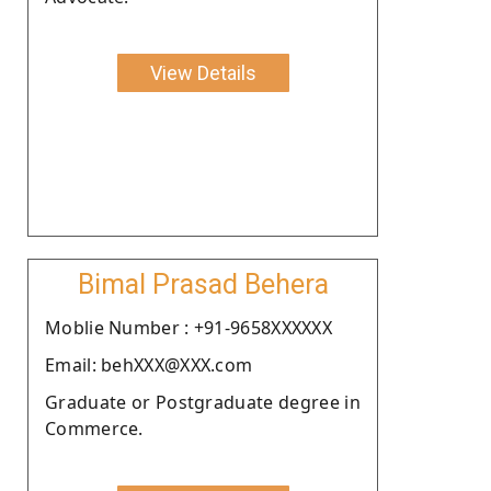
View Details
Bimal Prasad Behera
Moblie Number : +91-9658XXXXXX
Email: behXXX@XXX.com
Graduate or Postgraduate degree in
Commerce.