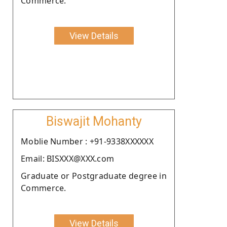
Commerce.
View Details
Biswajit Mohanty
Moblie Number : +91-9338XXXXXX
Email: BISXXX@XXX.com
Graduate or Postgraduate degree in
Commerce.
View Details