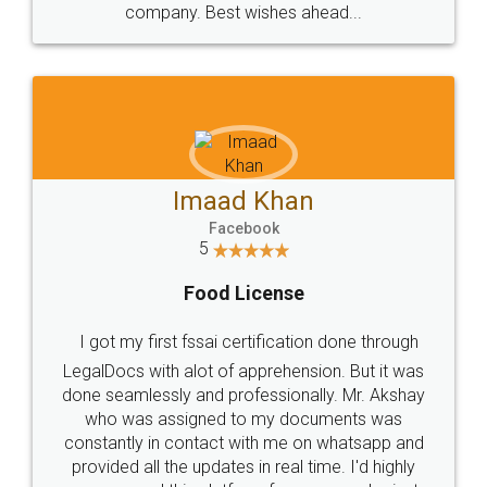
WHY CHOOSE
LEGALDOCS
Consultation from
Value For Money and
Industry Experts.
hassle free service.