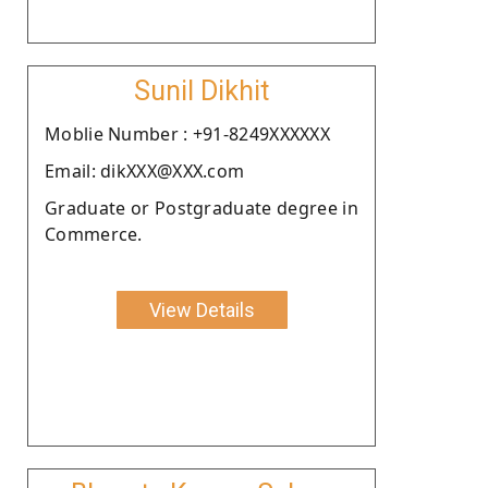
Sunil Dikhit
Moblie Number : +91-8249XXXXXX
Email: dikXXX@XXX.com
Graduate or Postgraduate degree in
Commerce.
View Details