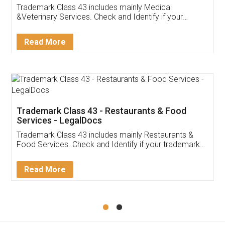
Akhil Chennupati
Facebook
5
Food License
Thank you Legal docs! I've applied FSSAI
licence through them. Their customer service
(Pooja) was prompt and very helpful. I had to
reach out to them periodically because of an
input error from my end. Pooja was very patient
in handling this issue. She had assisted me till
completion. Thanks for the service.