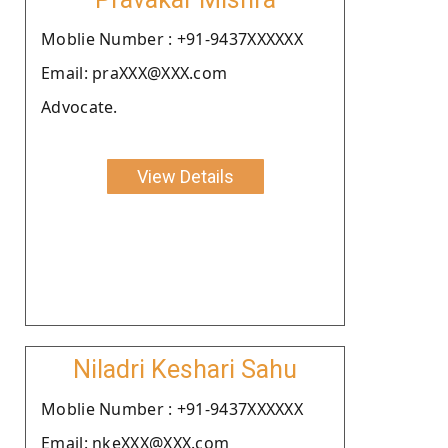
Moblie Number : +91-9437XXXXXX
Email: praXXX@XXX.com
Advocate.
View Details
Niladri Keshari Sahu
Moblie Number : +91-9437XXXXXX
Email: nkeXXX@XXX.com