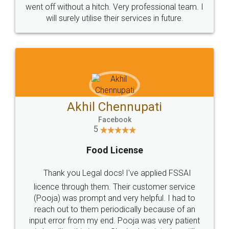
+91 9022-1199-22
© 2022 - All Rights with legaldocs
Sitemap
Shipping Policy
Terms & Conditions
Privacy Policy
Blog
Contact Us
Careers
About Us