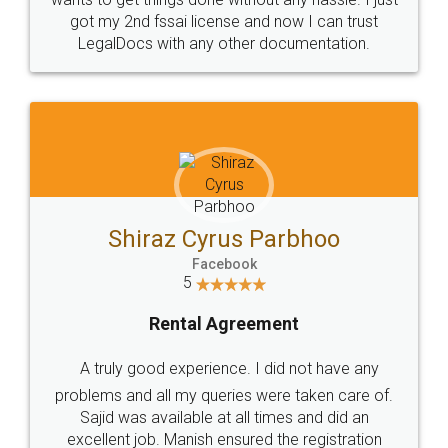
Customers.
Guarantee.
Head Office
Email
307-308 , Building No 3,
hello@legaldocs.co.in
Sector 3, Millenium Business
Park (MBP) Mahape 400710
SHOW US SOME LOVE ON
SOCIAL MEDIA
Call us at