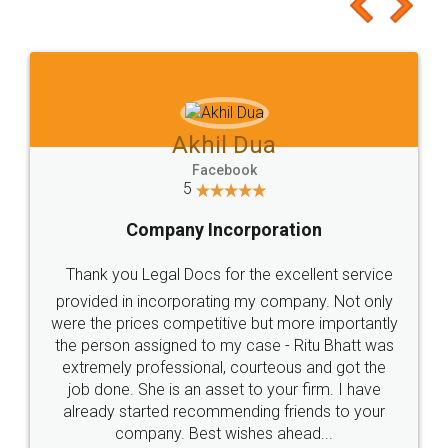
to at least give it a try, you'll like it for sure 👌
Jeet Chaudhari
Facebook
5
Rental Agreement
Just go for it and register agreement online with
these people... They are very helpful and polite.. i
loved the service by legal docs... Thanks guys... it
made my work on fingertips...Thanks for such
great service