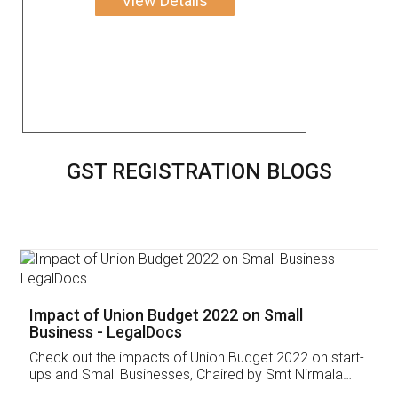
View Details
GST REGISTRATION BLOGS
Get Free Invoicing Software
Invoice ,GST ,Credit ,Inventory