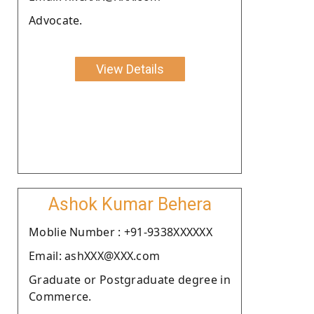
Advocate.
View Details
Ashok Kumar Behera
Moblie Number : +91-9338XXXXXX
Email: ashXXX@XXX.com
Graduate or Postgraduate degree in
Commerce.