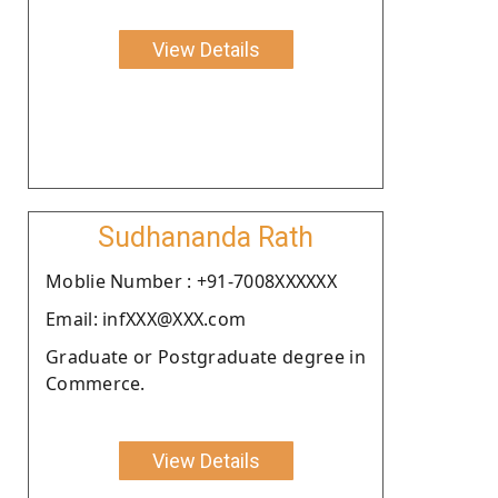
View Details
Sudhananda Rath
Moblie Number : +91-7008XXXXXX
Email: infXXX@XXX.com
Graduate or Postgraduate degree in
Commerce.
View Details