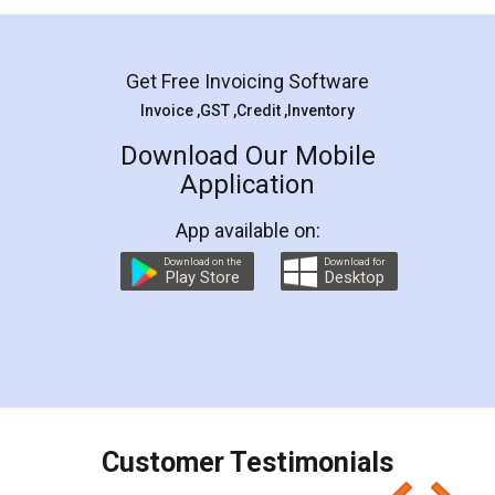
Mohit Koul
Facebook
5
Rental Agreement
LegalDocs is an excellent and professional
online service which helps you step by step in
most of the day to day legal document
preparation and registration. They helped me in
preparing my Rental Agreement as a Tenant at
the comfort of my home and even did a second
visit to my Landlord who lives in different city, thus
eliminating the inconvenience of visiting me just
for the signature and verification. They have
smooth payment procedure (I paid whole
charges online) which again makes the whole
process transparent. You'll also get breakup of
final amt to be paid as well as discount coupons
which I liked alot 😋 I would recommend people