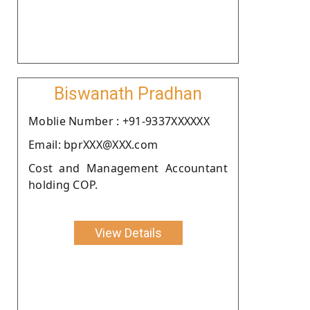
Biswanath Pradhan
Moblie Number : +91-9337XXXXXX
Email: bprXXX@XXX.com
Cost and Management Accountant
holding COP.
View Details