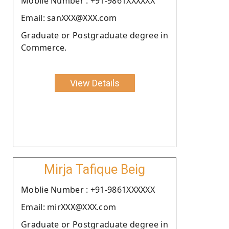
Moblie Number : +91-9861XXXXXX
Email: sanXXX@XXX.com
Graduate or Postgraduate degree in
Commerce.
View Details
Mirja Tafique Beig
Moblie Number : +91-9861XXXXXX
Email: mirXXX@XXX.com
Graduate or Postgraduate degree in