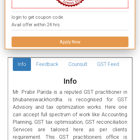
login to get coupon code.
Avail offer within 24 hrs.
Apply Now
Info
Feedback
Counsult
GST Feed
Info
Mr. Prabir Parida is a reputed GST practitioner in
bhubaneswar,khordha. is recognised for GST
Advisory and tax optimization works. Here one
can accept full spectrum of work like Accounting
Planning, GST tax optimisation, GST reconciliation
Services are tailored here as per clients
requirement. This GST practitioners office is