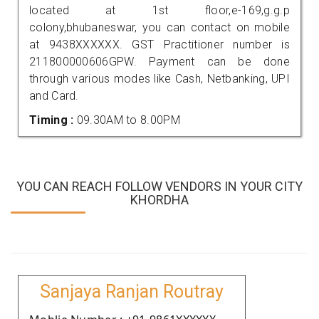
located at 1st floor,e-169,g.g.p
colony,bhubaneswar, you can contact on mobile
at 9438XXXXXX. GST Practitioner number is
211800000606GPW. Payment can be done
through various modes like Cash, Netbanking, UPI
and Card.
Timing :
09.30AM to 8.00PM
YOU CAN REACH FOLLOW VENDORS IN YOUR CITY
KHORDHA
Sanjaya Ranjan Routray