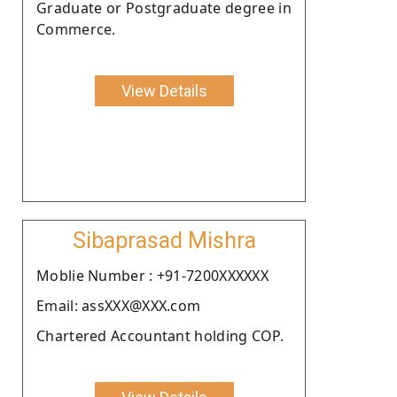
Graduate or Postgraduate degree in
Commerce.
View Details
Sibaprasad Mishra
Moblie Number : +91-7200XXXXXX
Email: assXXX@XXX.com
Chartered Accountant holding COP.