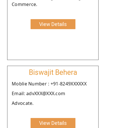
Commerce.
View Details
Biswajit Behera
Moblie Number : +91-8249XXXXXX
Email: advXXX@XXX.com
Advocate.
View Details