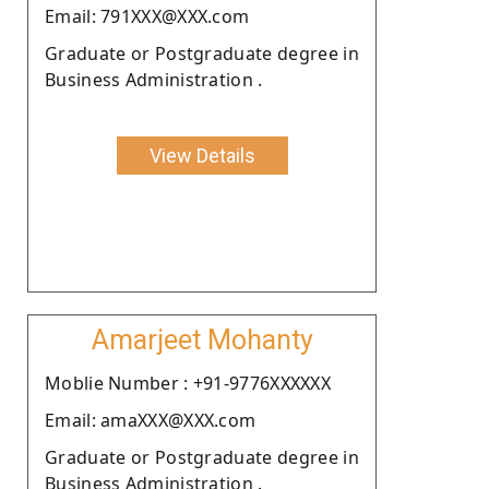
Email: 791XXX@XXX.com
Graduate or Postgraduate degree in
Business Administration .
View Details
Amarjeet Mohanty
Moblie Number : +91-9776XXXXXX
Email: amaXXX@XXX.com
Graduate or Postgraduate degree in
Business Administration .