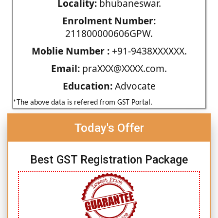
Locality:
bhubaneswar.
Enrolment Number:
211800000606GPW.
Moblie Number :
+91-9438XXXXXX.
Email:
praXXX@XXXX.com.
Education:
Advocate
*The above data is refered from GST Portal.
Today's Offer
Best GST Registration Package