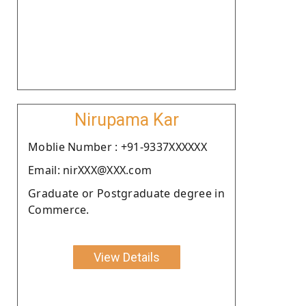
Nirupama Kar
Moblie Number : +91-9337XXXXXX
Email: nirXXX@XXX.com
Graduate or Postgraduate degree in
Commerce.
View Details