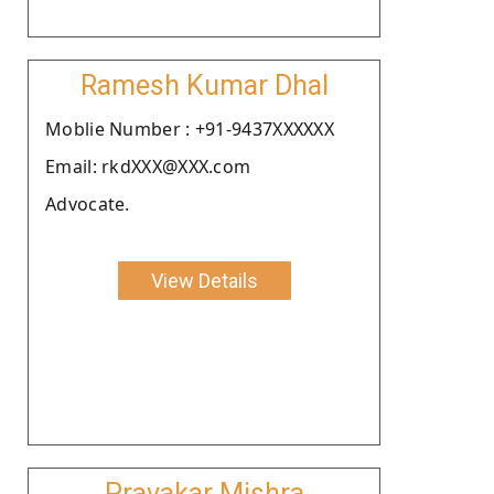
Ramesh Kumar Dhal
Moblie Number : +91-9437XXXXXX
Email: rkdXXX@XXX.com
Advocate.
View Details
Pravakar Mishra