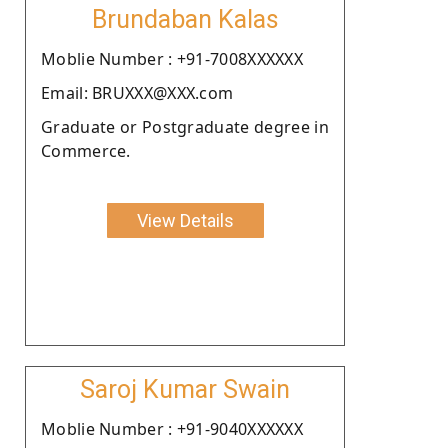
Brundaban Kalas
Moblie Number : +91-7008XXXXXX
Email: BRUXXX@XXX.com
Graduate or Postgraduate degree in
Commerce.
View Details
Saroj Kumar Swain
Moblie Number : +91-9040XXXXXX