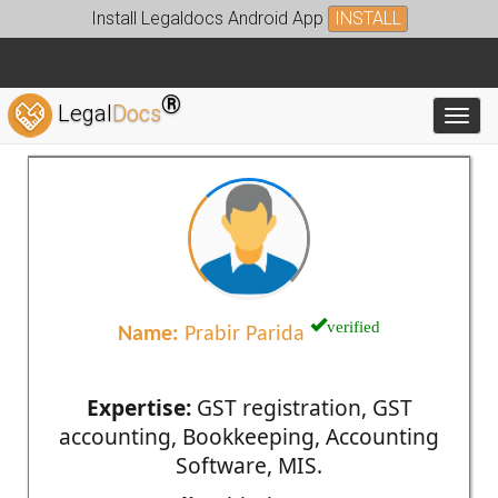
Install Legaldocs Android App
INSTALL
®
Legal
Docs
Toggl
verified
Name:
Prabir Parida
Expertise:
GST registration, GST
accounting, Bookkeeping, Accounting
Software, MIS.