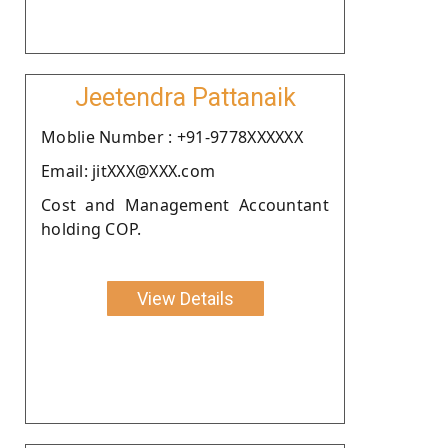
Jeetendra Pattanaik
Moblie Number : +91-9778XXXXXX
Email: jitXXX@XXX.com
Cost and Management Accountant
holding COP.
View Details