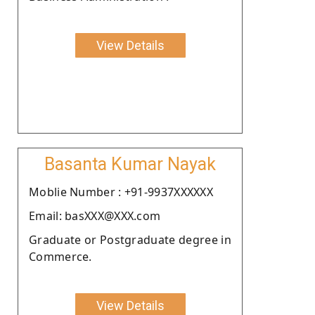
View Details
Basanta Kumar Nayak
Moblie Number : +91-9937XXXXXX
Email: basXXX@XXX.com
Graduate or Postgraduate degree in
Commerce.
View Details