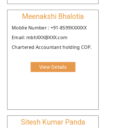
Meenakshi Bhalotia
Moblie Number : +91-8599XXXXXX
Email: mbhXXX@XXX.com
Chartered Accountant holding COP.
View Details
Sitesh Kumar Panda