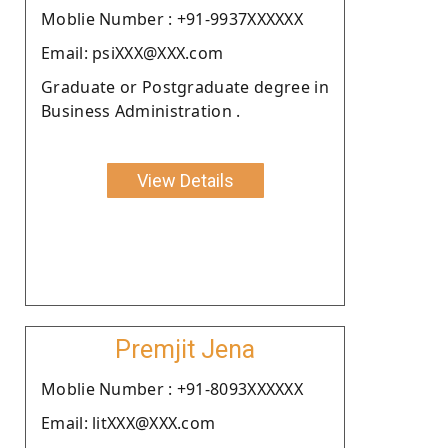
Moblie Number : +91-9937XXXXXX
Email: psiXXX@XXX.com
Graduate or Postgraduate degree in
Business Administration .
View Details
Premjit Jena
Moblie Number : +91-8093XXXXXX
Email: litXXX@XXX.com