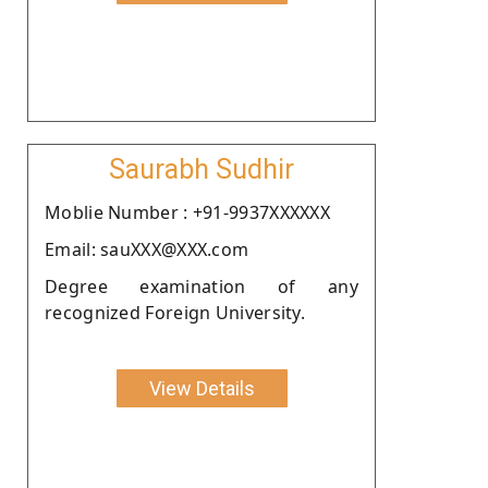
Saurabh Sudhir
Moblie Number : +91-9937XXXXXX
Email: sauXXX@XXX.com
Degree examination of any
recognized Foreign University.
View Details