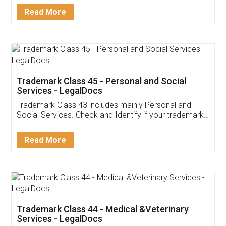
Download Our Mobile
Application
App available on:
Download on the
Download for
Play Store
Desktop
Customer Testimonials