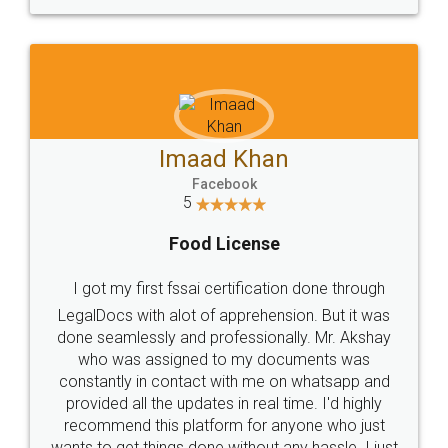
WHY CHOOSE
LEGALDOCS
Consultation from
Value For Money and
Industry Experts.
hassle free service.
10 Lakh++ Happy
Money Back