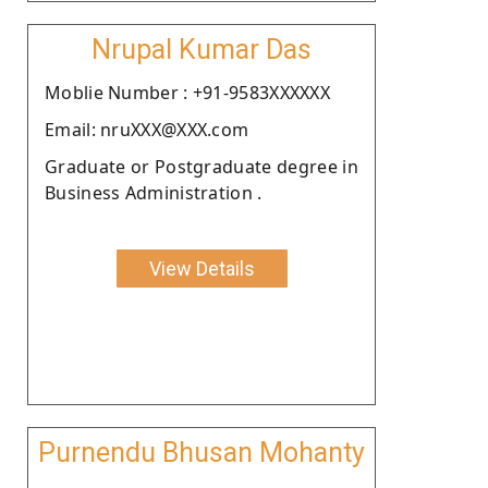
Nrupal Kumar Das
Moblie Number : +91-9583XXXXXX
Email: nruXXX@XXX.com
Graduate or Postgraduate degree in
Business Administration .
View Details
Purnendu Bhusan Mohanty