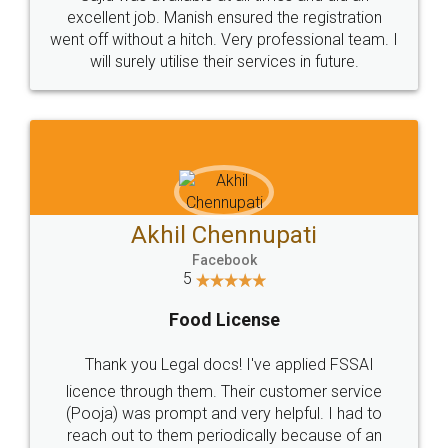
Call us at
+91 9022-1199-22
© 2022 - All Rights with legaldocs
Sitemap
Shipping Policy
Terms & Conditions
Privacy Policy
Blog
Contact Us
Careers
About Us