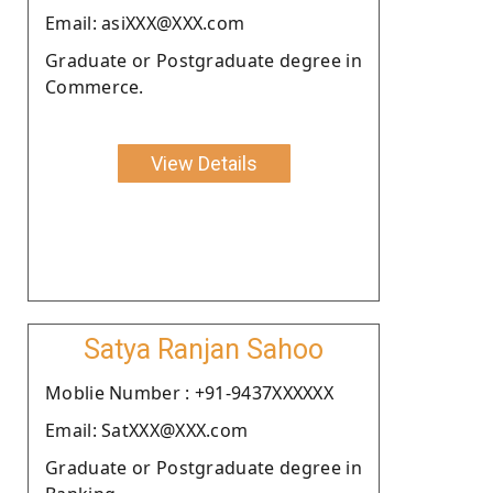
Email: asiXXX@XXX.com
Graduate or Postgraduate degree in
Commerce.
View Details
Satya Ranjan Sahoo
Moblie Number : +91-9437XXXXXX
Email: SatXXX@XXX.com
Graduate or Postgraduate degree in