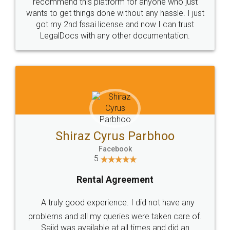
10 Lakh++ Happy
Money Back
Customers.
Guarantee.
Head Office
Email
307-308 , Building No 3,
hello@legaldocs.co.in
Sector 3, Millenium Business
Park (MBP) Mahape 400710
SHOW US SOME LOVE ON
SOCIAL MEDIA