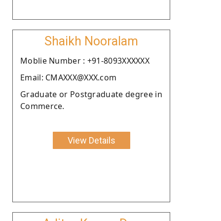
Shaikh Nooralam
Moblie Number : +91-8093XXXXXX
Email: CMAXXX@XXX.com
Graduate or Postgraduate degree in
Commerce.
View Details