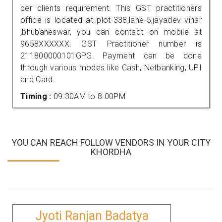
per clients requirement. This GST practitioners
office is located at plot-338,lane-5,jayadev vihar
,bhubaneswar, you can contact on mobile at
9658XXXXXX. GST Practitioner number is
211800000101GPG. Payment can be done
through various modes like Cash, Netbanking, UPI
and Card.
Timing :
09.30AM to 8.00PM
YOU CAN REACH FOLLOW VENDORS IN YOUR CITY
KHORDHA
Jyoti Ranjan Badatya