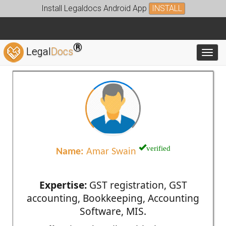
Install Legaldocs Android App
INSTALL
®
Legal
Docs
Toggl
verified
Name:
Amar Swain
Expertise:
GST registration, GST
accounting, Bookkeeping, Accounting
Software, MIS.