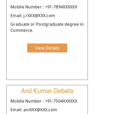
Moblie Number : +91-7894XXXXXX
Email: j.rXXX@XXX.com
Graduate or Postgraduate degree in
Commerce.
View Details
Anil Kumar Debata
Moblie Number : +91-7504XXXXXX
Email: aniXXX@XXX.com