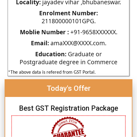
Locality:
jayadev vihar ,bhubaneswar.
Enrolment Number:
211800000101GPG.
Moblie Number :
+91-9658XXXXXX.
Email:
amaXXX@XXXX.com.
Education:
Graduate or
Postgraduate degree in Commerce
*The above data is refered from GST Portal.
Today's Offer
Best GST Registration Package