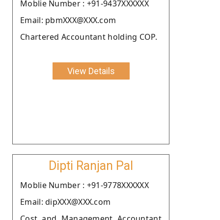
Moblie Number : +91-9437XXXXXX
Email: pbmXXX@XXX.com
Chartered Accountant holding COP.
View Details
Dipti Ranjan Pal
Moblie Number : +91-9778XXXXXX
Email: dipXXX@XXX.com
Cost and Management Accountant