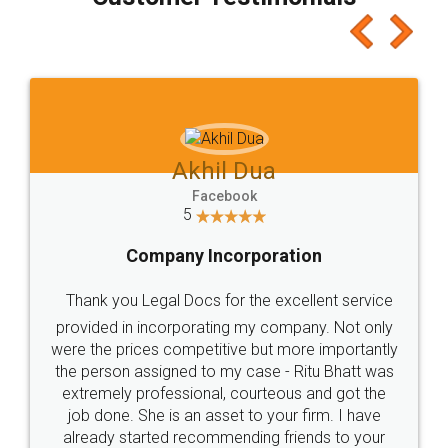
which I liked alot 😋 I would recommend people
to at least give it a try, you'll like it for sure 👌
Jeet Chaudhari
Facebook
5
Rental Agreement
Just go for it and register agreement online with
these people... They are very helpful and polite.. i
loved the service by legal docs... Thanks guys... it
made my work on fingertips...Thanks for such
great service