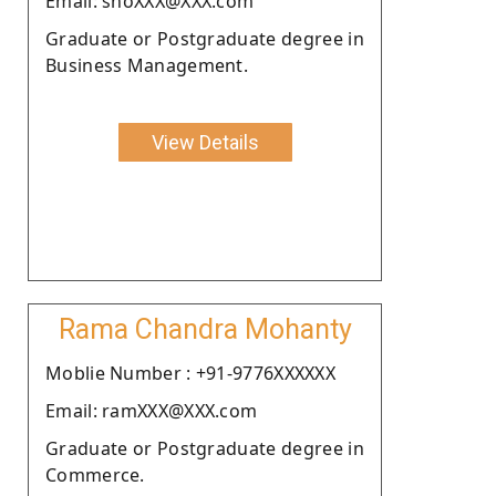
Email: shoXXX@XXX.com
Graduate or Postgraduate degree in
Business Management.
View Details
Rama Chandra Mohanty
Moblie Number : +91-9776XXXXXX
Email: ramXXX@XXX.com
Graduate or Postgraduate degree in
Commerce.