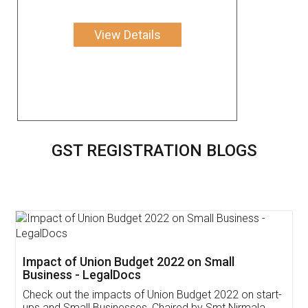
View Details
GST REGISTRATION BLOGS
Get Free Invoicing Software