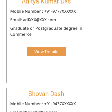
Aditya Kumar Das
Moblie Number : +91-9777XXXXXX
Email: adiXXX@XXX.com
Graduate or Postgraduate degree in
Commerce.
View Details
Shovan Dash
Moblie Number : +91-9437XXXXXX