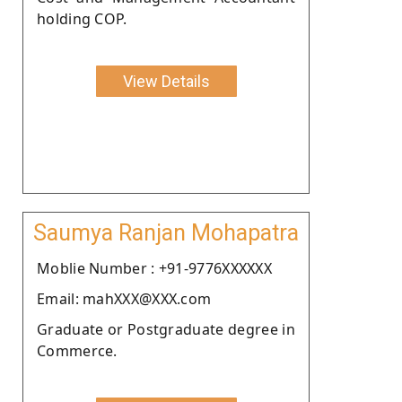
holding COP.
View Details
Saumya Ranjan Mohapatra
Moblie Number : +91-9776XXXXXX
Email: mahXXX@XXX.com
Graduate or Postgraduate degree in
Commerce.