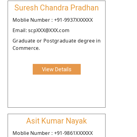
Suresh Chandra Pradhan
Moblie Number : +91-9937XXXXXX
Email: scpXXX@XXX.com
Graduate or Postgraduate degree in
Commerce.
View Details
Asit Kumar Nayak
Moblie Number : +91-9861XXXXXX