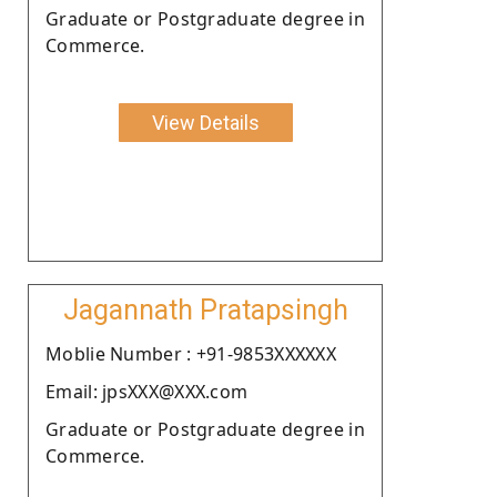
Graduate or Postgraduate degree in
Commerce.
View Details
Jagannath Pratapsingh
Moblie Number : +91-9853XXXXXX
Email: jpsXXX@XXX.com
Graduate or Postgraduate degree in
Commerce.