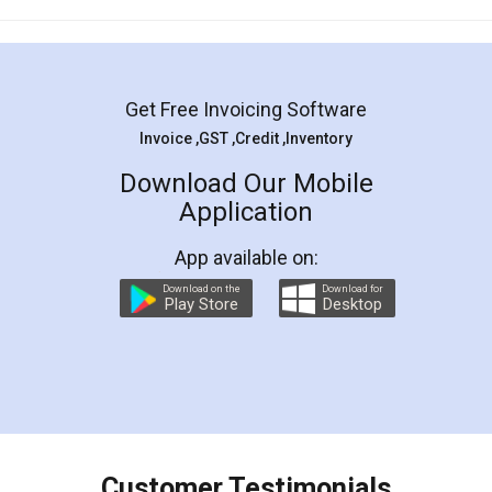
Mohit Koul
Facebook
5
Rental Agreement
LegalDocs is an excellent and professional
online service which helps you step by step in
most of the day to day legal document
preparation and registration. They helped me in
preparing my Rental Agreement as a Tenant at
the comfort of my home and even did a second
visit to my Landlord who lives in different city, thus
eliminating the inconvenience of visiting me just
for the signature and verification. They have
smooth payment procedure (I paid whole
charges online) which again makes the whole
process transparent. You'll also get breakup of
final amt to be paid as well as discount coupons