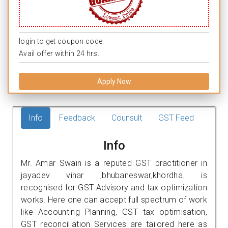
login to get coupon code.
Avail offer within 24 hrs.
Apply Now
Info
Feedback
Counsult
GST Feed
Info
Mr. Amar Swain is a reputed GST practitioner in
jayadev vihar ,bhubaneswar,khordha. is
recognised for GST Advisory and tax optimization
works. Here one can accept full spectrum of work
like Accounting Planning, GST tax optimisation,
GST reconciliation Services are tailored here as