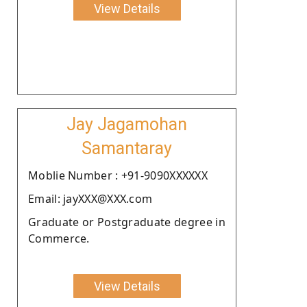
View Details
Jay Jagamohan
Samantaray
Moblie Number : +91-9090XXXXXX
Email: jayXXX@XXX.com
Graduate or Postgraduate degree in
Commerce.
View Details