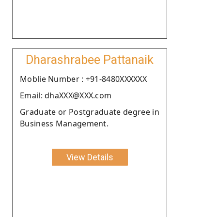
Dharashrabee Pattanaik
Moblie Number : +91-8480XXXXXX
Email: dhaXXX@XXX.com
Graduate or Postgraduate degree in
Business Management.
View Details