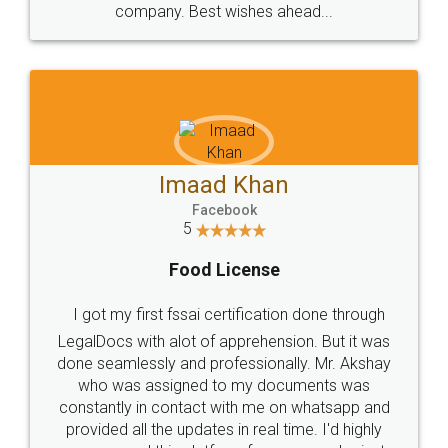
WHY CHOOSE
LEGALDOCS
Consultation from
Value For Money and
Industry Experts.
hassle free service.