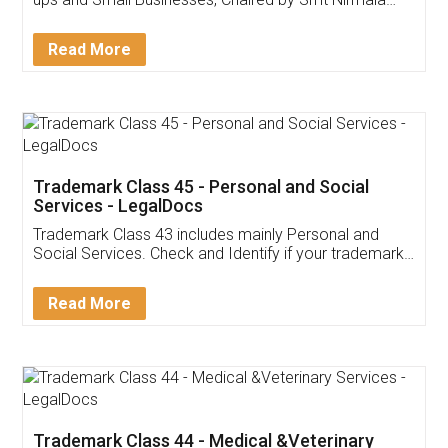
Invoice ,GST ,Credit ,Inventory
Download Our Mobile
Application
App available on:
Download on the
Download for
Play Store
Desktop
Customer Testimonials