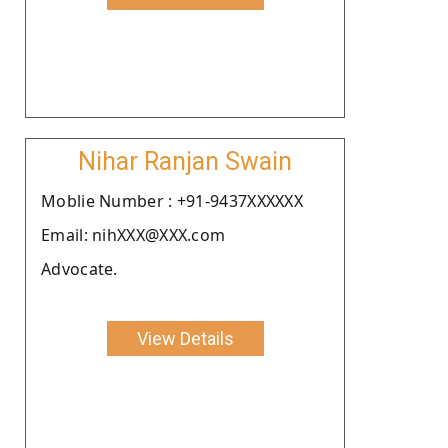
Nihar Ranjan Swain
Moblie Number : +91-9437XXXXXX
Email: nihXXX@XXX.com
Advocate.
View Details