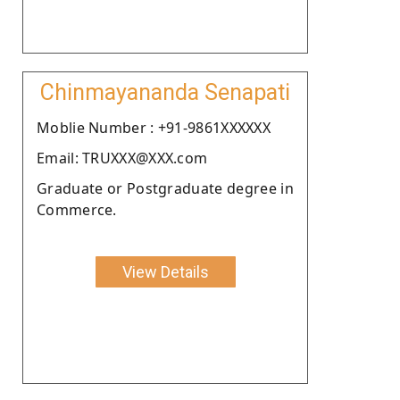
Chinmayananda Senapati
Moblie Number : +91-9861XXXXXX
Email: TRUXXX@XXX.com
Graduate or Postgraduate degree in
Commerce.
View Details