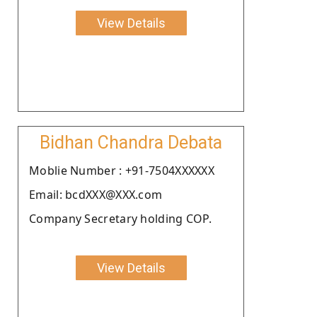
View Details
Bidhan Chandra Debata
Moblie Number : +91-7504XXXXXX
Email: bcdXXX@XXX.com
Company Secretary holding COP.
View Details