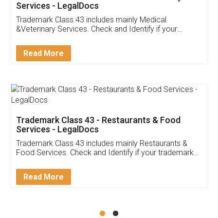
Akhil Chennupati
Facebook
5
Food License
Thank you Legal docs! I've applied FSSAI
licence through them. Their customer service
(Pooja) was prompt and very helpful. I had to
reach out to them periodically because of an
input error from my end. Pooja was very patient
in handling this issue. She had assisted me till
completion. Thanks for the service.