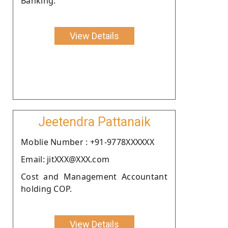
Banking.
View Details
Jeetendra Pattanaik
Moblie Number : +91-9778XXXXXX
Email: jitXXX@XXX.com
Cost and Management Accountant
holding COP.
View Details