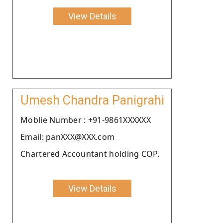
View Details
Umesh Chandra Panigrahi
Moblie Number : +91-9861XXXXXX
Email: panXXX@XXX.com
Chartered Accountant holding COP.
View Details