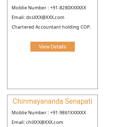
Moblie Number : +91-8280XXXXXX
Email: dssXXX@XXX.com
Chartered Accountant holding COP.
View Details
Chinmayananda Senapati
Moblie Number : +91-9861XXXXXX
Email: chiXXX@XXX.com