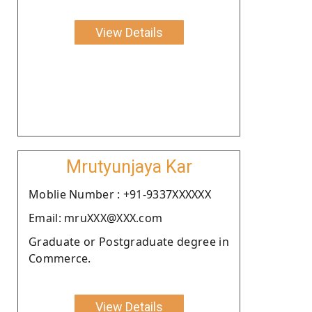
View Details
Mrutyunjaya Kar
Moblie Number : +91-9337XXXXXX
Email: mruXXX@XXX.com
Graduate or Postgraduate degree in
Commerce.
View Details