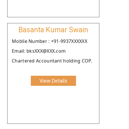
Basanta Kumar Swain
Moblie Number : +91-9937XXXXXX
Email: bksXXX@XXX.com
Chartered Accountant holding COP.
View Details