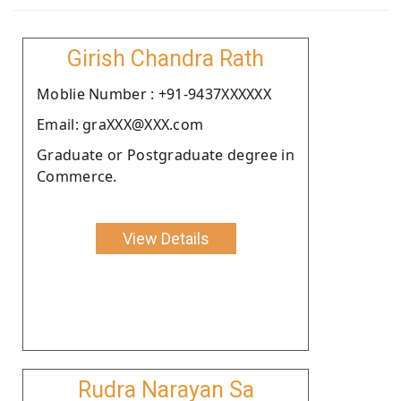
Girish Chandra Rath
Moblie Number : +91-9437XXXXXX
Email: graXXX@XXX.com
Graduate or Postgraduate degree in
Commerce.
View Details
Rudra Narayan Sa