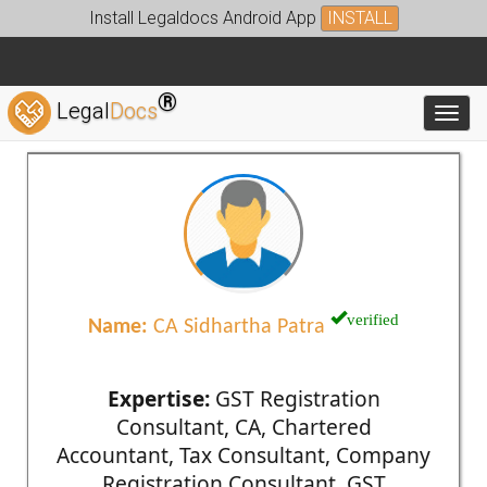
Install Legaldocs Android App
INSTALL
®
Legal
Docs
Toggl
verified
Name:
CA Sidhartha Patra
Expertise:
GST Registration
Consultant, CA, Chartered
Accountant, Tax Consultant, Company
Registration Consultant, GST