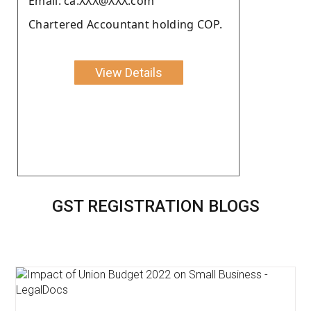
Email: ca.XXX@XXX.com
Chartered Accountant holding COP.
View Details
GST REGISTRATION BLOGS