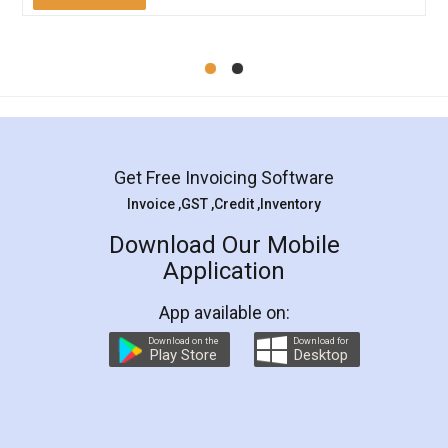
Mohit Koul
Facebook
5
Rental Agreement
LegalDocs is an excellent and professional
online service which helps you step by step in
most of the day to day legal document
preparation and registration. They helped me in
preparing my Rental Agreement as a Tenant at
the comfort of my home and even did a second
visit to my Landlord who lives in different city, thus
eliminating the inconvenience of visiting me just
for the signature and verification. They have