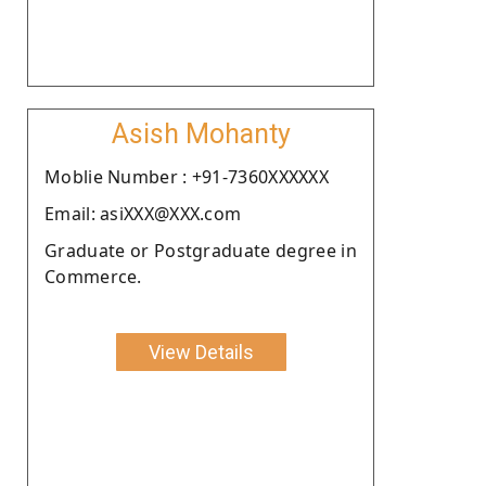
Asish Mohanty
Moblie Number : +91-7360XXXXXX
Email: asiXXX@XXX.com
Graduate or Postgraduate degree in
Commerce.
View Details