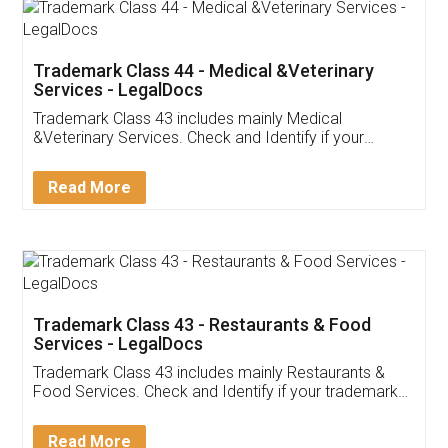
Akhil Chennupati
Facebook
5
Food License
Thank you Legal docs! I've applied FSSAI
licence through them. Their customer service
(Pooja) was prompt and very helpful. I had to
reach out to them periodically because of an
input error from my end. Pooja was very patient
in handling this issue. She had assisted me till
completion. Thanks for the service.