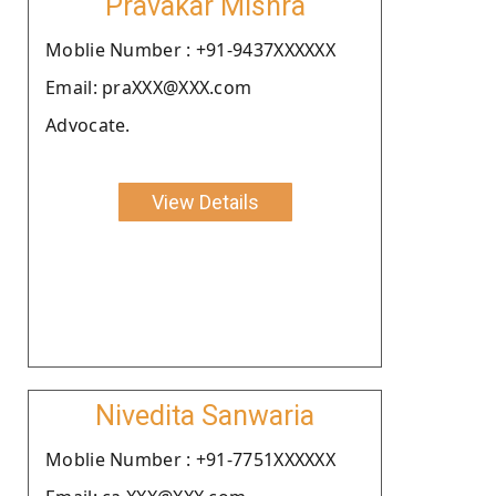
Pravakar Mishra
Moblie Number : +91-9437XXXXXX
Email: praXXX@XXX.com
Advocate.
View Details
Nivedita Sanwaria
Moblie Number : +91-7751XXXXXX