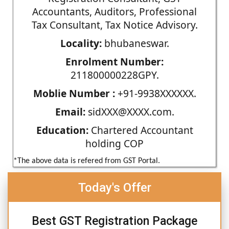
Accountants, Auditors, Professional
Tax Consultant, Tax Notice Advisory.
Locality:
bhubaneswar.
Enrolment Number:
211800000228GPY.
Moblie Number :
+91-9938XXXXXX.
Email:
sidXXX@XXXX.com.
Education:
Chartered Accountant
holding COP
*The above data is refered from GST Portal.
Today's Offer
Best GST Registration Package