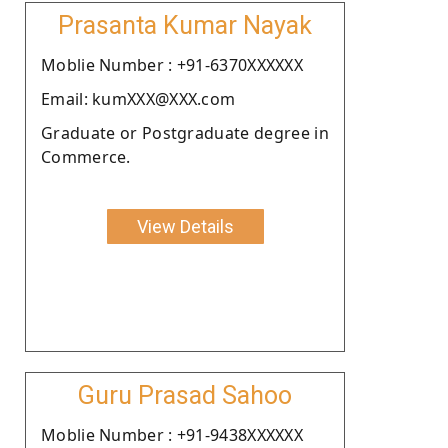
Prasanta Kumar Nayak
Moblie Number : +91-6370XXXXXX
Email: kumXXX@XXX.com
Graduate or Postgraduate degree in
Commerce.
View Details
Guru Prasad Sahoo
Moblie Number : +91-9438XXXXXX