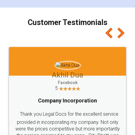
smooth payment procedure (I paid whole
charges online) which again makes the whole
process transparent. You'll also get breakup of
final amt to be paid as well as discount coupons
which I liked alot 😋 I would recommend people
to at least give it a try, you'll like it for sure 👌
Jeet Chaudhari
Facebook
5
Rental Agreement
Just go for it and register agreement online with
these people... They are very helpful and polite.. i