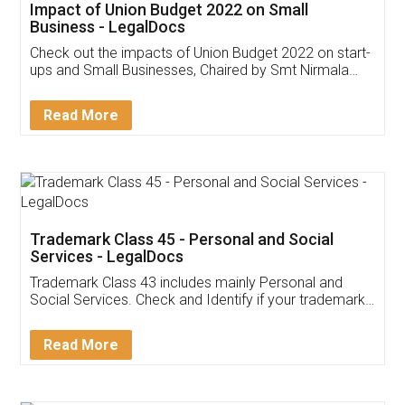
Get Free Invoicing Software
Invoice ,GST ,Credit ,Inventory
Download Our Mobile
Application
App available on:
Download on the
Download for
Play Store
Desktop
Customer Testimonials