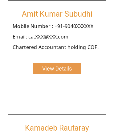
Amit Kumar Subudhi
Moblie Number : +91-9040XXXXXX
Email: ca.XXX@XXX.com
Chartered Accountant holding COP.
View Details
Kamadeb Rautaray