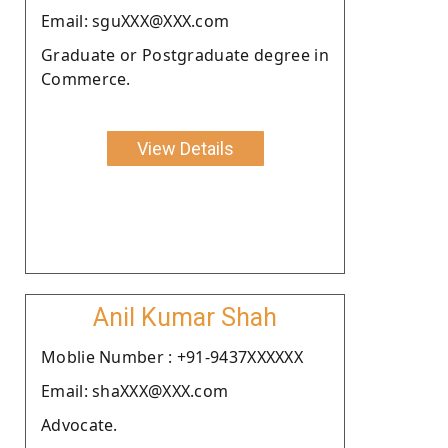
Email: sguXXX@XXX.com
Graduate or Postgraduate degree in
Commerce.
View Details
Anil Kumar Shah
Moblie Number : +91-9437XXXXXX
Email: shaXXX@XXX.com
Advocate.