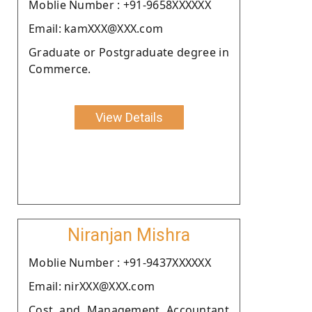
Moblie Number : +91-9658XXXXXX
Email: kamXXX@XXX.com
Graduate or Postgraduate degree in
Commerce.
View Details
Niranjan Mishra
Moblie Number : +91-9437XXXXXX
Email: nirXXX@XXX.com
Cost and Management Accountant