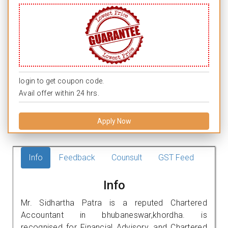
login to get coupon code.
Avail offer within 24 hrs.
Apply Now
Info
Feedback
Counsult
GST Feed
Info
Mr. Sidhartha Patra is a reputed Chartered
Accountant in bhubaneswar,khordha. is
recognised for Financial Advisory, and Chartered