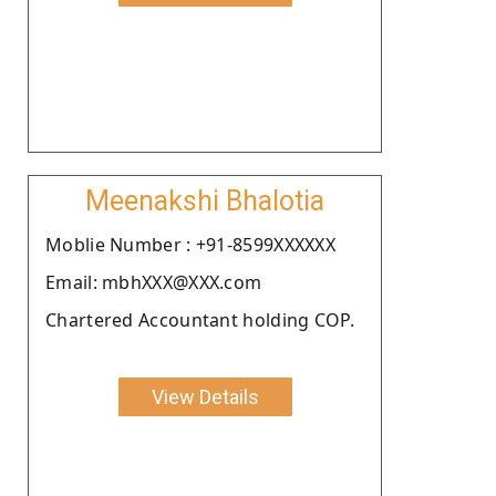
Meenakshi Bhalotia
Moblie Number : +91-8599XXXXXX
Email: mbhXXX@XXX.com
Chartered Accountant holding COP.
View Details