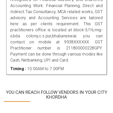
Accounting Work. Financial Planning, Direct and
Indirect Tax Consultancy, MCA related works, GST
advisory and Accounting Services are tailored
here as per clients requirement. This GST
practitioners office is located at block-3/16,mig-
ii,bda colony,c.s.pur,bhubaneswar, you can
contact on mobile at 9938XXXXXX. GST
Practitioner number is 211800000228GPY.
Payment can be done through various modes like
Cash, Netbanking, UPI and Card.
Timing :
10.00AM to 7.00PM
YOU CAN REACH FOLLOW VENDORS IN YOUR CITY
KHORDHA