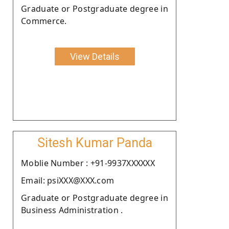
Graduate or Postgraduate degree in
Commerce.
View Details
Sitesh Kumar Panda
Moblie Number : +91-9937XXXXXX
Email: psiXXX@XXX.com
Graduate or Postgraduate degree in
Business Administration .