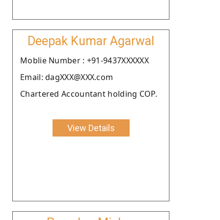
Deepak Kumar Agarwal
Moblie Number : +91-9437XXXXXX
Email: dagXXX@XXX.com
Chartered Accountant holding COP.
View Details