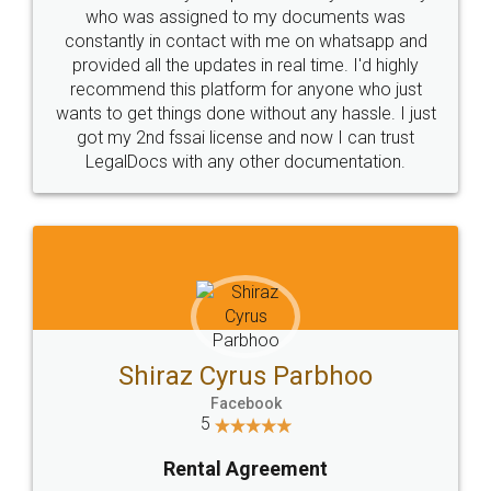
10 Lakh++ Happy
Money Back
Customers.
Guarantee.
Head Office
Email
307-308 , Building No 3,
hello@legaldocs.co.in
Sector 3, Millenium Business
Park (MBP) Mahape 400710