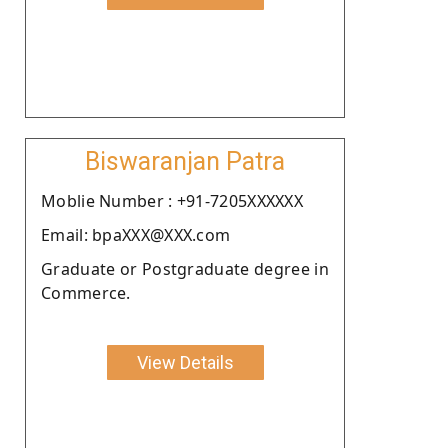
Biswaranjan Patra
Moblie Number : +91-7205XXXXXX
Email: bpaXXX@XXX.com
Graduate or Postgraduate degree in
Commerce.
View Details