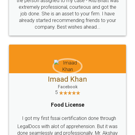
loved the service by legal docs... Thanks guys... it
made my work on fingertips...Thanks for such
great service
WHY CHOOSE
LEGALDOCS
Consultation from
Value For Money and
Industry Experts.
hassle free service.