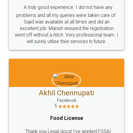
SHOW US SOME LOVE ON
SOCIAL MEDIA
Call us at
+91 9022-1199-22
© 2022 - All Rights with legaldocs
Sitemap
Shipping Policy
Terms & Conditions
Privacy Policy
Blog
Contact Us
Careers
About Us