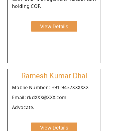
holding COP.
View Details
Ramesh Kumar Dhal
Moblie Number : +91-9437XXXXXX
Email: rkdXXX@XXX.com
Advocate.
View Details