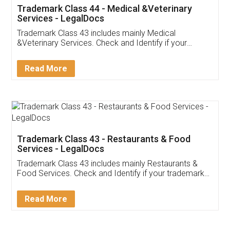
Akhil Chennupati
Facebook
5
Food License
Thank you Legal docs! I've applied FSSAI
licence through them. Their customer service
(Pooja) was prompt and very helpful. I had to
reach out to them periodically because of an
input error from my end. Pooja was very patient
in handling this issue. She had assisted me till
completion. Thanks for the service.