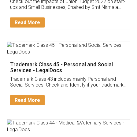
Get Free Invoicing Software
Invoice ,GST ,Credit ,Inventory
Download Our Mobile
Application
App available on:
Download on the
Download for
Play Store
Desktop
Customer Testimonials