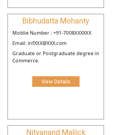
Bibhudatta Mohanty
Moblie Number : +91-7008XXXXXX
Email: infXXX@XXX.com
Graduate or Postgraduate degree in
Commerce.
View Details
Nityanand Mallick