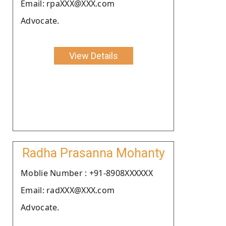
Email: rpaXXX@XXX.com
Advocate.
View Details
Radha Prasanna Mohanty
Moblie Number : +91-8908XXXXXX
Email: radXXX@XXX.com
Advocate.