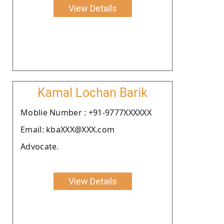
View Details
Kamal Lochan Barik
Moblie Number : +91-9777XXXXXX
Email: kbaXXX@XXX.com
Advocate.
View Details