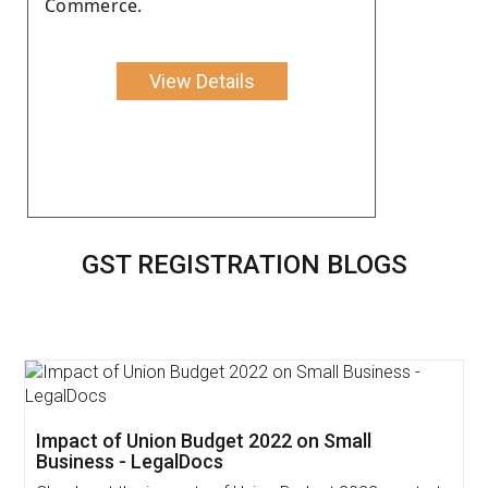
Commerce.
View Details
GST REGISTRATION BLOGS