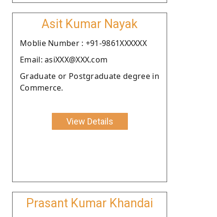
Asit Kumar Nayak
Moblie Number : +91-9861XXXXXX
Email: asiXXX@XXX.com
Graduate or Postgraduate degree in
Commerce.
View Details
Prasant Kumar Khandai