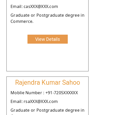
Email: casXXX@XXX.com
Graduate or Postgraduate degree in
Commerce.
View Details
Rajendra Kumar Sahoo
Moblie Number : +91-7205XXXXXX
Email: rsaXXX@XXX.com
Graduate or Postgraduate degree in