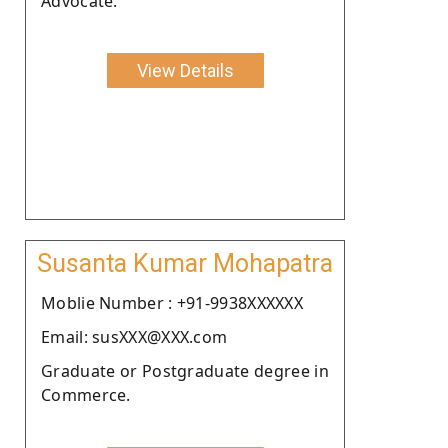
Advocate.
View Details
Susanta Kumar Mohapatra
Moblie Number : +91-9938XXXXXX
Email: susXXX@XXX.com
Graduate or Postgraduate degree in
Commerce.