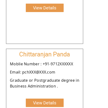
View Details
Chittaranjan Panda
Moblie Number : +91-9712XXXXXX
Email: pchXXX@XXX.com
Graduate or Postgraduate degree in
Business Administration .
View Details