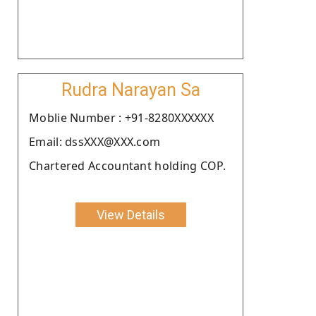
Rudra Narayan Sa
Moblie Number : +91-8280XXXXXX
Email: dssXXX@XXX.com
Chartered Accountant holding COP.
View Details