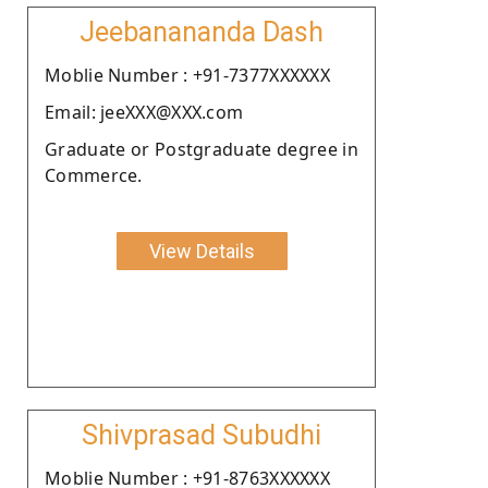
Jeebanananda Dash
Moblie Number : +91-7377XXXXXX
Email: jeeXXX@XXX.com
Graduate or Postgraduate degree in
Commerce.
View Details
Shivprasad Subudhi
Moblie Number : +91-8763XXXXXX