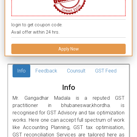
login to get coupon code.
Avail offer within 24 hrs.
Apply Now
Info
Feedback
Counsult
GST Feed
Info
Mr. Gangadhar Madala is a reputed GST
practitioner in bhubaneswar,khordha. is
recognised for GST Advisory and tax optimization
works. Here one can accept full spectrum of work
like Accounting Planning, GST tax optimisation,
GST reconciliation Services are tailored here as