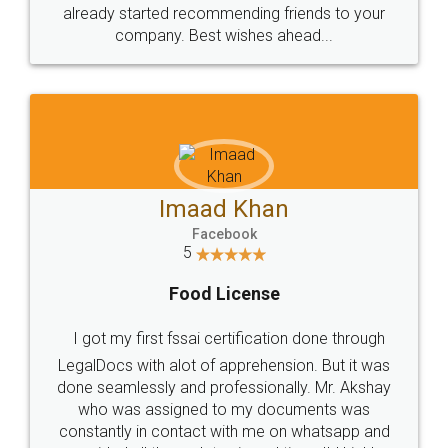
great service
WHY CHOOSE
LEGALDOCS
Consultation from
Value For Money and
Industry Experts.
hassle free service.