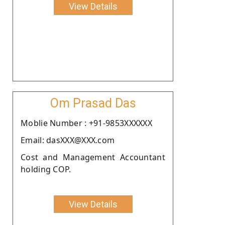
View Details
Om Prasad Das
Moblie Number : +91-9853XXXXXX
Email: dasXXX@XXX.com
Cost and Management Accountant
holding COP.
View Details