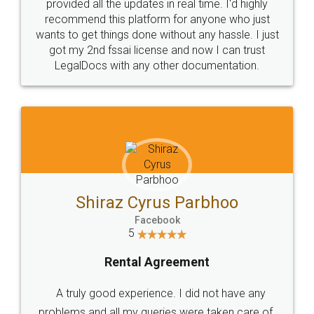
10 Lakh++ Happy
Money Back
Customers.
Guarantee.
Head Office
Email
307-308 , Building No 3,
hello@legaldocs.co.in
Sector 3, Millenium Business
Park (MBP) Mahape 400710
SHOW US SOME LOVE ON
SOCIAL MEDIA