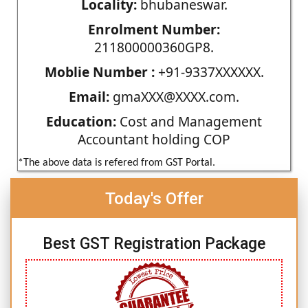
Locality:
bhubaneswar.
Enrolment Number:
211800000360GP8.
Moblie Number :
+91-9337XXXXXX.
Email:
gmaXXX@XXXX.com.
Education:
Cost and Management
Accountant holding COP
*The above data is refered from GST Portal.
Today's Offer
Best GST Registration Package