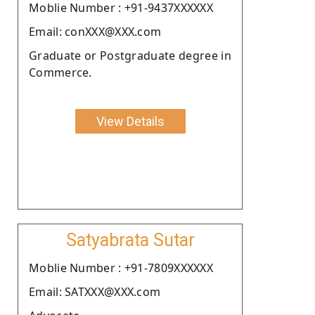
Moblie Number : +91-9437XXXXXX
Email: conXXX@XXX.com
Graduate or Postgraduate degree in
Commerce.
View Details
Satyabrata Sutar
Moblie Number : +91-7809XXXXXX
Email: SATXXX@XXX.com