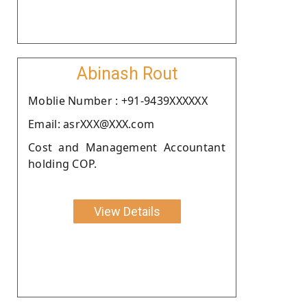
Abinash Rout
Moblie Number : +91-9439XXXXXX
Email: asrXXX@XXX.com
Cost and Management Accountant
holding COP.
View Details