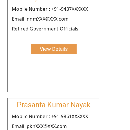
Moblie Number : +91-9437XXXXXX
Email: nnmXXX@XXX.com
Retired Government Officials.
View Details
Prasanta Kumar Nayak
Moblie Number : +91-9861XXXXXX
Email: pknXXX@XXX.com