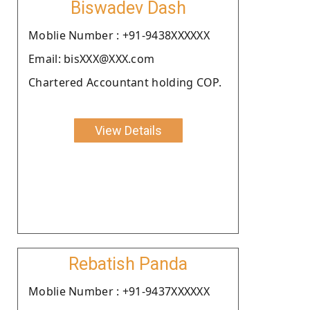
Biswadev Dash
Moblie Number : +91-9438XXXXXX
Email: bisXXX@XXX.com
Chartered Accountant holding COP.
View Details
Rebatish Panda
Moblie Number : +91-9437XXXXXX