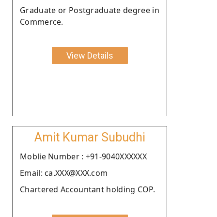
Graduate or Postgraduate degree in
Commerce.
View Details
Amit Kumar Subudhi
Moblie Number : +91-9040XXXXXX
Email: ca.XXX@XXX.com
Chartered Accountant holding COP.