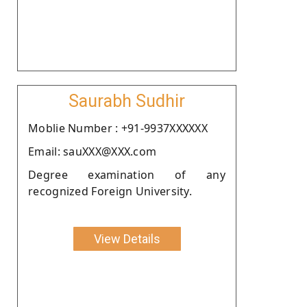
Saurabh Sudhir
Moblie Number : +91-9937XXXXXX
Email: sauXXX@XXX.com
Degree examination of any
recognized Foreign University.
View Details