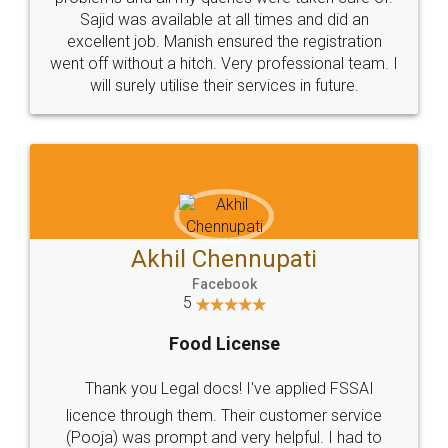
Call us at
+91 9022-1199-22
© 2022 - All Rights with legaldocs
Sitemap
Shipping Policy
Terms & Conditions
Privacy Policy
Blog
Contact Us
Careers
About Us