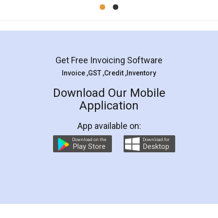
Mohit Koul
Facebook
5
Rental Agreement
LegalDocs is an excellent and professional
online service which helps you step by step in
most of the day to day legal document
preparation and registration. They helped me in
preparing my Rental Agreement as a Tenant at
the comfort of my home and even did a second
visit to my Landlord who lives in different city, thus
eliminating the inconvenience of visiting me just
for the signature and verification. They have
smooth payment procedure (I paid whole
charges online) which again makes the whole
process transparent. You'll also get breakup of