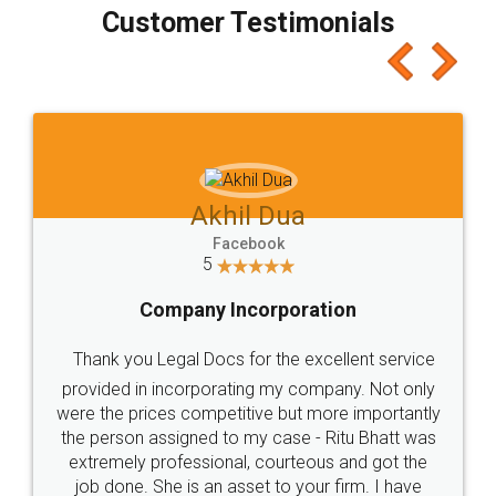
final amt to be paid as well as discount coupons
which I liked alot 😋 I would recommend people
to at least give it a try, you'll like it for sure 👌
Jeet Chaudhari
Facebook
5
Rental Agreement
Just go for it and register agreement online with
these people... They are very helpful and polite.. i
loved the service by legal docs... Thanks guys... it
made my work on fingertips...Thanks for such