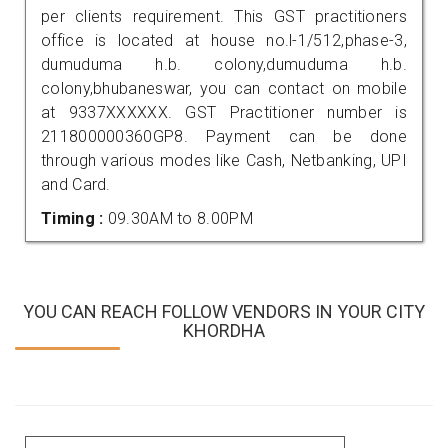
per clients requirement. This GST practitioners
office is located at house no.l-1/512,phase-3,
dumuduma h.b. colony,dumuduma h.b.
colony,bhubaneswar, you can contact on mobile
at 9337XXXXXX. GST Practitioner number is
211800000360GP8. Payment can be done
through various modes like Cash, Netbanking, UPI
and Card.
Timing :
09.30AM to 8.00PM
YOU CAN REACH FOLLOW VENDORS IN YOUR CITY
KHORDHA