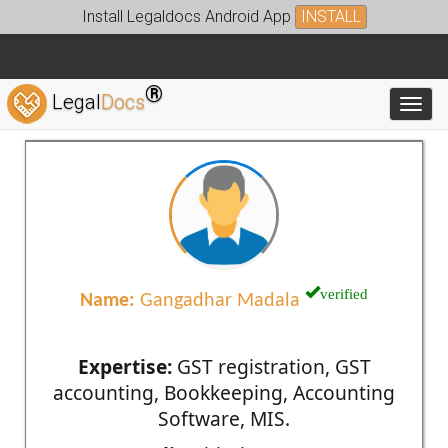
Install Legaldocs Android App
INSTALL
®
Legal
Docs
Toggl
verified
Name:
Gangadhar Madala
Expertise:
GST registration, GST
accounting, Bookkeeping, Accounting
Software, MIS.