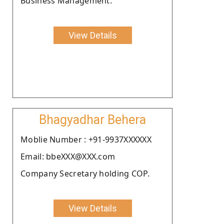
Business Management.
View Details
Bhagyadhar Behera
Moblie Number : +91-9937XXXXXX
Email: bbeXXX@XXX.com
Company Secretary holding COP.
View Details