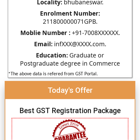
Locality:
bhubaneswar.
Enrolment Number:
211800000071GPB.
Moblie Number :
+91-7008XXXXXX.
Email:
infXXX@XXXX.com.
Education:
Graduate or
Postgraduate degree in Commerce
*The above data is refered from GST Portal.
Today's Offer
Best GST Registration Package