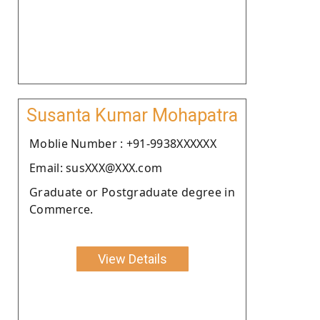
Susanta Kumar Mohapatra
Moblie Number : +91-9938XXXXXX
Email: susXXX@XXX.com
Graduate or Postgraduate degree in
Commerce.
View Details