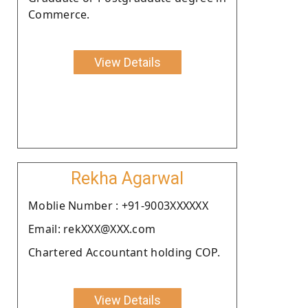
Commerce.
View Details
Rekha Agarwal
Moblie Number : +91-9003XXXXXX
Email: rekXXX@XXX.com
Chartered Accountant holding COP.
View Details