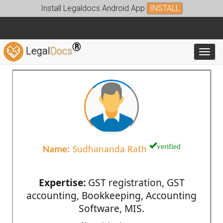
Install Legaldocs Android App
INSTALL
®
Legal
Docs
Toggl
verified
Name:
Sudhananda Rath
Expertise:
GST registration, GST
accounting, Bookkeeping, Accounting
Software, MIS.