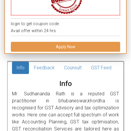
login to get coupon code.
Avail offer within 24 hrs.
Apply Now
Info
Feedback
Counsult
GST Feed
Info
Mr. Sudhananda Rath is a reputed GST
practitioner in bhubaneswar,khordha. is
recognised for GST Advisory and tax optimization
works. Here one can accept full spectrum of work
like Accounting Planning, GST tax optimisation,
GST reconciliation Services are tailored here as