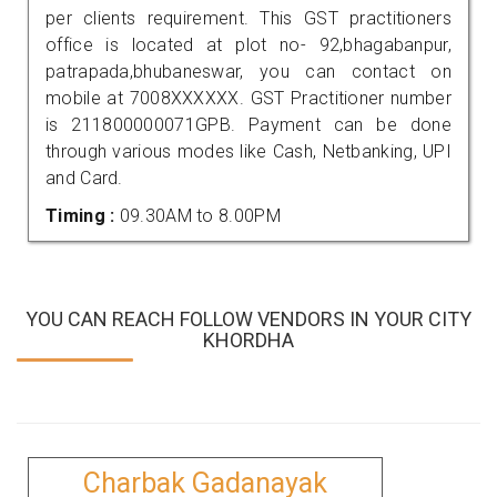
per clients requirement. This GST practitioners
office is located at plot no- 92,bhagabanpur,
patrapada,bhubaneswar, you can contact on
mobile at 7008XXXXXX. GST Practitioner number
is 211800000071GPB. Payment can be done
through various modes like Cash, Netbanking, UPI
and Card.
Timing :
09.30AM to 8.00PM
YOU CAN REACH FOLLOW VENDORS IN YOUR CITY
KHORDHA
Charbak Gadanayak