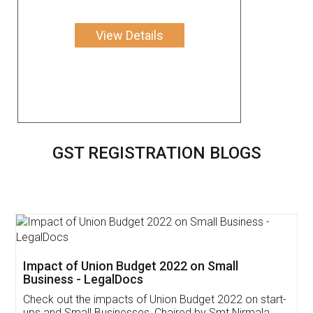
View Details
GST REGISTRATION BLOGS
Get Free Invoicing Software