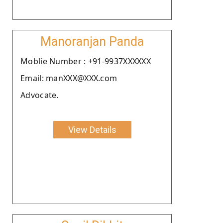
Manoranjan Panda
Moblie Number : +91-9937XXXXXX
Email: manXXX@XXX.com
Advocate.
View Details