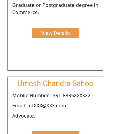
Graduate or Postgraduate degree in
Commerce.
View Details
Umesh Chandra Sahoo
Moblie Number : +91-8895XXXXXX
Email: infXXX@XXX.com
Advocate.