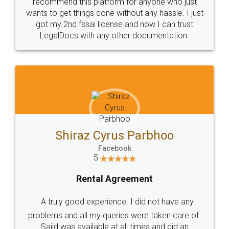
10 Lakh++ Happy
Money Back
Customers.
Guarantee.
Head Office
Email
307-308 , Building No 3,
hello@legaldocs.co.in
Sector 3, Millenium Business
Park (MBP) Mahape 400710
SHOW US SOME LOVE ON
SOCIAL MEDIA