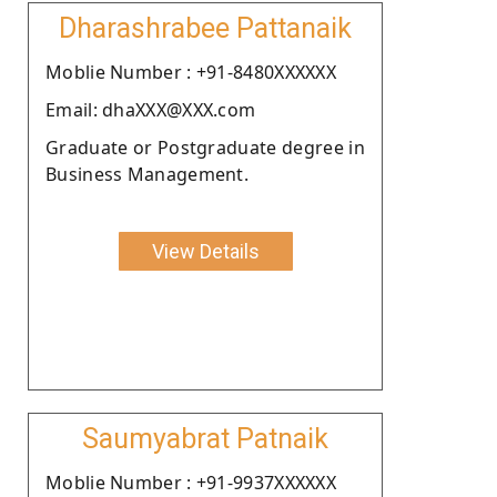
Dharashrabee Pattanaik
Moblie Number : +91-8480XXXXXX
Email: dhaXXX@XXX.com
Graduate or Postgraduate degree in
Business Management.
View Details
Saumyabrat Patnaik
Moblie Number : +91-9937XXXXXX