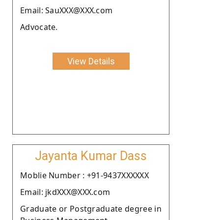
Email: SauXXX@XXX.com
Advocate.
View Details
Jayanta Kumar Dass
Moblie Number : +91-9437XXXXXX
Email: jkdXXX@XXX.com
Graduate or Postgraduate degree in