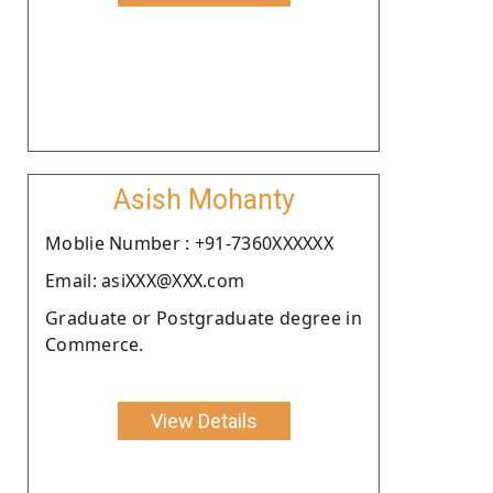
Asish Mohanty
Moblie Number : +91-7360XXXXXX
Email: asiXXX@XXX.com
Graduate or Postgraduate degree in
Commerce.
View Details