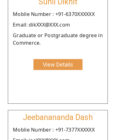
Sunil Dikhit
Moblie Number : +91-6370XXXXXX
Email: dikXXX@XXX.com
Graduate or Postgraduate degree in
Commerce.
View Details
Jeebanananda Dash
Moblie Number : +91-7377XXXXXX