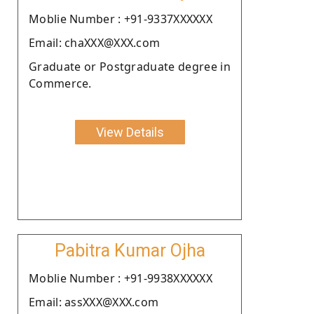
Moblie Number : +91-9337XXXXXX
Email: chaXXX@XXX.com
Graduate or Postgraduate degree in
Commerce.
View Details
Pabitra Kumar Ojha
Moblie Number : +91-9938XXXXXX
Email: assXXX@XXX.com