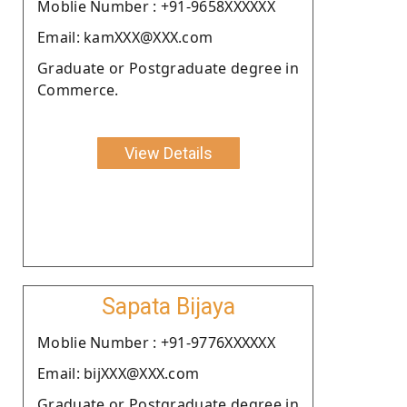
Moblie Number : +91-9658XXXXXX
Email: kamXXX@XXX.com
Graduate or Postgraduate degree in
Commerce.
View Details
Sapata Bijaya
Moblie Number : +91-9776XXXXXX
Email: bijXXX@XXX.com
Graduate or Postgraduate degree in