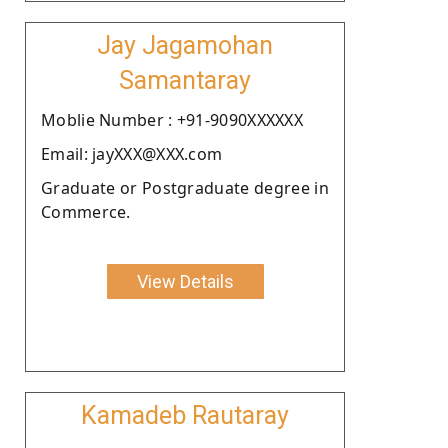
Jay Jagamohan
Samantaray
Moblie Number : +91-9090XXXXXX
Email: jayXXX@XXX.com
Graduate or Postgraduate degree in
Commerce.
View Details
Kamadeb Rautaray