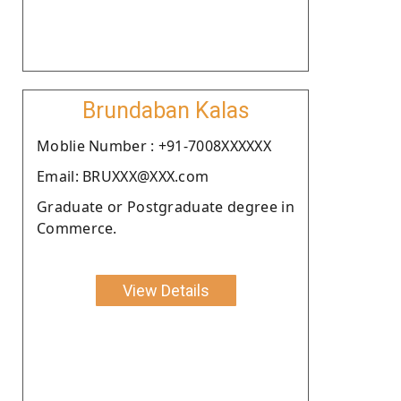
Brundaban Kalas
Moblie Number : +91-7008XXXXXX
Email: BRUXXX@XXX.com
Graduate or Postgraduate degree in
Commerce.
View Details