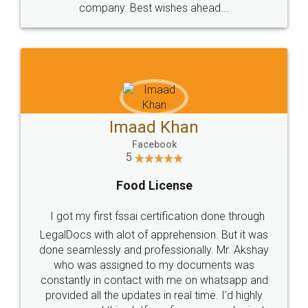
WHY CHOOSE
LEGALDOCS
Consultation from
Value For Money and
Industry Experts.
hassle free service.