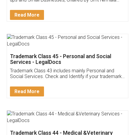
Invoice ,GST ,Credit ,Inventory
Download Our Mobile
Application
App available on:
Download on the
Download for
Play Store
Desktop
Customer Testimonials