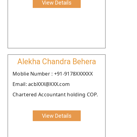
View Details
Alekha Chandra Behera
Moblie Number : +91-9178XXXXXX
Email: acbXXX@XXX.com
Chartered Accountant holding COP.
View Details