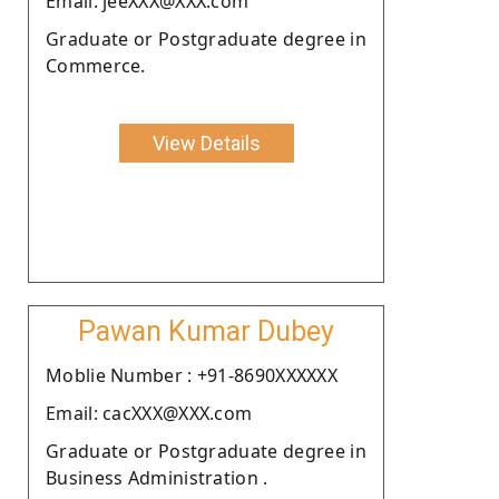
Email: jeeXXX@XXX.com
Graduate or Postgraduate degree in
Commerce.
View Details
Pawan Kumar Dubey
Moblie Number : +91-8690XXXXXX
Email: cacXXX@XXX.com
Graduate or Postgraduate degree in
Business Administration .