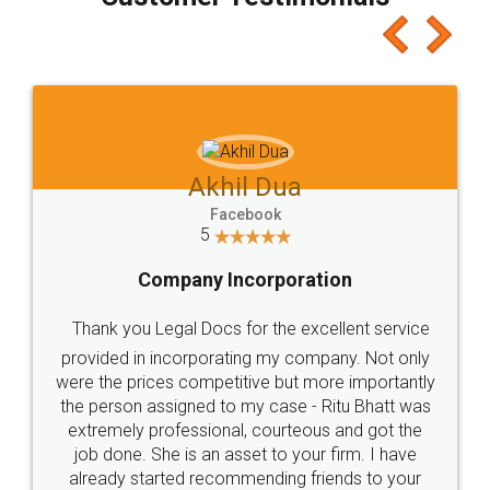
which I liked alot 😋 I would recommend people
to at least give it a try, you'll like it for sure 👌
Jeet Chaudhari
Facebook
5
Rental Agreement
Just go for it and register agreement online with
these people... They are very helpful and polite.. i
loved the service by legal docs... Thanks guys... it
made my work on fingertips...Thanks for such
great service