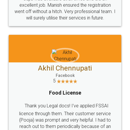
Call us at
+91 9022-1199-22
© 2022 - All Rights with legaldocs
Sitemap
Shipping Policy
Terms & Conditions
Privacy Policy
Blog
Contact Us
Careers
About Us