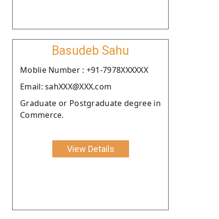
Basudeb Sahu
Moblie Number : +91-7978XXXXXX
Email: sahXXX@XXX.com
Graduate or Postgraduate degree in
Commerce.
View Details