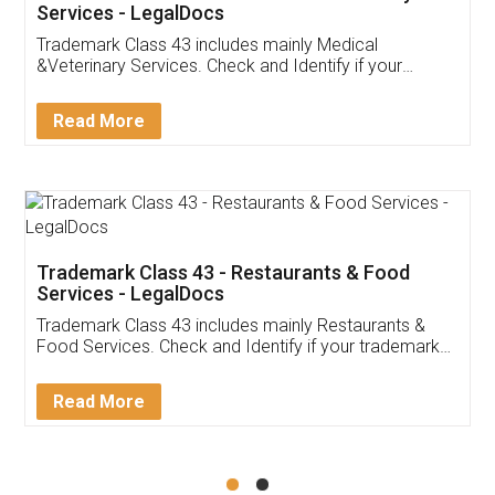
Akhil Chennupati
Facebook
5
Food License
Thank you Legal docs! I've applied FSSAI
licence through them. Their customer service
(Pooja) was prompt and very helpful. I had to
reach out to them periodically because of an
input error from my end. Pooja was very patient
in handling this issue. She had assisted me till
completion. Thanks for the service.