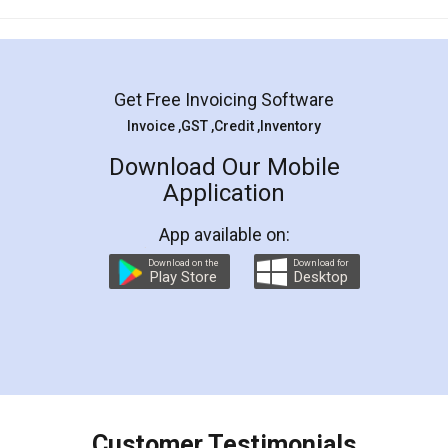
Mohit Koul
Facebook
5
Rental Agreement
LegalDocs is an excellent and professional
online service which helps you step by step in
most of the day to day legal document
preparation and registration. They helped me in
preparing my Rental Agreement as a Tenant at
the comfort of my home and even did a second
visit to my Landlord who lives in different city, thus
eliminating the inconvenience of visiting me just
for the signature and verification. They have
smooth payment procedure (I paid whole
charges online) which again makes the whole
process transparent. You'll also get breakup of
final amt to be paid as well as discount coupons