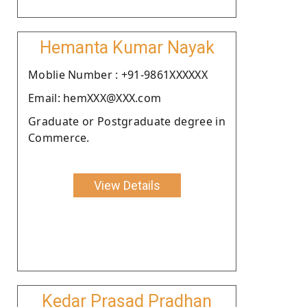
Hemanta Kumar Nayak
Moblie Number : +91-9861XXXXXX
Email: hemXXX@XXX.com
Graduate or Postgraduate degree in
Commerce.
View Details
Kedar Prasad Pradhan