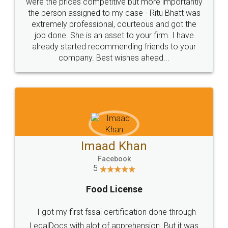
these people... They are very helpful and polite.. i
loved the service by legal docs... Thanks guys... it
made my work on fingertips...Thanks for such
great service
WHY CHOOSE
LEGALDOCS
Consultation from
Value For Money and
Industry Experts.
hassle free service.