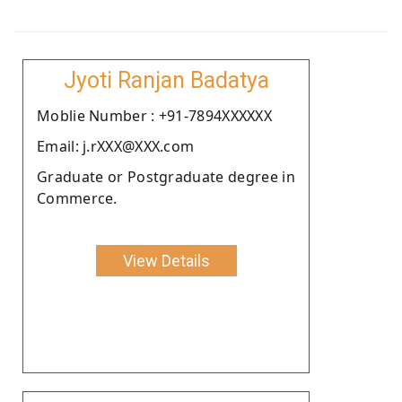
Jyoti Ranjan Badatya
Moblie Number : +91-7894XXXXXX
Email: j.rXXX@XXX.com
Graduate or Postgraduate degree in
Commerce.
View Details