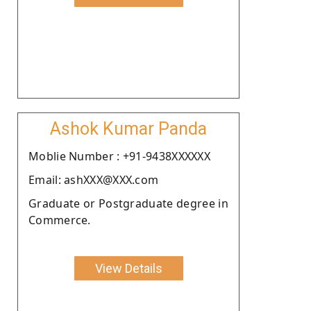
Ashok Kumar Panda
Moblie Number : +91-9438XXXXXX
Email: ashXXX@XXX.com
Graduate or Postgraduate degree in
Commerce.
View Details