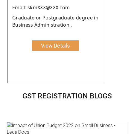
Email: skmXXX@XXX.com
Graduate or Postgraduate degree in
Business Administration .
View Details
GST REGISTRATION BLOGS