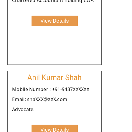
Chartered Accountant holding COP.
View Details
Anil Kumar Shah
Moblie Number : +91-9437XXXXXX
Email: shaXXX@XXX.com
Advocate.
View Details