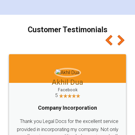
for the signature and verification. They have
smooth payment procedure (I paid whole
charges online) which again makes the whole
process transparent. You'll also get breakup of
final amt to be paid as well as discount coupons
which I liked alot 😋 I would recommend people
to at least give it a try, you'll like it for sure 👌
Jeet Chaudhari
Facebook
5
Rental Agreement
Just go for it and register agreement online with