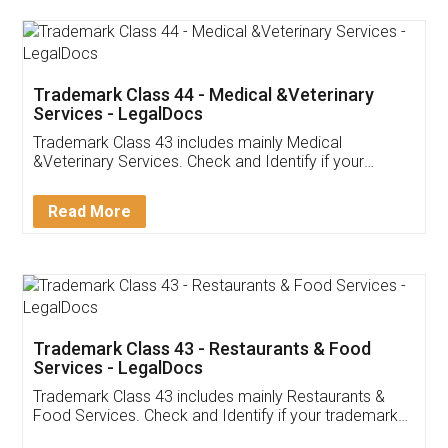
Akhil Chennupati
Facebook
5
Food License
Thank you Legal docs! I've applied FSSAI
licence through them. Their customer service
(Pooja) was prompt and very helpful. I had to
reach out to them periodically because of an
input error from my end. Pooja was very patient
in handling this issue. She had assisted me till
completion. Thanks for the service.