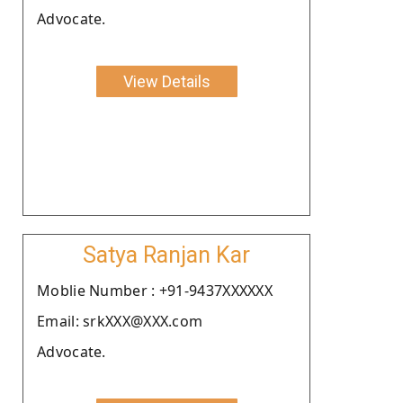
Advocate.
View Details
Satya Ranjan Kar
Moblie Number : +91-9437XXXXXX
Email: srkXXX@XXX.com
Advocate.