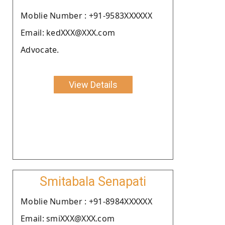
Moblie Number : +91-9583XXXXXX
Email: kedXXX@XXX.com
Advocate.
View Details
Smitabala Senapati
Moblie Number : +91-8984XXXXXX
Email: smiXXX@XXX.com