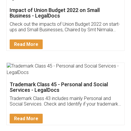
Get Free Invoicing Software
Invoice ,GST ,Credit ,Inventory
Download Our Mobile
Application
App available on:
Download on the
Download for
Play Store
Desktop
Customer Testimonials