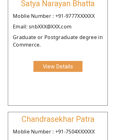
Satya Narayan Bhatta
Moblie Number : +91-9777XXXXXX
Email: snbXXX@XXX.com
Graduate or Postgraduate degree in
Commerce.
View Details
Chandrasekhar Patra
Moblie Number : +91-7504XXXXXX