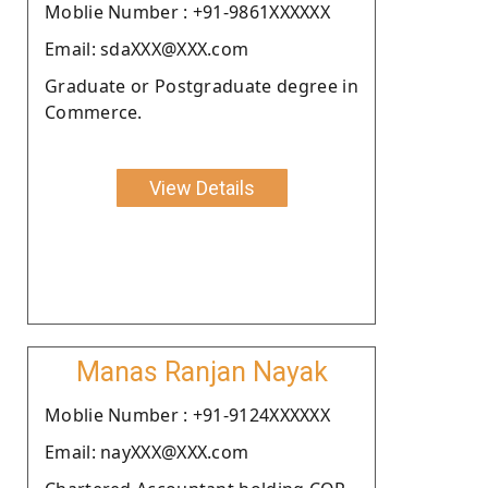
Moblie Number : +91-9861XXXXXX
Email: sdaXXX@XXX.com
Graduate or Postgraduate degree in
Commerce.
View Details
Manas Ranjan Nayak
Moblie Number : +91-9124XXXXXX
Email: nayXXX@XXX.com