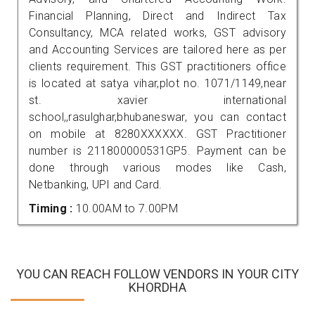
Financial Planning, Direct and Indirect Tax
Consultancy, MCA related works, GST advisory
and Accounting Services are tailored here as per
clients requirement. This GST practitioners office
is located at satya vihar,plot no. 1071/1149,near
st. xavier international
school,,rasulghar,bhubaneswar, you can contact
on mobile at 8280XXXXXX. GST Practitioner
number is 211800000531GP5. Payment can be
done through various modes like Cash,
Netbanking, UPI and Card.
Timing :
10.00AM to 7.00PM
YOU CAN REACH FOLLOW VENDORS IN YOUR CITY
KHORDHA