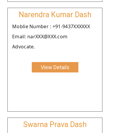
Narendra Kumar Dash
Moblie Number : +91-9437XXXXXX
Email: narXXX@XXX.com
Advocate.
View Details
Swarna Prava Dash