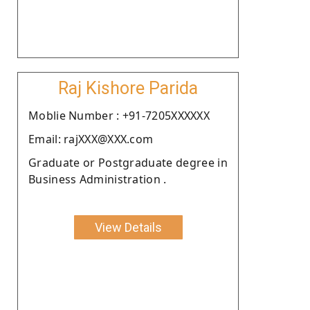
Raj Kishore Parida
Moblie Number : +91-7205XXXXXX
Email: rajXXX@XXX.com
Graduate or Postgraduate degree in
Business Administration .
View Details