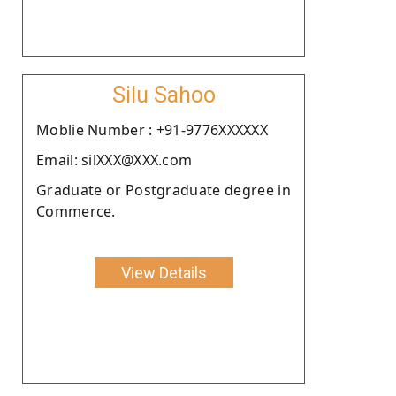
Silu Sahoo
Moblie Number : +91-9776XXXXXX
Email: silXXX@XXX.com
Graduate or Postgraduate degree in
Commerce.
View Details