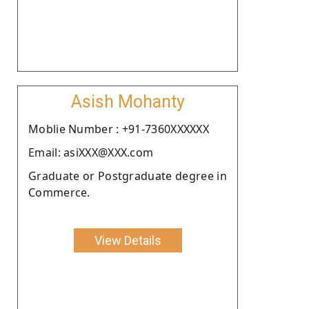
Asish Mohanty
Moblie Number : +91-7360XXXXXX
Email: asiXXX@XXX.com
Graduate or Postgraduate degree in
Commerce.
View Details