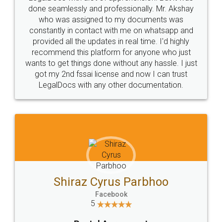
10 Lakh++ Happy
Money Back
Customers.
Guarantee.
Head Office
Email
307-308 , Building No 3,
hello@legaldocs.co.in
Sector 3, Millenium Business
Park (MBP) Mahape 400710