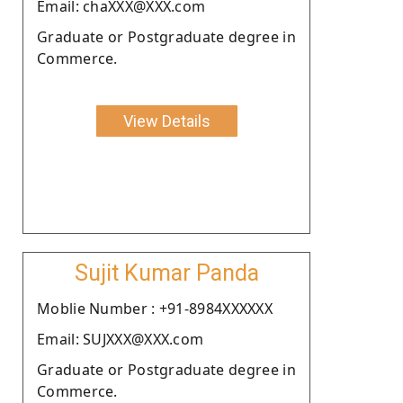
Email: chaXXX@XXX.com
Graduate or Postgraduate degree in
Commerce.
View Details
Sujit Kumar Panda
Moblie Number : +91-8984XXXXXX
Email: SUJXXX@XXX.com
Graduate or Postgraduate degree in
Commerce.