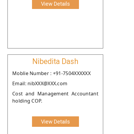
View Details
Nibedita Dash
Moblie Number : +91-7504XXXXXX
Email: nibXXX@XXX.com
Cost and Management Accountant
holding COP.
View Details