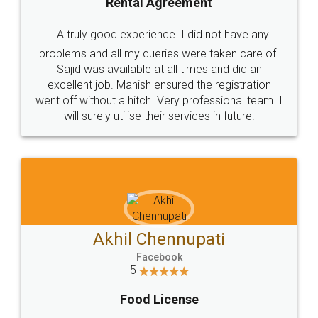
SHOW US SOME LOVE ON
SOCIAL MEDIA
Call us at
+91 9022-1199-22
© 2022 - All Rights with legaldocs
Sitemap
Shipping Policy
Terms & Conditions
Privacy Policy
Blog
Contact Us
Careers
About Us