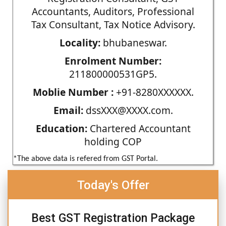
Accountants, Auditors, Professional
Tax Consultant, Tax Notice Advisory.
Locality:
bhubaneswar.
Enrolment Number:
211800000531GP5.
Moblie Number :
+91-8280XXXXXX.
Email:
dssXXX@XXXX.com.
Education:
Chartered Accountant
holding COP
*The above data is refered from GST Portal.
Today's Offer
Best GST Registration Package