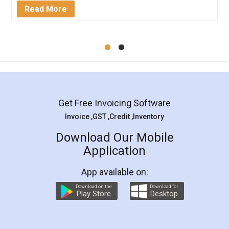
Mohit Koul
Facebook
5
Rental Agreement
LegalDocs is an excellent and professional
online service which helps you step by step in
most of the day to day legal document
preparation and registration. They helped me in
preparing my Rental Agreement as a Tenant at
the comfort of my home and even did a second
visit to my Landlord who lives in different city, thus
eliminating the inconvenience of visiting me just