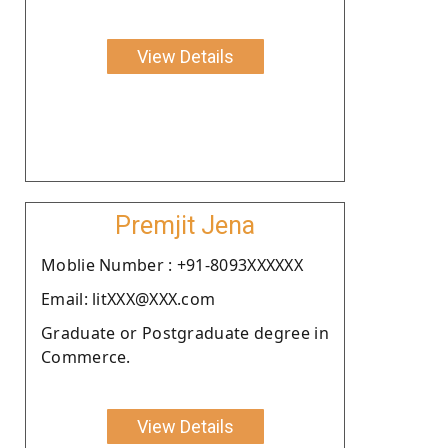
View Details
Premjit Jena
Moblie Number : +91-8093XXXXXX
Email: litXXX@XXX.com
Graduate or Postgraduate degree in
Commerce.
View Details