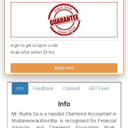
login to get coupon code.
Avail offer within 24 hrs.
Apply Now
Info
Feedback
Counsult
GST Feed
Info
Mr. Rudra Sa is a reputed Chartered Accountant in
bhubaneswar,khordha. is recognised for Financial
Advisory, and Chartered Accounting Work.