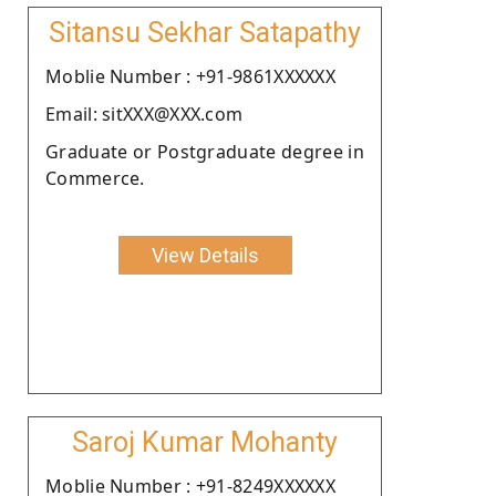
Sitansu Sekhar Satapathy
Moblie Number : +91-9861XXXXXX
Email: sitXXX@XXX.com
Graduate or Postgraduate degree in
Commerce.
View Details
Saroj Kumar Mohanty
Moblie Number : +91-8249XXXXXX