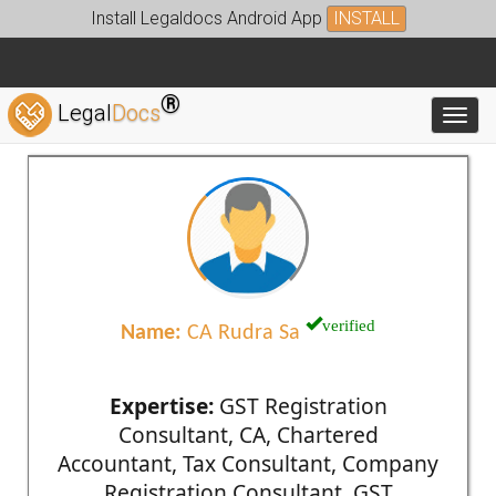
Install Legaldocs Android App
INSTALL
®
Legal
Docs
Toggl
verified
Name:
CA Rudra Sa
Expertise:
GST Registration
Consultant, CA, Chartered
Accountant, Tax Consultant, Company
Registration Consultant, GST