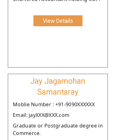
View Details
Jay Jagamohan
Samantaray
Moblie Number : +91-9090XXXXXX
Email: jayXXX@XXX.com
Graduate or Postgraduate degree in
Commerce.