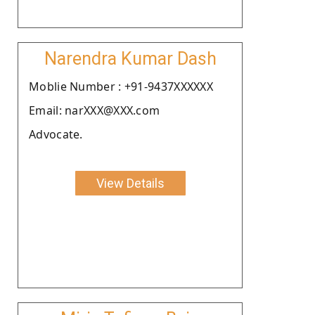
Narendra Kumar Dash
Moblie Number : +91-9437XXXXXX
Email: narXXX@XXX.com
Advocate.
View Details