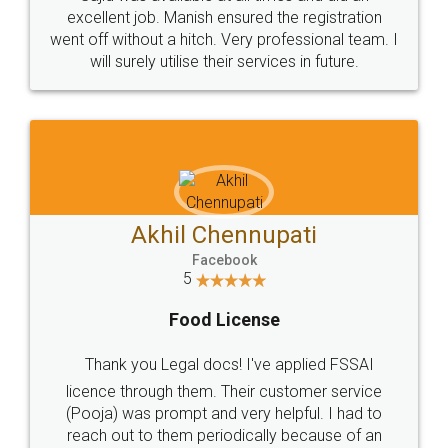
Call us at
+91 9022-1199-22
© 2022 - All Rights with legaldocs
Sitemap
Shipping Policy
Terms & Conditions
Privacy Policy
Blog
Contact Us
Careers
About Us