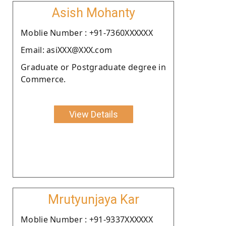
Asish Mohanty
Moblie Number : +91-7360XXXXXX
Email: asiXXX@XXX.com
Graduate or Postgraduate degree in
Commerce.
View Details
Mrutyunjaya Kar
Moblie Number : +91-9337XXXXXX