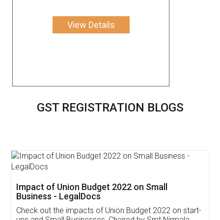
View Details
GST REGISTRATION BLOGS
Get Free Invoicing Software