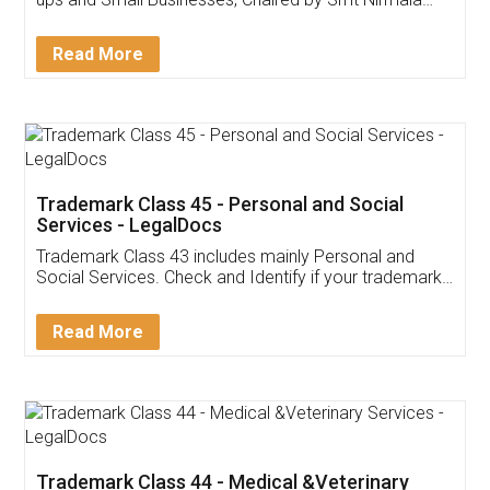
Invoice ,GST ,Credit ,Inventory
Download Our Mobile
Application
App available on:
Download on the
Download for
Play Store
Desktop
Customer Testimonials