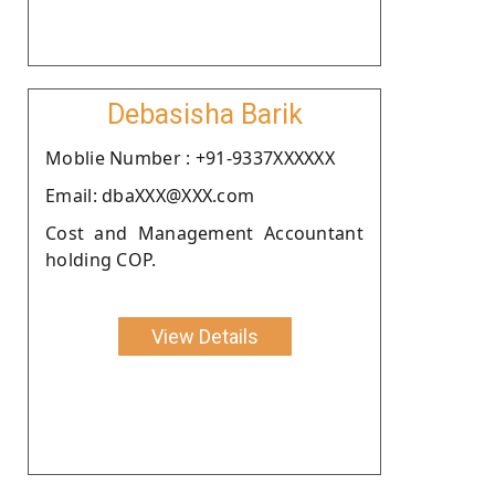
Debasisha Barik
Moblie Number : +91-9337XXXXXX
Email: dbaXXX@XXX.com
Cost and Management Accountant
holding COP.
View Details