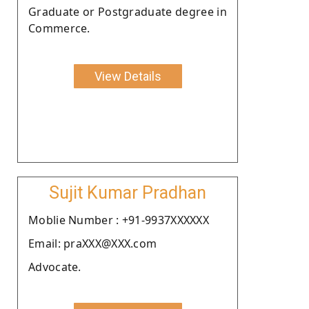
Graduate or Postgraduate degree in
Commerce.
View Details
Sujit Kumar Pradhan
Moblie Number : +91-9937XXXXXX
Email: praXXX@XXX.com
Advocate.