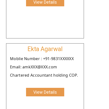
View Details
Ekta Agarwal
Moblie Number : +91-9831XXXXXX
Email: amkXXX@XXX.com
Chartered Accountant holding COP.
View Details