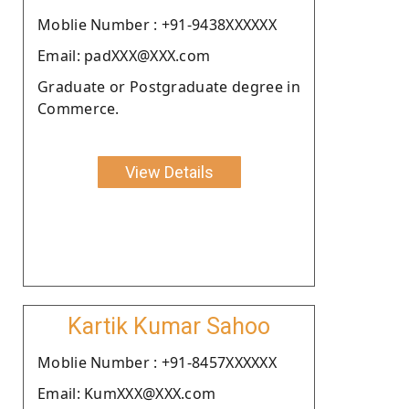
Moblie Number : +91-9438XXXXXX
Email: padXXX@XXX.com
Graduate or Postgraduate degree in
Commerce.
View Details
Kartik Kumar Sahoo
Moblie Number : +91-8457XXXXXX
Email: KumXXX@XXX.com