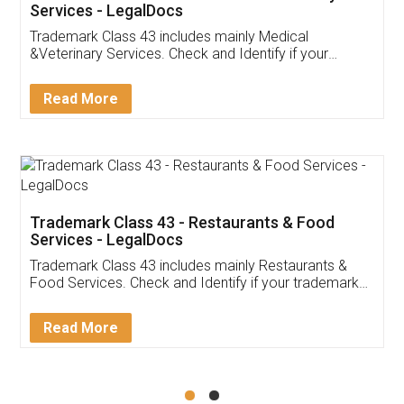
Akhil Chennupati
Facebook
5
Food License
Thank you Legal docs! I've applied FSSAI
licence through them. Their customer service
(Pooja) was prompt and very helpful. I had to
reach out to them periodically because of an
input error from my end. Pooja was very patient
in handling this issue. She had assisted me till
completion. Thanks for the service.