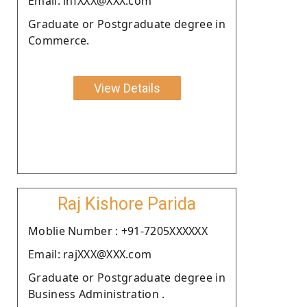
Email: infXXX@XXX.com
Graduate or Postgraduate degree in
Commerce.
View Details
Raj Kishore Parida
Moblie Number : +91-7205XXXXXX
Email: rajXXX@XXX.com
Graduate or Postgraduate degree in
Business Administration .