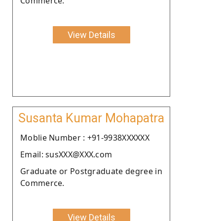
Commerce.
View Details
Susanta Kumar Mohapatra
Moblie Number : +91-9938XXXXXX
Email: susXXX@XXX.com
Graduate or Postgraduate degree in
Commerce.
View Details