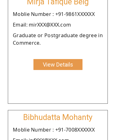
Mirja Tafique Beig
Moblie Number : +91-9861XXXXXX
Email: mirXXX@XXX.com
Graduate or Postgraduate degree in
Commerce.
View Details
Bibhudatta Mohanty
Moblie Number : +91-7008XXXXXX