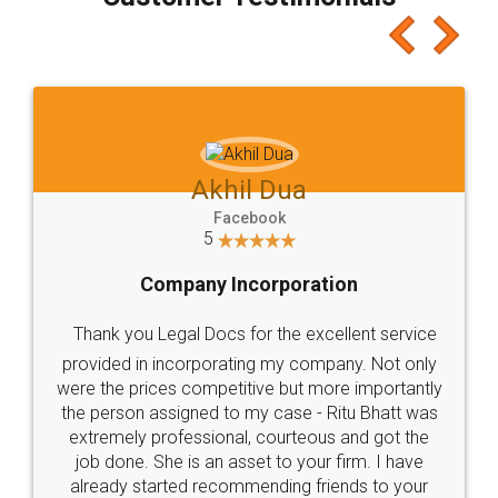
which I liked alot 😋 I would recommend people
to at least give it a try, you'll like it for sure 👌
Jeet Chaudhari
Facebook
5
Rental Agreement
Just go for it and register agreement online with
these people... They are very helpful and polite.. i
loved the service by legal docs... Thanks guys... it
made my work on fingertips...Thanks for such
great service