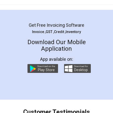
Mohit Koul
Facebook
5
Rental Agreement
LegalDocs is an excellent and professional
online service which helps you step by step in
most of the day to day legal document
preparation and registration. They helped me in
preparing my Rental Agreement as a Tenant at
the comfort of my home and even did a second
visit to my Landlord who lives in different city, thus
eliminating the inconvenience of visiting me just
for the signature and verification. They have
smooth payment procedure (I paid whole
charges online) which again makes the whole
process transparent. You'll also get breakup of
final amt to be paid as well as discount coupons