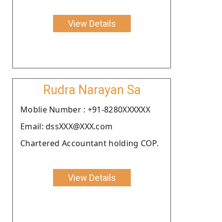
View Details
Rudra Narayan Sa
Moblie Number : +91-8280XXXXXX
Email: dssXXX@XXX.com
Chartered Accountant holding COP.
View Details