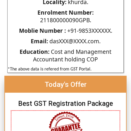
Locality:
khurda.
Enrolment Number:
211800000090GPB.
Moblie Number :
+91-9853XXXXXX.
Email:
dasXXX@XXXX.com.
Education:
Cost and Management
Accountant holding COP
*The above data is refered from GST Portal.
Today's Offer
Best GST Registration Package