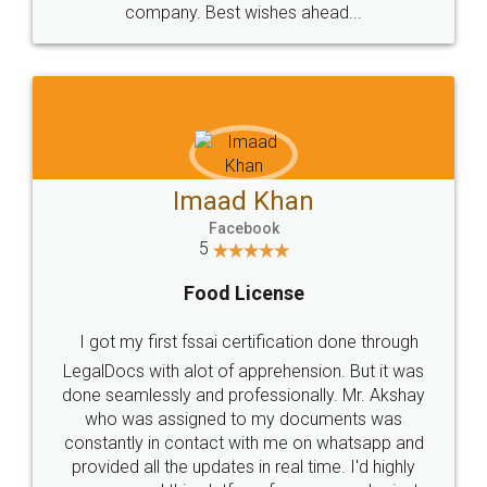
WHY CHOOSE
LEGALDOCS
Consultation from
Value For Money and
Industry Experts.
hassle free service.