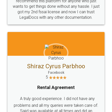
10 Lakh++ Happy
Money Back
Customers.
Guarantee.
Head Office
Email
307-308 , Building No 3,
hello@legaldocs.co.in
Sector 3, Millenium Business
Park (MBP) Mahape 400710
SHOW US SOME LOVE ON
SOCIAL MEDIA