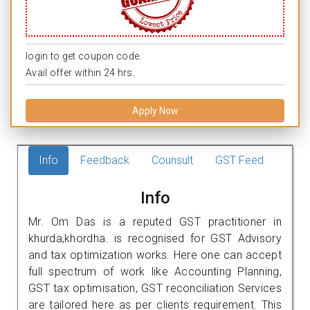
login to get coupon code.
Avail offer within 24 hrs.
Apply Now
Info
Feedback
Counsult
GST Feed
Info
Mr. Om Das is a reputed GST practitioner in
khurda,khordha. is recognised for GST Advisory
and tax optimization works. Here one can accept
full spectrum of work like Accounting Planning,
GST tax optimisation, GST reconciliation Services
are tailored here as per clients requirement. This