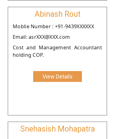
Abinash Rout
Moblie Number : +91-9439XXXXXX
Email: asrXXX@XXX.com
Cost and Management Accountant
holding COP.
View Details
Snehasish Mohapatra