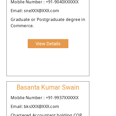
Moblie Number : +91-9040XXXXXX
Email: sneXXX@XXX.com
Graduate or Postgraduate degree in
Commerce.
View Details
Basanta Kumar Swain
Moblie Number : +91-9937XXXXXX
Email: bksXXX@XXX.com
Chartered Accountant holding COP.