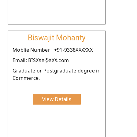
Biswajit Mohanty
Moblie Number : +91-9338XXXXXX
Email: BISXXX@XXX.com
Graduate or Postgraduate degree in
Commerce.
View Details