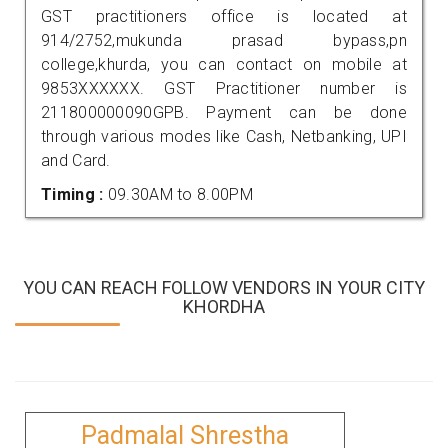
GST practitioners office is located at
914/2752,mukunda prasad bypass,pn
college,khurda, you can contact on mobile at
9853XXXXXX. GST Practitioner number is
211800000090GPB. Payment can be done
through various modes like Cash, Netbanking, UPI
and Card.
Timing :
09.30AM to 8.00PM
YOU CAN REACH FOLLOW VENDORS IN YOUR CITY
KHORDHA
Padmalal Shrestha