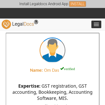
Install Legaldocs Android App
INSTALL
®
Legal
Docs
Toggl
verified
Name:
Om Das
Expertise:
GST registration, GST
accounting, Bookkeeping, Accounting
Software, MIS.