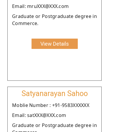
Email: mruXXX@XXX.com
Graduate or Postgraduate degree in
Commerce.
View Details
Satyanarayan Sahoo
Moblie Number : +91-9583XXXXXX
Email: satXXX@XXX.com
Graduate or Postgraduate degree in