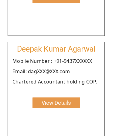
Deepak Kumar Agarwal
Moblie Number : +91-9437XXXXXX
Email: dagXXX@XXX.com
Chartered Accountant holding COP.
View Details