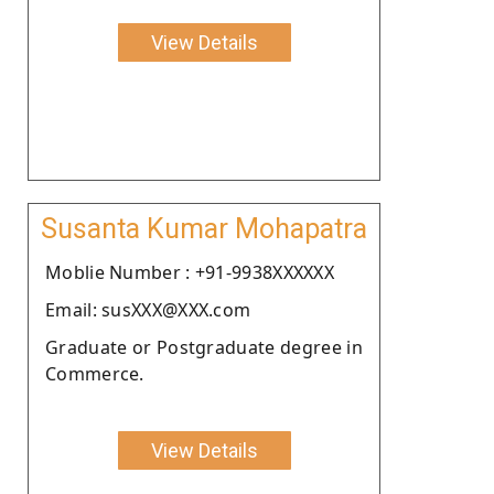
View Details
Susanta Kumar Mohapatra
Moblie Number : +91-9938XXXXXX
Email: susXXX@XXX.com
Graduate or Postgraduate degree in
Commerce.
View Details