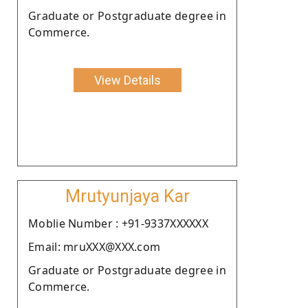
Graduate or Postgraduate degree in
Commerce.
View Details
Mrutyunjaya Kar
Moblie Number : +91-9337XXXXXX
Email: mruXXX@XXX.com
Graduate or Postgraduate degree in
Commerce.