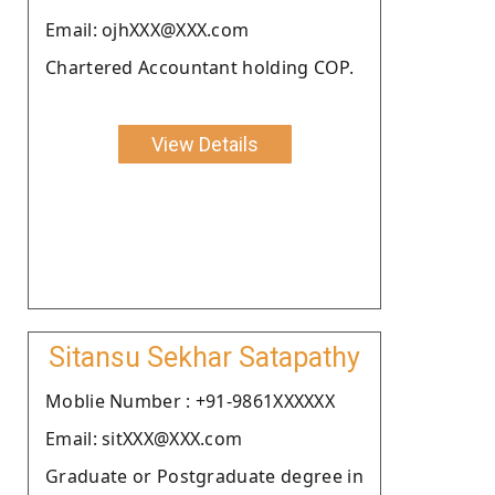
Email: ojhXXX@XXX.com
Chartered Accountant holding COP.
View Details
Sitansu Sekhar Satapathy
Moblie Number : +91-9861XXXXXX
Email: sitXXX@XXX.com
Graduate or Postgraduate degree in