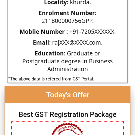
Locality:
khurda.
Enrolment Number:
211800000756GPP.
Moblie Number :
+91-7205XXXXXX.
Email:
rajXXX@XXXX.com.
Education:
Graduate or
Postgraduate degree in Business
Administration
*The above data is refered from GST Portal.
Today's Offer
Best GST Registration Package