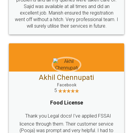
Call us at
+91 9022-1199-22
© 2022 - All Rights with legaldocs
Sitemap
Shipping Policy
Terms & Conditions
Privacy Policy
Blog
Contact Us
Careers
About Us