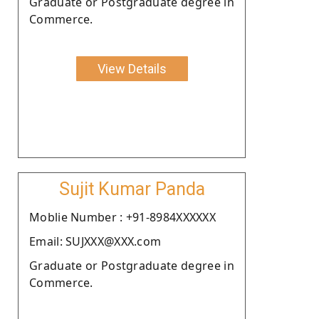
Graduate or Postgraduate degree in
Commerce.
View Details
Sujit Kumar Panda
Moblie Number : +91-8984XXXXXX
Email: SUJXXX@XXX.com
Graduate or Postgraduate degree in
Commerce.