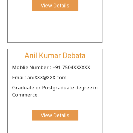
View Details
Anil Kumar Debata
Moblie Number : +91-7504XXXXXX
Email: aniXXX@XXX.com
Graduate or Postgraduate degree in
Commerce.
View Details