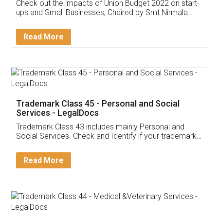
Get Free Invoicing Software
Invoice ,GST ,Credit ,Inventory
Download Our Mobile
Application
App available on:
Download on the
Download for
Play Store
Desktop
Customer Testimonials