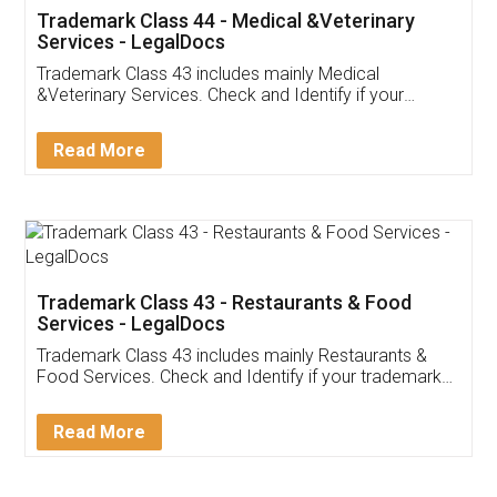
Akhil Chennupati
Facebook
5
Food License
Thank you Legal docs! I've applied FSSAI
licence through them. Their customer service
(Pooja) was prompt and very helpful. I had to
reach out to them periodically because of an
input error from my end. Pooja was very patient
in handling this issue. She had assisted me till
completion. Thanks for the service.