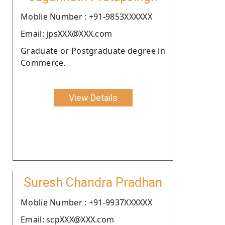
Moblie Number : +91-9853XXXXXX
Email: jpsXXX@XXX.com
Graduate or Postgraduate degree in
Commerce.
View Details
Suresh Chandra Pradhan
Moblie Number : +91-9937XXXXXX
Email: scpXXX@XXX.com