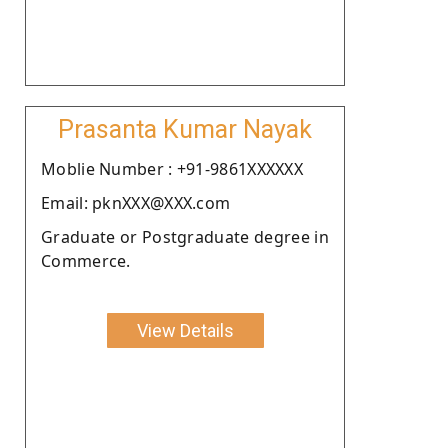
Prasanta Kumar Nayak
Moblie Number : +91-9861XXXXXX
Email: pknXXX@XXX.com
Graduate or Postgraduate degree in
Commerce.
View Details