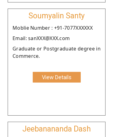
Soumyalin Santy
Moblie Number : +91-7077XXXXXX
Email: sanXXX@XXX.com
Graduate or Postgraduate degree in
Commerce.
View Details
Jeebanananda Dash