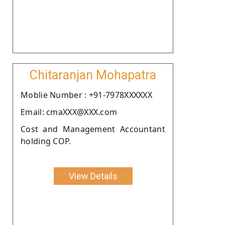
Chitaranjan Mohapatra
Moblie Number : +91-7978XXXXXX
Email: cmaXXX@XXX.com
Cost and Management Accountant
holding COP.
View Details