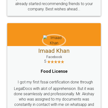
great service
WHY CHOOSE
LEGALDOCS
Consultation from
Value For Money and
Industry Experts.
hassle free service.