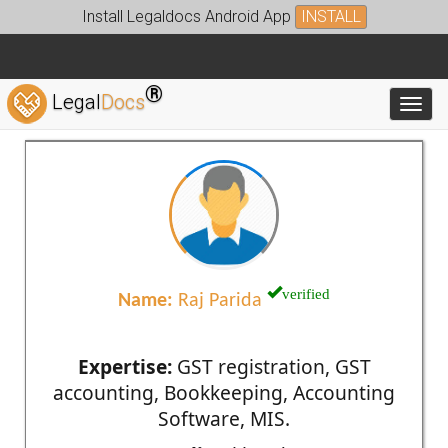
Install Legaldocs Android App
INSTALL
®
Legal
Docs
Toggl
verified
Name:
Raj Parida
Expertise:
GST registration, GST
accounting, Bookkeeping, Accounting
Software, MIS.