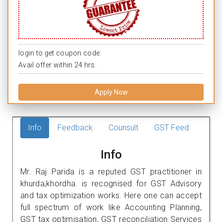
login to get coupon code.
Avail offer within 24 hrs.
Apply Now
Info
Feedback
Counsult
GST Feed
Info
Mr. Raj Parida is a reputed GST practitioner in
khurda,khordha. is recognised for GST Advisory
and tax optimization works. Here one can accept
full spectrum of work like Accounting Planning,
GST tax optimisation, GST reconciliation Services