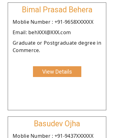
Bimal Prasad Behera
Moblie Number : +91-9658XXXXXX
Email: behXXX@XXX.com
Graduate or Postgraduate degree in
Commerce.
View Details
Basudev Ojha
Moblie Number : +91-9437XXXXXX