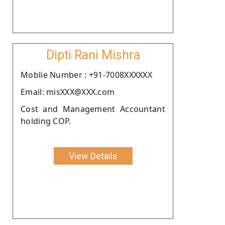
Dipti Rani Mishra
Moblie Number : +91-7008XXXXXX
Email: misXXX@XXX.com
Cost and Management Accountant
holding COP.
View Details