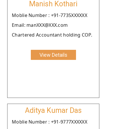
Manish Kothari
Moblie Number : +91-7735XXXXXX
Email: manXXX@XXX.com
Chartered Accountant holding COP.
View Details
Aditya Kumar Das
Moblie Number : +91-9777XXXXXX