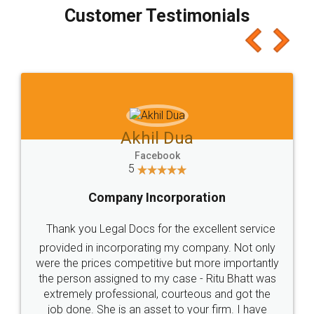
final amt to be paid as well as discount coupons
which I liked alot 😋 I would recommend people
to at least give it a try, you'll like it for sure 👌
Jeet Chaudhari
Facebook
5
Rental Agreement
Just go for it and register agreement online with
these people... They are very helpful and polite.. i
loved the service by legal docs... Thanks guys... it
made my work on fingertips...Thanks for such