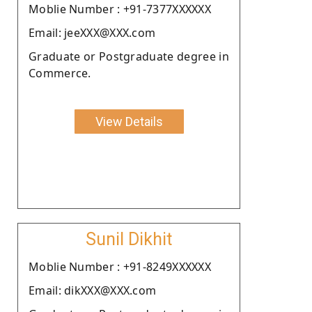
Moblie Number : +91-7377XXXXXX
Email: jeeXXX@XXX.com
Graduate or Postgraduate degree in
Commerce.
View Details
Sunil Dikhit
Moblie Number : +91-8249XXXXXX
Email: dikXXX@XXX.com