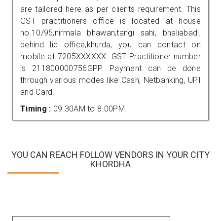
are tailored here as per clients requirement. This
GST practitioners office is located at house
no.10/95,nirmala bhawan,tangi sahi, bhaliabadi,
behind lic office,khurda, you can contact on
mobile at 7205XXXXXX. GST Practitioner number
is 211800000756GPP. Payment can be done
through various modes like Cash, Netbanking, UPI
and Card.
Timing :
09.30AM to 8.00PM
YOU CAN REACH FOLLOW VENDORS IN YOUR CITY
KHORDHA