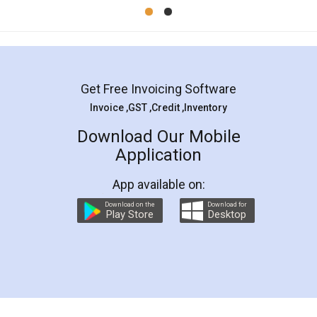
Mohit Koul
Facebook
5
Rental Agreement
LegalDocs is an excellent and professional
online service which helps you step by step in
most of the day to day legal document
preparation and registration. They helped me in
preparing my Rental Agreement as a Tenant at
the comfort of my home and even did a second
visit to my Landlord who lives in different city, thus
eliminating the inconvenience of visiting me just
for the signature and verification. They have
smooth payment procedure (I paid whole
charges online) which again makes the whole
process transparent. You'll also get breakup of