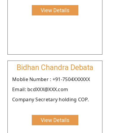
View Details
Bidhan Chandra Debata
Moblie Number : +91-7504XXXXXX
Email: bcdXXX@XXX.com
Company Secretary holding COP.
View Details