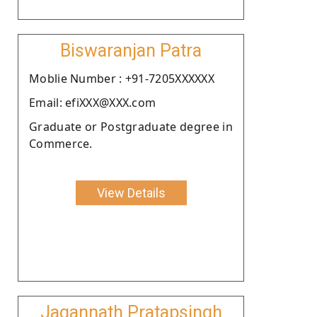
Biswaranjan Patra
Moblie Number : +91-7205XXXXXX
Email: efiXXX@XXX.com
Graduate or Postgraduate degree in
Commerce.
View Details
Jagannath Pratapsingh