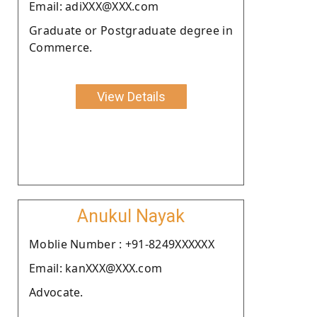
Email: adiXXX@XXX.com
Graduate or Postgraduate degree in
Commerce.
View Details
Anukul Nayak
Moblie Number : +91-8249XXXXXX
Email: kanXXX@XXX.com
Advocate.