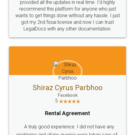
10 Lakh++ Happy
Money Back
Customers.
Guarantee.
Head Office
Email
307-308 , Building No 3,
hello@legaldocs.co.in
Sector 3, Millenium Business
Park (MBP) Mahape 400710
SHOW US SOME LOVE ON
SOCIAL MEDIA