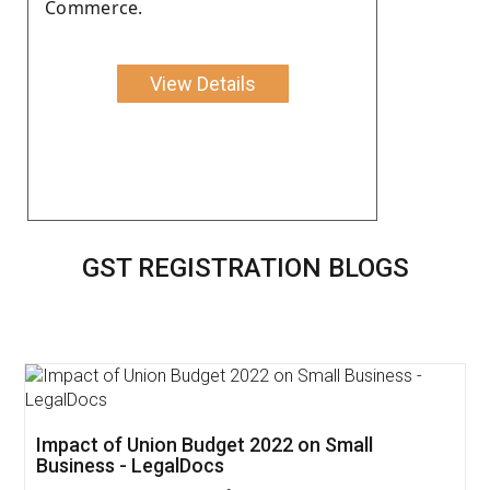
Commerce.
View Details
GST REGISTRATION BLOGS