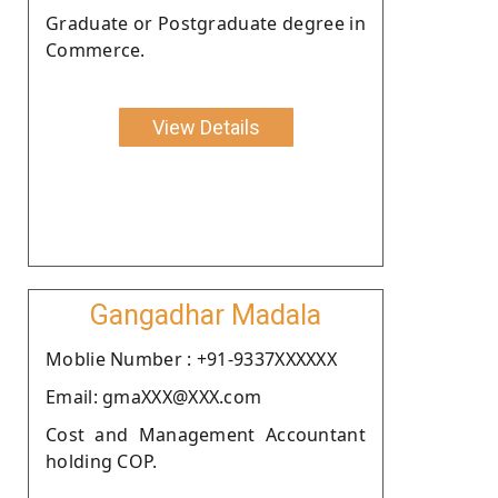
Graduate or Postgraduate degree in
Commerce.
View Details
Gangadhar Madala
Moblie Number : +91-9337XXXXXX
Email: gmaXXX@XXX.com
Cost and Management Accountant
holding COP.