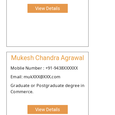
View Details
Mukesh Chandra Agrawal
Moblie Number : +91-9438XXXXXX
Email: mukXXX@XXX.com
Graduate or Postgraduate degree in
Commerce.
View Details