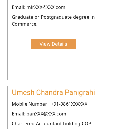
Email: mirXXX@XXX.com
Graduate or Postgraduate degree in
Commerce.
View Details
Umesh Chandra Panigrahi
Moblie Number : +91-9861XXXXXX
Email: panXXX@XXX.com
Chartered Accountant holding COP.