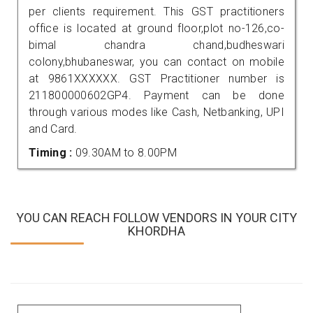
per clients requirement. This GST practitioners
office is located at ground floor,plot no-126,co-
bimal chandra chand,budheswari
colony,bhubaneswar, you can contact on mobile
at 9861XXXXXX. GST Practitioner number is
211800000602GP4. Payment can be done
through various modes like Cash, Netbanking, UPI
and Card.
Timing :
09.30AM to 8.00PM
YOU CAN REACH FOLLOW VENDORS IN YOUR CITY
KHORDHA