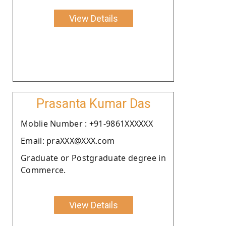
View Details
Prasanta Kumar Das
Moblie Number : +91-9861XXXXXX
Email: praXXX@XXX.com
Graduate or Postgraduate degree in
Commerce.
View Details