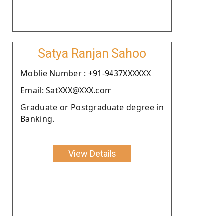
Satya Ranjan Sahoo
Moblie Number : +91-9437XXXXXX
Email: SatXXX@XXX.com
Graduate or Postgraduate degree in
Banking.
View Details