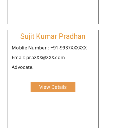
Sujit Kumar Pradhan
Moblie Number : +91-9937XXXXXX
Email: praXXX@XXX.com
Advocate.
View Details