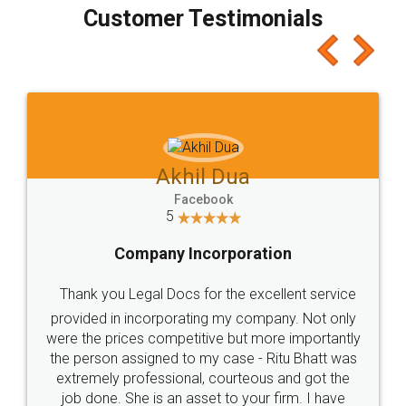
final amt to be paid as well as discount coupons
which I liked alot 😋 I would recommend people
to at least give it a try, you'll like it for sure 👌
Jeet Chaudhari
Facebook
5
Rental Agreement
Just go for it and register agreement online with
these people... They are very helpful and polite.. i
loved the service by legal docs... Thanks guys... it
made my work on fingertips...Thanks for such