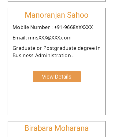
Manoranjan Sahoo
Moblie Number : +91-9668XXXXXX
Email: mnsXXX@XXX.com
Graduate or Postgraduate degree in
Business Administration .
View Details
Birabara Moharana