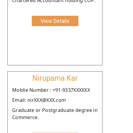
Chartered Accountant holding COP.
View Details
Nirupama Kar
Moblie Number : +91-9337XXXXXX
Email: nirXXX@XXX.com
Graduate or Postgraduate degree in
Commerce.