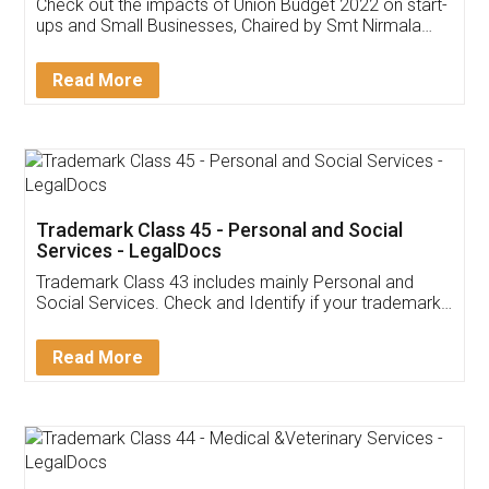
Get Free Invoicing Software
Invoice ,GST ,Credit ,Inventory
Download Our Mobile
Application
App available on:
Download on the
Download for
Play Store
Desktop
Customer Testimonials