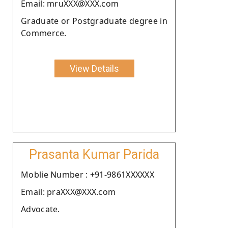
Email: mruXXX@XXX.com
Graduate or Postgraduate degree in
Commerce.
View Details
Prasanta Kumar Parida
Moblie Number : +91-9861XXXXXX
Email: praXXX@XXX.com
Advocate.