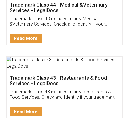
Akhil Chennupati
Facebook
5
Food License
Thank you Legal docs! I've applied FSSAI
licence through them. Their customer service
(Pooja) was prompt and very helpful. I had to
reach out to them periodically because of an
input error from my end. Pooja was very patient
in handling this issue. She had assisted me till
completion. Thanks for the service.