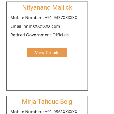
Nityanand Mallick
Moblie Number : +91-9437XXXXXX
Email: nnmXXX@XXX.com
Retired Government Officials.
View Details
Mirja Tafique Beig
Moblie Number : +91-9861XXXXXX