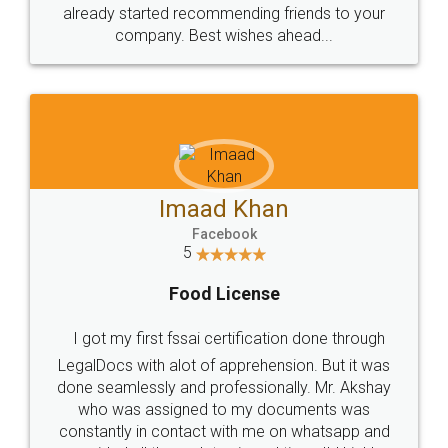
great service
WHY CHOOSE
LEGALDOCS
Consultation from
Value For Money and
Industry Experts.
hassle free service.