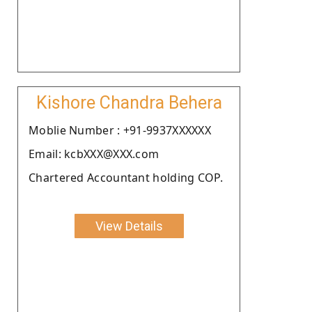
Kishore Chandra Behera
Moblie Number : +91-9937XXXXXX
Email: kcbXXX@XXX.com
Chartered Accountant holding COP.
View Details