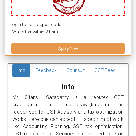
login to get coupon code.
Avail offer within 24 hrs.
Apply Now
Info
Feedback
Counsult
GST Feed
Info
Mr. Sitansu Satapathy is a reputed GST
practitioner in bhubaneswar,khordha. is
recognised for GST Advisory and tax optimization
works. Here one can accept full spectrum of work
like Accounting Planning, GST tax optimisation,
GST reconciliation Services are tailored here as