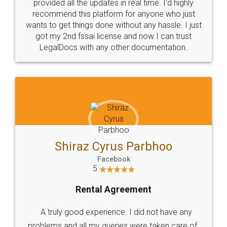
10 Lakh++ Happy
Money Back
Customers.
Guarantee.
Head Office
Email
307-308 , Building No 3,
hello@legaldocs.co.in
Sector 3, Millenium Business
Park (MBP) Mahape 400710
SHOW US SOME LOVE ON
SOCIAL MEDIA