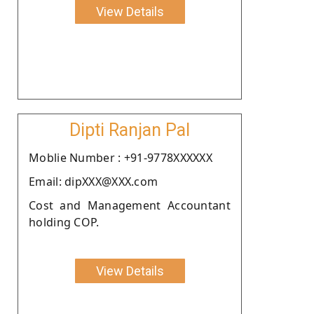
View Details
Dipti Ranjan Pal
Moblie Number : +91-9778XXXXXX
Email: dipXXX@XXX.com
Cost and Management Accountant
holding COP.
View Details