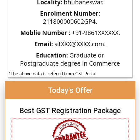
Locality:
bhubaneswar.
Enrolment Number:
211800000602GP4.
Moblie Number :
+91-9861XXXXXX.
Email:
sitXXX@XXXX.com.
Education:
Graduate or
Postgraduate degree in Commerce
*The above data is refered from GST Portal.
Today's Offer
Best GST Registration Package