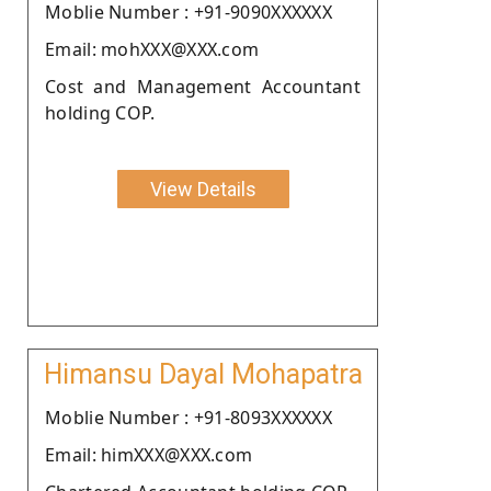
Moblie Number : +91-9090XXXXXX
Email: mohXXX@XXX.com
Cost and Management Accountant
holding COP.
View Details
Himansu Dayal Mohapatra
Moblie Number : +91-8093XXXXXX
Email: himXXX@XXX.com