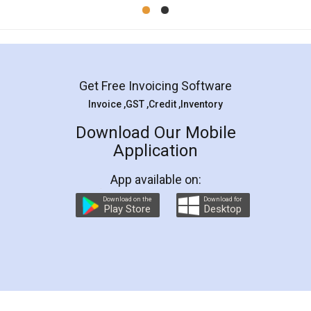
Mohit Koul
Facebook
5
Rental Agreement
LegalDocs is an excellent and professional
online service which helps you step by step in
most of the day to day legal document
preparation and registration. They helped me in
preparing my Rental Agreement as a Tenant at
the comfort of my home and even did a second
visit to my Landlord who lives in different city, thus
eliminating the inconvenience of visiting me just
for the signature and verification. They have
smooth payment procedure (I paid whole
charges online) which again makes the whole
process transparent. You'll also get breakup of