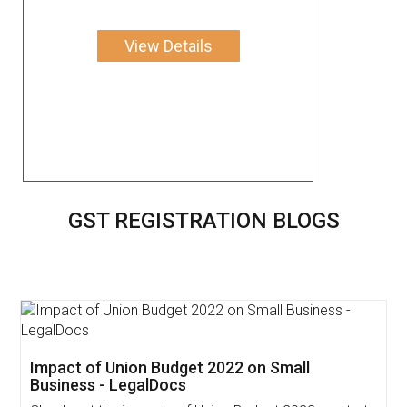
View Details
GST REGISTRATION BLOGS