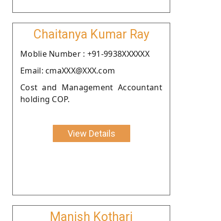
Chaitanya Kumar Ray
Moblie Number : +91-9938XXXXXX
Email: cmaXXX@XXX.com
Cost and Management Accountant
holding COP.
View Details
Manish Kothari