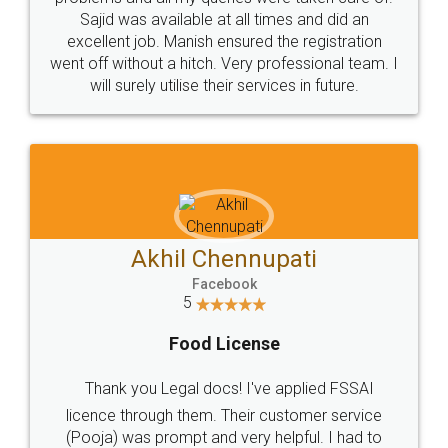
Call us at
+91 9022-1199-22
© 2022 - All Rights with legaldocs
Sitemap
Shipping Policy
Terms & Conditions
Privacy Policy
Blog
Contact Us
Careers
About Us