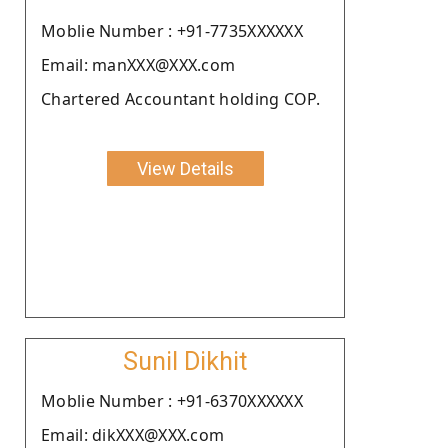
Moblie Number : +91-7735XXXXXX
Email: manXXX@XXX.com
Chartered Accountant holding COP.
View Details
Sunil Dikhit
Moblie Number : +91-6370XXXXXX
Email: dikXXX@XXX.com