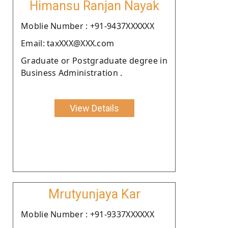
Himansu Ranjan Nayak
Moblie Number : +91-9437XXXXXX
Email: taxXXX@XXX.com
Graduate or Postgraduate degree in
Business Administration .
View Details
Mrutyunjaya Kar
Moblie Number : +91-9337XXXXXX