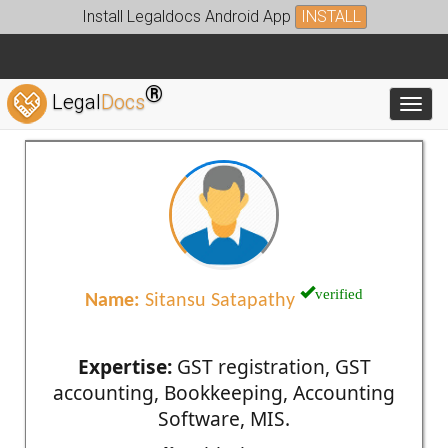
Install Legaldocs Android App
INSTALL
®
Legal
Docs
Toggl
verified
Name:
Sitansu Satapathy
Expertise:
GST registration, GST
accounting, Bookkeeping, Accounting
Software, MIS.