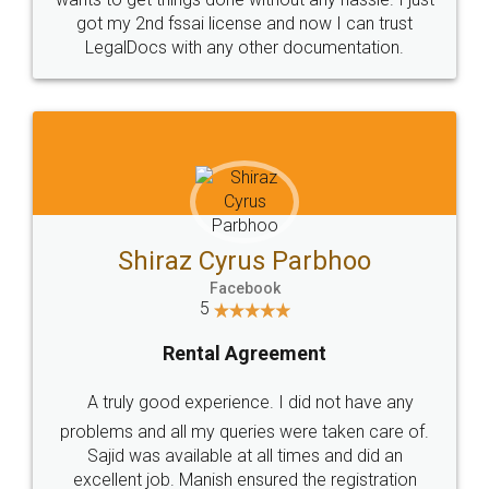
Customers.
Guarantee.
Head Office
Email
307-308 , Building No 3,
hello@legaldocs.co.in
Sector 3, Millenium Business
Park (MBP) Mahape 400710
SHOW US SOME LOVE ON
SOCIAL MEDIA
Call us at