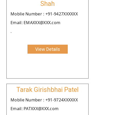
Shah
Moblie Number : +91-9427XXXXXX
Email: EMAXXX@XXX.com
.
View Details
Tarak Girishbhai Patel
Moblie Number : +91-9724XXXXXX
Email: PATXXX@XXX.com