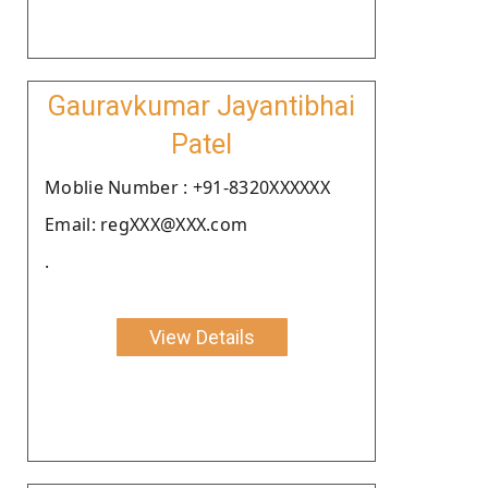
Gauravkumar Jayantibhai
Patel
Moblie Number : +91-8320XXXXXX
Email: regXXX@XXX.com
.
View Details