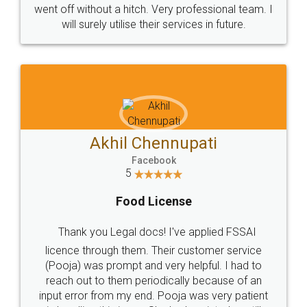
+91 9022-1199-22
© 2022 - All Rights with legaldocs
Sitemap
Shipping Policy
Terms & Conditions
Privacy Policy
Blog
Contact Us
Careers
About Us