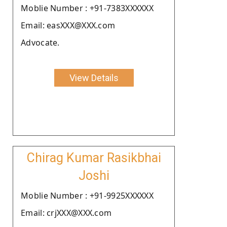
Moblie Number : +91-7383XXXXXX
Email: easXXX@XXX.com
Advocate.
View Details
Chirag Kumar Rasikbhai
Joshi
Moblie Number : +91-9925XXXXXX
Email: crjXXX@XXX.com