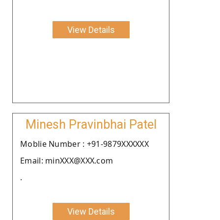
View Details
Minesh Pravinbhai Patel
Moblie Number : +91-9879XXXXXX
Email: minXXX@XXX.com
.
View Details