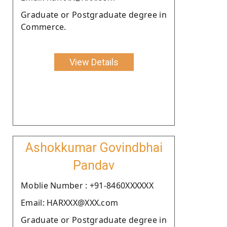
Graduate or Postgraduate degree in
Commerce.
View Details
Ashokkumar Govindbhai
Pandav
Moblie Number : +91-8460XXXXXX
Email: HARXXX@XXX.com
Graduate or Postgraduate degree in