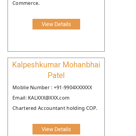
Commerce.
View Details
Kalpeshkumar Mohanbhai
Patel
Moblie Number : +91-9904XXXXXX
Email: KALXXX@XXX.com
Chartered Accountant holding COP.
View Details