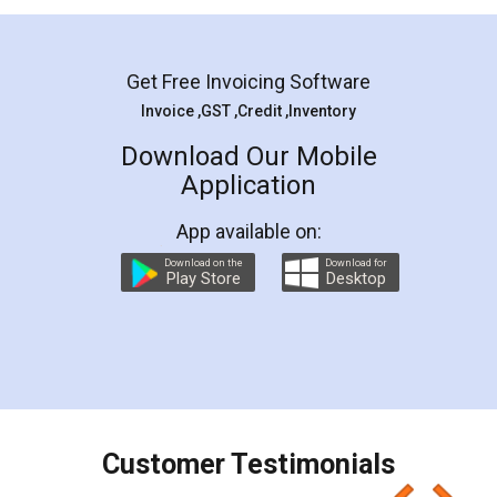
Mohit Koul
Facebook
5
Rental Agreement
LegalDocs is an excellent and professional
online service which helps you step by step in
most of the day to day legal document
preparation and registration. They helped me in
preparing my Rental Agreement as a Tenant at
the comfort of my home and even did a second
visit to my Landlord who lives in different city, thus
eliminating the inconvenience of visiting me just
for the signature and verification. They have
smooth payment procedure (I paid whole
charges online) which again makes the whole
process transparent. You'll also get breakup of
final amt to be paid as well as discount coupons
which I liked alot 😋 I would recommend people