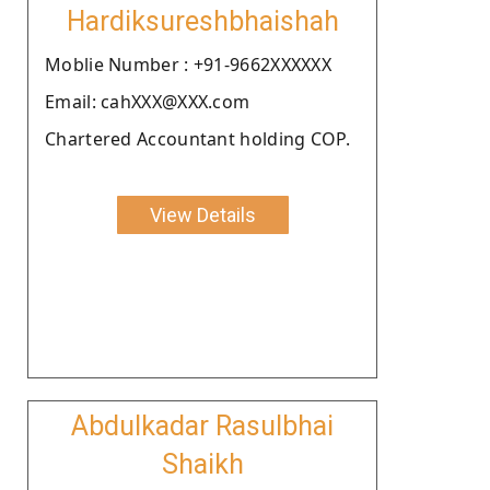
Hardiksureshbhaishah
Moblie Number : +91-9662XXXXXX
Email: cahXXX@XXX.com
Chartered Accountant holding COP.
View Details
Abdulkadar Rasulbhai
Shaikh