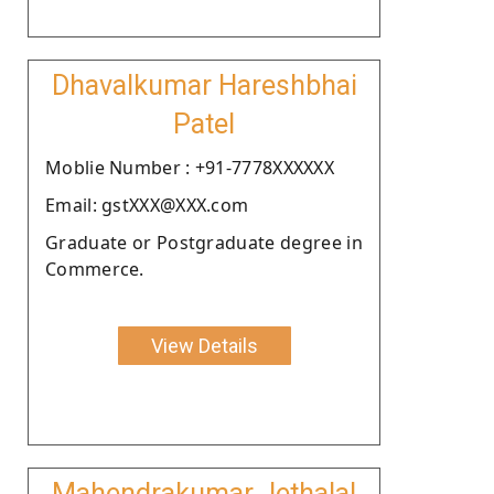
Dhavalkumar Hareshbhai
Patel
Moblie Number : +91-7778XXXXXX
Email: gstXXX@XXX.com
Graduate or Postgraduate degree in
Commerce.
View Details
Mahendrakumar Jethalal