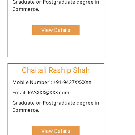
Graduate or Postgraduate degree in
Commerce.
View Details
Chaitali Raship Shah
Moblie Number : +91-9427XXXXXX
Email: RASXXX@XXX.com
Graduate or Postgraduate degree in
Commerce.
View Details