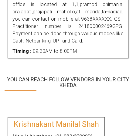
office is located at 1,1,pramod chimanlal
prajapati,prajapati mahollo,at marida,ta-nadiad,
you can contact on mobile at 9638XXXXXX. GST
Practitioner number is 241800002469GPG.
Payment can be done through various modes like
Cash, Netbanking, UPI and Card.
Timing :
09.30AM to 8.00PM
YOU CAN REACH FOLLOW VENDORS IN YOUR CITY
KHEDA
Krishnakant Manilal Shah