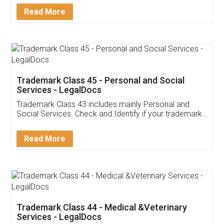
Download Our Mobile
Application
App available on:
Download on the
Download for
Play Store
Desktop
Customer Testimonials