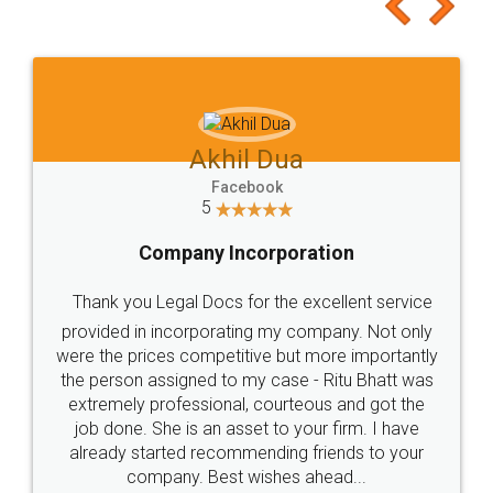
to at least give it a try, you'll like it for sure 👌
Jeet Chaudhari
Facebook
5
Rental Agreement
Just go for it and register agreement online with
these people... They are very helpful and polite.. i
loved the service by legal docs... Thanks guys... it
made my work on fingertips...Thanks for such
great service