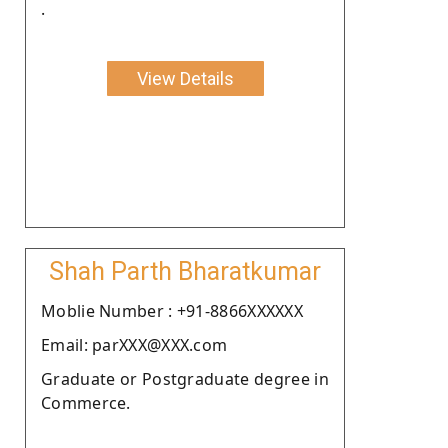
.
View Details
Shah Parth Bharatkumar
Moblie Number : +91-8866XXXXXX
Email: parXXX@XXX.com
Graduate or Postgraduate degree in
Commerce.