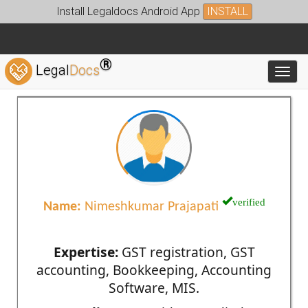
Install Legaldocs Android App
INSTALL
®
Legal
Docs
Toggl
verified
Name:
Nimeshkumar Prajapati
Expertise:
GST registration, GST
accounting, Bookkeeping, Accounting
Software, MIS.