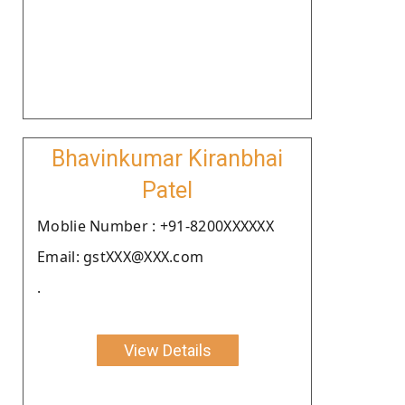
Bhavinkumar Kiranbhai
Patel
Moblie Number : +91-8200XXXXXX
Email: gstXXX@XXX.com
.
View Details