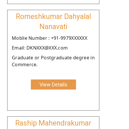
Romeshkumar Dahyalal
Nanavati
Moblie Number : +91-9979XXXXXX
Email: DKNXXX@XXX.com
Graduate or Postgraduate degree in
Commerce.
View Details
Raship Mahendrakumar