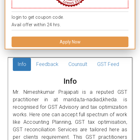
login to get coupon code.
Avail offer within 24 hrs.
Apply Now
Info
Feedback
Counsult
GST Feed
Info
Mr. Nimeshkumar Prajapati is a reputed GST
practitioner in at marida,ta-nadiad,kheda. is
recognised for GST Advisory and tax optimization
works. Here one can accept full spectrum of work
like Accounting Planning, GST tax optimisation,
GST reconciliation Services are tailored here as
per clients requirement. This GST practitioners