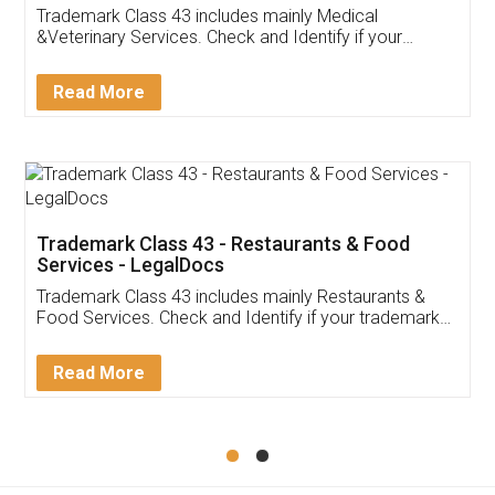
Akhil Chennupati
Facebook
5
Food License
Thank you Legal docs! I've applied FSSAI
licence through them. Their customer service
(Pooja) was prompt and very helpful. I had to
reach out to them periodically because of an
input error from my end. Pooja was very patient
in handling this issue. She had assisted me till
completion. Thanks for the service.