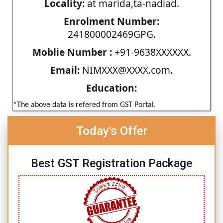
Locality:
at marida,ta-nadiad.
Enrolment Number:
241800002469GPG.
Moblie Number :
+91-9638XXXXXX.
Email:
NIMXXX@XXXX.com.
Education:
*The above data is refered from GST Portal.
Today's Offer
Best GST Registration Package