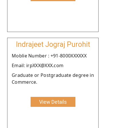
Indrajeet Jograj Purohit
Moblie Number : +91-8000XXXXXX
Email: irpXXX@XXX.com
Graduate or Postgraduate degree in
Commerce.
View Details