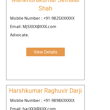
Shah
Moblie Number : +91-9825XXXXXX
Email: MJSXXX@XXX.com
Advocate.
View Details
Harshkumar Raghuvir Darji
Moblie Number : +91-9898XXXXXX
Email: harXXX@XXX.com