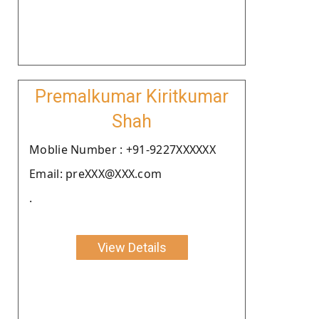
Premalkumar Kiritkumar
Shah
Moblie Number : +91-9227XXXXXX
Email: preXXX@XXX.com
.
View Details