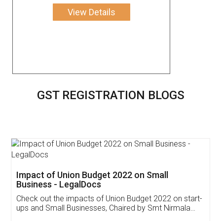
View Details
GST REGISTRATION BLOGS
Get Free Invoicing Software
Invoice ,GST ,Credit ,Inventory