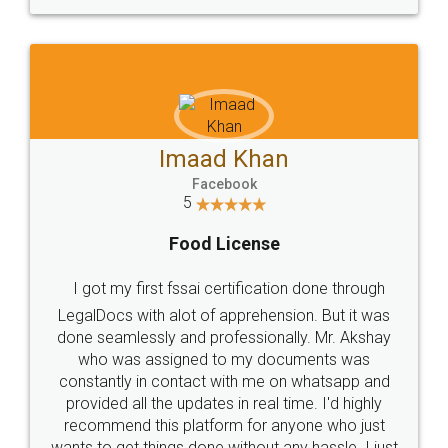
WHY CHOOSE
LEGALDOCS
Consultation from
Value For Money and
Industry Experts.
hassle free service.
10 Lakh++ Happy
Money Back