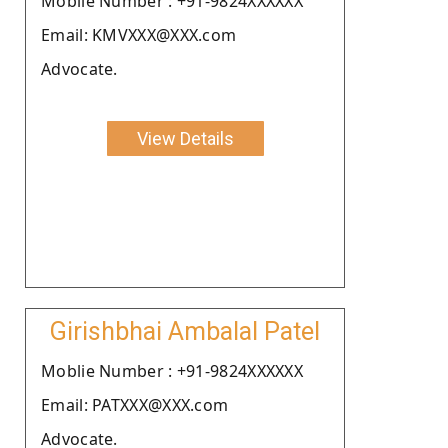
Moblie Number : +91-9824XXXXXX
Email: KMVXXX@XXX.com
Advocate.
View Details
Girishbhai Ambalal Patel
Moblie Number : +91-9824XXXXXX
Email: PATXXX@XXX.com
Advocate.