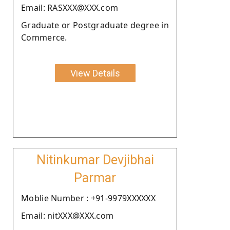
Email: RASXXX@XXX.com
Graduate or Postgraduate degree in
Commerce.
View Details
Nitinkumar Devjibhai
Parmar
Moblie Number : +91-9979XXXXXX
Email: nitXXX@XXX.com