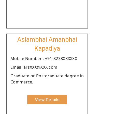
Aslambhai Amanbhai
Kapadiya
Moblie Number : +91-8238XXXXXX
Email: arsXXX@XXX.com
Graduate or Postgraduate degree in
Commerce.
View Details