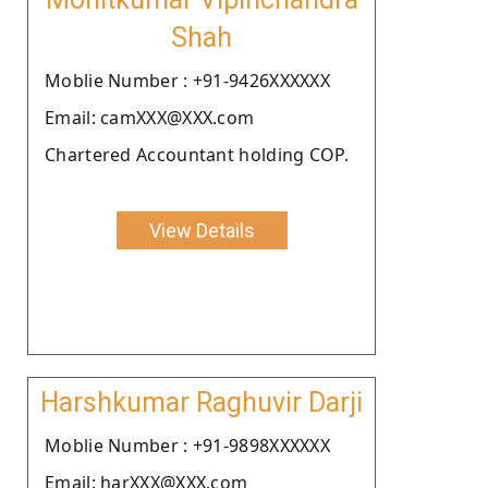
Shah
Moblie Number : +91-9426XXXXXX
Email: camXXX@XXX.com
Chartered Accountant holding COP.
View Details
Harshkumar Raghuvir Darji
Moblie Number : +91-9898XXXXXX
Email: harXXX@XXX.com