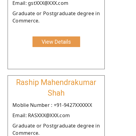
Email: gstXXX@XXX.com
Graduate or Postgraduate degree in
Commerce.
View Details
Raship Mahendrakumar
Shah
Moblie Number : +91-9427XXXXXX
Email: RASXXX@XXX.com
Graduate or Postgraduate degree in
Commerce.