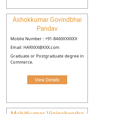
Ashokkumar Govindbhai
Pandav
Moblie Number : +91-8460XXXXXX
Email: HARXXX@XXX.com
Graduate or Postgraduate degree in
Commerce.
View Details
Mohitkumar Vipinchandra