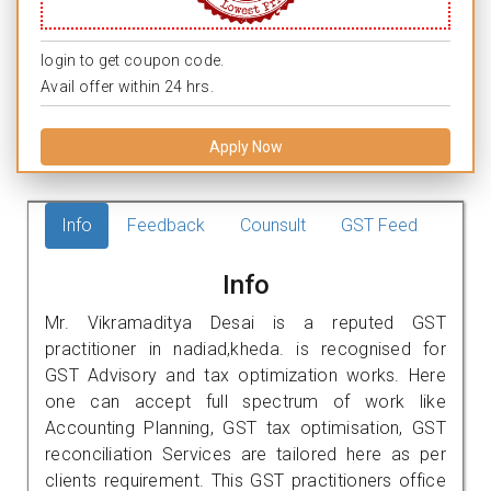
login to get coupon code.
Avail offer within 24 hrs.
Apply Now
Info
Feedback
Counsult
GST Feed
Info
Mr. Vikramaditya Desai is a reputed GST
practitioner in nadiad,kheda. is recognised for
GST Advisory and tax optimization works. Here
one can accept full spectrum of work like
Accounting Planning, GST tax optimisation, GST
reconciliation Services are tailored here as per
clients requirement. This GST practitioners office