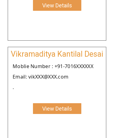
View Details
Vikramaditya Kantilal Desai
Moblie Number : +91-7016XXXXXX
Email: vikXXX@XXX.com
.
View Details