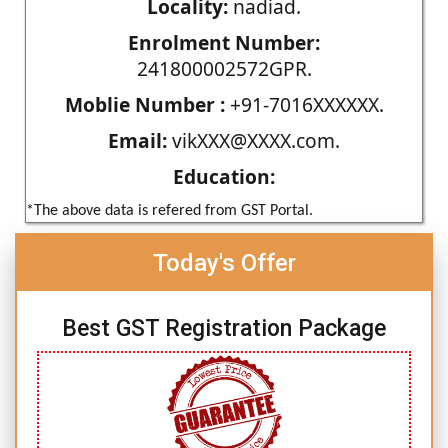
Locality:
nadiad.
Enrolment Number:
241800002572GPR.
Moblie Number :
+91-7016XXXXXX.
Email:
vikXXX@XXXX.com.
Education:
*The above data is refered from GST Portal.
Today's Offer
Best GST Registration Package