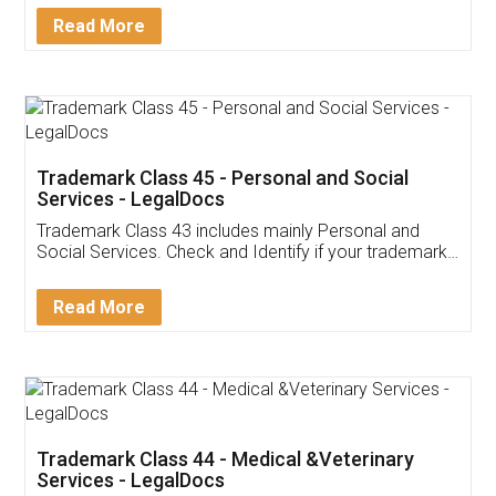
Download Our Mobile
Application
App available on:
Download on the
Download for
Play Store
Desktop
Customer Testimonials