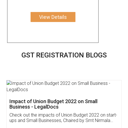
View Details
GST REGISTRATION BLOGS
Get Free Invoicing Software
Invoice ,GST ,Credit ,Inventory