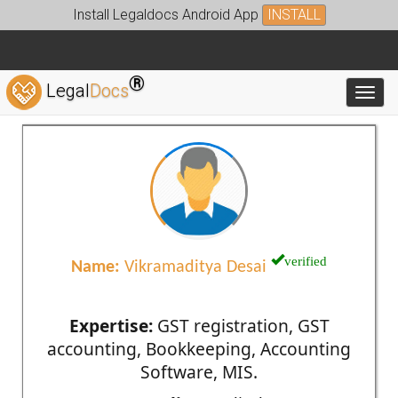
Install Legaldocs Android App
INSTALL
®
Legal
Docs
Toggl
verified
Name:
Vikramaditya Desai
Expertise:
GST registration, GST
accounting, Bookkeeping, Accounting
Software, MIS.