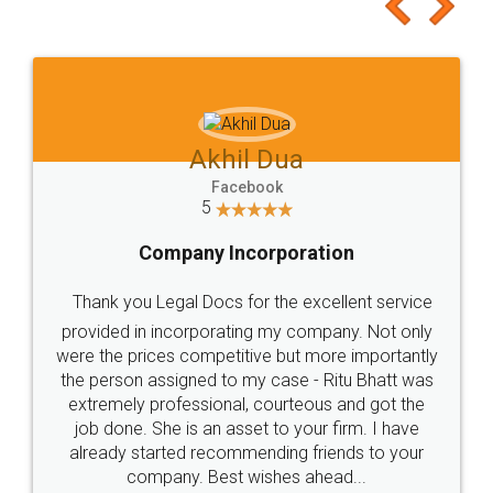
to at least give it a try, you'll like it for sure 👌
Jeet Chaudhari
Facebook
5
Rental Agreement
Just go for it and register agreement online with
these people... They are very helpful and polite.. i
loved the service by legal docs... Thanks guys... it
made my work on fingertips...Thanks for such
great service