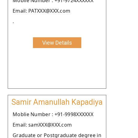
Moblie Number : +91-9724XXXXXX
Email: PATXXX@XXX.com
.
View Details
Samir Amanullah Kapadiya
Moblie Number : +91-9998XXXXXX
Email: samXXX@XXX.com
Graduate or Postgraduate degree in