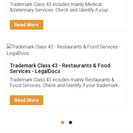
Akhil Chennupati
Facebook
5
Food License
Thank you Legal docs! I've applied FSSAI
licence through them. Their customer service
(Pooja) was prompt and very helpful. I had to
reach out to them periodically because of an
input error from my end. Pooja was very patient
in handling this issue. She had assisted me till
completion. Thanks for the service.