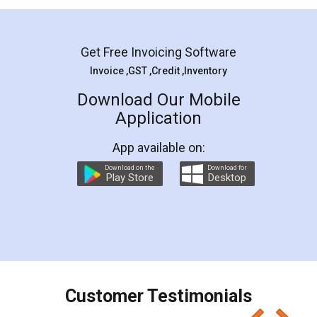
Mohit Koul
Facebook
5
Rental Agreement
LegalDocs is an excellent and professional
online service which helps you step by step in
most of the day to day legal document
preparation and registration. They helped me in
preparing my Rental Agreement as a Tenant at
the comfort of my home and even did a second
visit to my Landlord who lives in different city, thus
eliminating the inconvenience of visiting me just
for the signature and verification. They have
smooth payment procedure (I paid whole
charges online) which again makes the whole
process transparent. You'll also get breakup of
final amt to be paid as well as discount coupons
which I liked alot 😋 I would recommend people