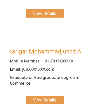
View Details
Karigar Mohammadjuned A
Moblie Number : +91-7016XXXXXX
Email: junXXX@XXX.com
Graduate or Postgraduate degree in
Commerce.
View Details