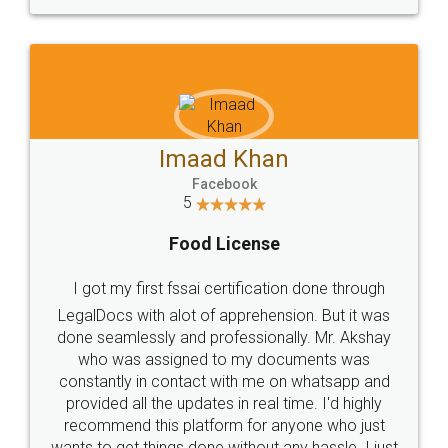
WHY CHOOSE
LEGALDOCS
Consultation from
Value For Money and
Industry Experts.
hassle free service.
10 Lakh++ Happy
Money Back