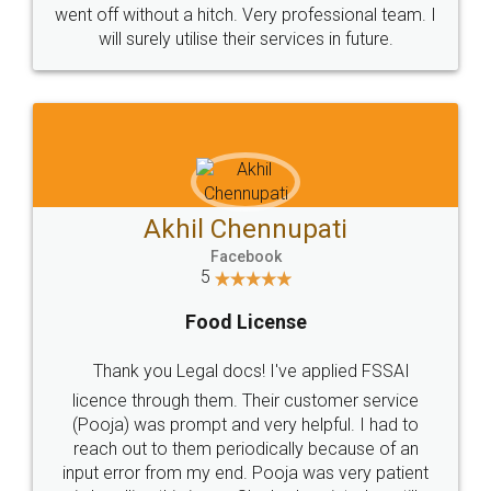
+91 9022-1199-22
© 2022 - All Rights with legaldocs
Sitemap
Shipping Policy
Terms & Conditions
Privacy Policy
Blog
Contact Us
Careers
About Us