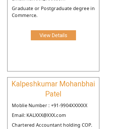
Graduate or Postgraduate degree in
Commerce.
View Details
Kalpeshkumar Mohanbhai
Patel
Moblie Number : +91-9904XXXXXX
Email: KALXXX@XXX.com
Chartered Accountant holding COP.