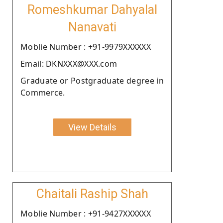
Romeshkumar Dahyalal
Nanavati
Moblie Number : +91-9979XXXXXX
Email: DKNXXX@XXX.com
Graduate or Postgraduate degree in
Commerce.
View Details
Chaitali Raship Shah
Moblie Number : +91-9427XXXXXX