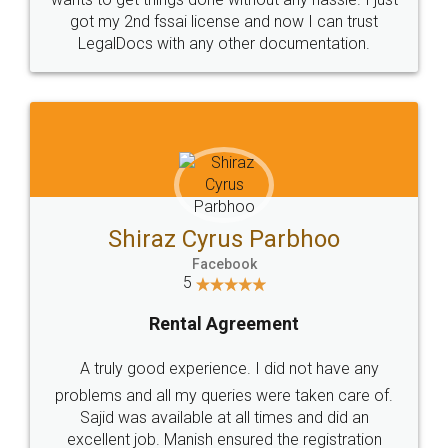
Customers.
Guarantee.
Head Office
Email
307-308 , Building No 3,
hello@legaldocs.co.in
Sector 3, Millenium Business
Park (MBP) Mahape 400710
SHOW US SOME LOVE ON
SOCIAL MEDIA
Call us at