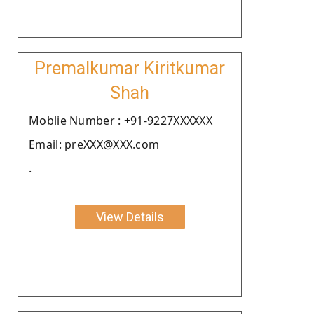
Premalkumar Kiritkumar
Shah
Moblie Number : +91-9227XXXXXX
Email: preXXX@XXX.com
.
View Details