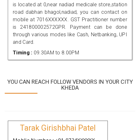
is located at 0,near nadiad medicale store,station
road dabhan bhagol,nadiad, you can contact on
mobile at 7016XXXXXX. GST Practitioner number
is 241800002572GPR. Payment can be done
through various modes like Cash, Netbanking, UPI
and Card.
Timing :
09.30AM to 8.00PM
YOU CAN REACH FOLLOW VENDORS IN YOUR CITY
KHEDA
Tarak Girishbhai Patel