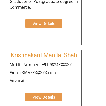
Graduate or Postgraduate degree in
Commerce.
View Details
Krishnakant Manilal Shah
Moblie Number : +91-9824XXXXXX
Email: KMVXXX@XXX.com
Advocate.
View Details