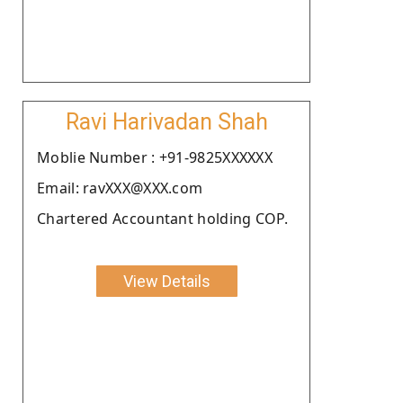
Ravi Harivadan Shah
Moblie Number : +91-9825XXXXXX
Email: ravXXX@XXX.com
Chartered Accountant holding COP.
View Details