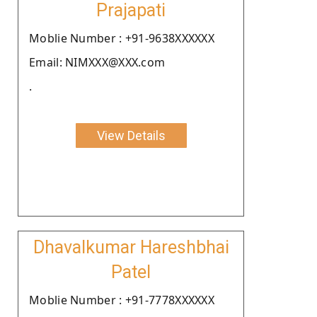
Prajapati
Moblie Number : +91-9638XXXXXX
Email: NIMXXX@XXX.com
.
View Details
Dhavalkumar Hareshbhai
Patel
Moblie Number : +91-7778XXXXXX