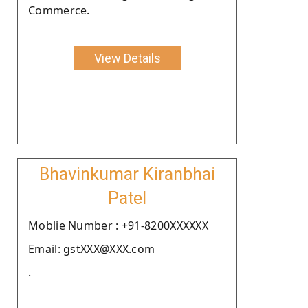
Commerce.
View Details
Bhavinkumar Kiranbhai
Patel
Moblie Number : +91-8200XXXXXX
Email: gstXXX@XXX.com
.