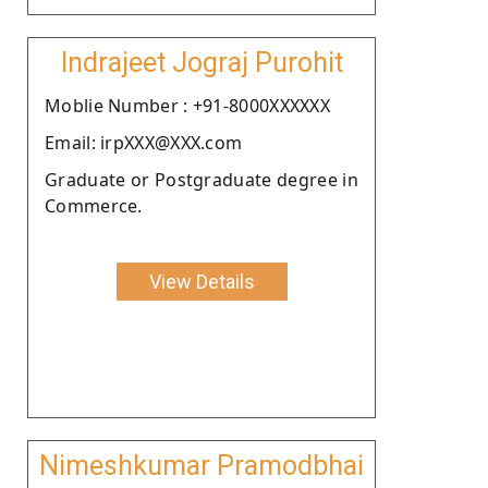
Indrajeet Jograj Purohit
Moblie Number : +91-8000XXXXXX
Email: irpXXX@XXX.com
Graduate or Postgraduate degree in
Commerce.
View Details
Nimeshkumar Pramodbhai