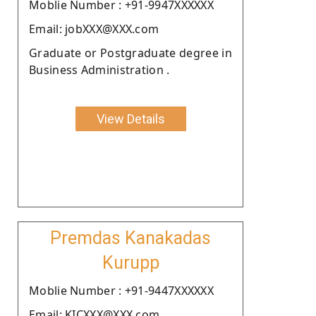
Moblie Number : +91-9947XXXXXX
Email: jobXXX@XXX.com
Graduate or Postgraduate degree in
Business Administration .
View Details
Premdas Kanakadas
Kurupp
Moblie Number : +91-9447XXXXXX
Email: KICXXX@XXX.com