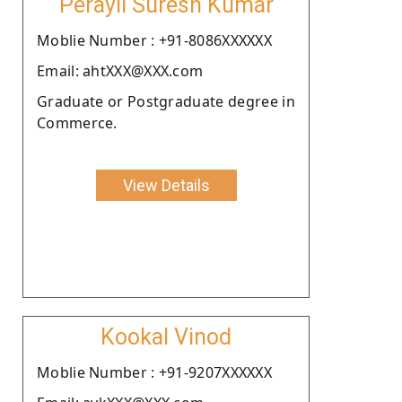
Perayil Suresh Kumar
Moblie Number : +91-8086XXXXXX
Email: ahtXXX@XXX.com
Graduate or Postgraduate degree in
Commerce.
View Details
Kookal Vinod
Moblie Number : +91-9207XXXXXX