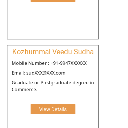
Kozhummal Veedu Sudha
Moblie Number : +91-9947XXXXXX
Email: sudXXX@XXX.com
Graduate or Postgraduate degree in
Commerce.
View Details