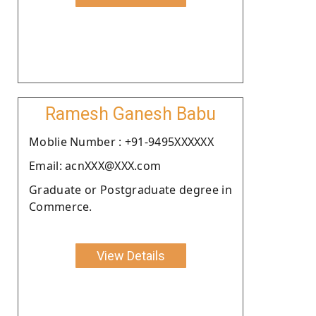
Ramesh Ganesh Babu
Moblie Number : +91-9495XXXXXX
Email: acnXXX@XXX.com
Graduate or Postgraduate degree in
Commerce.
View Details