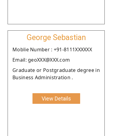
George Sebastian
Moblie Number : +91-8111XXXXXX
Email: geoXXX@XXX.com
Graduate or Postgraduate degree in
Business Administration .
View Details