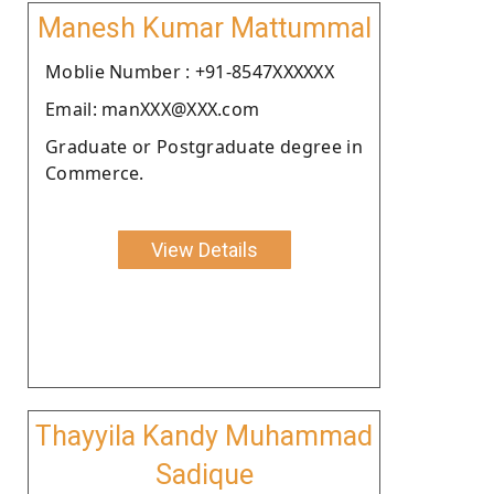
Manesh Kumar Mattummal
Moblie Number : +91-8547XXXXXX
Email: manXXX@XXX.com
Graduate or Postgraduate degree in
Commerce.
View Details
Thayyila Kandy Muhammad
Sadique