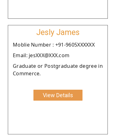
Jesly James
Moblie Number : +91-9605XXXXXX
Email: jesXXX@XXX.com
Graduate or Postgraduate degree in
Commerce.
View Details