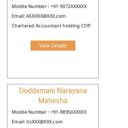
Moblie Number : +91-9072XXXXXX
Email: ASKXXX@XXX.com
Chartered Accountant holding COP.
View Details
Doddamani Narayana
Mahesha
Moblie Number : +91-9895XXXXXX
Email: itsXXX@XXX.com