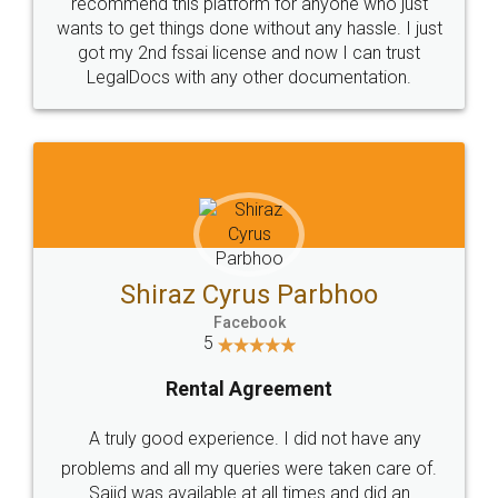
10 Lakh++ Happy
Money Back
Customers.
Guarantee.
Head Office
Email
307-308 , Building No 3,
hello@legaldocs.co.in
Sector 3, Millenium Business
Park (MBP) Mahape 400710
SHOW US SOME LOVE ON
SOCIAL MEDIA