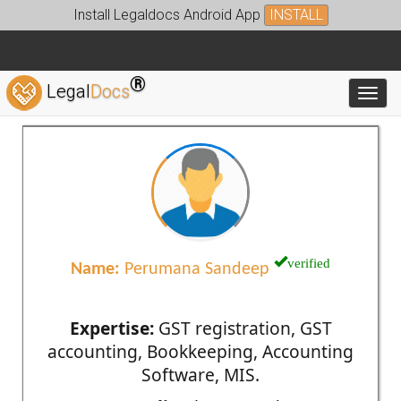
Install Legaldocs Android App
INSTALL
®
Legal
Docs
Toggl
verified
Name:
Perumana Sandeep
Expertise:
GST registration, GST
accounting, Bookkeeping, Accounting
Software, MIS.