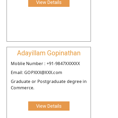
View Details
Adayillam Gopinathan
Moblie Number : +91-9847XXXXXX
Email: GOPXXX@XXX.com
Graduate or Postgraduate degree in
Commerce.
View Details