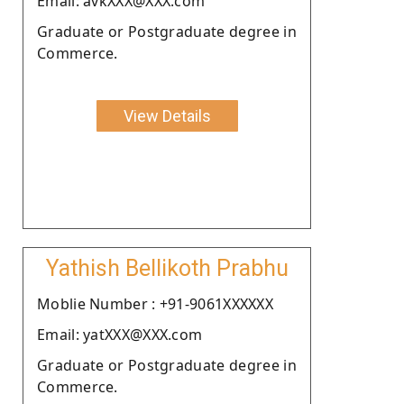
Email: avkXXX@XXX.com
Graduate or Postgraduate degree in
Commerce.
View Details
Yathish Bellikoth Prabhu
Moblie Number : +91-9061XXXXXX
Email: yatXXX@XXX.com
Graduate or Postgraduate degree in
Commerce.