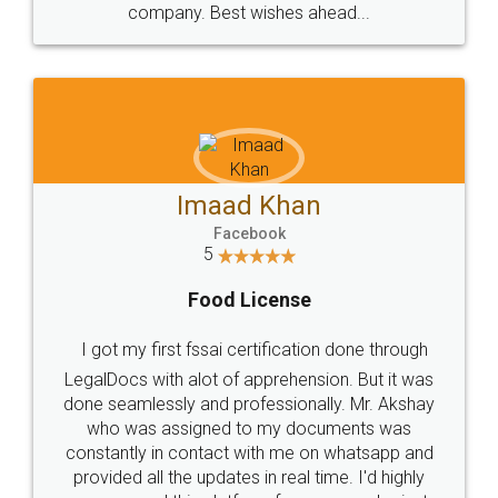
WHY CHOOSE
LEGALDOCS
Consultation from
Value For Money and
Industry Experts.
hassle free service.