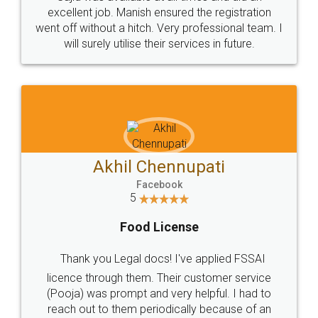
Call us at
+91 9022-1199-22
© 2022 - All Rights with legaldocs
Sitemap
Shipping Policy
Terms & Conditions
Privacy Policy
Blog
Contact Us
Careers
About Us