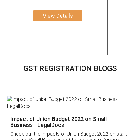
View Details
GST REGISTRATION BLOGS
Get Free Invoicing Software