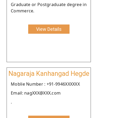
Graduate or Postgraduate degree in
Commerce.
View Details
Nagaraja Kanhangad Hegde
Moblie Number : +91-9946XXXXXX
Email: nagXXX@XXX.com
.