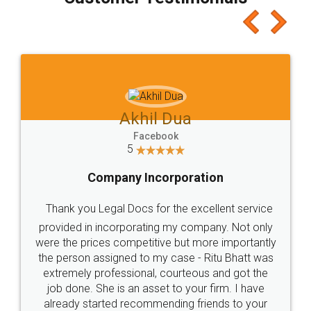
which I liked alot 😋 I would recommend people
to at least give it a try, you'll like it for sure 👌
Jeet Chaudhari
Facebook
5
Rental Agreement
Just go for it and register agreement online with
these people... They are very helpful and polite.. i
loved the service by legal docs... Thanks guys... it
made my work on fingertips...Thanks for such
great service