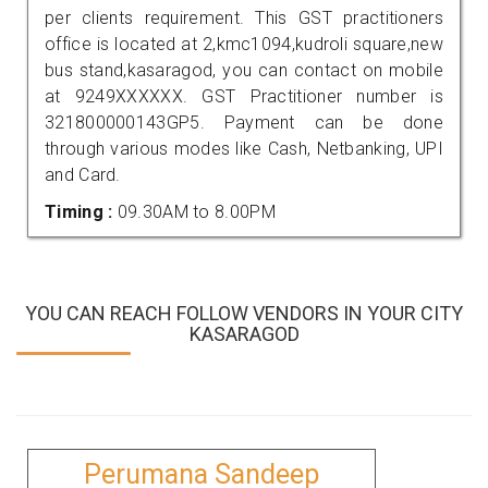
per clients requirement. This GST practitioners
office is located at 2,kmc1094,kudroli square,new
bus stand,kasaragod, you can contact on mobile
at 9249XXXXXX. GST Practitioner number is
321800000143GP5. Payment can be done
through various modes like Cash, Netbanking, UPI
and Card.
Timing :
09.30AM to 8.00PM
YOU CAN REACH FOLLOW VENDORS IN YOUR CITY
KASARAGOD
Perumana Sandeep