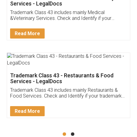
Akhil Chennupati
Facebook
5
Food License
Thank you Legal docs! I've applied FSSAI
licence through them. Their customer service
(Pooja) was prompt and very helpful. I had to
reach out to them periodically because of an
input error from my end. Pooja was very patient
in handling this issue. She had assisted me till
completion. Thanks for the service.