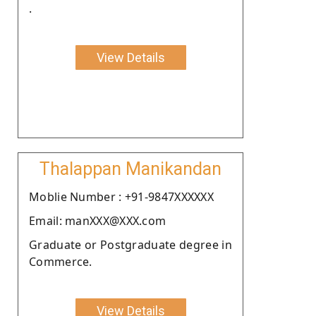
.
View Details
Thalappan Manikandan
Moblie Number : +91-9847XXXXXX
Email: manXXX@XXX.com
Graduate or Postgraduate degree in
Commerce.
View Details