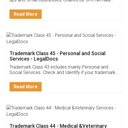
Invoice ,GST ,Credit ,Inventory
Download Our Mobile
Application
App available on:
Download on the
Download for
Play Store
Desktop
Customer Testimonials