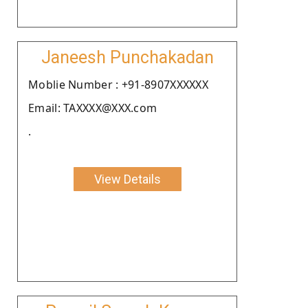
Janeesh Punchakadan
Moblie Number : +91-8907XXXXXX
Email: TAXXXX@XXX.com
.
View Details