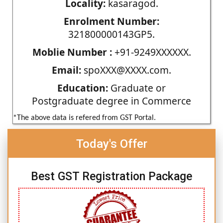
Locality:
kasaragod.
Enrolment Number:
321800000143GP5.
Moblie Number :
+91-9249XXXXXX.
Email:
spoXXX@XXXX.com.
Education:
Graduate or
Postgraduate degree in Commerce
*The above data is refered from GST Portal.
Today's Offer
Best GST Registration Package