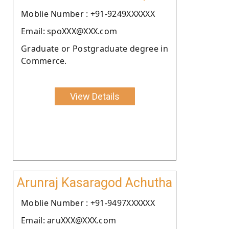
Moblie Number : +91-9249XXXXXX
Email: spoXXX@XXX.com
Graduate or Postgraduate degree in
Commerce.
View Details
Arunraj Kasaragod Achutha
Moblie Number : +91-9497XXXXXX
Email: aruXXX@XXX.com