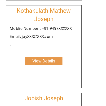
Kothakulath Mathew
Joseph
Moblie Number : +91-9497XXXXXX
Email: joyXXX@XXX.com
.
View Details
Jobish Joseph