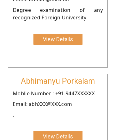
Degree examination of any
recognized Foreign University.
View Details
Abhimanyu Porkalam
Moblie Number : +91-9447XXXXXX
Email: abhXXX@XXX.com
.
View Details