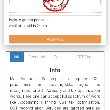
login to get coupon code.
Avail offer within 24 hrs.
Apply Now
Info
Feedback
Counsult
GST Feed
Info
Mr. Perumana Sandeep is a reputed GST
practitioner in kasaragod,kasaragod. is
recognised for GST Advisory and tax optimization
works. Here one can accept full spectrum of work
like Accounting Planning, GST tax optimisation,
GST reconciliation Services are tailored here as