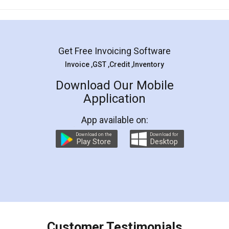
Mohit Koul
Facebook
5
Rental Agreement
LegalDocs is an excellent and professional
online service which helps you step by step in
most of the day to day legal document
preparation and registration. They helped me in
preparing my Rental Agreement as a Tenant at
the comfort of my home and even did a second
visit to my Landlord who lives in different city, thus
eliminating the inconvenience of visiting me just
for the signature and verification. They have
smooth payment procedure (I paid whole
charges online) which again makes the whole
process transparent. You'll also get breakup of
final amt to be paid as well as discount coupons